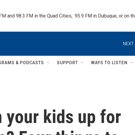
 FM and 98.3 FM in the Quad Cities,  95.9 FM in Dubuque, or on 
NEXT 
GRAMS & PODCASTS
SUPPORT
WAYS TO LISTEN
 your kids up for