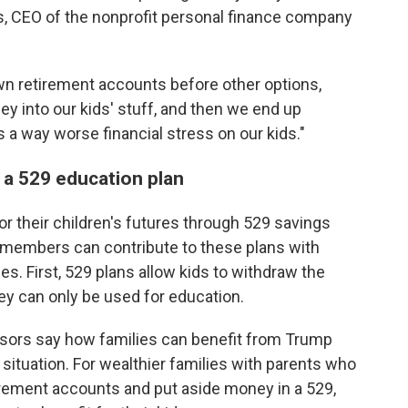
es, CEO of the nonprofit personal finance company
n retirement accounts before other options,
 into our kids' stuff, and then we end up
s a way worse financial stress on our kids."
 a 529 education plan
or their children's futures through 529 savings
 members can contribute to these plans with
es. First, 529 plans allow kids to withdraw the
y can only be used for education.
visors say how families can benefit from Trump
 situation. For wealthier families with parents who
tirement accounts and put aside money in a 529,