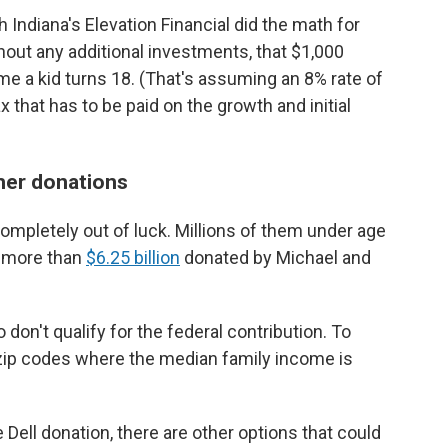
 Indiana's Elevation Financial did the math for
hout any additional investments, that $1,000
e a kid turns 18. (That's assuming an 8% rate of
 that has to be paid on the growth and initial
ther donations
ompletely out of luck. Millions of them under age
m more than
$6.25 billion
donated by Michael and
don't qualify for the federal contribution. To
in zip codes where the median family income is
he Dell donation, there are other options that could