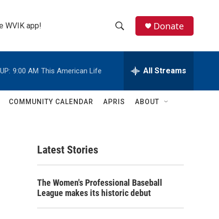
Donate
the WVIK app!
S
S
e
h
a
r
All Streams
UP:
9:00 AM
This American Life
o
c
h
w
Q
COMMUNITY CALENDAR
APRIS
ABOUT
u
S
e
r
e
y
Latest Stories
a
r
The Women's Professional Baseball
c
League makes its historic debut
h