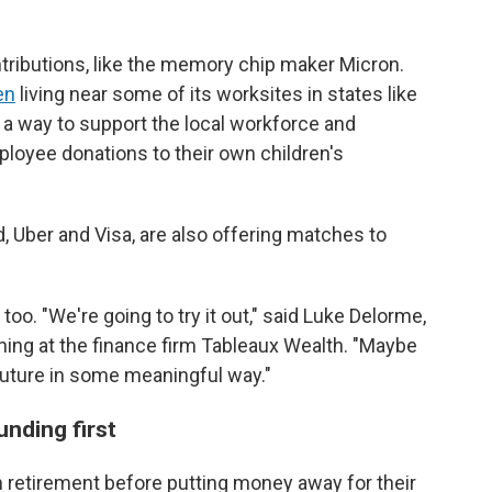
ributions, like the memory chip maker Micron.
en
living near some of its worksites in states like
 a way to support the local workforce and
loyee donations to their own children's
 Uber and Visa, are also offering matches to
o. "We're going to try it out," said Luke Delorme,
nning at the finance firm Tableaux Wealth. "Maybe
the future in some meaningful way."
nding first
wn retirement before putting money away for their