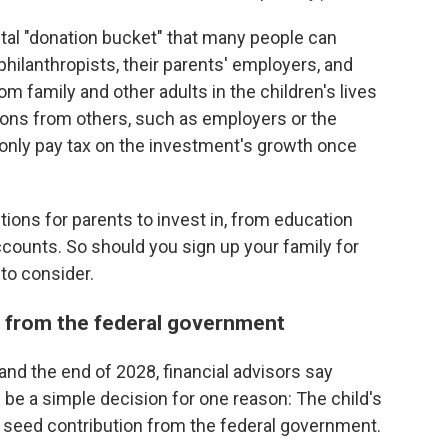
ital "donation bucket" that many people can
 philanthropists, their parents' employers, and
m family and other adults in the children's lives
tions from others, such as employers or the
l only pay tax on the investment's growth once
ptions for parents to invest in, from education
ccounts. So should you sign up your family for
to consider.
y from the federal government
and the end of 2028, financial advisors say
be a simple decision for one reason: The child's
0 seed contribution from the federal government.