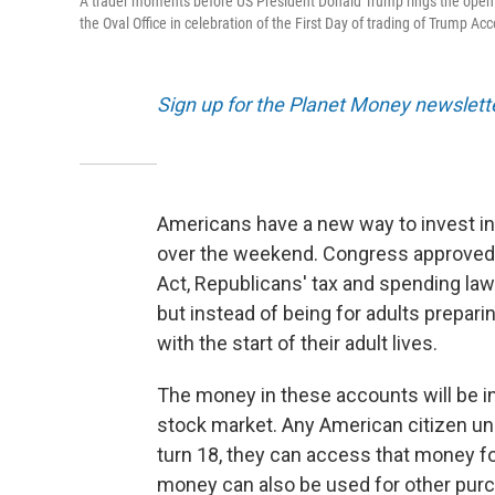
A trader moments before US President Donald Trump rings the openi
the Oval Office in celebration of the First Day of trading of Trump Ac
Sign up for the Planet Money newslett
Americans have a new way to invest in
over the weekend. Congress approved th
Act, Republicans' tax and spending law
but instead of being for adults preparin
with the start of their adult lives.
The money in these accounts will be in
stock market. Any American citizen un
turn 18, they can access that money fo
money can also be used for other purch