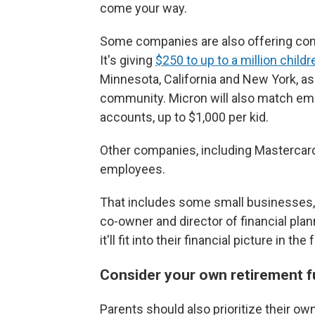
come your way.
Some companies are also offering cont
It's giving
$250 to up to a million childr
Minnesota, California and New York, as
community. Micron will also match emp
accounts, up to $1,000 per kid.
Other companies, including Mastercard,
employees.
That includes some small businesses, to
co-owner and director of financial pla
it'll fit into their financial picture in 
Consider your own retirement fu
Parents should also prioritize their o