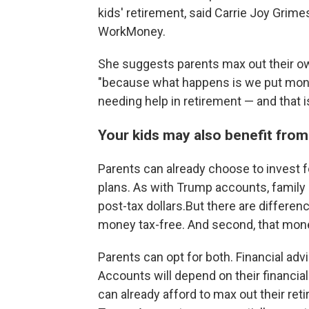
kids' retirement, said Carrie Joy Grim
WorkMoney.
She suggests parents max out their ow
"because what happens is we put money
needing help in retirement — and that i
Your kids may also benefit from
Parents can already choose to invest f
plans. As with Trump accounts, family
post-tax dollars.But there are differenc
money tax-free. And second, that mone
Parents can opt for both. Financial ad
Accounts will depend on their financial
can already afford to max out their re