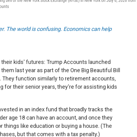
ng bell of the New York Stock Exchange (NYSE) in New York on July 6, 2026 from
counts
er. The world is confusing. Economics can help
 their kids' futures: Trump Accounts launched
em last year as part of the One Big Beautiful Bill
. They function similarly to retirement accounts,
g for their senior years, they're for assisting kids
vested in an index fund that broadly tracks the
der age 18 can have an account, and once they
r things like education or buying a house. (The
ases, but that comes with a tax penalty.)