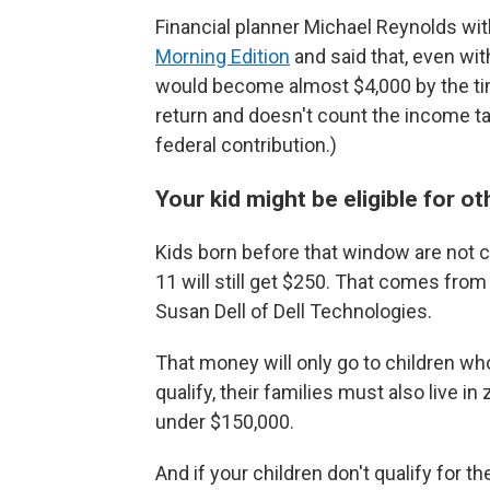
Financial planner Michael Reynolds with
Morning Edition
and said that, even wit
would become almost $4,000 by the tim
return and doesn't count the income tax
federal contribution.)
Your kid might be eligible for o
Kids born before that window are not c
11 will still get $250. That comes fro
Susan Dell of Dell Technologies.
That money will only go to children who 
qualify, their families must also live 
under $150,000.
And if your children don't qualify for t