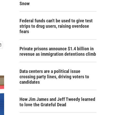
Snow
Federal funds can't be used to give test
strips to drug users, raising overdose
fears
Private prisons announce $1.4 billion in
revenue as immigration detentions climb
Data centers are a political issue
crossing party lines, driving voters to
candidates
How Jim James and Jeff Tweedy learned
to love the Grateful Dead