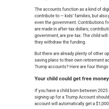
The accounts function as a kind of dig
contribute to — kids' families, but also
even the government. Contributions fro
are made in after-tax dollars; contribu
government, are pre-tax. The child wil
they withdraw the funding.
But there are already plenty of other o
saving plans to their own retirement a
Trump accounts? Here are four things 
Your child could get free mone
If you have a child born between 2025 
signing up for a Trump Account should 
account will automatically get a $1,00