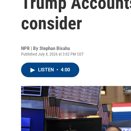
Trump Accounts
consider
NPR | By
Stephan Bisaha
Published July 8, 2026 at 3:02 PM CDT
LISTEN
•
4:00