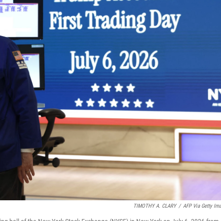
TIMOTHY A. CLARY
/
AFP Via Getty Im