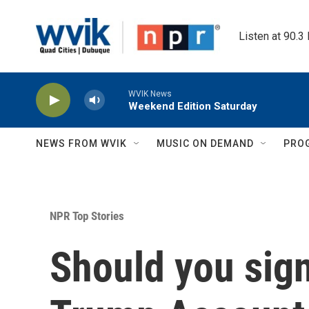
Skip to main content
Listen at 90.3
WVIK News
Weekend Edition Saturday
NEWS FROM WVIK
MUSIC ON DEMAND
PRO
NPR Top Stories
Should you sign