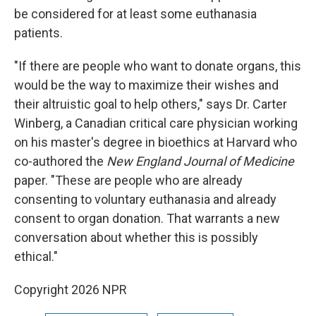
be considered for at least some euthanasia
patients.
"If there are people who want to donate organs, this
would be the way to maximize their wishes and
their altruistic goal to help others," says Dr. Carter
Winberg, a Canadian critical care physician working
on his master's degree in bioethics at Harvard who
co-authored the
New England Journal of Medicine
paper. "These are people who are already
consenting to voluntary euthanasia and already
consent to organ donation. That warrants a new
conversation about whether this is possibly
ethical."
Copyright 2026 NPR