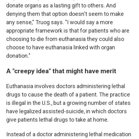
donate organs as a lasting gift to others. And
denying them that option doesn't seem to make
any sense," Truog says. "I would say a more
appropriate framework is that for patients who are
choosing to die from euthanasia they could also
choose to have euthanasia linked with organ
donation."
A "creepy idea" that might have merit
Euthanasia involves doctors administering lethal
drugs to cause the death of a patient. The practice
is illegal in the U.S., but a growing number of states
have legalized assisted-suicide, in which doctors
give patients lethal drugs to take at home.
Instead of a doctor administering lethal medication