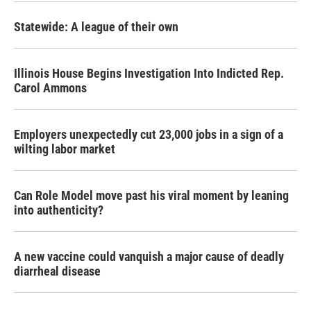
Statewide: A league of their own
Illinois House Begins Investigation Into Indicted Rep.
Carol Ammons
Employers unexpectedly cut 23,000 jobs in a sign of a
wilting labor market
Can Role Model move past his viral moment by leaning
into authenticity?
A new vaccine could vanquish a major cause of deadly
diarrheal disease