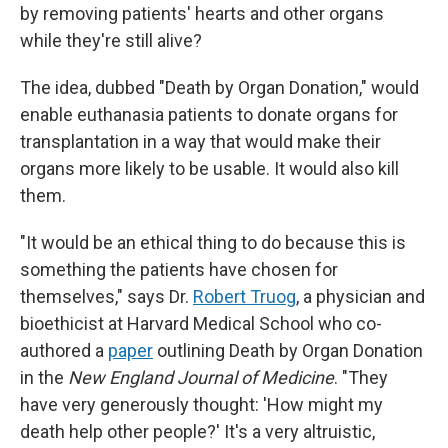
by removing patients' hearts and other organs
while they're still alive?
The idea, dubbed "Death by Organ Donation," would
enable euthanasia patients to donate organs for
transplantation in a way that would make their
organs more likely to be usable. It would also kill
them.
"It would be an ethical thing to do because this is
something the patients have chosen for
themselves," says Dr.
Robert Truog
, a physician and
bioethicist at Harvard Medical School who co-
authored a
paper
outlining Death by Organ Donation
in the
New England Journal of Medicine
. "They
have very generously thought: 'How might my
death help other people?' It's a very altruistic,