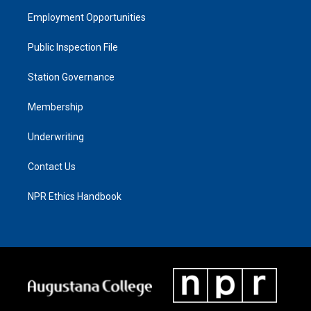
Employment Opportunities
Public Inspection File
Station Governance
Membership
Underwriting
Contact Us
NPR Ethics Handbook