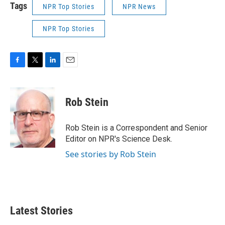
Tags
NPR Top Stories
NPR News
NPR Top Stories
F
T
L
E
a
w
i
m
c
i
n
a
e
t
k
i
Rob Stein
b
t
e
l
o
e
d
o
r
I
Rob Stein is a Correspondent and Senior
k
n
Editor on NPR's Science Desk.
See stories by Rob Stein
Latest Stories