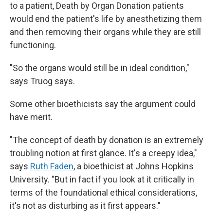
to a patient, Death by Organ Donation patients
would end the patient's life by anesthetizing them
and then removing their organs while they are still
functioning.
"So the organs would still be in ideal condition,"
says Truog says.
Some other bioethicists say the argument could
have merit.
"The concept of death by donation is an extremely
troubling notion at first glance. It's a creepy idea,"
says
Ruth Faden
, a bioethicist at Johns Hopkins
University. "But in fact if you look at it critically in
terms of the foundational ethical considerations,
it's not as disturbing as it first appears."