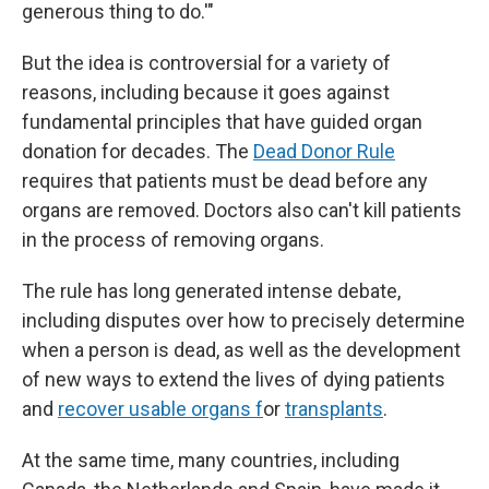
generous thing to do.'"
But the idea is controversial for a variety of
reasons, including because it goes against
fundamental principles that have guided organ
donation for decades. The
Dead Donor Rule
requires that patients must be dead before any
organs are removed. Doctors also can't kill patients
in the process of removing organs.
The rule has long generated intense debate,
including disputes over how to precisely determine
when a person is dead, as well as the development
of new ways to extend the lives of dying patients
and
recover usable organs f
or
transplants
.
At the same time, many countries, including