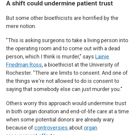
A shift could undermine patient trust
But some other bioethicists are horrified by the
mere notion.
"This is asking surgeons to take a living person into
the operating room and to come out with a dead
person, which I think is murder," says
Lainie
Friedman Ross
, a bioethicist at the University of
Rochester. "There are limits to consent. And one of
the things we're not allowed to do is consent to
saying that somebody else can just murder you."
Others worry this approach would undermine trust
in both organ donation and end-of-life care at a time
when some potential donors are already wary
because of
controversies
about
organ