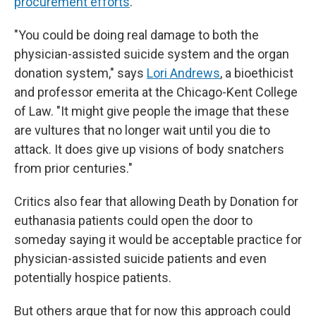
procurement efforts
.
"You could be doing real damage to both the
physician-assisted suicide system and the organ
donation system," says
Lori Andrews
, a bioethicist
and professor emerita at the Chicago-Kent College
of Law. "It might give people the image that these
are vultures that no longer wait until you die to
attack. It does give up visions of body snatchers
from prior centuries."
Critics also fear that allowing Death by Donation for
euthanasia patients could open the door to
someday saying it would be acceptable practice for
physician-assisted suicide patients and even
potentially hospice patients.
But others argue that for now this approach could