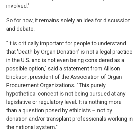
involved."
So for now, it remains solely an idea for discussion
and debate.
"It is critically important for people to understand
that 'Death by Organ Donation' is not a legal practice
in the U.S. and is not even being considered as a
possible option," said a statement from Allison
Erickson, president of the Association of Organ
Procurement Organizations. "This purely
hypothetical concept is not being pursued at any
legislative or regulatory level. It is nothing more
than a question posed by ethicists – not by
donation and/or transplant professionals working in
the national system."