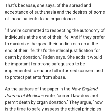
That's because, she says, of the spread and
acceptance of euthanasia and the desires of some
of those patients to be organ donors.
"If we're committed to respecting the autonomy of
individuals at the end of their life. And if they prefer
to maximize the good their bodies can do at the
end of their life, that's the ethical justification for
death by donation," Faden says. She adds it would
be important for strong safeguards to be
implemented to ensure full informed consent and
to protect patients from abuse.
As the authors of the paper in the
New England
Journal of Medicine
write, "current law does not
permit death by organ donation." They argue, "now
is the time to safely assess the ethical principles