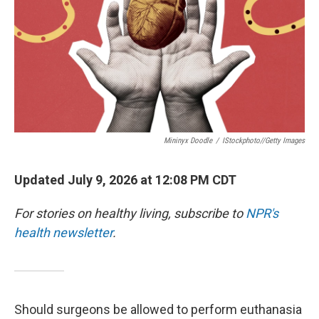
Mininyx Doodle
/
IStockphoto//Getty Images
Updated July 9, 2026 at 12:08 PM CDT
For stories on healthy living, subscribe to
NPR's
health newsletter
.
Should surgeons be allowed to perform euthanasia