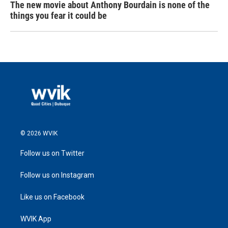
The new movie about Anthony Bourdain is none of the
things you fear it could be
© 2026 WVIK
Follow us on Twitter
Follow us on Instagram
Like us on Facebook
WVIK App