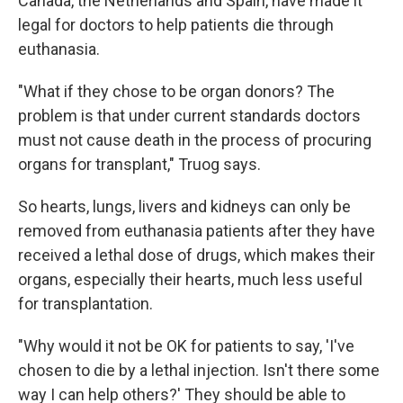
Canada, the Netherlands and Spain, have made it
legal for doctors to help patients die through
euthanasia.
"What if they chose to be organ donors? The
problem is that under current standards doctors
must not cause death in the process of procuring
organs for transplant," Truog says.
So hearts, lungs, livers and kidneys can only be
removed from euthanasia patients after they have
received a lethal dose of drugs, which makes their
organs, especially their hearts, much less useful
for transplantation.
"Why would it not be OK for patients to say, 'I've
chosen to die by a lethal injection. Isn't there some
way I can help others?' They should be able to