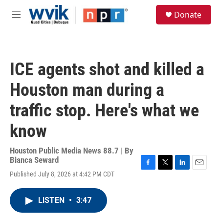
Skip to main content
S
Donate
e
M
a
e
r
n
c
u
h
ICE agents shot and killed a
u
e
Houston man during a
r
y
traffic stop. Here's what we
know
Houston Public Media News 88.7 | By
Bianca Seward
F
T
L
E
Published July 8, 2026 at 4:42 PM CDT
a
w
i
m
c
i
n
a
e
t
k
i
LISTEN
•
3:47
b
t
e
l
o
e
d