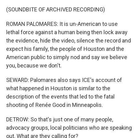
(SOUNDBITE OF ARCHIVED RECORDING)
ROMAN PALOMARES: It is un-American to use
lethal force against a human being then lock away
the evidence, hide the video, silence the record and
expect his family, the people of Houston and the
American public to simply nod and say we believe
you, because we don't.
SEWARD: Palomares also says ICE's account of
what happened in Houston is similar to the
description of the events that led to the fatal
shooting of Renée Good in Minneapolis.
DETROW: So that's just one of many people,
advocacy groups, local politicians who are speaking
out. What are they calling for?