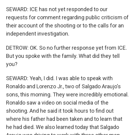
SEWARD: ICE has not yet responded to our
requests for comment regarding public criticism of
their account of the shooting or to the calls for an
independent investigation.
DETROW: OK. So no further response yet from ICE.
But you spoke with the family. What did they tell
you?
SEWARD: Yeah, I did. I was able to speak with
Ronaldo and Lorenzo Jr., two of Salgado Araujo's
sons, this morning. They were incredibly emotional.
Ronaldo saw a video on social media of the
shooting. And he said it took hours to find out
where his father had been taken and to learn that
he had died. We also learned today that Salgado