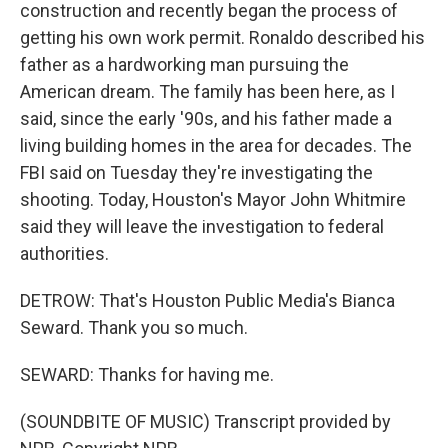
construction and recently began the process of
getting his own work permit. Ronaldo described his
father as a hardworking man pursuing the
American dream. The family has been here, as I
said, since the early '90s, and his father made a
living building homes in the area for decades. The
FBI said on Tuesday they're investigating the
shooting. Today, Houston's Mayor John Whitmire
said they will leave the investigation to federal
authorities.
DETROW: That's Houston Public Media's Bianca
Seward. Thank you so much.
SEWARD: Thanks for having me.
(SOUNDBITE OF MUSIC) Transcript provided by