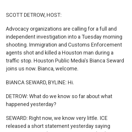
o
r
I
k
n
SCOTT DETROW, HOST:
Advocacy organizations are calling for a full and
independent investigation into a Tuesday morning
shooting. Immigration and Customs Enforcement
agents shot and killed a Houston man during a
traffic stop. Houston Public Media's Bianca Seward
joins us now. Bianca, welcome.
BIANCA SEWARD, BYLINE: Hi.
DETROW: What do we know so far about what
happened yesterday?
SEWARD: Right now, we know very little. ICE
released a short statement yesterday saying