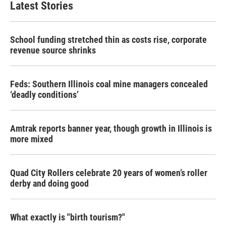
Latest Stories
School funding stretched thin as costs rise, corporate
revenue source shrinks
Feds: Southern Illinois coal mine managers concealed
‘deadly conditions’
Amtrak reports banner year, though growth in Illinois is
more mixed
Quad City Rollers celebrate 20 years of women’s roller
derby and doing good
What exactly is "birth tourism?"