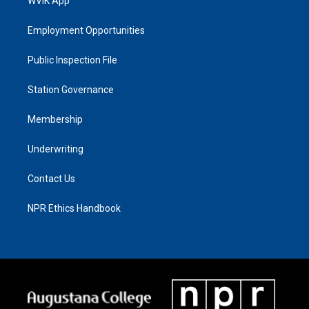
WVIK App
Employment Opportunities
Public Inspection File
Station Governance
Membership
Underwriting
Contact Us
NPR Ethics Handbook