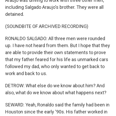
Araujo was driving to work with three other men,
including Salgado Araujo's brother. They were all
detained.
(SOUNDBITE OF ARCHIVED RECORDING)
RONALDO SALGADO: All three men were rounded
up. I have not heard from them. But I hope that they
are able to provide their own statements to prove
that my father feared for his life as unmarked cars
followed my dad, who only wanted to get back to
work and back to us.
DETROW: What else do we know about him? And
also, what do we know about what happens next?
SEWARD: Yeah, Ronaldo said the family had been in
Houston since the early '90s. His father worked in