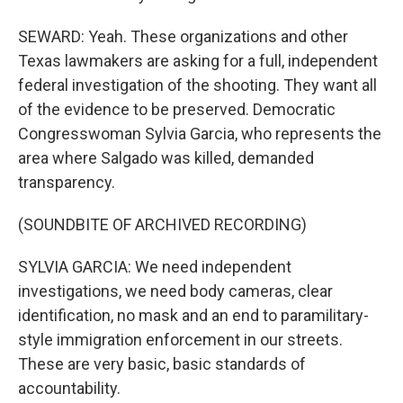
SEWARD: Yeah. These organizations and other
Texas lawmakers are asking for a full, independent
federal investigation of the shooting. They want all
of the evidence to be preserved. Democratic
Congresswoman Sylvia Garcia, who represents the
area where Salgado was killed, demanded
transparency.
(SOUNDBITE OF ARCHIVED RECORDING)
SYLVIA GARCIA: We need independent
investigations, we need body cameras, clear
identification, no mask and an end to paramilitary-
style immigration enforcement in our streets.
These are very basic, basic standards of
accountability.