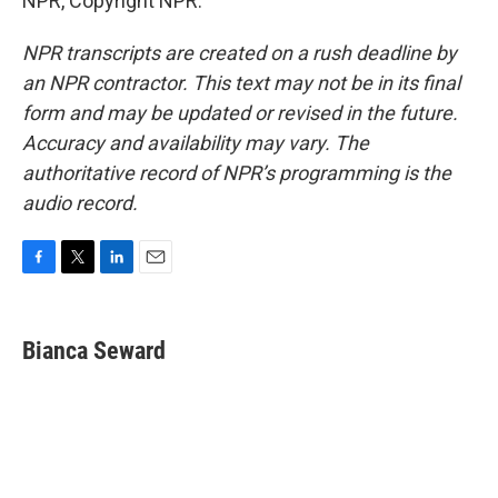
NPR, Copyright NPR.
NPR transcripts are created on a rush deadline by
an NPR contractor. This text may not be in its final
form and may be updated or revised in the future.
Accuracy and availability may vary. The
authoritative record of NPR’s programming is the
audio record.
F
T
L
E
a
w
i
m
c
i
n
a
e
t
k
i
Bianca Seward
b
t
e
l
o
e
d
o
r
I
k
n