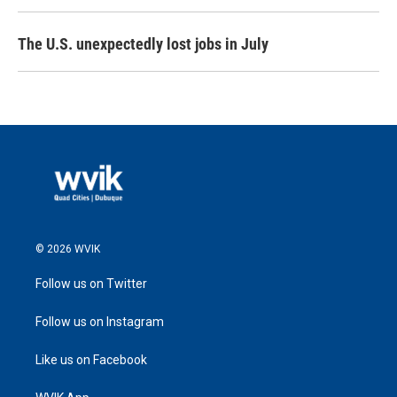
The U.S. unexpectedly lost jobs in July
© 2026 WVIK
Follow us on Twitter
Follow us on Instagram
Like us on Facebook