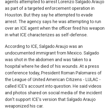
agents attempted to arrest Lorenzo Salgado Araujo
as part of a targeted enforcement operation in
Houston. But they say he attempted to evade
arrest. The agency says he was attempting to run
over an ICE agent when the officer fired his weapon
in what ICE characterizes as self-defense.
According to ICE, Salgado Araujo was an
undocumented immigrant from Mexico. Salgado
was shot in the abdomen and was taken to a
hospital where he died of his wounds. At a press
conference today, President Roman Palomares of
the League of United American Citizens - LULAC -
called ICE's account into question. He said videos
and photos shared on social media of the incident
don't support ICE's version that Salgado Araujo
weaponized his car.