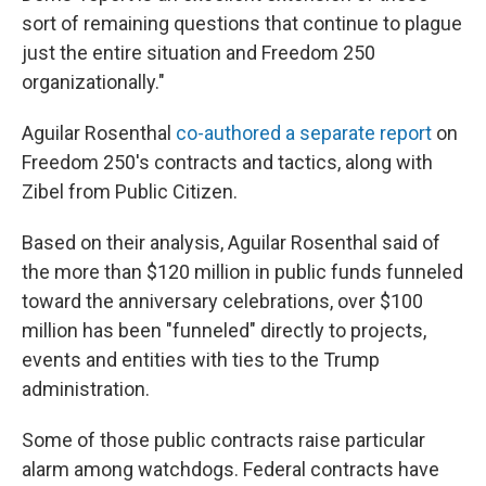
sort of remaining questions that continue to plague
just the entire situation and Freedom 250
organizationally."
Aguilar Rosenthal
co-authored a separate report
on
Freedom 250's contracts and tactics, along with
Zibel from Public Citizen.
Based on their analysis, Aguilar Rosenthal said of
the more than $120 million in public funds funneled
toward the anniversary celebrations, over $100
million has been "funneled" directly to projects,
events and entities with ties to the Trump
administration.
Some of those public contracts raise particular
alarm among watchdogs. Federal contracts have