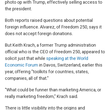
photo op with Trump, effectively selling access to
the president.
Both reports raised questions about potential
foreign influence. Alvarez, of Freedom 250, says it
does not accept foreign donations.
But Keith Krach, a former Trump administration
official who is the CEO of Freedom 250, appeared to
solicit just that while
speaking at the World
Economic Forum
in Davos, Switzerland, earlier this
year, offering "toolkits for countries, states,
companies, all of that."
"What could be funner than marketing America, or
really marketing freedom," Krach said.
There is little visibility into the origins and