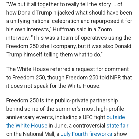
"We put it all together to really tell the story … of
how Donald Trump hijacked what should have been
a unifying national celebration and repurposed it for
his own interests," Huffman said in a Zoom
interview. "This was a team of operatives using the
Freedom 250 shell company, but it was also Donald
Trump himself telling them what to do."
The White House referred a request for comment
to Freedom 250, though Freedom 250 told NPR that
it does not speak for the White House.
Freedom 250 is the public-private partnership
behind some of the summer's most high-profile
anniversary events, including a UFC fight
outside
the White House
in June, a controversial
state fair
on the National Mall, a
July Fourth fireworks
show