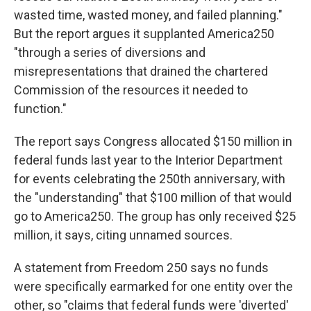
wasted time, wasted money, and failed planning."
But the report argues it supplanted America250
"through a series of diversions and
misrepresentations that drained the chartered
Commission of the resources it needed to
function."
The report says Congress allocated $150 million in
federal funds last year to the Interior Department
for events celebrating the 250th anniversary, with
the "understanding" that $100 million of that would
go to America250. The group has only received $25
million, it says, citing unnamed sources.
A statement from Freedom 250 says no funds
were specifically earmarked for one entity over the
other, so "claims that federal funds were 'diverted'