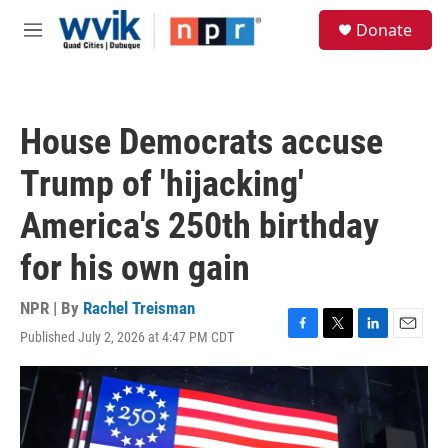
Skip to main content
S
Donate
e
M
a
e
r
n
c
u
h
House Democrats accuse
u
e
Trump of 'hijacking'
r
y
America's 250th birthday
for his own gain
NPR | By
Rachel Treisman
Published July 2, 2026 at 4:47 PM CDT
F
T
L
E
a
w
i
m
c
i
n
a
e
t
k
i
b
t
e
l
o
e
d