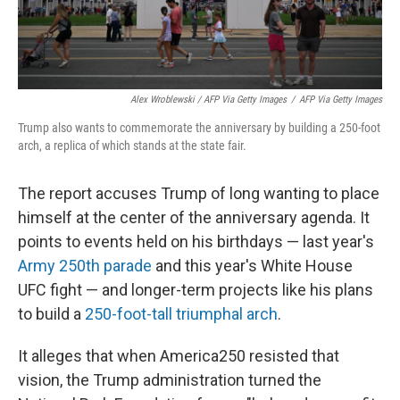
Alex Wroblewski / AFP Via Getty Images
/
AFP Via Getty Images
Trump also wants to commemorate the anniversary by building a 250-foot
arch, a replica of which stands at the state fair.
The report accuses Trump of long wanting to place
himself at the center of the anniversary agenda. It
points to events held on his birthdays — last year's
Army 250th parade
and this year's White House
UFC fight — and longer-term projects like his plans
to build a
250-foot-tall triumphal arch
.
It alleges that when America250 resisted that
vision, the Trump administration turned the