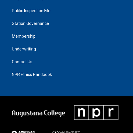
Public Inspection File
Station Governance
Membership
Underwriting
Contact Us
NPR Ethics Handbook