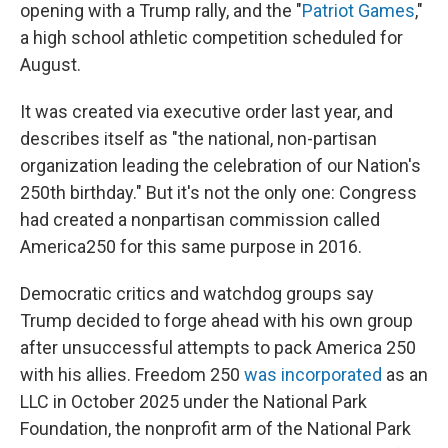
opening with a Trump rally, and the "
Patriot Games
,"
a high school athletic competition scheduled for
August.
It was created via executive order last year, and
describes itself as "the national, non-partisan
organization leading the celebration of our Nation's
250th birthday." But it's not the only one: Congress
had created a nonpartisan commission called
America250 for this same purpose in 2016.
Democratic critics and watchdog groups say
Trump decided to forge ahead with his own group
after unsuccessful attempts to pack America 250
with his allies. Freedom 250
was incorporated
as an
LLC in October 2025 under the National Park
Foundation, the nonprofit arm of the National Park