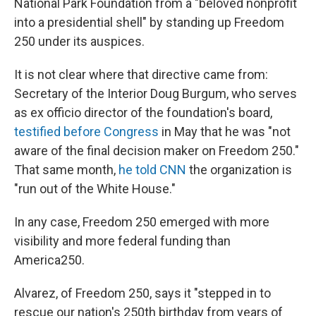
National Park Foundation from a "beloved nonprofit
into a presidential shell" by standing up Freedom
250 under its auspices.
It is not clear where that directive came from:
Secretary of the Interior Doug Burgum, who serves
as ex officio director of the foundation's board,
testified before Congress
in May that he was "not
aware of the final decision maker on Freedom 250."
That same month,
he told CNN
the organization is
"run out of the White House."
In any case, Freedom 250 emerged with more
visibility and more federal funding than
America250.
Alvarez, of Freedom 250, says it "stepped in to
rescue our nation's 250th birthday from years of