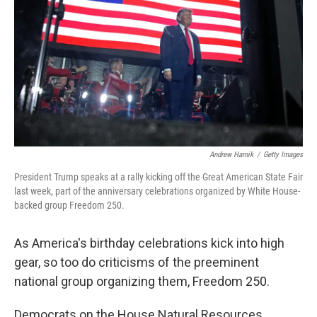
o
r
I
k
n
Andrew Harnik
/
Getty Images
President Trump speaks at a rally kicking off the Great American State Fair
last week, part of the anniversary celebrations organized by White House-
backed group Freedom 250.
As America's birthday celebrations kick into high
gear, so too do criticisms of the preeminent
national group organizing them, Freedom 250.
Democrats on the House Natural Resources