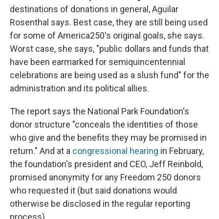
destinations of donations in general, Aguilar
Rosenthal says. Best case, they are still being used
for some of America250's original goals, she says.
Worst case, she says, "public dollars and funds that
have been earmarked for semiquincentennial
celebrations are being used as a slush fund" for the
administration and its political allies.
The report says the National Park Foundation's
donor structure "conceals the identities of those
who give and the benefits they may be promised in
return." And at a
congressional hearing
in February,
the foundation's president and CEO, Jeff Reinbold,
promised anonymity for any Freedom 250 donors
who requested it (but said donations would
otherwise be disclosed in the regular reporting
process).