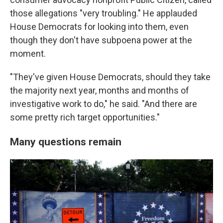
those allegations "very troubling." He applauded
House Democrats for looking into them, even
though they don't have subpoena power at the
moment.
"They've given House Democrats, should they take
the majority next year, months and months of
investigative work to do," he said. "And there are
some pretty rich target opportunities."
Many questions remain