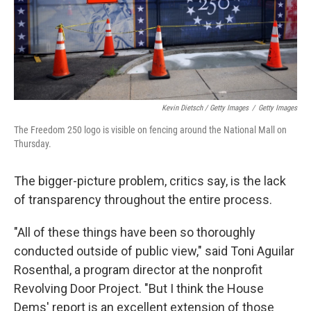
Kevin Dietsch / Getty Images
/
Getty Images
The Freedom 250 logo is visible on fencing around the National Mall on
Thursday.
The bigger-picture problem, critics say, is the lack
of transparency throughout the entire process.
"All of these things have been so thoroughly
conducted outside of public view," said Toni Aguilar
Rosenthal, a program director at the nonprofit
Revolving Door Project. "But I think the House
Dems' report is an excellent extension of those