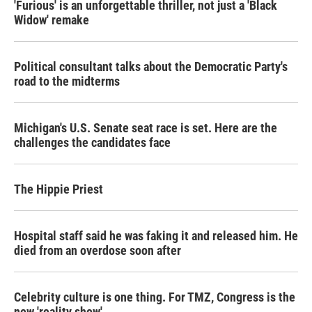
'Furious' is an unforgettable thriller, not just a 'Black
Widow' remake
Political consultant talks about the Democratic Party's
road to the midterms
Michigan's U.S. Senate seat race is set. Here are the
challenges the candidates face
The Hippie Priest
Hospital staff said he was faking it and released him. He
died from an overdose soon after
Celebrity culture is one thing. For TMZ, Congress is the
new 'reality show'