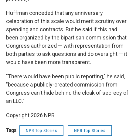
Huffman conceded that any anniversary
celebration of this scale would merit scrutiny over
spending and contracts. But he said if this had
been organized by the bipartisan commission that
Congress authorized — with representation from
both parties to ask questions and do oversight — it
would have been more transparent.
"There would have been public reporting," he said,
"because a publicly-created commission from
Congress can't hide behind the cloak of secrecy of
an LLC."
Copyright 2026 NPR
Tags
NPR Top Stories
NPR Top Stories