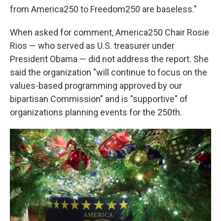
from America250 to Freedom250 are baseless."
When asked for comment, America250 Chair Rosie
Rios — who served as U.S. treasurer under
President Obama — did not address the report. She
said the organization "will continue to focus on the
values-based programming approved by our
bipartisan Commission" and is "supportive" of
organizations planning events for the 250th.