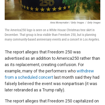
Anna Moneymaker / Getty Images
/
Getty Images
The America250 logo is seen on a White House Christmas tree skirt in
December. That group is less visible than Freedom 250, but is planning
many community-based anniversary events and a concert in Los Angeles.
The report alleges that Freedom 250 was
advertised as an addition to America250 rather than
as its replacement, creating confusion. For
example, many of the performers who
withdrew
from a scheduled concert
last month said they had
falsely believed the event was nonpartisan (it was
later rebranded as a Trump rally).
The report alleges that Freedom 250 capitalized on