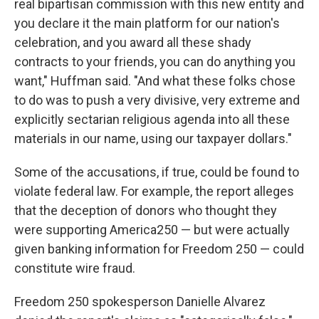
real bipartisan commission with this new entity and
you declare it the main platform for our nation's
celebration, and you award all these shady
contracts to your friends, you can do anything you
want," Huffman said. "And what these folks chose
to do was to push a very divisive, very extreme and
explicitly sectarian religious agenda into all these
materials in our name, using our taxpayer dollars."
Some of the accusations, if true, could be found to
violate federal law. For example, the report alleges
that the deception of donors who thought they
were supporting America250 — but were actually
given banking information for Freedom 250 — could
constitute wire fraud.
Freedom 250 spokesperson Danielle Alvarez