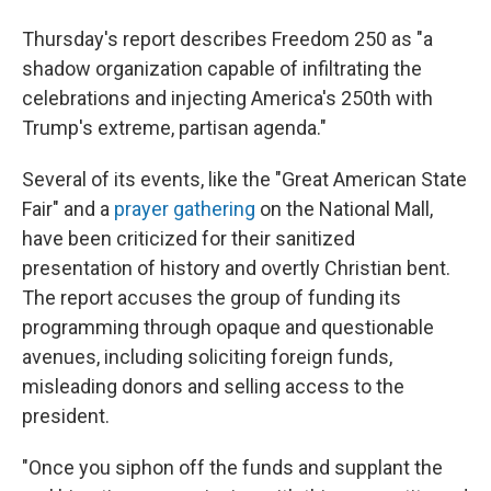
Thursday's report describes Freedom 250 as "a
shadow organization capable of infiltrating the
celebrations and injecting America's 250th with
Trump's extreme, partisan agenda."
Several of its events, like the "Great American State
Fair" and a
prayer gathering
on the National Mall,
have been criticized for their sanitized
presentation of history and overtly Christian bent.
The report accuses the group of funding its
programming through opaque and questionable
avenues, including soliciting foreign funds,
misleading donors and selling access to the
president.
"Once you siphon off the funds and supplant the