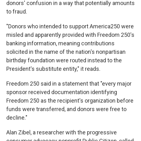
donors' confusion in a way that potentially amounts
to fraud.
"Donors who intended to support America250 were
misled and apparently provided with Freedom 250's
banking information, meaning contributions
solicited in the name of the nation's nonpartisan
birthday foundation were routed instead to the
President's substitute entity," it reads.
Freedom 250 said in a statement that "every major
sponsor received documentation identifying
Freedom 250 as the recipient's organization before
funds were transferred, and donors were free to
decline."
Alan Zibel, a researcher with the progressive
consumer advocacy nonprofit Public Citizen, called