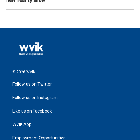
© 2026 WVIK
Follow us on Twitter
Follow us on Instagram
Like us on Facebook
WVIK App
Employment Opportunities