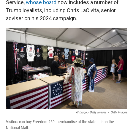
Service,
whose board
now includes a number of
Trump loyalists, including Chris LaCivita, senior
adviser on his 2024 campaign.
Al Drago / Getty Images
/
Getty Images
Visitors can buy Freedom 250 merchandise at the state fair on the
National Mall.