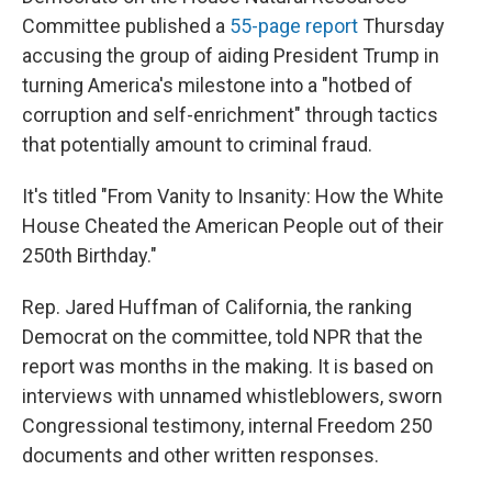
Committee published a
55-page report
Thursday
accusing the group of aiding President Trump in
turning America's milestone into a "hotbed of
corruption and self-enrichment" through tactics
that potentially amount to criminal fraud.
It's titled "From Vanity to Insanity: How the White
House Cheated the American People out of their
250th Birthday."
Rep. Jared Huffman of California, the ranking
Democrat on the committee, told NPR that the
report was months in the making. It is based on
interviews with unnamed whistleblowers, sworn
Congressional testimony, internal Freedom 250
documents and other written responses.