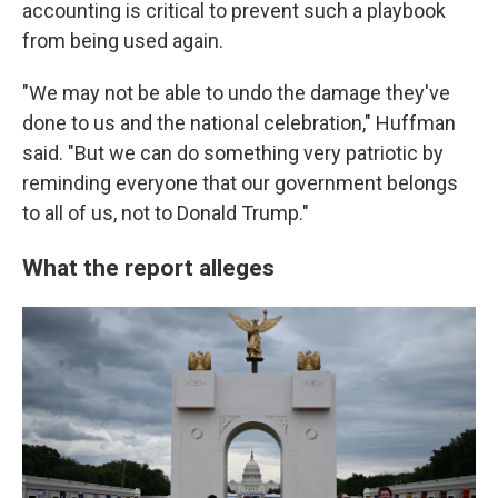
accounting is critical to prevent such a playbook
from being used again.
"We may not be able to undo the damage they've
done to us and the national celebration," Huffman
said. "But we can do something very patriotic by
reminding everyone that our government belongs
to all of us, not to Donald Trump."
What the report alleges