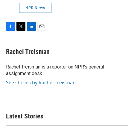
NPR News
F
T
L
E
a
w
i
m
c
i
n
a
e
t
k
i
Rachel Treisman
b
t
e
l
o
e
d
o
r
I
Rachel Treisman is a reporter on NPR's general
k
n
assignment desk.
See stories by Rachel Treisman
Latest Stories