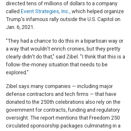
directed tens of millions of dollars to a company
called
Event Strategies, Inc.,
which helped organize
Trump's infamous rally outside the U.S. Capitol on
Jan. 6, 2021.
"They had a chance to do this in a bipartisan way or
a way that wouldn't enrich cronies, but they pretty
clearly didn't do that," said Zibel. "I think that this is a
follow-the-money situation that needs to be
explored."
Zibel says many companies — including major
defense contractors and tech firms — that have
donated to the 250th celebrations also rely on the
government for contracts, funding and regulatory
oversight. The report mentions that Freedom 250
circulated sponsorship packages culminating in a