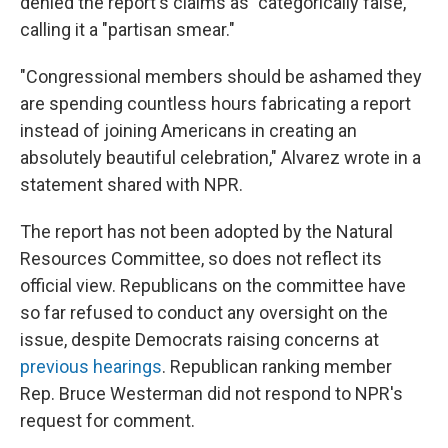
denied the report's claims as "categorically false,"
calling it a "partisan smear."
"Congressional members should be ashamed they
are spending countless hours fabricating a report
instead of joining Americans in creating an
absolutely beautiful celebration," Alvarez wrote in a
statement shared with NPR.
The report has not been adopted by the Natural
Resources Committee, so does not reflect its
official view. Republicans on the committee have
so far refused to conduct any oversight on the
issue, despite Democrats raising concerns at
previous hearings
. Republican ranking member
Rep. Bruce Westerman did not respond to NPR's
request for comment.