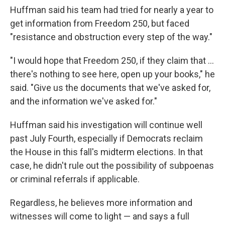
Huffman said his team had tried for nearly a year to
get information from Freedom 250, but faced
"resistance and obstruction every step of the way."
"I would hope that Freedom 250, if they claim that …
there's nothing to see here, open up your books," he
said. "Give us the documents that we've asked for,
and the information we've asked for."
Huffman said his investigation will continue well
past July Fourth, especially if Democrats reclaim
the House in this fall's midterm elections. In that
case, he didn't rule out the possibility of subpoenas
or criminal referrals if applicable.
Regardless, he believes more information and
witnesses will come to light — and says a full