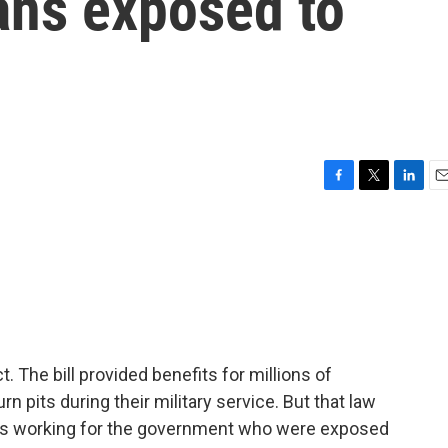
ans exposed to
F
T
L
E
a
w
i
m
c
i
n
a
e
t
k
i
b
t
e
l
o
e
d
o
r
I
k
n
 The bill provided benefits for millions of
 pits during their military service. But that law
ians working for the government who were exposed