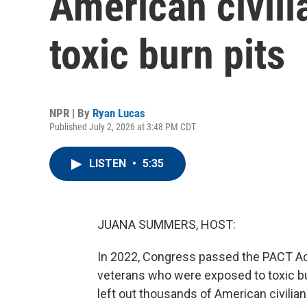
American civili
toxic burn pits
NPR | By
Ryan Lucas
Published July 2, 2026 at 3:48 PM CDT
LISTEN
•
5:35
JUANA SUMMERS, HOST:
In 2022, Congress passed the PACT Act.
veterans who were exposed to toxic burn
left out thousands of American civil