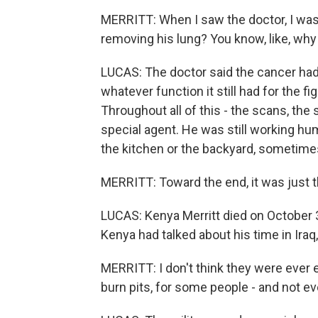
MERRITT: When I saw the doctor, I was
removing his lung? You know, like, why 
LUCAS: The doctor said the cancer had
whatever function it still had for the f
Throughout all of this - the scans, the
special agent. He was still working h
the kitchen or the backyard, sometimes
MERRITT: Toward the end, it was just th
LUCAS: Kenya Merritt died on October 
Kenya had talked about his time in Iraq,
MERRITT: I don't think they were ever
burn pits, for some people - and not ev