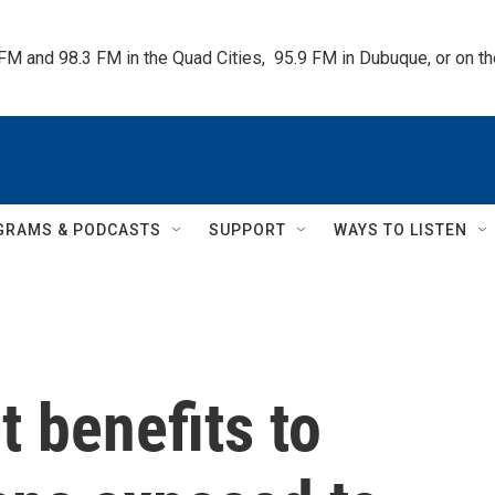
 FM and 98.3 FM in the Quad Cities,  95.9 FM in Dubuque, or on 
GRAMS & PODCASTS
SUPPORT
WAYS TO LISTEN
t benefits to