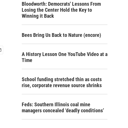
Bloodworth: Democrats' Lessons From
Losing the Center Hold the Key to
Winning it Back
Bees Bring Us Back to Nature (encore)
A History Lesson One YouTube Video at a
Time
School funding stretched thin as costs
rise, corporate revenue source shrinks
Feds: Southern Illinois coal mine
managers concealed ‘deadly conditions’