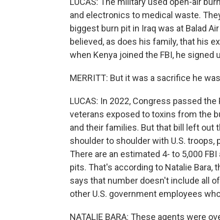
LUCAS: The military used open-air burn 
and electronics to medical waste. The
biggest burn pit in Iraq was at Balad A
believed, as does his family, that his 
when Kenya joined the FBI, he signed u
MERRITT: But it was a sacrifice he was w
LUCAS: In 2022, Congress passed the P
veterans exposed to toxins from the bu
and their families. But that bill left o
shoulder to shoulder with U.S. troops, p
There are an estimated 4- to 5,000 FB
pits. That's according to Natalie Bara,
says that number doesn't include all o
other U.S. government employees who 
NATALIE BARA: These agents were over