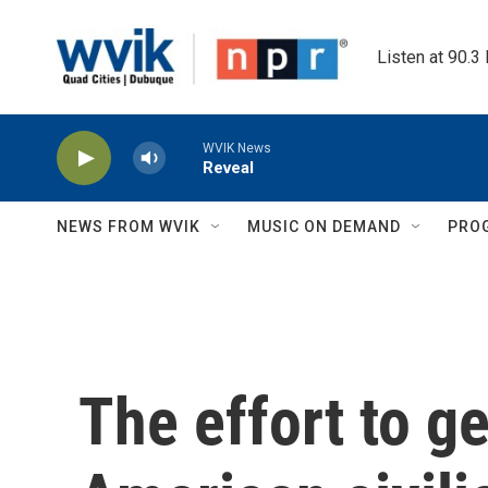
Skip to main content
Listen at 90.3
WVIK News
Reveal
NEWS FROM WVIK
MUSIC ON DEMAND
PRO
The effort to ge