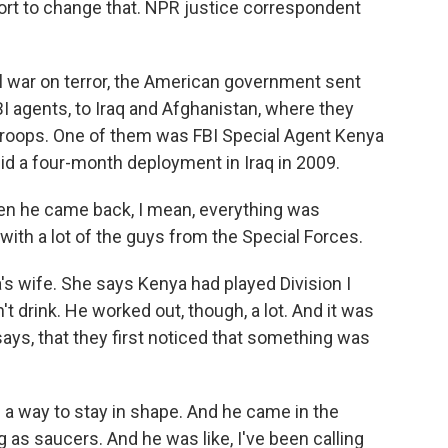
ort to change that. NPR justice correspondent
 war on terror, the American government sent
BI agents, to Iraq and Afghanistan, where they
 troops. One of them was FBI Special Agent Kenya
id a four-month deployment in Iraq in 2009.
 he came back, I mean, everything was
with a lot of the guys from the Special Forces.
's wife. She says Kenya had played Division I
n't drink. He worked out, though, a lot. And it was
says, that they first noticed that something was
a way to stay in shape. And he came in the
 as saucers. And he was like, I've been calling