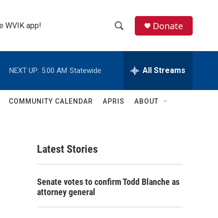
Donate
the WVIK app!
S
S
e
h
a
r
All Streams
NEXT UP:
5:00 AM
Statewide
o
c
h
w
Q
COMMUNITY CALENDAR
APRIS
ABOUT
u
S
e
r
e
y
Latest Stories
a
r
Senate votes to confirm Todd Blanche as
c
attorney general
h