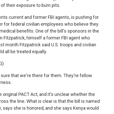
of their exposure to burn pits.
nts current and former FBI agents, is pushing for
ier for federal civilian employees who believe they
medical benefits. One of the bill's sponsors in the
 Fitzpatrick, himself a former FBI agent who
st month Fitzpatrick said U.S. troops and civilian
all be treated equally.
G)
re that we're there for them. They're fellow
irness.
original PACT Act, and it's unclear whether the
s the line. What is clear is that the bill is named
ie, says she is honored, and she says Kenya would