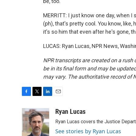
be, too.
MERRITT: I just know one day, when I se
(ph), that's pretty cool. You know, like,
it's so him that even after he's gone, 
LUCAS: Ryan Lucas, NPR News, Washing
NPR transcripts are created on a rush 
be in its final form and may be updated 
may vary. The authoritative record of 
F
T
L
E
a
w
i
m
c
i
n
a
Ryan Lucas
e
t
k
i
Ryan Lucas covers the Justice Depar
b
t
e
l
o
e
d
See stories by Ryan Lucas
o
r
I