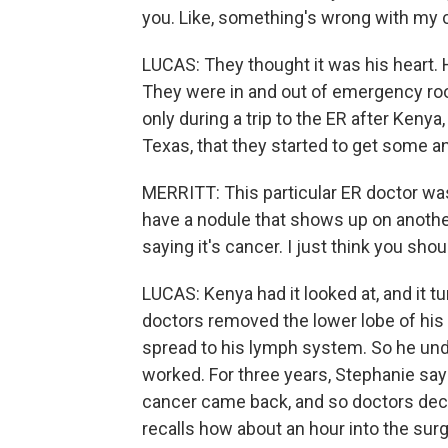
you. Like, something's wrong with my 
LUCAS: They thought it was his heart. H
They were in and out of emergency ro
only during a trip to the ER after Keny
Texas, that they started to get some 
MERRITT: This particular ER doctor was 
have a nodule that shows up on another r
saying it's cancer. I just think you shou
LUCAS: Kenya had it looked at, and it tu
doctors removed the lower lobe of his 
spread to his lymph system. So he und
worked. For three years, Stephanie say
cancer came back, and so doctors decid
recalls how about an hour into the surg