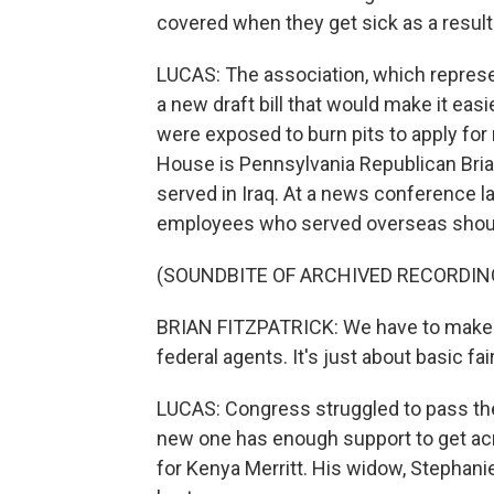
covered when they get sick as a result 
LUCAS: The association, which represe
a new draft bill that would make it eas
were exposed to burn pits to apply for 
House is Pennsylvania Republican Brian
served in Iraq. At a news conference la
employees who served overseas should 
(SOUNDBITE OF ARCHIVED RECORDIN
BRIAN FITZPATRICK: We have to make su
federal agents. It's just about basic fa
LUCAS: Congress struggled to pass the 
new one has enough support to get acros
for Kenya Merritt. His widow, Stephan