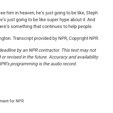
e him in heaven, he's just going to be like, Steph
 he's just going to be like super hype about it. And
there's something that continues to help people.
ton. Transcript provided by NPR, Copyright NPR.
deadline by an NPR contractor. This text may not
or revised in the future. Accuracy and availability
NPR’s programming is the audio record.
tment for NPR.