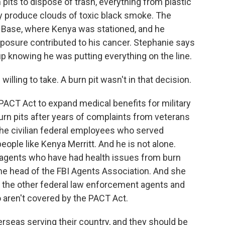
pits to dispose of trash, everything from plastic
y produce clouds of toxic black smoke. The
ir Base, where Kenya was stationed, and he
exposure contributed to his cancer. Stephanie says
p knowing he was putting everything on the line.
illing to take. A burn pit wasn't in that decision.
ACT Act to expand medical benefits for military
rn pits after years of complaints from veterans
ut the civilian federal employees who served
eople like Kenya Merritt. And he is not alone.
I agents who have had health issues from burn
 the head of the FBI Agents Association. And she
f the other federal law enforcement agents and
aren't covered by the PACT Act.
seas serving their country, and they should be