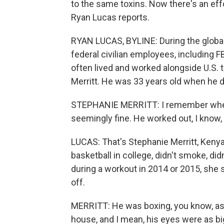
to the same toxins. Now there's an eff
Ryan Lucas reports.
RYAN LUCAS, BYLINE: During the global
federal civilian employees, including F
often lived and worked alongside U.S.
Merritt. He was 33 years old when he d
STEPHANIE MERRITT: I remember when
seemingly fine. He worked out, I know, 
LUCAS: That's Stephanie Merritt, Kenya
basketball in college, didn't smoke, did
during a workout in 2014 or 2015, she 
off.
MERRITT: He was boxing, you know, as 
house, and I mean, his eyes were as big