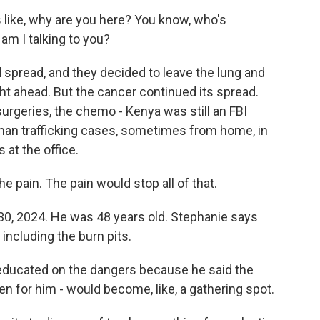
 like, why are you here? You know, who's
am I talking to you?
 spread, and they decided to leave the lung and
ight ahead. But the cancer continued its spread.
 surgeries, the chemo - Kenya was still an FBI
uman trafficking cases, sometimes from home, in
 at the office.
e pain. The pain would stop all of that.
30, 2024. He was 48 years old. Stephanie says
 including the burn pits.
 educated on the dangers because he said the
en for him - would become, like, a gathering spot.