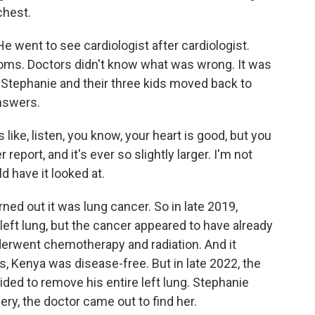
chest.
e went to see cardiologist after cardiologist.
oms. Doctors didn't know what was wrong. It was
a, Stephanie and their three kids moved back to
answers.
like, listen, you know, your heart is good, but you
eport, and it's ever so slightly larger. I'm not
ld have it looked at.
rned out it was lung cancer. So in late 2019,
left lung, but the cancer appeared to have already
erwent chemotherapy and radiation. And it
s, Kenya was disease-free. But in late 2022, the
ed to remove his entire left lung. Stephanie
ery, the doctor came out to find her.