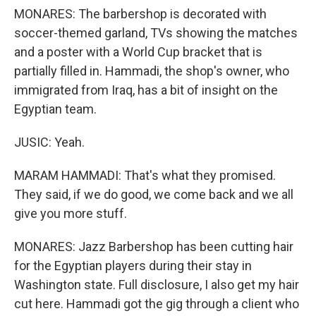
MONARES: The barbershop is decorated with
soccer-themed garland, TVs showing the matches
and a poster with a World Cup bracket that is
partially filled in. Hammadi, the shop's owner, who
immigrated from Iraq, has a bit of insight on the
Egyptian team.
JUSIC: Yeah.
MARAM HAMMADI: That's what they promised.
They said, if we do good, we come back and we all
give you more stuff.
MONARES: Jazz Barbershop has been cutting hair
for the Egyptian players during their stay in
Washington state. Full disclosure, I also get my hair
cut here. Hammadi got the gig through a client who