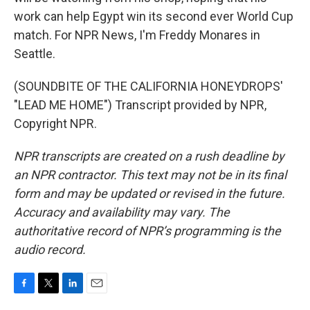
work can help Egypt win its second ever World Cup
match. For NPR News, I'm Freddy Monares in
Seattle.
(SOUNDBITE OF THE CALIFORNIA HONEYDROPS'
"LEAD ME HOME") Transcript provided by NPR,
Copyright NPR.
NPR transcripts are created on a rush deadline by
an NPR contractor. This text may not be in its final
form and may be updated or revised in the future.
Accuracy and availability may vary. The
authoritative record of NPR’s programming is the
audio record.
F
T
L
E