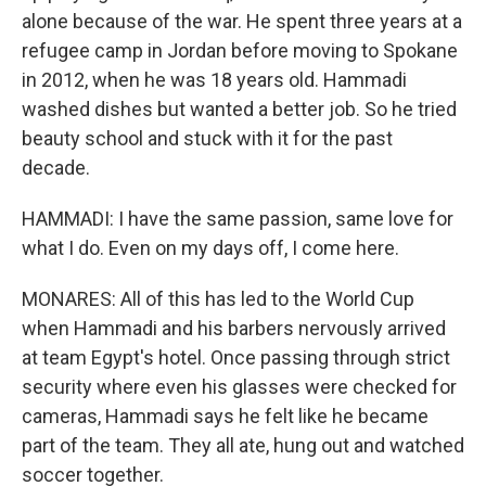
alone because of the war. He spent three years at a
refugee camp in Jordan before moving to Spokane
in 2012, when he was 18 years old. Hammadi
washed dishes but wanted a better job. So he tried
beauty school and stuck with it for the past
decade.
HAMMADI: I have the same passion, same love for
what I do. Even on my days off, I come here.
MONARES: All of this has led to the World Cup
when Hammadi and his barbers nervously arrived
at team Egypt's hotel. Once passing through strict
security where even his glasses were checked for
cameras, Hammadi says he felt like he became
part of the team. They all ate, hung out and watched
soccer together.