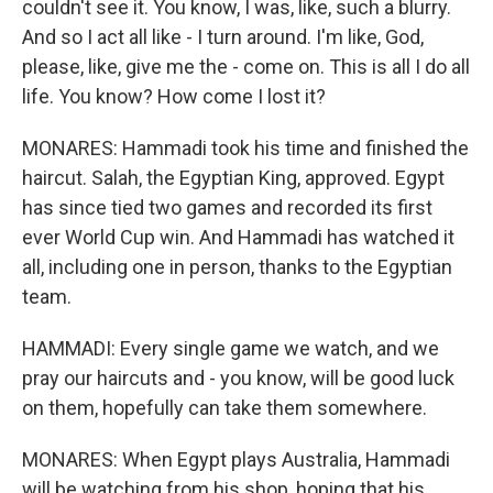
couldn't see it. You know, I was, like, such a blurry.
And so I act all like - I turn around. I'm like, God,
please, like, give me the - come on. This is all I do all
life. You know? How come I lost it?
MONARES: Hammadi took his time and finished the
haircut. Salah, the Egyptian King, approved. Egypt
has since tied two games and recorded its first
ever World Cup win. And Hammadi has watched it
all, including one in person, thanks to the Egyptian
team.
HAMMADI: Every single game we watch, and we
pray our haircuts and - you know, will be good luck
on them, hopefully can take them somewhere.
MONARES: When Egypt plays Australia, Hammadi
will be watching from his shop, hoping that his