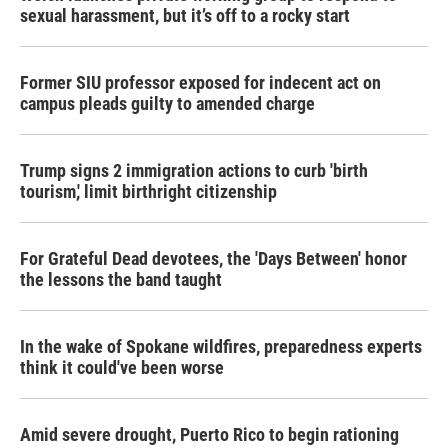
sexual harassment, but it’s off to a rocky start
Former SIU professor exposed for indecent act on
campus pleads guilty to amended charge
Trump signs 2 immigration actions to curb 'birth
tourism,' limit birthright citizenship
For Grateful Dead devotees, the 'Days Between' honor
the lessons the band taught
In the wake of Spokane wildfires, preparedness experts
think it could've been worse
Amid severe drought, Puerto Rico to begin rationing