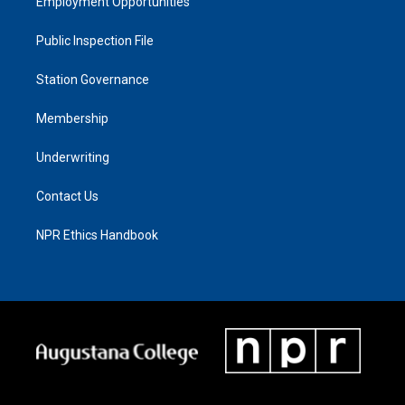
Employment Opportunities
Public Inspection File
Station Governance
Membership
Underwriting
Contact Us
NPR Ethics Handbook