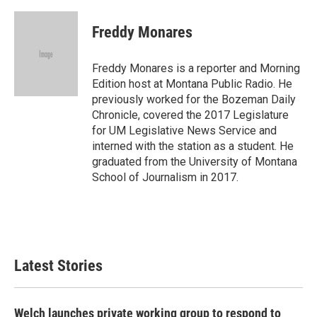
a
w
i
m
c
i
n
a
e
t
k
i
Freddy Monares
b
t
e
l
o
e
d
o
r
I
Freddy Monares is a reporter and Morning
k
n
Edition host at Montana Public Radio. He
previously worked for the Bozeman Daily
Chronicle, covered the 2017 Legislature
for UM Legislative News Service and
interned with the station as a student. He
graduated from the University of Montana
School of Journalism in 2017.
Latest Stories
Welch launches private working group to respond to