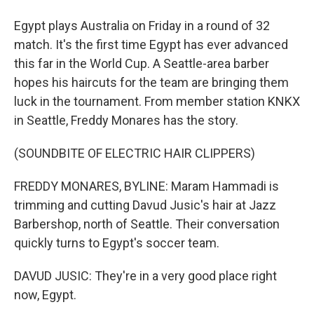
Egypt plays Australia on Friday in a round of 32
match. It's the first time Egypt has ever advanced
this far in the World Cup. A Seattle-area barber
hopes his haircuts for the team are bringing them
luck in the tournament. From member station KNKX
in Seattle, Freddy Monares has the story.
(SOUNDBITE OF ELECTRIC HAIR CLIPPERS)
FREDDY MONARES, BYLINE: Maram Hammadi is
trimming and cutting Davud Jusic's hair at Jazz
Barbershop, north of Seattle. Their conversation
quickly turns to Egypt's soccer team.
DAVUD JUSIC: They're in a very good place right
now, Egypt.