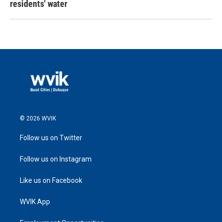
residents' water
© 2026 WVIK
Follow us on Twitter
Follow us on Instagram
Like us on Facebook
WVIK App