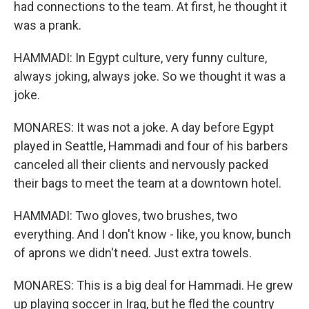
had connections to the team. At first, he thought it
was a prank.
HAMMADI: In Egypt culture, very funny culture,
always joking, always joke. So we thought it was a
joke.
MONARES: It was not a joke. A day before Egypt
played in Seattle, Hammadi and four of his barbers
canceled all their clients and nervously packed
their bags to meet the team at a downtown hotel.
HAMMADI: Two gloves, two brushes, two
everything. And I don't know - like, you know, bunch
of aprons we didn't need. Just extra towels.
MONARES: This is a big deal for Hammadi. He grew
up playing soccer in Iraq, but he fled the country