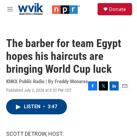
Skip to main content
S
Donate
e
M
a
e
r
n
c
u
h
The barber for team Egypt
u
e
hopes his haircuts are
r
y
bringing World Cup luck
KNKX Public Radio | By
Freddy Monares
Published July 2, 2026 at 4:33 PM CDT
F
T
L
E
a
w
i
m
c
i
n
a
LISTEN
•
3:47
e
t
k
i
b
t
e
l
o
e
d
o
r
I
k
n
SCOTT DETROW, HOST: