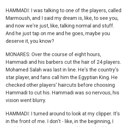
HAMMADI: I was talking to one of the players, called
Marmoush, and I said my dream is, like, to see you,
and now we're just, like, talking normal and stuff.
And he just tap on me and he goes, maybe you
deserve it, you know?
MONARES: Over the course of eight hours,
Hammadi and his barbers cut the hair of 24 players.
Mohamed Salah was last in line. He's the country's
star player, and fans call him the Egyptian King. He
checked other players' haircuts before choosing
Hammadi to cut his. Hammadi was so nervous, his
vision went blurry.
HAMMADI: I turned around to look at my clipper. It's
in the front of me. I don't - like, in the beginning, I