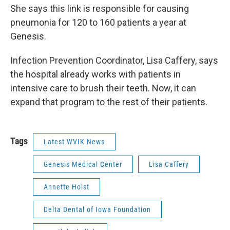
She says this link is responsible for causing
pneumonia for 120 to 160 patients a year at
Genesis.
Infection Prevention Coordinator, Lisa Caffery, says
the hospital already works with patients in
intensive care to brush their teeth. Now, it can
expand that program to the rest of their patients.
Tags
Latest WVIK News
Genesis Medical Center
Lisa Caffery
Annette Holst
Delta Dental of Iowa Foundation