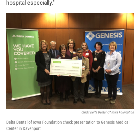
hospital especially."
Credit Delta Dental Of Iowa Foundation
Delta Dental of Iowa Foundation check presentation to Genesis Medical
Center in Davenport