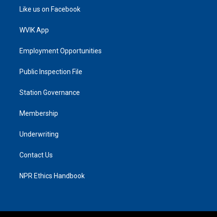
Like us on Facebook
WVIK App
Employment Opportunities
Public Inspection File
Station Governance
Membership
Underwriting
Contact Us
NPR Ethics Handbook