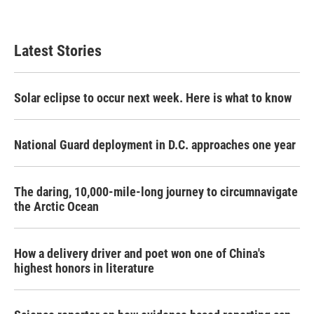
Latest Stories
Solar eclipse to occur next week. Here is what to know
National Guard deployment in D.C. approaches one year
The daring, 10,000-mile-long journey to circumnavigate
the Arctic Ocean
How a delivery driver and poet won one of China's
highest honors in literature