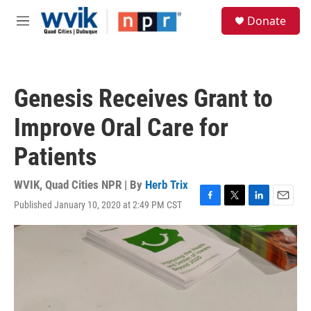
Skip to main content
S
Donate
e
M
a
e
r
n
c
u
h
Genesis Receives Grant to
u
e
Improve Oral Care for
r
y
Patients
WVIK, Quad Cities NPR | By
Herb Trix
Published January 10, 2020 at 2:49 PM CST
F
T
L
E
a
w
i
m
c
i
n
a
e
t
k
i
b
t
e
l
o
e
d
o
r
I
k
n