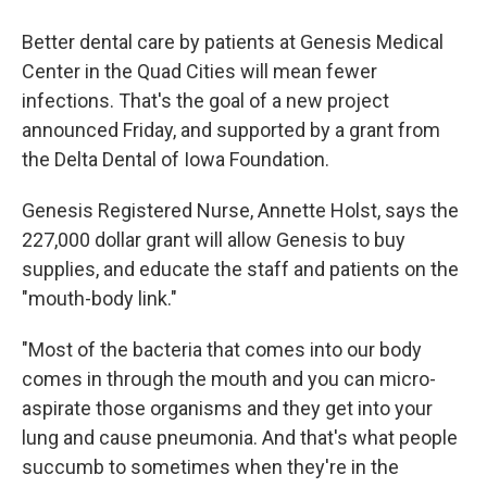
Better dental care by patients at Genesis Medical
Center in the Quad Cities will mean fewer
infections. That's the goal of a new project
announced Friday, and supported by a grant from
the Delta Dental of Iowa Foundation.
Genesis Registered Nurse, Annette Holst, says the
227,000 dollar grant will allow Genesis to buy
supplies, and educate the staff and patients on the
"mouth-body link."
"Most of the bacteria that comes into our body
comes in through the mouth and you can micro-
aspirate those organisms and they get into your
lung and cause pneumonia. And that's what people
succumb to sometimes when they're in the