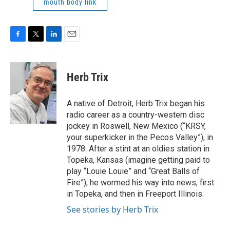
mouth body link
F
T
L
E
a
w
i
m
c
i
n
a
e
t
k
i
Herb Trix
b
t
e
l
o
e
d
o
r
I
A native of Detroit, Herb Trix began his
k
n
radio career as a country-western disc
jockey in Roswell, New Mexico (“KRSY,
your superkicker in the Pecos Valley”), in
1978. After a stint at an oldies station in
Topeka, Kansas (imagine getting paid to
play “Louie Louie” and “Great Balls of
Fire”), he wormed his way into news, first
in Topeka, and then in Freeport Illinois.
See stories by Herb Trix