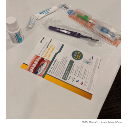
Delta Dental Of Iowa Foundation