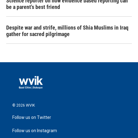
Science reporter on how evidence based reporting can
be a parent's best friend
Despite war and strife, millions of Shia Muslims in Iraq
gather for sacred pilgrimage
© 2026 WVIK
Follow us on Twitter
Follow us on Instagram