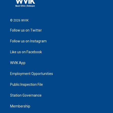
© 2026 WVIK
Follow us on Twitter
Follow us on Instagram
Like us on Facebook
WVIK App
Employment Opportunities
Public Inspection File
Station Governance
Membership