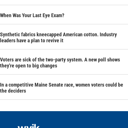
When Was Your Last Eye Exam?
Synthetic fabrics kneecapped American cotton. Industry
leaders have a plan to revive it
Voters are sick of the two-party system. A new poll shows
they're open to big changes
In a competitive Maine Senate race, women voters could be
the deciders