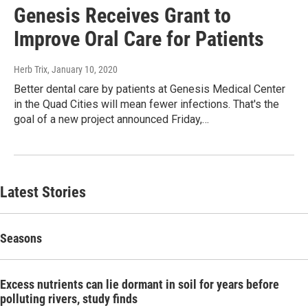
Genesis Receives Grant to
Improve Oral Care for Patients
Herb Trix
, January 10, 2020
Better dental care by patients at Genesis Medical Center
in the Quad Cities will mean fewer infections. That's the
goal of a new project announced Friday,…
Latest Stories
Seasons
Excess nutrients can lie dormant in soil for years before
polluting rivers, study finds