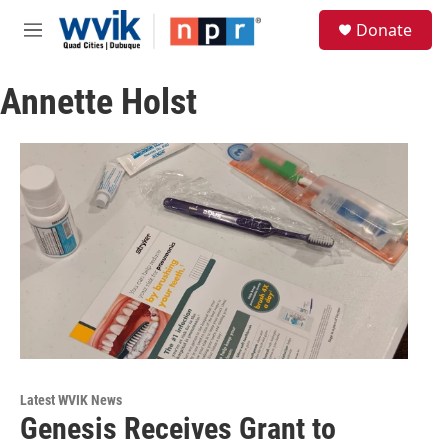
Skip to main content
S
Donate
e
M
a
e
r
n
c
Annette Holst
u
h
u
e
r
y
Latest WVIK News
Genesis Receives Grant to