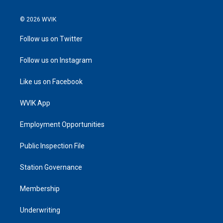
© 2026 WVIK
Follow us on Twitter
Follow us on Instagram
Like us on Facebook
WVIK App
Employment Opportunities
Public Inspection File
Station Governance
Membership
Underwriting