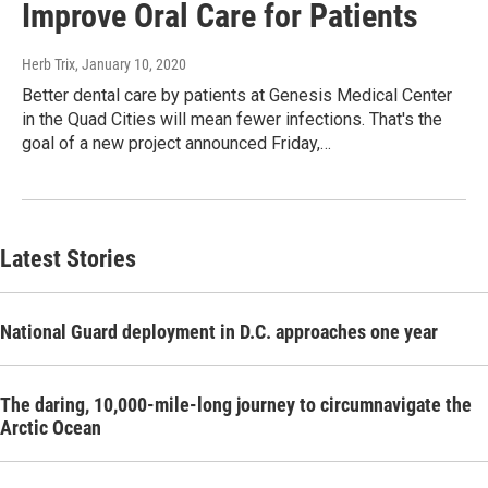
Improve Oral Care for Patients
Herb Trix
, January 10, 2020
Better dental care by patients at Genesis Medical Center
in the Quad Cities will mean fewer infections. That's the
goal of a new project announced Friday,…
Latest Stories
National Guard deployment in D.C. approaches one year
The daring, 10,000-mile-long journey to circumnavigate the
Arctic Ocean