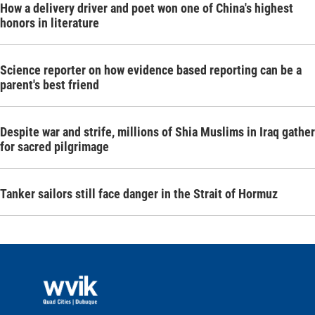
How a delivery driver and poet won one of China's highest
honors in literature
Science reporter on how evidence based reporting can be a
parent's best friend
Despite war and strife, millions of Shia Muslims in Iraq gather
for sacred pilgrimage
Tanker sailors still face danger in the Strait of Hormuz