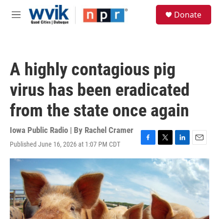
Skip to main content
S
Donate
e
M
a
e
r
n
c
u
h
A highly contagious pig
u
e
virus has been eradicated
r
y
from the state once again
Iowa Public Radio | By
Rachel Cramer
Published June 16, 2026 at 1:07 PM CDT
F
T
L
E
a
w
i
m
c
i
n
a
e
t
k
i
b
t
e
l
o
e
d
o
r
I
k
n