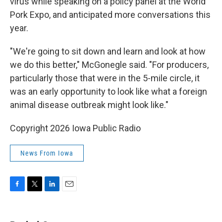
virus while speaking on a policy panel at the World
Pork Expo, and anticipated more conversations this
year.
"We're going to sit down and learn and look at how
we do this better," McGonegle said. "For producers,
particularly those that were in the 5-mile circle, it
was an early opportunity to look like what a foreign
animal disease outbreak might look like."
Copyright 2026 Iowa Public Radio
News From Iowa
F
T
L
E
a
w
i
m
c
i
n
a