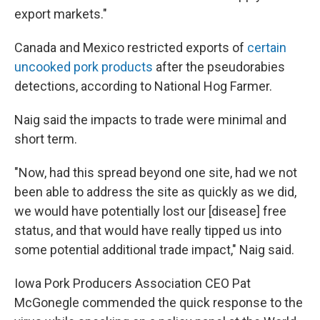
export markets."
Canada and Mexico restricted exports of
certain
uncooked pork products
after the pseudorabies
detections, according to National Hog Farmer.
Naig said the impacts to trade were minimal and
short term.
"Now, had this spread beyond one site, had we not
been able to address the site as quickly as we did,
we would have potentially lost our [disease] free
status, and that would have really tipped us into
some potential additional trade impact," Naig said.
Iowa Pork Producers Association CEO Pat
McGonegle commended the quick response to the