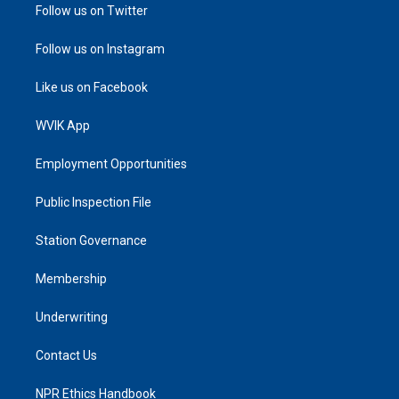
Follow us on Twitter
Follow us on Instagram
Like us on Facebook
WVIK App
Employment Opportunities
Public Inspection File
Station Governance
Membership
Underwriting
Contact Us
NPR Ethics Handbook