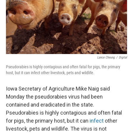
Lance Cheung
/
Digital
Pseudorabies is highly contagious and often fatal for pigs, the primary
host, but it can infect other livestock, pets and wildlife.
Iowa Secretary of Agriculture Mike Naig said
Monday the pseudorabies virus had been
contained and eradicated in the state.
Pseudorabies is highly contagious and often fatal
for pigs, the primary host, but it can
infect
other
livestock, pets and wildlife. The virus is not