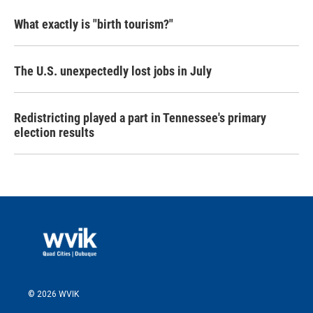
What exactly is "birth tourism?"
The U.S. unexpectedly lost jobs in July
Redistricting played a part in Tennessee's primary
election results
© 2026 WVIK