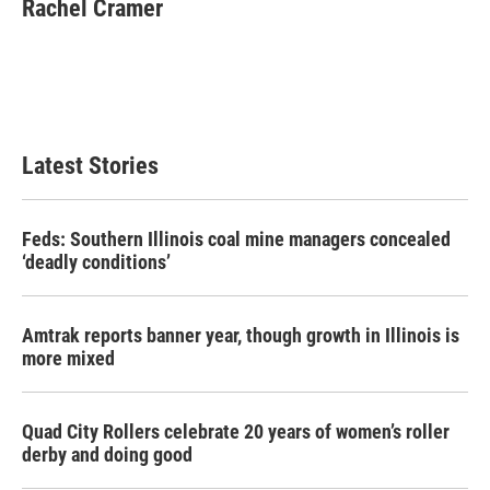
e
t
k
i
Rachel Cramer
b
t
e
l
o
e
d
o
r
I
k
n
Latest Stories
Feds: Southern Illinois coal mine managers concealed
‘deadly conditions’
Amtrak reports banner year, though growth in Illinois is
more mixed
Quad City Rollers celebrate 20 years of women’s roller
derby and doing good