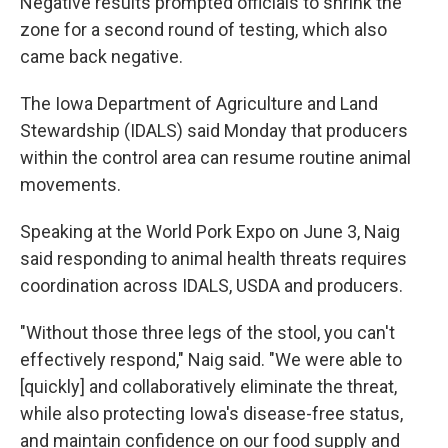
Negative results prompted officials to shrink the
zone for a second round of testing, which also
came back negative.
The Iowa Department of Agriculture and Land
Stewardship (IDALS) said Monday that producers
within the control area can resume routine animal
movements.
Speaking at the World Pork Expo on June 3, Naig
said responding to animal health threats requires
coordination across IDALS, USDA and producers.
"Without those three legs of the stool, you can't
effectively respond," Naig said. "We were able to
[quickly] and collaboratively eliminate the threat,
while also protecting Iowa's disease-free status,
and maintain confidence on our food supply and