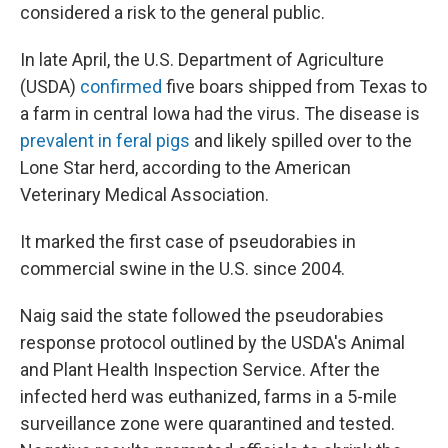
considered a risk to the general public.
In late April, the U.S. Department of Agriculture
(USDA)
confirmed
five boars shipped from Texas to
a farm in central Iowa had the virus. The disease is
prevalent in feral pigs
and likely spilled over to the
Lone Star herd, according to the American
Veterinary Medical Association.
It marked the first case of pseudorabies in
commercial swine in the U.S. since 2004.
Naig said the state followed the pseudorabies
response protocol outlined by the USDA's Animal
and Plant Health Inspection Service. After the
infected herd was euthanized, farms in a 5-mile
surveillance zone were quarantined and tested.