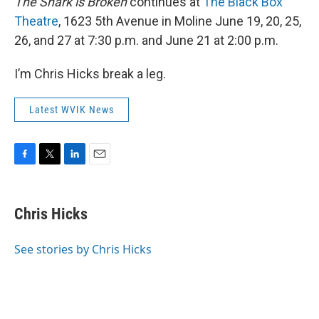
The Shark is Broken
continues at
The Black Box
Theatre
, 1623 5th Avenue in Moline June 19, 20, 25,
26, and 27 at 7:30 p.m. and June 21 at 2:00 p.m.
I’m Chris Hicks break a leg.
Latest WVIK News
F
T
L
E
a
w
i
m
c
i
n
a
e
t
k
i
Chris Hicks
b
t
e
l
o
e
d
o
r
I
See stories by Chris Hicks
k
n