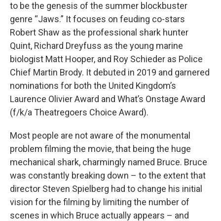
to be the genesis of the summer blockbuster
genre “Jaws.” It focuses on feuding co-stars
Robert Shaw as the professional shark hunter
Quint, Richard Dreyfuss as the young marine
biologist Matt Hooper, and Roy Schieder as Police
Chief Martin Brody. It debuted in 2019 and garnered
nominations for both the United Kingdom’s
Laurence Olivier Award and What’s Onstage Award
(f/k/a Theatregoers Choice Award).
Most people are not aware of the monumental
problem filming the movie, that being the huge
mechanical shark, charmingly named Bruce. Bruce
was constantly breaking down – to the extent that
director Steven Spielberg had to change his initial
vision for the filming by limiting the number of
scenes in which Bruce actually appears – and