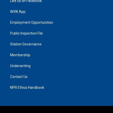
Like us on Facebook
WVIK App
Employment Opportunities
Public Inspection File
Station Governance
Membership
Underwriting
Contact Us
NPR Ethics Handbook