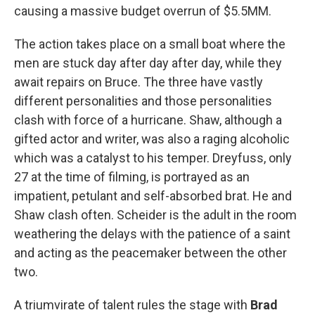
causing a massive budget overrun of $5.5MM.
The action takes place on a small boat where the
men are stuck day after day after day, while they
await repairs on Bruce. The three have vastly
different personalities and those personalities
clash with force of a hurricane. Shaw, although a
gifted actor and writer, was also a raging alcoholic
which was a catalyst to his temper. Dreyfuss, only
27 at the time of filming, is portrayed as an
impatient, petulant and self-absorbed brat. He and
Shaw clash often. Scheider is the adult in the room
weathering the delays with the patience of a saint
and acting as the peacemaker between the other
two.
A triumvirate of talent rules the stage with
Brad