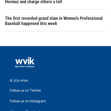
Hormuz and charge others a toll
The first recorded grand slam in Women's Professional
Baseball happened this week
© 2026 WVIK
Follow us on Twitter
Follow us on Instagram