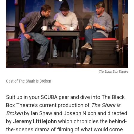
The Black Box Theatre
Cast of The Shark is Broken
Suit up in your SCUBA gear and dive into The Black
Box Theatre’s current production of
The Shark is
Broken
by Ian Shaw and Joseph Nixon and directed
by
Jeremy Littlejohn
which chronicles the behind-
the-scenes drama of filming of what would come