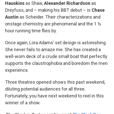
Hauskins
as Shaw,
Alexander Richardson
as
Dreyfuss, and – making his BBT debut – is
Chase
Austin
as Scheider. Their characterizations and
onstage chemistry are phenomenal and the 1 ½
hour running time flies by.
Once again, Lora Adams’ set design is astonishing.
She never fails to amaze me. She has created a
well-worn deck of a crude small boat that perfectly
supports the claustrophobia and boredom the men
experience.
Three theatres opened shows this past weekend,
diluting potential audiences for all three.
Fortunately, you have next weekend to reel in this
winner of a show.