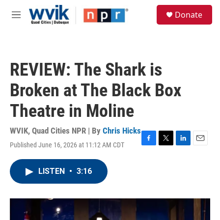
Skip to main content
S
Donate
e
M
a
e
r
n
c
u
h
REVIEW: The Shark is
u
e
Broken at The Black Box
r
y
Theatre in Moline
WVIK, Quad Cities NPR | By
Chris Hicks
Published June 16, 2026 at 11:12 AM CDT
F
T
L
E
a
w
i
m
c
i
n
a
LISTEN
•
3:16
e
t
k
i
b
t
e
l
o
e
d
o
r
I
k
n