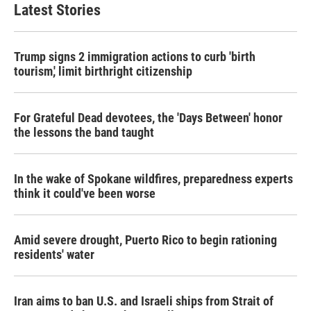
Latest Stories
Trump signs 2 immigration actions to curb 'birth
tourism,' limit birthright citizenship
For Grateful Dead devotees, the 'Days Between' honor
the lessons the band taught
In the wake of Spokane wildfires, preparedness experts
think it could've been worse
Amid severe drought, Puerto Rico to begin rationing
residents' water
Iran aims to ban U.S. and Israeli ships from Strait of