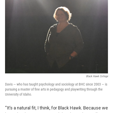
Black Hawk College
Davis — who has taught psychology and sociology at BHC since 2003 — is
pursuing a master of fine arts in pedagogy and playwriting through the
University of Idaho.
“It’s a natural fit, I think, for Black Hawk. Because we