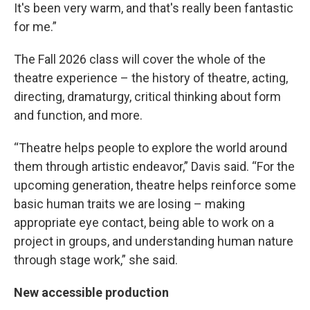
It's been very warm, and that's really been fantastic
for me.”
The Fall 2026 class will cover the whole of the
theatre experience – the history of theatre, acting,
directing, dramaturgy, critical thinking about form
and function, and more.
“Theatre helps people to explore the world around
them through artistic endeavor,” Davis said. “For the
upcoming generation, theatre helps reinforce some
basic human traits we are losing – making
appropriate eye contact, being able to work on a
project in groups, and understanding human nature
through stage work,” she said.
New accessible production