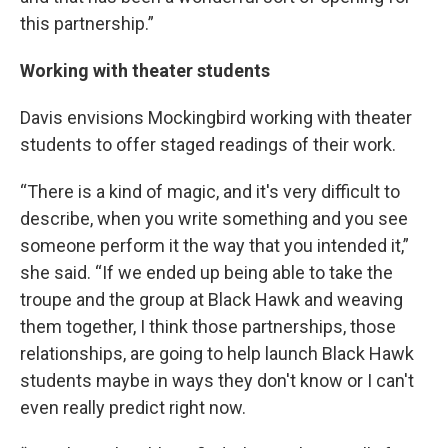
this partnership.”
Working with theater students
Davis envisions Mockingbird working with theater
students to offer staged readings of their work.
“There is a kind of magic, and it's very difficult to
describe, when you write something and you see
someone perform it the way that you intended it,”
she said. “If we ended up being able to take the
troupe and the group at Black Hawk and weaving
them together, I think those partnerships, those
relationships, are going to help launch Black Hawk
students maybe in ways they don't know or I can't
even really predict right now.