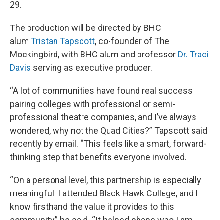
29.
The production will be directed by BHC
alum
Tristan Tapscott
, co-founder of The
Mockingbird, with BHC alum and professor
Dr. Traci
Davis
serving as executive producer.
“A lot of communities have found real success
pairing colleges with professional or semi-
professional theatre companies, and I’ve always
wondered, why not the Quad Cities?” Tapscott said
recently by email. “This feels like a smart, forward-
thinking step that benefits everyone involved.
“On a personal level, this partnership is especially
meaningful. I attended Black Hawk College, and I
know firsthand the value it provides to this
community,” he said. “It helped shape who I am