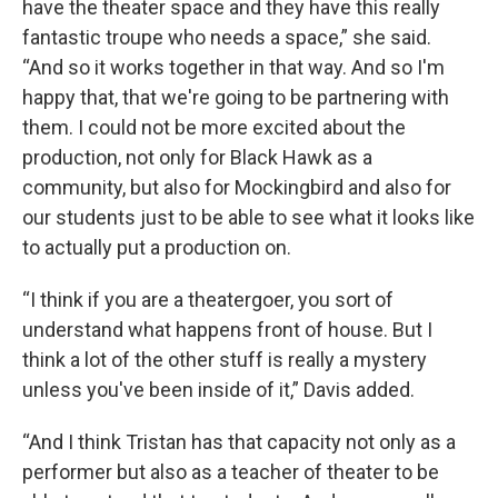
have the theater space and they have this really
fantastic troupe who needs a space,” she said.
“And so it works together in that way. And so I'm
happy that, that we're going to be partnering with
them. I could not be more excited about the
production, not only for Black Hawk as a
community, but also for Mockingbird and also for
our students just to be able to see what it looks like
to actually put a production on.
“I think if you are a theatergoer, you sort of
understand what happens front of house. But I
think a lot of the other stuff is really a mystery
unless you've been inside of it,” Davis added.
“And I think Tristan has that capacity not only as a
performer but also as a teacher of theater to be