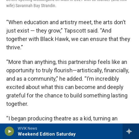
wife) Savannah Bay Strandin.
“When education and artistry meet, the arts don’t
just exist — they grow,” Tapscott said. “And
together with Black Hawk, we can ensure that they
thrive.”
“More than anything, this partnership feels like an
opportunity to truly flourish—artistically, financially,
and as a community,” he added. “I’m incredibly
excited about what this can become and deeply
grateful for the chance to build something lasting
together.
“I began producing theatre as a kid, turning an
unused storage room in my small-town library into
WVIK News
Weekend Edition Saturday
a makeshift theatre,” he wrote. “Storytelling—