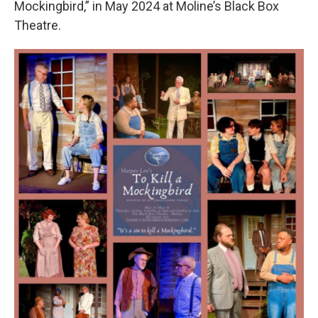
Mockingbird,” in May 2024 at Moline’s Black Box
Theatre.