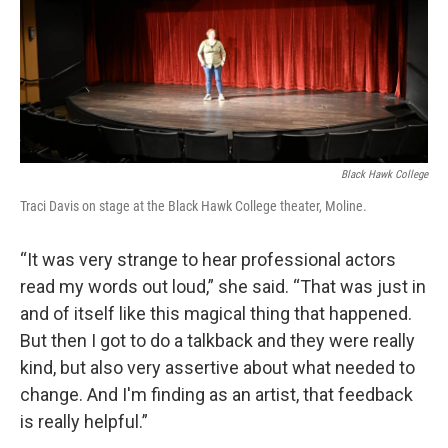
Black Hawk College
Traci Davis on stage at the Black Hawk College theater, Moline.
“It was very strange to hear professional actors
read my words out loud,” she said. “That was just in
and of itself like this magical thing that happened.
But then I got to do a talkback and they were really
kind, but also very assertive about what needed to
change. And I'm finding as an artist, that feedback
is really helpful.”