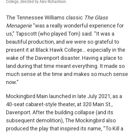
College, directed by Alex Richardson.
The Tennessee Williams classic
The Glass
Menagerie
“was a really wonderful experience for
us,” Tapscott (who played Tom) said. “It was a
beautiful production, and we were so grateful to
present it at Black Hawk College… especially in the
wake of the Davenport disaster. Having a place to
land during that time meant everything. It made so
much sense at the time and makes so much sense
now.”
Mockingbird Main launched in late July 2021, as a
40-seat cabaret-style theater, at 320 Main St.,
Davenport. After the building collapse (and its
subsequent demolition), The Mockingbird also
produced the play that inspired its name, “To Kill a