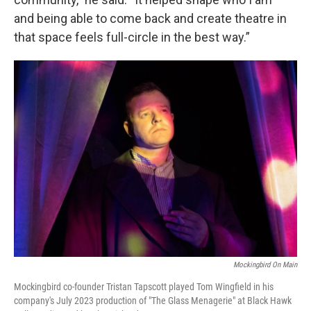
and being able to come back and create theatre in
that space feels full-circle in the best way.”
Mockingbird On Main
Mockingbird co-founder Tristan Tapscott played Tom Wingfield in his
company's July 2023 production of "The Glass Menagerie" at Black Hawk