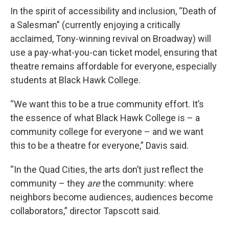
In the spirit of accessibility and inclusion, “Death of
a Salesman” (currently enjoying a critically
acclaimed, Tony-winning revival on Broadway) will
use a pay-what-you-can ticket model, ensuring that
theatre remains affordable for everyone, especially
students at Black Hawk College.
“We want this to be a true community effort. It’s
the essence of what Black Hawk College is – a
community college for everyone – and we want
this to be a theatre for everyone,” Davis said.
“In the Quad Cities, the arts don’t just reflect the
community – they
are
the community: where
neighbors become audiences, audiences become
collaborators,” director Tapscott said.