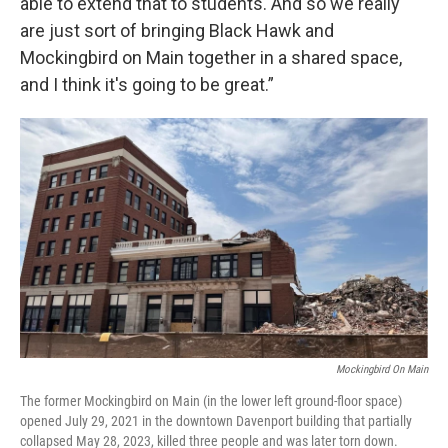
able to extend that to students. And so we really
are just sort of bringing Black Hawk and
Mockingbird on Main together in a shared space,
and I think it's going to be great.”
Mockingbird On Main
The former Mockingbird on Main (in the lower left ground-floor space)
opened July 29, 2021 in the downtown Davenport building that partially
collapsed May 28, 2023, killed three people and was later torn down.