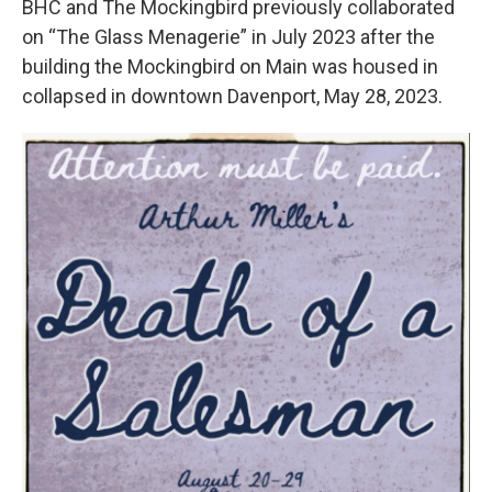
BHC and The Mockingbird previously collaborated
on “The Glass Menagerie” in July 2023 after the
building the Mockingbird on Main was housed in
collapsed in downtown Davenport, May 28, 2023.