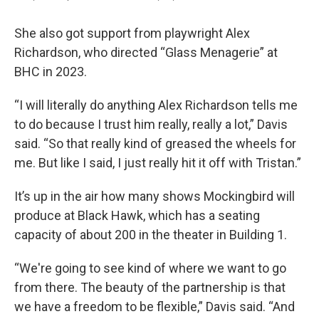
She also got support from playwright Alex
Richardson, who directed “Glass Menagerie” at
BHC in 2023.
“I will literally do anything Alex Richardson tells me
to do because I trust him really, really a lot,” Davis
said. “So that really kind of greased the wheels for
me. But like I said, I just really hit it off with Tristan.”
It’s up in the air how many shows Mockingbird will
produce at Black Hawk, which has a seating
capacity of about 200 in the theater in Building 1.
“We're going to see kind of where we want to go
from there. The beauty of the partnership is that
we have a freedom to be flexible,” Davis said. “And