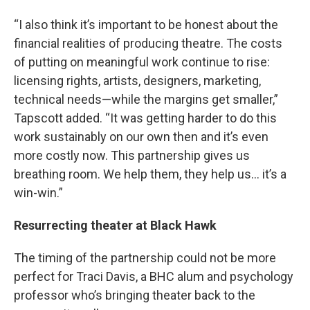
“I also think it’s important to be honest about the
financial realities of producing theatre. The costs
of putting on meaningful work continue to rise:
licensing rights, artists, designers, marketing,
technical needs—while the margins get smaller,”
Tapscott added. “It was getting harder to do this
work sustainably on our own then and it’s even
more costly now. This partnership gives us
breathing room. We help them, they help us… it’s a
win-win.”
Resurrecting theater at Black Hawk
The timing of the partnership could not be more
perfect for Traci Davis, a BHC alum and psychology
professor who’s bringing theater back to the