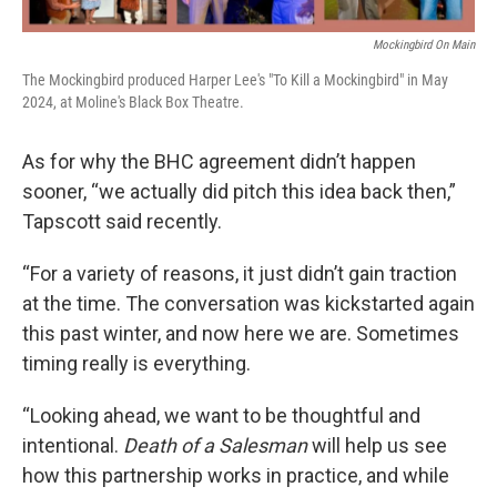
Mockingbird On Main
The Mockingbird produced Harper Lee's "To Kill a Mockingbird" in May
2024, at Moline's Black Box Theatre.
As for why the BHC agreement didn’t happen
sooner, “we actually did pitch this idea back then,”
Tapscott said recently.
“For a variety of reasons, it just didn’t gain traction
at the time. The conversation was kickstarted again
this past winter, and now here we are. Sometimes
timing really is everything.
“Looking ahead, we want to be thoughtful and
intentional.
Death of a Salesman
will help us see
how this partnership works in practice, and while