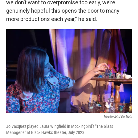
we don’t want to overpromise too early, we’re
genuinely hopeful this opens the door to many
more productions each year,” he said.
Mockingbird On Main
Jo Vasquez played Laura Wingfield in Mockingbird's "The Glass
Menagerie" at Black Hawk's theater, July 2023.