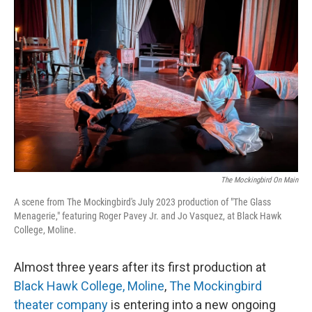
The Mockingbird On Main
A scene from The Mockingbird's July 2023 production of "The Glass
Menagerie," featuring Roger Pavey Jr. and Jo Vasquez, at Black Hawk
College, Moline.
Almost three years after its first production at
Black Hawk College, Moline
,
The Mockingbird
theater company
is entering into a new ongoing