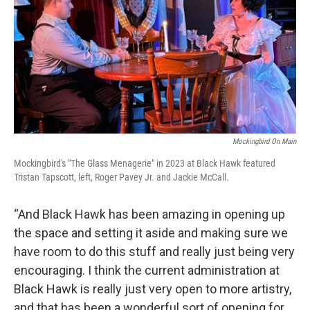
Mockingbird On Main
Mockingbird's "The Glass Menagerie" in 2023 at Black Hawk featured
Tristan Tapscott, left, Roger Pavey Jr. and Jackie McCall.
“And Black Hawk has been amazing in opening up
the space and setting it aside and making sure we
have room to do this stuff and really just being very
encouraging. I think the current administration at
Black Hawk is really just very open to more artistry,
and that has been a wonderful sort of opening for