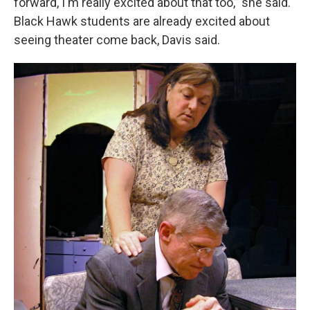
forward, I'm really excited about that too,” she said.
Black Hawk students are already excited about
seeing theater come back, Davis said.