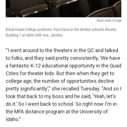
Black Hawk College
Black Hawk College professor Traci Davis in the Moline school's theater,
Building 1 at 6600 34th Ave., Moline.
“I went around to the theaters in the QC and talked
to folks, and they said pretty consistently, ‘We have
a fantastic K-12 educational opportunity in the Quad
Cities for theater kids. But then when they get to
college age, the number of opportunities decline
pretty significantly’,” she recalled Tuesday. “And so I
took that back to my boss and he said, ‘Yeah, let's
do it.’ So I went back to school. So right now I'm in
the MFA distance program at the University of
Idaho.”