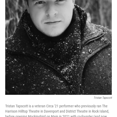
Tristan Tapscott
Tristan Tapscott is a veteran Circa '21 performer who previously ran The
Harrison Hilltop Theatre in Davenport and District Theatre in Rock Island,
before opening Mockingbird on Main in 2021 with co-founder (and now