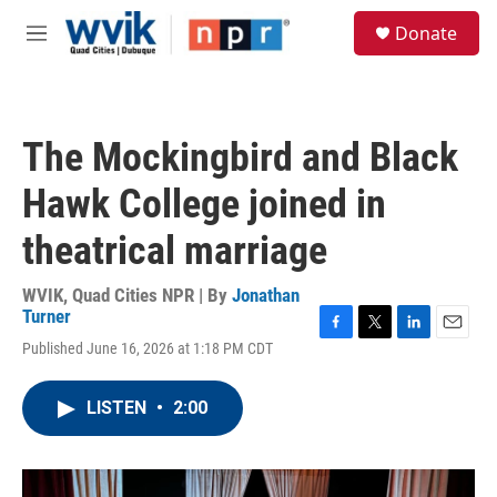
Skip to main content
S
Donate
e
M
a
e
r
n
c
u
h
The Mockingbird and Black
u
e
Hawk College joined in
r
y
theatrical marriage
WVIK, Quad Cities NPR | By
Jonathan
Turner
F
T
L
E
Published June 16, 2026 at 1:18 PM CDT
a
w
i
m
c
i
n
a
e
t
k
i
LISTEN
•
2:00
b
t
e
l
o
e
d
o
r
I
k
n