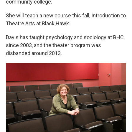
community college.
She will teach a new course this fall, Introduction to
Theatre Arts at Black Hawk.
Davis has taught psychology and sociology at BHC
since 2003, and the theater program was
disbanded around 2013.