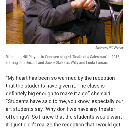
Richmond Hill Players
Richmond Hill Players in Geneseo staged "Death of a Salesman" in 2013,
starring Jim Driscoll and Jackie Skiles as Willy and Linda Loman.
“My heart has been so warmed by the reception
that the students have given it. The class is
definitely big enough to make it a go,” she said.
“Students have said to me, you know, especially our
art students say, ‘Why don't we have any theater
offerings?’ So I knew that the students would want
it. I just didn't realize the reception that I would get.