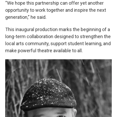
“We hope this partnership can offer yet another
opportunity to work together and inspire the next
generation,” he said.
This inaugural production marks the beginning of a
long-term collaboration designed to strengthen the
local arts community, support student learning, and
make powerful theatre available to all.