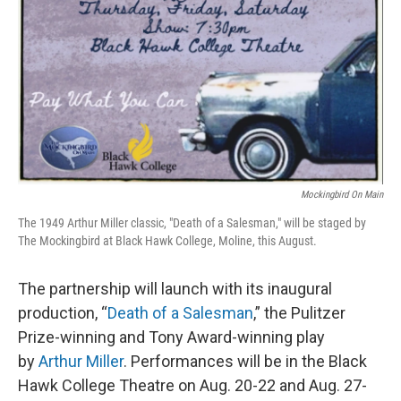
Mockingbird On Main
The 1949 Arthur Miller classic, "Death of a Salesman," will be staged by
The Mockingbird at Black Hawk College, Moline, this August.
The partnership will launch with its inaugural
production, “
Death of a Salesman
,” the Pulitzer
Prize-winning and Tony Award-winning play
by
Arthur Miller
. Performances will be in the Black
Hawk College Theatre on Aug. 20-22 and Aug. 27-