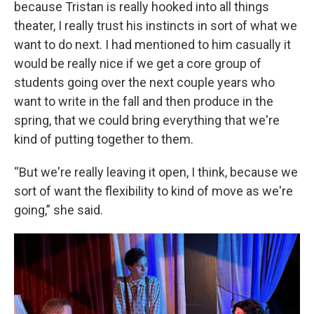
because Tristan is really hooked into all things
theater, I really trust his instincts in sort of what we
want to do next. I had mentioned to him casually it
would be really nice if we get a core group of
students going over the next couple years who
want to write in the fall and then produce in the
spring, that we could bring everything that we're
kind of putting together to them.
“But we're really leaving it open, I think, because we
sort of want the flexibility to kind of move as we're
going,” she said.