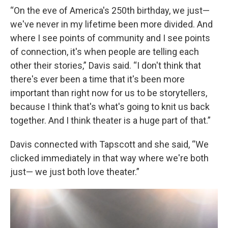
“On the eve of America's 250th birthday, we just—
we've never in my lifetime been more divided. And
where I see points of community and I see points
of connection, it's when people are telling each
other their stories,” Davis said. “I don't think that
there's ever been a time that it's been more
important than right now for us to be storytellers,
because I think that's what's going to knit us back
together. And I think theater is a huge part of that.”
Davis connected with Tapscott and she said, “We
clicked immediately in that way where we're both
just— we just both love theater.”