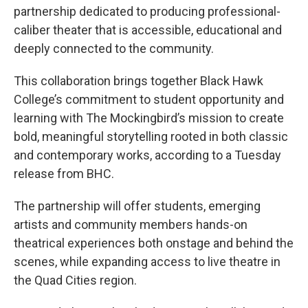
partnership dedicated to producing professional-
caliber theater that is accessible, educational and
deeply connected to the community.
This collaboration brings together Black Hawk
College’s commitment to student opportunity and
learning with The Mockingbird’s mission to create
bold, meaningful storytelling rooted in both classic
and contemporary works, according to a Tuesday
release from BHC.
The partnership will offer students, emerging
artists and community members hands-on
theatrical experiences both onstage and behind the
scenes, while expanding access to live theatre in
the Quad Cities region.