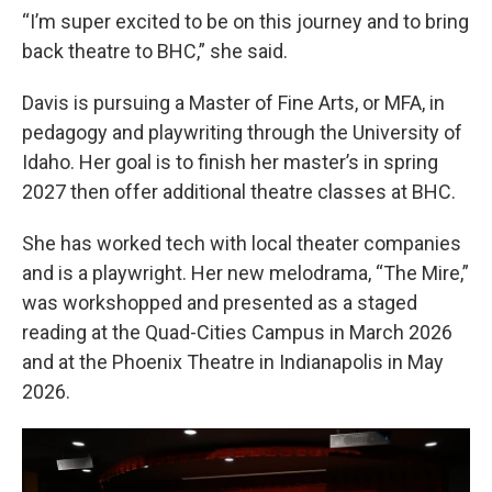
“I’m super excited to be on this journey and to bring
back theatre to BHC,” she said.
Davis is pursuing a Master of Fine Arts, or MFA, in
pedagogy and playwriting through the University of
Idaho. Her goal is to finish her master’s in spring
2027 then offer additional theatre classes at BHC.
She has worked tech with local theater companies
and is a playwright. Her new melodrama, “The Mire,”
was workshopped and presented as a staged
reading at the Quad-Cities Campus in March 2026
and at the Phoenix Theatre in Indianapolis in May
2026.