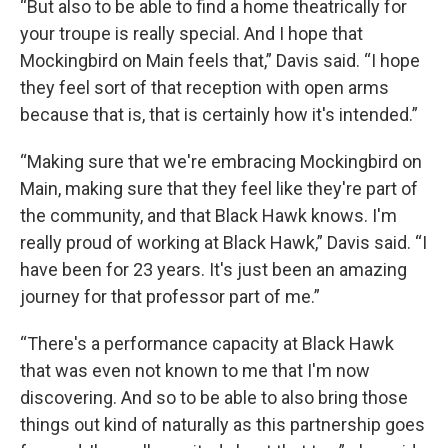
“But also to be able to find a home theatrically for
your troupe is really special. And I hope that
Mockingbird on Main feels that,” Davis said. “I hope
they feel sort of that reception with open arms
because that is, that is certainly how it's intended.”
“Making sure that we're embracing Mockingbird on
Main, making sure that they feel like they're part of
the community, and that Black Hawk knows. I'm
really proud of working at Black Hawk,” Davis said. “I
have been for 23 years. It's just been an amazing
journey for that professor part of me.”
“There's a performance capacity at Black Hawk
that was even not known to me that I'm now
discovering. And so to be able to also bring those
things out kind of naturally as this partnership goes