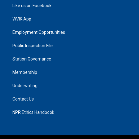
Like us on Facebook
WVIK App
Employment Opportunities
Public Inspection File
Station Governance
Membership
Underwriting
Contact Us
NPR Ethics Handbook