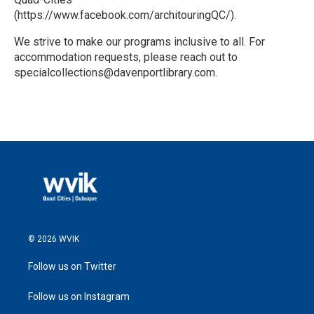
(https://www.facebook.com/architouringQC/).
We strive to make our programs inclusive to all. For
accommodation requests, please reach out to
specialcollections@davenportlibrary.com.
R
e
a
d
M
o
r
e
© 2026 WVIK
Follow us on Twitter
Follow us on Instagram