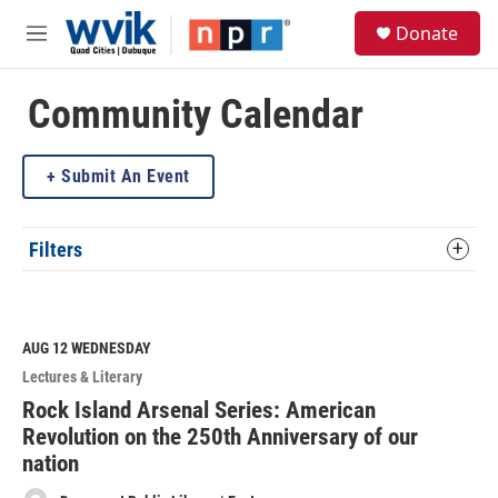
Skip to main content
S
Donate
e
M
a
e
r
n
c
u
Community Calendar
h
u
Submit An Event
e
r
y
Filters
AUG 12
WEDNESDAY
Lectures & Literary
Rock Island Arsenal Series: American
Revolution on the 250th Anniversary of our
nation