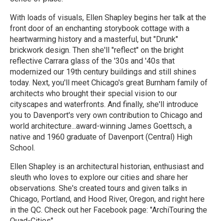
With loads of visuals, Ellen Shapley begins her talk at the
front door of an enchanting storybook cottage with a
heartwarming history and a masterful, but "Drunk"
brickwork design. Then she'll "reflect" on the bright
reflective Carrara glass of the '30s and '40s that
modernized our 19th century buildings and still shines
today. Next, you'll meet Chicago's great Burnham family of
architects who brought their special vision to our
cityscapes and waterfronts. And finally, she'll introduce
you to Davenport's very own contribution to Chicago and
world architecture...award-winning James Goettsch, a
native and 1960 graduate of Davenport (Central) High
School.
Ellen Shapley is an architectural historian, enthusiast and
sleuth who loves to explore our cities and share her
observations. She's created tours and given talks in
Chicago, Portland, and Hood River, Oregon, and right here
in the QC. Check out her Facebook page: "ArchiTouring the
Quad-Cities"