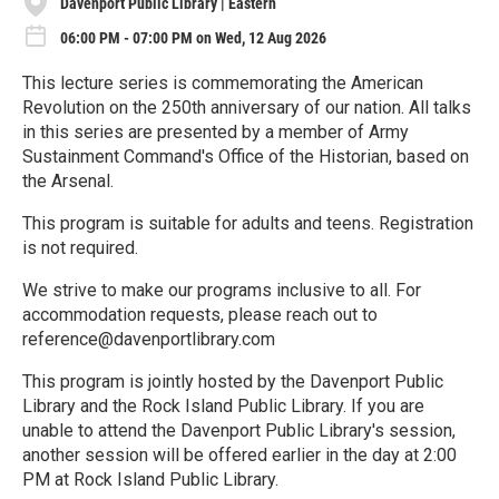
Davenport Public Library | Eastern
06:00 PM - 07:00 PM on Wed, 12 Aug 2026
This lecture series is commemorating the American
Revolution on the 250th anniversary of our nation. All talks
in this series are presented by a member of Army
Sustainment Command's Office of the Historian, based on
the Arsenal.
This program is suitable for adults and teens. Registration
is not required.
We strive to make our programs inclusive to all. For
accommodation requests, please reach out to
reference@davenportlibrary.com
This program is jointly hosted by the Davenport Public
Library and the Rock Island Public Library. If you are
unable to attend the Davenport Public Library's session,
another session will be offered earlier in the day at 2:00
PM at Rock Island Public Library.