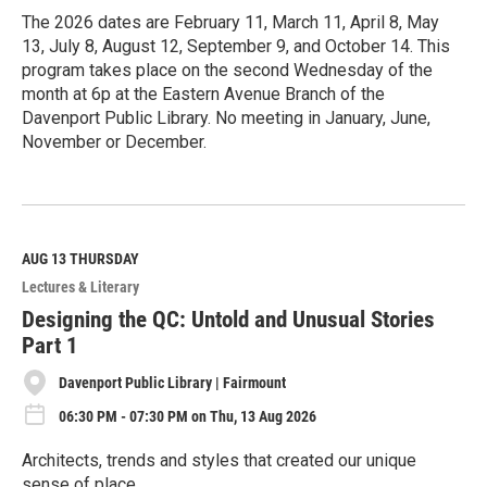
The 2026 dates are February 11, March 11, April 8, May
13, July 8, August 12, September 9, and October 14. This
program takes place on the second Wednesday of the
month at 6p at the Eastern Avenue Branch of the
Davenport Public Library. No meeting in January, June,
November or December.
R
e
a
d
M
AUG 13
THURSDAY
o
Lectures & Literary
r
e
Designing the QC: Untold and Unusual Stories
Part 1
Davenport Public Library | Fairmount
06:30 PM - 07:30 PM on Thu, 13 Aug 2026
Architects, trends and styles that created our unique
sense of place.