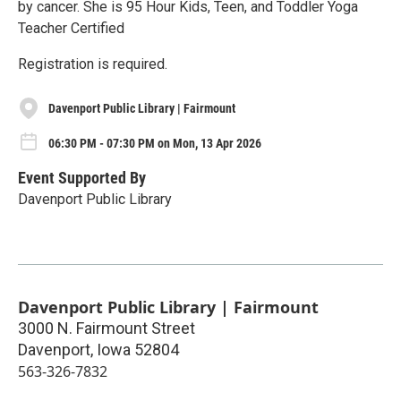
by cancer. She is 95 Hour Kids, Teen, and Toddler Yoga
Teacher Certified
Registration is required.
Davenport Public Library | Fairmount
06:30 PM - 07:30 PM on Mon, 13 Apr 2026
Event Supported By
Davenport Public Library
Davenport Public Library | Fairmount
3000 N. Fairmount Street
Davenport
,
Iowa
52804
563-326-7832