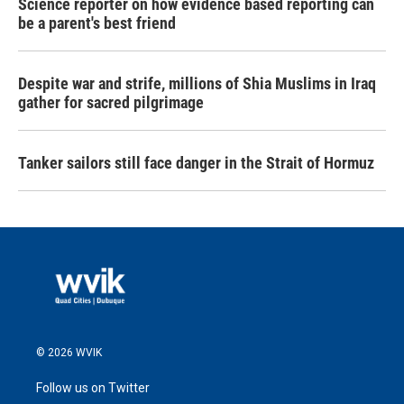
Science reporter on how evidence based reporting can
be a parent's best friend
Despite war and strife, millions of Shia Muslims in Iraq
gather for sacred pilgrimage
Tanker sailors still face danger in the Strait of Hormuz
© 2026 WVIK
Follow us on Twitter