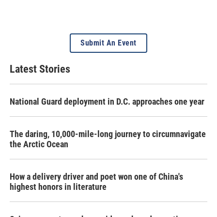
Submit An Event
Latest Stories
National Guard deployment in D.C. approaches one year
The daring, 10,000-mile-long journey to circumnavigate
the Arctic Ocean
How a delivery driver and poet won one of China's
highest honors in literature