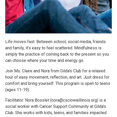
Life moves fast. Between school, social media, friends
and family, it’s easy to feel scattered. Mindfulness is
simply the practice of coming back to the present so you
can choose where your time and energy go.
Join Ms. Claire and Nora from Gilda's Club for a relaxed
hour of easy movement, reflection, and art. Just dress for
comfort and bring yourself. This program is open to teens
(ages 11-19).
Facilitator: Nora Bosslet (nora@csciowaillinois.org) is a
social worker with Cancer Support Community at Gilda’s
Club. She works with kids, teens, and families impacted