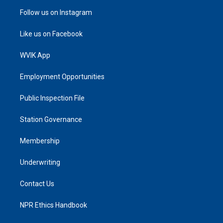
Follow us on Instagram
Like us on Facebook
WVIK App
Employment Opportunities
Public Inspection File
Station Governance
Membership
Underwriting
Contact Us
NPR Ethics Handbook