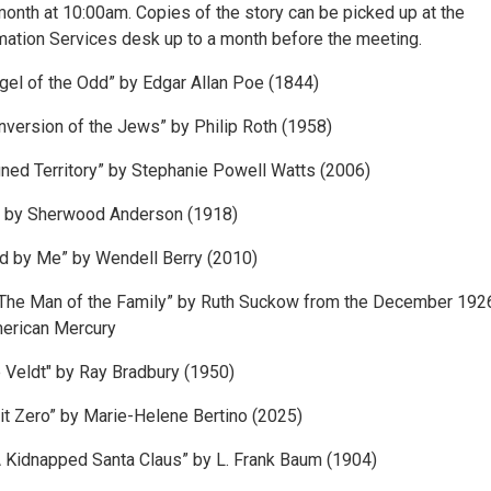
onth at 10:00am. Copies of the story can be picked up at the
mation Services desk up to a month before the meeting.
ngel of the Odd” by Edgar Allan Poe (1844)
version of the Jews” by Philip Roth (1958)
ned Territory” by Stephanie Powell Watts (2006)
” by Sherwood Anderson (1918)
d by Me” by Wendell Berry (2010)
The Man of the Family” by Ruth Suckow from the December 192
merican Mercury
 Veldt" by Ray Bradbury (1950)
t Zero” by Marie-Helene Bertino (2025)
 Kidnapped Santa Claus” by L. Frank Baum (1904)