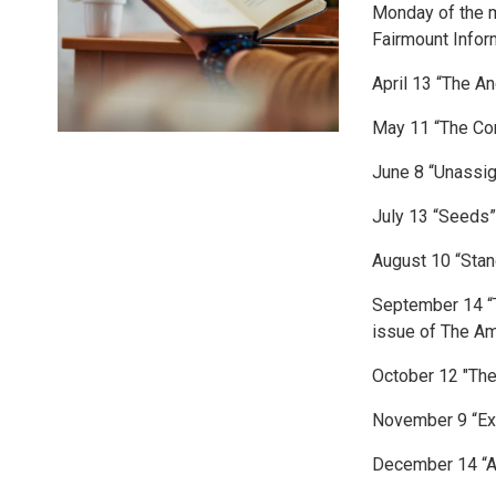
Monday of the m
Fairmount Infor
April 13 “The A
May 11 “The Con
June 8 “Unassig
July 13 “Seeds
August 10 “Stan
September 14 “
issue of The A
October 12 "The
November 9 “Exi
December 14 “A