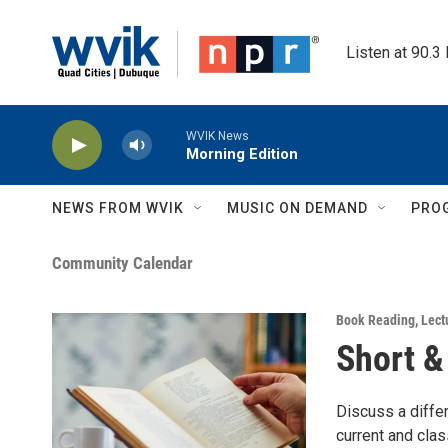
Skip to main content
Listen at 90.3
WVIK News
Morning Edition
NEWS FROM WVIK
MUSIC ON DEMAND
PRO
Community Calendar
Book Reading
,
Lect
Short &
Discuss a differ
current and cla