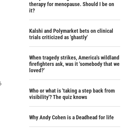
therapy for menopause. Should I be on
it?
Kalshi and Polymarket bets on clinical
trials criticized as 'ghastly'
When tragedy strikes, America's wildland
firefighters ask, was it 'somebody that we
loved?'
6
Who or what is 'taking a step back from
visibility'? The quiz knows
Why Andy Cohen is a Deadhead for life