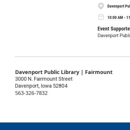
Davenport Pub
10:00 AM - 1
Event Supporte
Davenport Publi
Davenport Public Library | Fairmount
3000 N. Fairmount Street
Davenport
,
Iowa
52804
563-326-7832