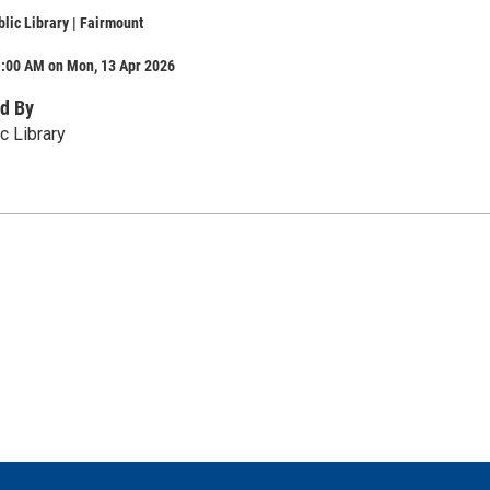
lic Library | Fairmount
1:00 AM on Mon, 13 Apr 2026
d By
c Library