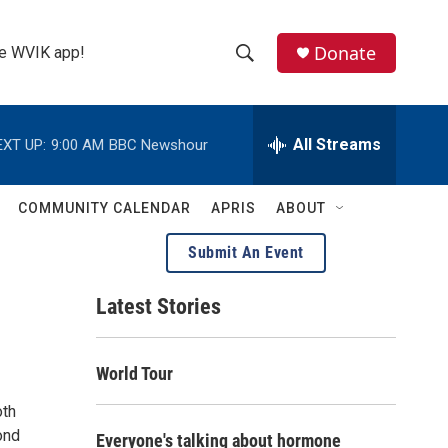
Donate
the WVIK app!
S
S
e
h
a
r
All Streams
EXT UP:
9:00 AM
BBC Newshour
o
c
h
w
Q
COMMUNITY CALENDAR
APRIS
ABOUT
u
S
e
Submit An Event
r
e
y
Latest Stories
a
r
World Tour
c
oth
h
ond
Everyone's talking about hormone