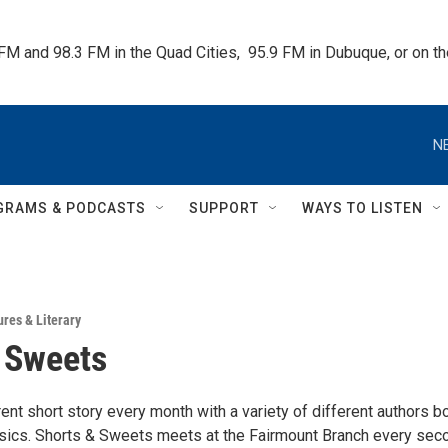
 FM and 98.3 FM in the Quad Cities,  95.9 FM in Dubuque, or on 
N
GRAMS & PODCASTS
SUPPORT
WAYS TO LISTEN
ures & Literary
 Sweets
ent short story every month with a variety of different authors b
ssics. Shorts & Sweets meets at the Fairmount Branch every sec