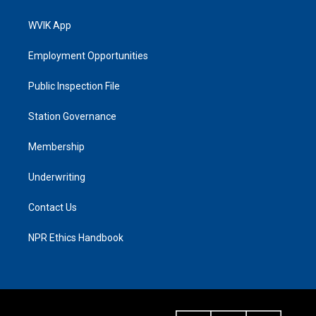
WVIK App
Employment Opportunities
Public Inspection File
Station Governance
Membership
Underwriting
Contact Us
NPR Ethics Handbook