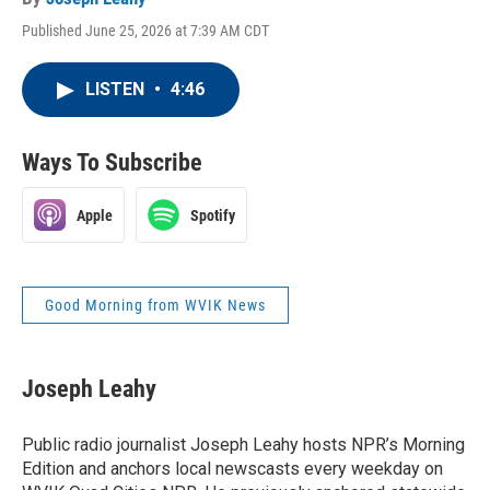
Published June 25, 2026 at 7:39 AM CDT
LISTEN
•
4:46
Ways To Subscribe
Apple
Spotify
Good Morning from WVIK News
Joseph Leahy
Public radio journalist Joseph Leahy hosts NPR’s Morning
Edition and anchors local newscasts every weekday on