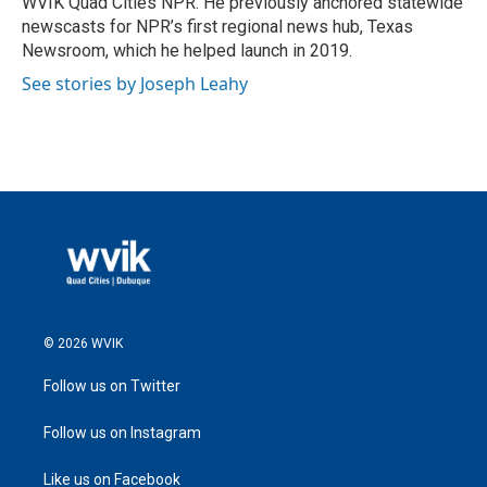
WVIK Quad Cities NPR. He previously anchored statewide
newscasts for NPR’s first regional news hub, Texas
Newsroom, which he helped launch in 2019.
See stories by Joseph Leahy
© 2026 WVIK
Follow us on Twitter
Follow us on Instagram
Like us on Facebook