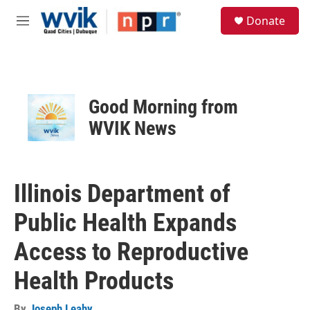
Skip to main content
S
Donate
e
M
a
e
r
n
c
u
h
u
Good Morning from
e
r
WVIK News
y
Illinois Department of
Public Health Expands
Access to Reproductive
Health Products
By
Joseph Leahy