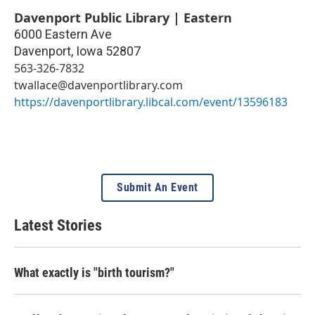
Davenport Public Library | Eastern
6000 Eastern Ave
Davenport
,
Iowa
52807
563-326-7832
twallace@davenportlibrary.com
https://davenportlibrary.libcal.com/event/13596183
Submit An Event
Latest Stories
What exactly is "birth tourism?"