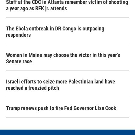
Staff at the CDC in Atlanta remember victim of shooting
a year ago as RFK jr. attends
The Ebola outbreak in DR Congo is outpacing
responders
Women in Maine may choose the victor in this year's
Senate race
Israeli efforts to seize more Palestinian land have
reached a frenzied pitch
Trump renews push to fire Fed Governor Lisa Cook