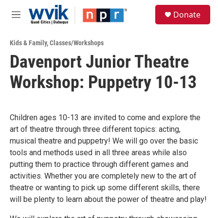
Skip to main content
S
Donate
e
M
a
e
r
n
c
Kids & Family
,
Classes/Workshops
u
h
Davenport Junior Theatre
u
Workshop: Puppetry 10-13
e
r
y
Children ages 10-13 are invited to come and explore the
art of theatre through three different topics: acting,
musical theatre and puppetry! We will go over the basic
tools and methods used in all three areas while also
putting them to practice through different games and
activities. Whether you are completely new to the art of
theatre or wanting to pick up some different skills, there
will be plenty to learn about the power of theatre and play!