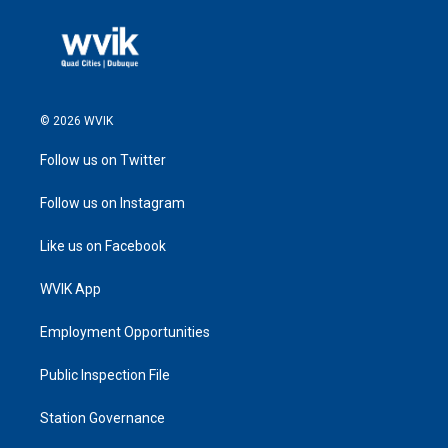
© 2026 WVIK
Follow us on Twitter
Follow us on Instagram
Like us on Facebook
WVIK App
Employment Opportunities
Public Inspection File
Station Governance