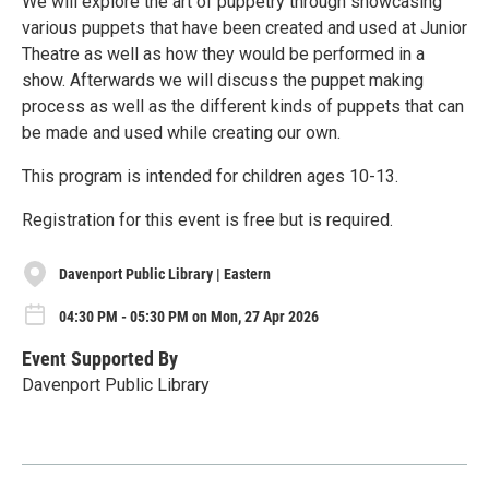
We will explore the art of puppetry through showcasing
various puppets that have been created and used at Junior
Theatre as well as how they would be performed in a
show. Afterwards we will discuss the puppet making
process as well as the different kinds of puppets that can
be made and used while creating our own.
This program is intended for children ages 10-13.
Registration for this event is free but is required.
Davenport Public Library | Eastern
04:30 PM - 05:30 PM on Mon, 27 Apr 2026
Event Supported By
Davenport Public Library