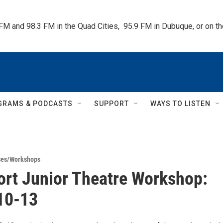
 FM and 98.3 FM in the Quad Cities,  95.9 FM in Dubuque, or on 
GRAMS & PODCASTS
SUPPORT
WAYS TO LISTEN
ses/Workshops
rt Junior Theatre Workshop:
10-13