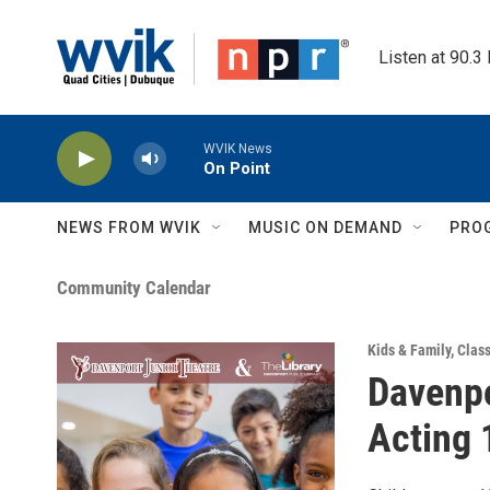
Skip to main content
Listen at 90.3
WVIK News
On Point
NEWS FROM WVIK
MUSIC ON DEMAND
PRO
Community Calendar
Kids & Family
,
Clas
Davenpo
Acting 