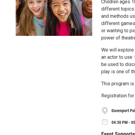
Children ages 10
different topics
and methods used
different games 
or wanting to pi
power of theatr
We will explore 
an actor to use:
be used to disc
play is one of 
This program is
Registration for 
Davenport Pub
04:30 PM - 0
Event Supporte