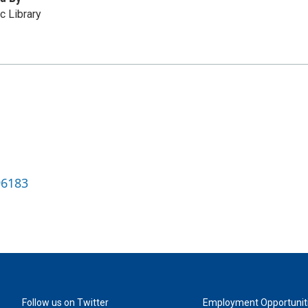
c Library
96183
Follow us on Twitter
Employment Opportunit