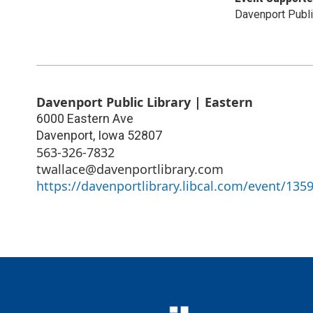
Davenport Publi
Davenport Public Library | Eastern
6000 Eastern Ave
Davenport
,
Iowa
52807
563-326-7832
twallace@davenportlibrary.com
https://davenportlibrary.libcal.com/event/135