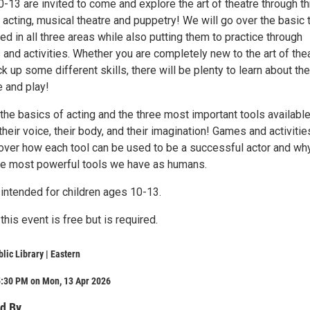
-13 are invited to come and explore the art of theatre through t
: acting, musical theatre and puppetry! We will go over the basic 
 in all three areas while also putting them to practice through
and activities. Whether you are completely new to the art of the
ck up some different skills, there will be plenty to learn about the
e and play!
the basics of acting and the three most important tools available
 their voice, their body, and their imagination! Games and activitie
over how each tool can be used to be a successful actor and wh
the most powerful tools we have as humans.
 intended for children ages 10-13.
this event is free but is required.
lic Library | Eastern
5:30 PM on Mon, 13 Apr 2026
d By