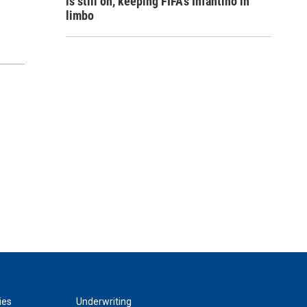
is still on, keeping FIFA's Infantino in
limbo
ies
Underwriting