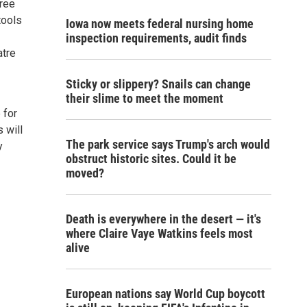
hree
tools
Iowa now meets federal nursing home
inspection requirements, audit finds
atre
Sticky or slippery? Snails can change
their slime to meet the moment
 for
s will
The park service says Trump's arch would
y
obstruct historic sites. Could it be
moved?
Death is everywhere in the desert — it's
where Claire Vaye Watkins feels most
alive
European nations say World Cup boycott