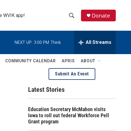
Donate
the WVIK app!
S
S
e
h
a
r
All Streams
NEXT UP:
3:00 PM
Think
o
c
h
w
Q
COMMUNITY CALENDAR
APRIS
ABOUT
u
S
e
Submit An Event
r
e
y
Latest Stories
a
r
Education Secretary McMahon visits
c
Iowa to roll out federal Workforce Pell
Grant program
h