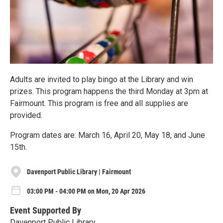
Adults are invited to play bingo at the Library and win
prizes. This program happens the third Monday at 3pm at
Fairmount. This program is free and all supplies are
provided.
Program dates are: March 16, April 20, May 18, and June
15th.
Davenport Public Library | Fairmount
03:00 PM - 04:00 PM on Mon, 20 Apr 2026
Event Supported By
Davenport Public Library