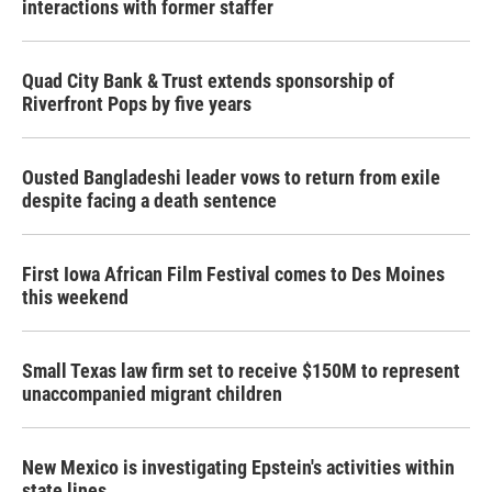
interactions with former staffer
Quad City Bank & Trust extends sponsorship of
Riverfront Pops by five years
Ousted Bangladeshi leader vows to return from exile
despite facing a death sentence
First Iowa African Film Festival comes to Des Moines
this weekend
Small Texas law firm set to receive $150M to represent
unaccompanied migrant children
New Mexico is investigating Epstein's activities within
state lines