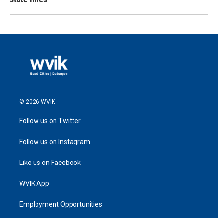
© 2026 WVIK
Follow us on Twitter
Follow us on Instagram
Like us on Facebook
WVIK App
Employment Opportunities