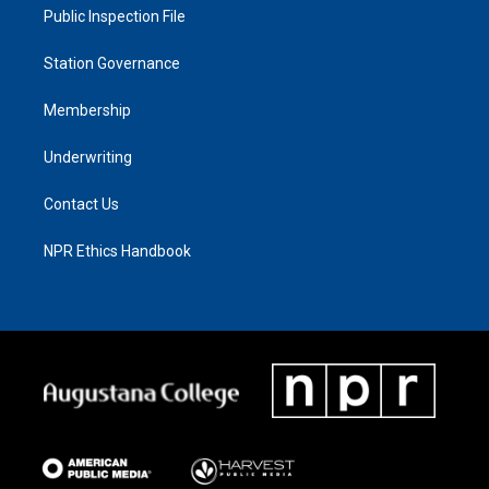
Public Inspection File
Station Governance
Membership
Underwriting
Contact Us
NPR Ethics Handbook