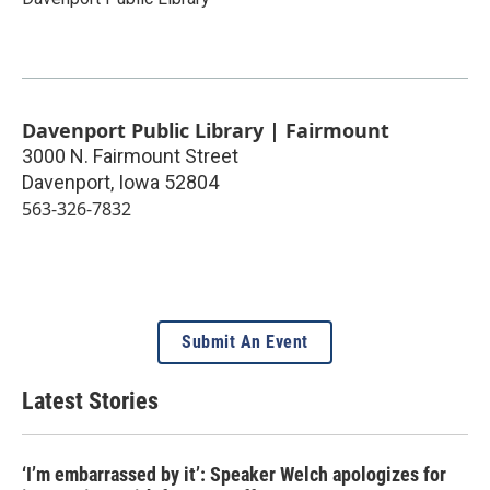
Davenport Public Library | Fairmount
3000 N. Fairmount Street
Davenport
,
Iowa
52804
563-326-7832
Submit An Event
Latest Stories
‘I’m embarrassed by it’: Speaker Welch apologizes for