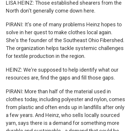
LISA HEINZ: Those established shearers from the
North don't generally come down here.
PIRANI: It's one of many problems Heinz hopes to
solve in her quest to make clothes local again.
She's the founder of the Southeast Ohio Fibershed.
The organization helps tackle systemic challenges
for textile production in the region.
HEINZ: We're supposed to help identify what our
resources are, find the gaps and fill those gaps.
PIRANI: More than half of the material used in
clothes today, including polyester and nylon, comes
from plastic and often ends up in landfills after only
a few years. And Heinz, who sells locally sourced
yarn, says there is a demand for something more
durable and sustainable - a demand that could be