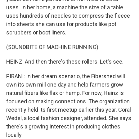
uses. In her home, a machine the size of a table
uses hundreds of needles to compress the fleece
into sheets she can use for products like pot
scrubbers or boot liners.
(SOUNDBITE OF MACHINE RUNNING)
HEINZ: And then there's these rollers. Let's see.
PIRANI: In her dream scenario, the Fibershed will
own its own mill one day and help farmers grow
natural fibers like flax or hemp. For now, Heinz is
focused on making connections. The organization
recently held its first meetup earlier this year. Coral
Wedel, a local fashion designer, attended. She says
there's a growing interest in producing clothes
locally.