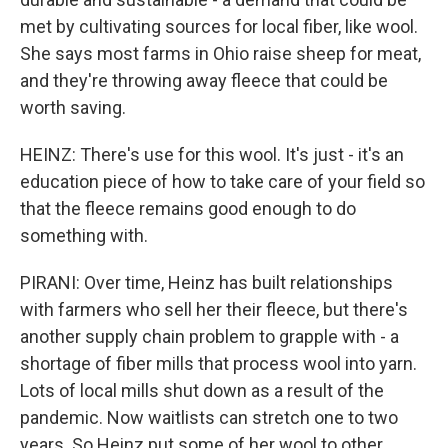
met by cultivating sources for local fiber, like wool.
She says most farms in Ohio raise sheep for meat,
and they're throwing away fleece that could be
worth saving.
HEINZ: There's use for this wool. It's just - it's an
education piece of how to take care of your field so
that the fleece remains good enough to do
something with.
PIRANI: Over time, Heinz has built relationships
with farmers who sell her their fleece, but there's
another supply chain problem to grapple with - a
shortage of fiber mills that process wool into yarn.
Lots of local mills shut down as a result of the
pandemic. Now waitlists can stretch one to two
years. So Heinz put some of her wool to other