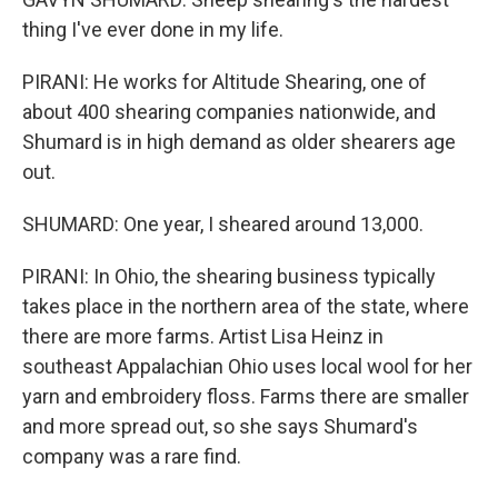
thing I've ever done in my life.
PIRANI: He works for Altitude Shearing, one of
about 400 shearing companies nationwide, and
Shumard is in high demand as older shearers age
out.
SHUMARD: One year, I sheared around 13,000.
PIRANI: In Ohio, the shearing business typically
takes place in the northern area of the state, where
there are more farms. Artist Lisa Heinz in
southeast Appalachian Ohio uses local wool for her
yarn and embroidery floss. Farms there are smaller
and more spread out, so she says Shumard's
company was a rare find.