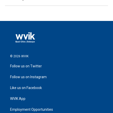
© 2026 WVIK
Follow us on Twitter
Follow us on Instagram
Like us on Facebook
WVIK App
Employment Opportunities