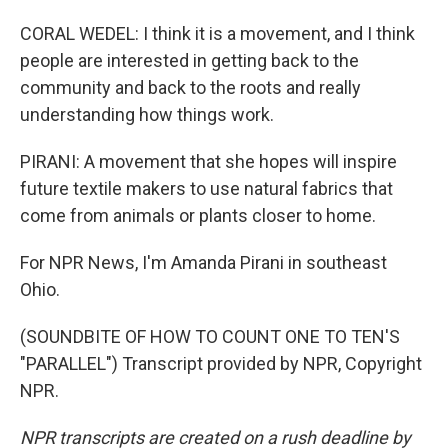
CORAL WEDEL: I think it is a movement, and I think
people are interested in getting back to the
community and back to the roots and really
understanding how things work.
PIRANI: A movement that she hopes will inspire
future textile makers to use natural fabrics that
come from animals or plants closer to home.
For NPR News, I'm Amanda Pirani in southeast
Ohio.
(SOUNDBITE OF HOW TO COUNT ONE TO TEN'S
"PARALLEL") Transcript provided by NPR, Copyright
NPR.
NPR transcripts are created on a rush deadline by