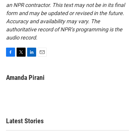
an NPR contractor. This text may not be in its final
form and may be updated or revised in the future.
Accuracy and availability may vary. The
authoritative record of NPR’s programming is the
audio record.
F
T
L
E
a
w
i
m
c
i
n
a
e
t
k
i
Amanda Pirani
b
t
e
l
o
e
d
o
r
I
k
n
Latest Stories