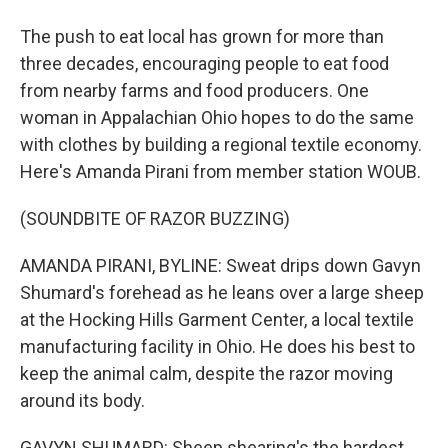
The push to eat local has grown for more than
three decades, encouraging people to eat food
from nearby farms and food producers. One
woman in Appalachian Ohio hopes to do the same
with clothes by building a regional textile economy.
Here's Amanda Pirani from member station WOUB.
(SOUNDBITE OF RAZOR BUZZING)
AMANDA PIRANI, BYLINE: Sweat drips down Gavyn
Shumard's forehead as he leans over a large sheep
at the Hocking Hills Garment Center, a local textile
manufacturing facility in Ohio. He does his best to
keep the animal calm, despite the razor moving
around its body.
GAVYN SHUMARD: Sheep shearing's the hardest