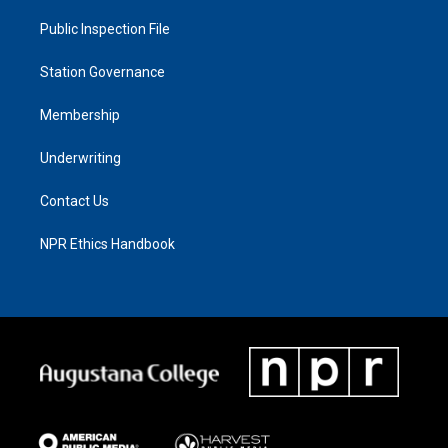
Public Inspection File
Station Governance
Membership
Underwriting
Contact Us
NPR Ethics Handbook