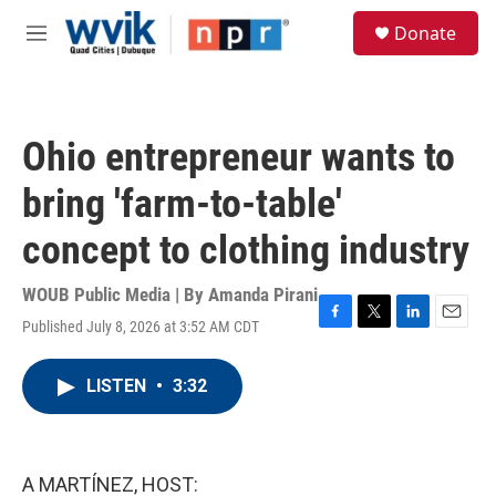
Skip to main content
S
Donate
e
M
a
e
r
n
c
u
h
Ohio entrepreneur wants to
u
e
bring 'farm-to-table'
r
y
concept to clothing industry
WOUB Public Media | By
Amanda Pirani
Published July 8, 2026 at 3:52 AM CDT
F
T
L
E
a
w
i
m
c
i
n
a
LISTEN
•
3:32
e
t
k
i
b
t
e
l
o
e
d
o
r
I
k
n
A MARTÍNEZ, HOST: