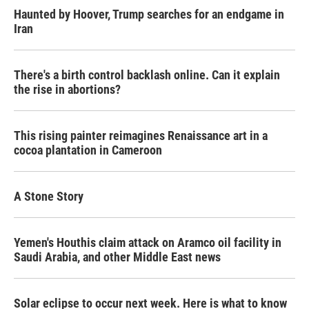
Haunted by Hoover, Trump searches for an endgame in
Iran
There's a birth control backlash online. Can it explain
the rise in abortions?
This rising painter reimagines Renaissance art in a
cocoa plantation in Cameroon
A Stone Story
Yemen's Houthis claim attack on Aramco oil facility in
Saudi Arabia, and other Middle East news
Solar eclipse to occur next week. Here is what to know