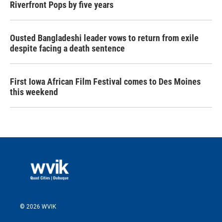
Riverfront Pops by five years
Ousted Bangladeshi leader vows to return from exile
despite facing a death sentence
First Iowa African Film Festival comes to Des Moines
this weekend
© 2026 WVIK