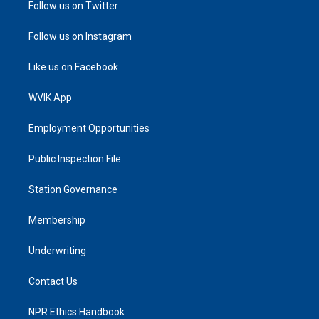
Follow us on Twitter
Follow us on Instagram
Like us on Facebook
WVIK App
Employment Opportunities
Public Inspection File
Station Governance
Membership
Underwriting
Contact Us
NPR Ethics Handbook