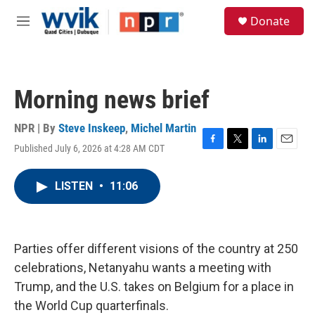
Skip to main content
S
Donate
e
M
a
e
r
n
c
u
h
Morning news brief
u
e
r
NPR | By
Steve Inskeep
,
Michel Martin
y
Published July 6, 2026 at 4:28 AM CDT
F
T
L
E
a
w
i
m
c
i
n
a
LISTEN
•
11:06
e
t
k
i
b
t
e
l
o
e
d
o
r
I
k
n
Parties offer different visions of the country at 250
celebrations, Netanyahu wants a meeting with
Trump, and the U.S. takes on Belgium for a place in
the World Cup quarterfinals.