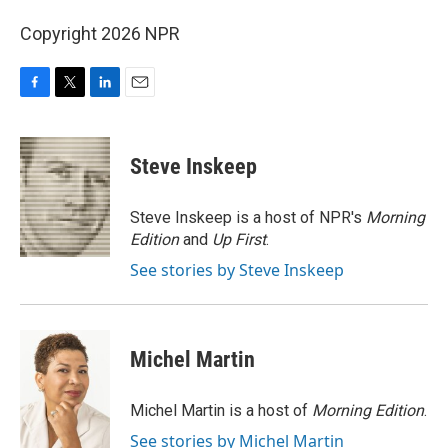
Copyright 2026 NPR
F
T
L
E
a
w
i
m
c
i
n
a
e
t
k
i
Steve Inskeep
b
t
e
l
o
e
d
o
r
I
Steve Inskeep is a host of NPR's
Morning
k
n
Edition
and
Up First
.
See stories by Steve Inskeep
Michel Martin
Michel Martin is a host of
Morning Edition
.
See stories by Michel Martin