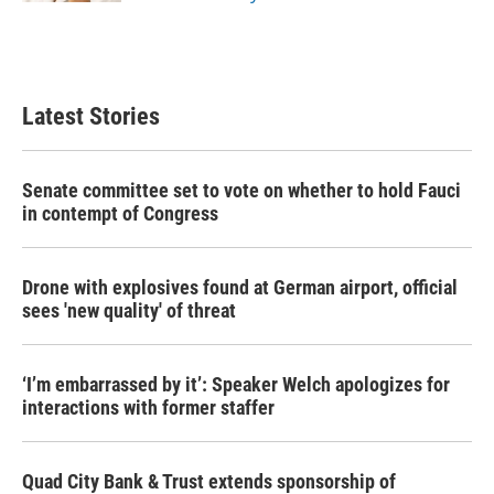
Latest Stories
Senate committee set to vote on whether to hold Fauci
in contempt of Congress
Drone with explosives found at German airport, official
sees 'new quality' of threat
‘I’m embarrassed by it’: Speaker Welch apologizes for
interactions with former staffer
Quad City Bank & Trust extends sponsorship of