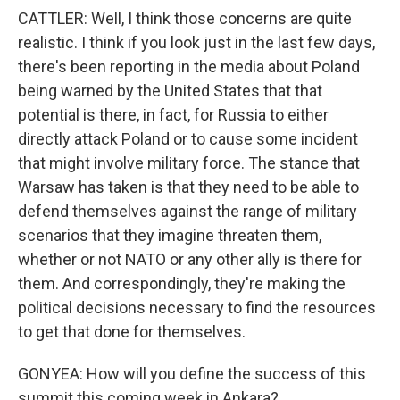
CATTLER: Well, I think those concerns are quite
realistic. I think if you look just in the last few days,
there's been reporting in the media about Poland
being warned by the United States that that
potential is there, in fact, for Russia to either
directly attack Poland or to cause some incident
that might involve military force. The stance that
Warsaw has taken is that they need to be able to
defend themselves against the range of military
scenarios that they imagine threaten them,
whether or not NATO or any other ally is there for
them. And correspondingly, they're making the
political decisions necessary to find the resources
to get that done for themselves.
GONYEA: How will you define the success of this
summit this coming week in Ankara?