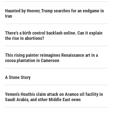
Haunted by Hoover, Trump searches for an endgame in
Iran
There's a birth control backlash online. Can it explain
the rise in abortions?
This rising painter reimagines Renaissance art in a
cocoa plantation in Cameroon
A Stone Story
Yemen's Houthis claim attack on Aramco oil facility in
Saudi Arabia, and other Middle East news