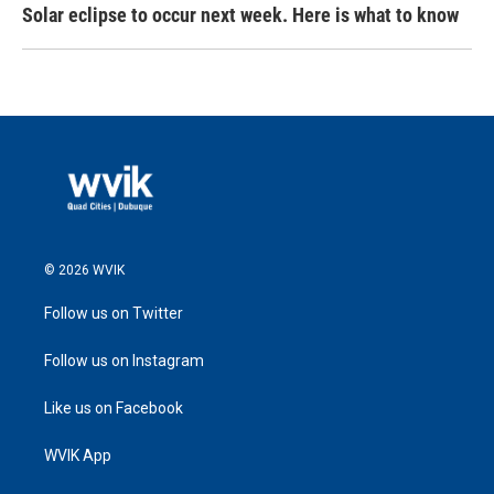
Solar eclipse to occur next week. Here is what to know
© 2026 WVIK
Follow us on Twitter
Follow us on Instagram
Like us on Facebook
WVIK App