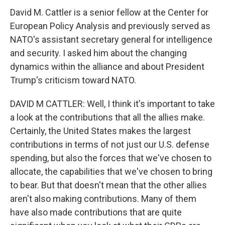
David M. Cattler is a senior fellow at the Center for
European Policy Analysis and previously served as
NATO's assistant secretary general for intelligence
and security. I asked him about the changing
dynamics within the alliance and about President
Trump's criticism toward NATO.
DAVID M CATTLER: Well, I think it's important to take
a look at the contributions that all the allies make.
Certainly, the United States makes the largest
contributions in terms of not just our U.S. defense
spending, but also the forces that we've chosen to
allocate, the capabilities that we've chosen to bring
to bear. But that doesn't mean that the other allies
aren't also making contributions. Many of them
have also made contributions that are quite