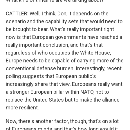
CATTLER: Well, I think, Don, it depends on the
scenario and the capability sets that would need to
be brought to bear. What's really important right
now is that European governments have reached a
really important conclusion, and that's that
regardless of who occupies the White House,
Europe needs to be capable of carrying more of the
conventional defense burden. Interestingly, recent
polling suggests that European public's
increasingly share that view. Europeans really want
a stronger European pillar within NATO, not to
replace the United States but to make the alliance
more resilient.
Now, there's another factor, though, that's on a lot
of Europeans minds, and that's how long would it