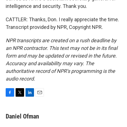
intelligence and security. Thank you.
CATTLER: Thanks, Don. I really appreciate the time.
Transcript provided by NPR, Copyright NPR.
NPR transcripts are created on a rush deadline by
an NPR contractor. This text may not be in its final
form and may be updated or revised in the future.
Accuracy and availability may vary. The
authoritative record of NPR’s programming is the
audio record.
F
T
L
E
a
w
i
m
c
i
n
a
e
t
k
i
Daniel Ofman
b
t
e
l
o
e
d