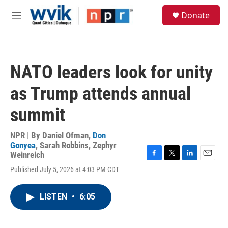
Skip to main content
S
Donate
e
M
a
e
r
n
c
u
h
NATO leaders look for unity
u
e
as Trump attends annual
r
y
summit
NPR | By
Daniel Ofman
,
Don
Gonyea
,
Sarah Robbins
,
Zephyr
Weinreich
F
T
L
E
Published July 5, 2026 at 4:03 PM CDT
a
w
i
m
c
i
n
a
e
t
k
i
LISTEN
•
6:05
b
t
e
l
o
e
d
o
r
I