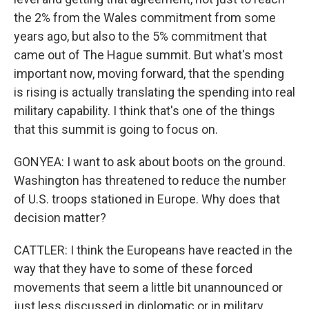
the 2% from the Wales commitment from some
years ago, but also to the 5% commitment that
came out of The Hague summit. But what's most
important now, moving forward, that the spending
is rising is actually translating the spending into real
military capability. I think that's one of the things
that this summit is going to focus on.
GONYEA: I want to ask about boots on the ground.
Washington has threatened to reduce the number
of U.S. troops stationed in Europe. Why does that
decision matter?
CATTLER: I think the Europeans have reacted in the
way that they have to some of these forced
movements that seem a little bit unannounced or
just less discussed in diplomatic or in military