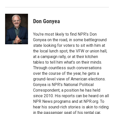
o
r
I
k
n
Don Gonyea
You're most likely to find NPR's Don
Gonyea on the road, in some battleground
state looking for voters to sit with him at
the local lunch spot, the VFW or union hall,
at a campaign rally, or at their kitchen
tables to tell him what's on their minds.
Through countless such conversations
over the course of the year, he gets a
ground-level view of American elections.
Gonyea is NPR's National Political
Correspondent, a position he has held
since 2010. His reports can be heard on all
NPR News programs and at NPR.org. To
hear his sound-rich stories is akin to riding
in the passenger seat of his rental car,