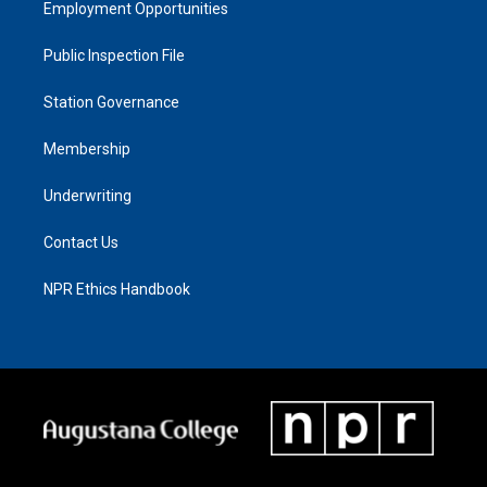
Employment Opportunities
Public Inspection File
Station Governance
Membership
Underwriting
Contact Us
NPR Ethics Handbook