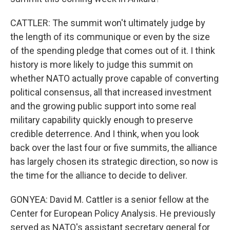
CATTLER: The summit won't ultimately judge by
the length of its communique or even by the size
of the spending pledge that comes out of it. I think
history is more likely to judge this summit on
whether NATO actually prove capable of converting
political consensus, all that increased investment
and the growing public support into some real
military capability quickly enough to preserve
credible deterrence. And I think, when you look
back over the last four or five summits, the alliance
has largely chosen its strategic direction, so now is
the time for the alliance to decide to deliver.
GONYEA: David M. Cattler is a senior fellow at the
Center for European Policy Analysis. He previously
served as NATO's assistant secretary general for