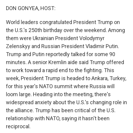
k
n
DON GONYEA, HOST:
World leaders congratulated President Trump on
the U.S.'s 250th birthday over the weekend. Among
them were Ukrainian President Volodymyr
Zelenskyy and Russian President Vladimir Putin.
Trump and Putin reportedly talked for some 90
minutes. A senior Kremlin aide said Trump offered
to work toward a rapid end to the fighting. This
week, President Trump is headed to Ankara, Turkey,
for this year's NATO summit where Russia will
loom large. Heading into the meeting, there's
widespread anxiety about the U.S.'s changing role in
the alliance. Trump has been critical of the U.S.
relationship with NATO, saying it hasn't been
reciprocal.