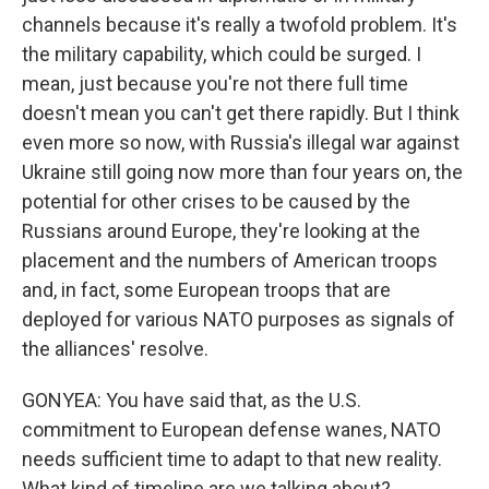
channels because it's really a twofold problem. It's
the military capability, which could be surged. I
mean, just because you're not there full time
doesn't mean you can't get there rapidly. But I think
even more so now, with Russia's illegal war against
Ukraine still going now more than four years on, the
potential for other crises to be caused by the
Russians around Europe, they're looking at the
placement and the numbers of American troops
and, in fact, some European troops that are
deployed for various NATO purposes as signals of
the alliances' resolve.
GONYEA: You have said that, as the U.S.
commitment to European defense wanes, NATO
needs sufficient time to adapt to that new reality.
What kind of timeline are we talking about?