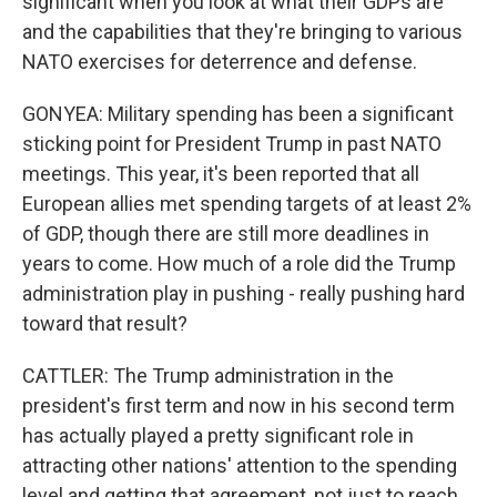
significant when you look at what their GDPs are
and the capabilities that they're bringing to various
NATO exercises for deterrence and defense.
GONYEA: Military spending has been a significant
sticking point for President Trump in past NATO
meetings. This year, it's been reported that all
European allies met spending targets of at least 2%
of GDP, though there are still more deadlines in
years to come. How much of a role did the Trump
administration play in pushing - really pushing hard
toward that result?
CATTLER: The Trump administration in the
president's first term and now in his second term
has actually played a pretty significant role in
attracting other nations' attention to the spending
level and getting that agreement, not just to reach