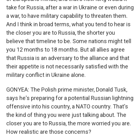
take for Russia, after a war in Ukraine or even during
a war, to have military capability to threaten them.
And I think in broad terms, what you tend to hear is
the closer you are to Russia, the shorter you
believe that timeline to be. Some nations might tell
you 12 months to 18 months. But all allies agree
that Russia is an adversary to the alliance and that
their appetite is not necessarily satisfied with the
military conflict in Ukraine alone.
GONYEA: The Polish prime minister, Donald Tusk,
says he's preparing for a potential Russian lightning
offensive into his country, a NATO country. That's
the kind of thing you were just talking about. The
closer you are to Russia, the more worried you are.
How realistic are those concerns?