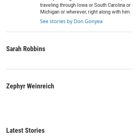
traveling through Iowa or South Carolina or
Michigan or wherever, right along with him.
See stories by Don Gonyea
Sarah Robbins
Zephyr Weinreich
Latest Stories