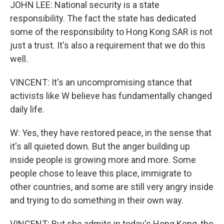
JOHN LEE: National security is a state
responsibility. The fact the state has dedicated
some of the responsibility to Hong Kong SAR is not
just a trust. It's also a requirement that we do this
well.
VINCENT: It's an uncompromising stance that
activists like W believe has fundamentally changed
daily life.
W: Yes, they have restored peace, in the sense that
it's all quieted down. But the anger building up
inside people is growing more and more. Some
people chose to leave this place, immigrate to
other countries, and some are still very angry inside
and trying to do something in their own way.
VINCENT: But she admits in today's Hong Kong, the