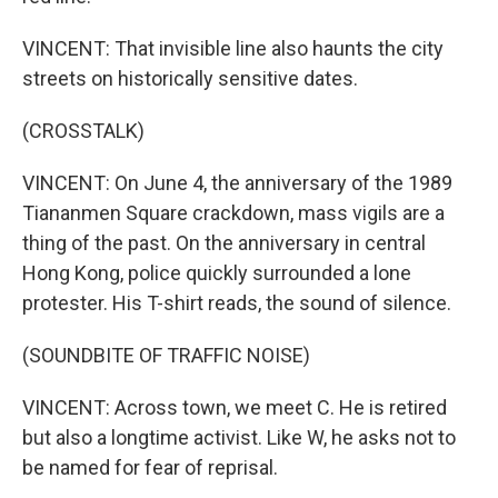
VINCENT: That invisible line also haunts the city
streets on historically sensitive dates.
(CROSSTALK)
VINCENT: On June 4, the anniversary of the 1989
Tiananmen Square crackdown, mass vigils are a
thing of the past. On the anniversary in central
Hong Kong, police quickly surrounded a lone
protester. His T-shirt reads, the sound of silence.
(SOUNDBITE OF TRAFFIC NOISE)
VINCENT: Across town, we meet C. He is retired
but also a longtime activist. Like W, he asks not to
be named for fear of reprisal.