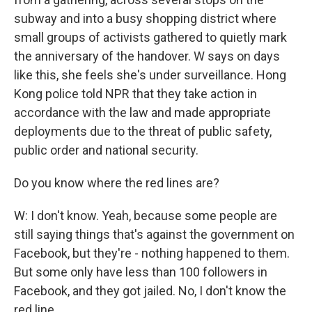
subway and into a busy shopping district where
small groups of activists gathered to quietly mark
the anniversary of the handover. W says on days
like this, she feels she's under surveillance. Hong
Kong police told NPR that they take action in
accordance with the law and made appropriate
deployments due to the threat of public safety,
public order and national security.
Do you know where the red lines are?
W: I don't know. Yeah, because some people are
still saying things that's against the government on
Facebook, but they're - nothing happened to them.
But some only have less than 100 followers in
Facebook, and they got jailed. No, I don't know the
red line.