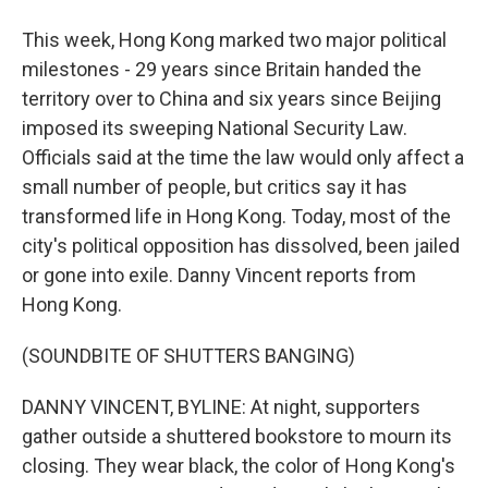
This week, Hong Kong marked two major political
milestones - 29 years since Britain handed the
territory over to China and six years since Beijing
imposed its sweeping National Security Law.
Officials said at the time the law would only affect a
small number of people, but critics say it has
transformed life in Hong Kong. Today, most of the
city's political opposition has dissolved, been jailed
or gone into exile. Danny Vincent reports from
Hong Kong.
(SOUNDBITE OF SHUTTERS BANGING)
DANNY VINCENT, BYLINE: At night, supporters
gather outside a shuttered bookstore to mourn its
closing. They wear black, the color of Hong Kong's