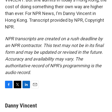
cost of doing something their own way are higher
than ever. For NPR News, I'm Danny Vincent in
Hong Kong. Transcript provided by NPR, Copyright
NPR.
NPR transcripts are created on a rush deadline by
an NPR contractor. This text may not be in its final
form and may be updated or revised in the future.
Accuracy and availability may vary. The
authoritative record of NPR’s programming is the
audio record.
F
T
L
E
a
w
i
m
c
i
n
a
e
t
k
i
Danny Vincent
b
t
e
l