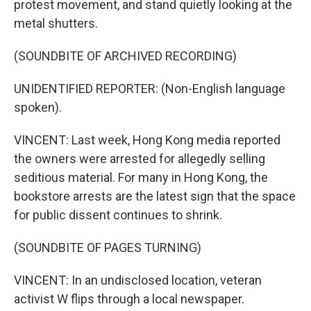
protest movement, and stand quietly looking at the
metal shutters.
(SOUNDBITE OF ARCHIVED RECORDING)
UNIDENTIFIED REPORTER: (Non-English language
spoken).
VINCENT: Last week, Hong Kong media reported
the owners were arrested for allegedly selling
seditious material. For many in Hong Kong, the
bookstore arrests are the latest sign that the space
for public dissent continues to shrink.
(SOUNDBITE OF PAGES TURNING)
VINCENT: In an undisclosed location, veteran
activist W flips through a local newspaper.