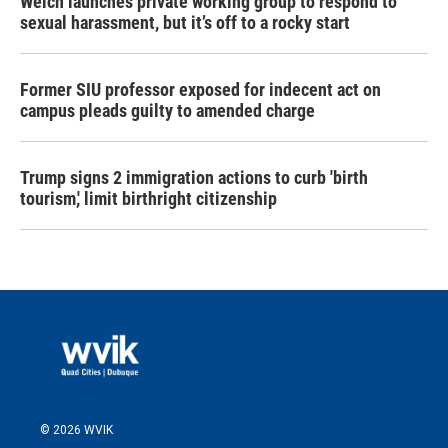
Welch launches private working group to respond to
sexual harassment, but it’s off to a rocky start
Former SIU professor exposed for indecent act on
campus pleads guilty to amended charge
Trump signs 2 immigration actions to curb 'birth
tourism,' limit birthright citizenship
© 2026 WVIK