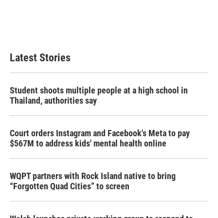
o
e
d
o
r
I
k
n
Latest Stories
Student shoots multiple people at a high school in
Thailand, authorities say
Court orders Instagram and Facebook's Meta to pay
$567M to address kids' mental health online
WQPT partners with Rock Island native to bring
“Forgotten Quad Cities” to screen