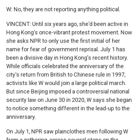
W: No, they are not reporting anything political.
VINCENT: Until six years ago, she'd been active in
Hong Kong's once-vibrant protest movement. Now
she asks NPR to only use the first initial of her
name for fear of government reprisal. July 1 has
been a divisive day in Hong Kong's recent history.
While officials celebrated the anniversary of the
city's return from British to Chinese rule in 1997,
activists like W would join a large political march.
But since Beijing imposed a controversial national
security law on June 30 in 2020, W says she began
to notice something different in the lead-up to the
anniversary.
On July 1, NPR saw plainclothes men following W
from a gathering, across several stops on the