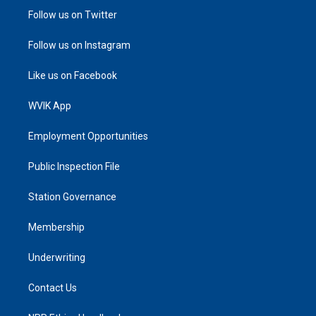
Follow us on Twitter
Follow us on Instagram
Like us on Facebook
WVIK App
Employment Opportunities
Public Inspection File
Station Governance
Membership
Underwriting
Contact Us