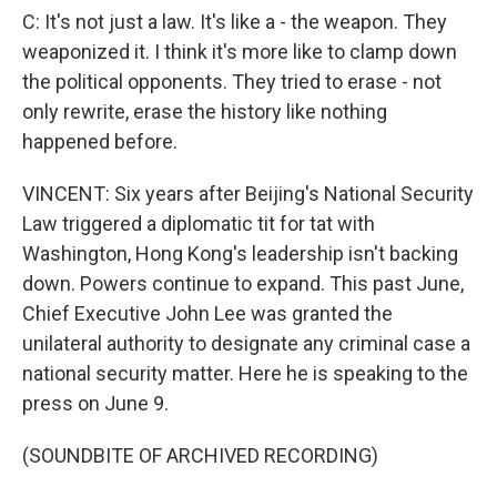
C: It's not just a law. It's like a - the weapon. They
weaponized it. I think it's more like to clamp down
the political opponents. They tried to erase - not
only rewrite, erase the history like nothing
happened before.
VINCENT: Six years after Beijing's National Security
Law triggered a diplomatic tit for tat with
Washington, Hong Kong's leadership isn't backing
down. Powers continue to expand. This past June,
Chief Executive John Lee was granted the
unilateral authority to designate any criminal case a
national security matter. Here he is speaking to the
press on June 9.
(SOUNDBITE OF ARCHIVED RECORDING)