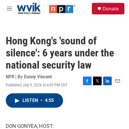
Skip to main content
S
Donate
e
M
a
e
r
n
c
u
h
Hong Kong's 'sound of
u
e
silence': 6 years under the
r
y
national security law
NPR | By
Danny Vincent
Published July 5, 2026 at 4:03 PM CDT
F
T
L
E
a
w
i
m
c
i
n
a
LISTEN
•
4:55
e
t
k
i
b
t
e
l
o
e
d
o
r
I
k
n
DON GONYEA, HOST: