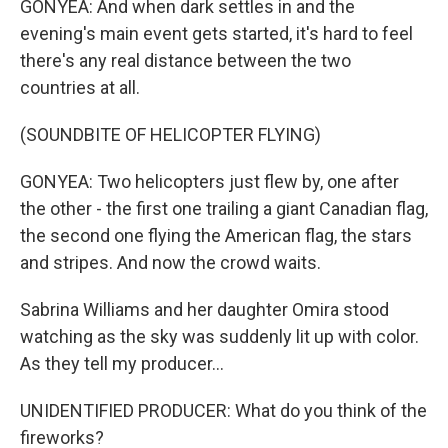
GONYEA: And when dark settles in and the
evening's main event gets started, it's hard to feel
there's any real distance between the two
countries at all.
(SOUNDBITE OF HELICOPTER FLYING)
GONYEA: Two helicopters just flew by, one after
the other - the first one trailing a giant Canadian flag,
the second one flying the American flag, the stars
and stripes. And now the crowd waits.
Sabrina Williams and her daughter Omira stood
watching as the sky was suddenly lit up with color.
As they tell my producer...
UNIDENTIFIED PRODUCER: What do you think of the
fireworks?