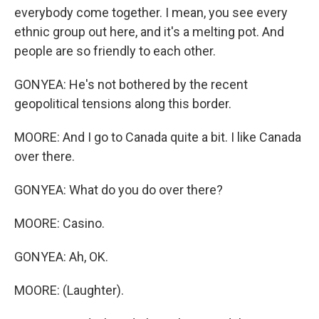
everybody come together. I mean, you see every
ethnic group out here, and it's a melting pot. And
people are so friendly to each other.
GONYEA: He's not bothered by the recent
geopolitical tensions along this border.
MOORE: And I go to Canada quite a bit. I like Canada
over there.
GONYEA: What do you do over there?
MOORE: Casino.
GONYEA: Ah, OK.
MOORE: (Laughter).