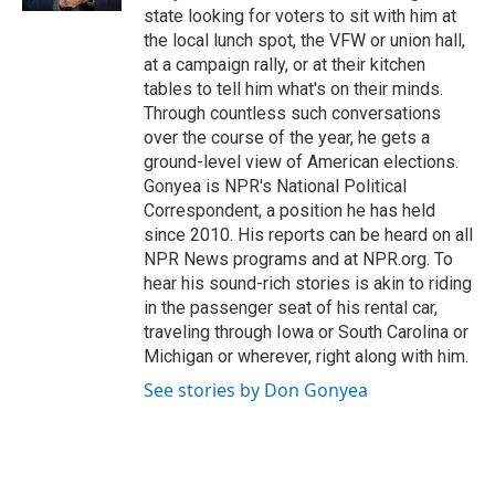
state looking for voters to sit with him at
the local lunch spot, the VFW or union hall,
at a campaign rally, or at their kitchen
tables to tell him what's on their minds.
Through countless such conversations
over the course of the year, he gets a
ground-level view of American elections.
Gonyea is NPR's National Political
Correspondent, a position he has held
since 2010. His reports can be heard on all
NPR News programs and at NPR.org. To
hear his sound-rich stories is akin to riding
in the passenger seat of his rental car,
traveling through Iowa or South Carolina or
Michigan or wherever, right along with him.
See stories by Don Gonyea