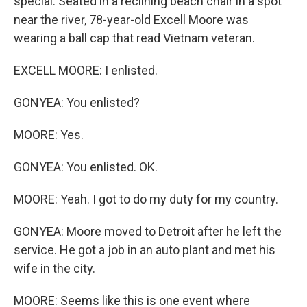
special. Seated in a reclining beach chair in a spot
near the river, 78-year-old Excell Moore was
wearing a ball cap that read Vietnam veteran.
EXCELL MOORE: I enlisted.
GONYEA: You enlisted?
MOORE: Yes.
GONYEA: You enlisted. OK.
MOORE: Yeah. I got to do my duty for my country.
GONYEA: Moore moved to Detroit after he left the
service. He got a job in an auto plant and met his
wife in the city.
MOORE: Seems like this is one event where