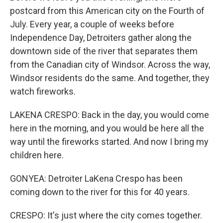
postcard from this American city on the Fourth of
July. Every year, a couple of weeks before
Independence Day, Detroiters gather along the
downtown side of the river that separates them
from the Canadian city of Windsor. Across the way,
Windsor residents do the same. And together, they
watch fireworks.
LAKENA CRESPO: Back in the day, you would come
here in the morning, and you would be here all the
way until the fireworks started. And now I bring my
children here.
GONYEA: Detroiter LaKena Crespo has been
coming down to the river for this for 40 years.
CRESPO: It's just where the city comes together.