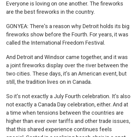
Everyone is loving on one another. The fireworks
are the best fireworks in the country.
GONYEA: There's a reason why Detroit holds its big
fireworks show before the Fourth. For years, it was
called the International Freedom Festival.
And Detroit and Windsor came together, and it was
a joint fireworks display over the river between the
two cities. These days, it's an American event, but
still, the tradition lives on in Canada.
So it's not exactly a July Fourth celebration. It's also
not exactly a Canada Day celebration, either. And at
a time when tensions between the countries are
higher than ever over tariffs and other trade issues,
that this shared experience continues feels