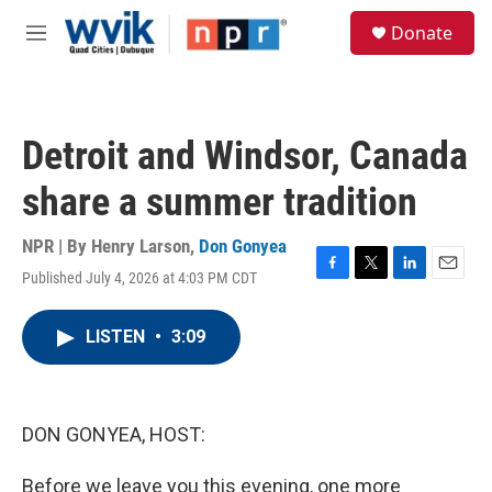
Skip to main content
S
Donate
e
M
a
e
r
n
c
u
h
Detroit and Windsor, Canada
u
e
share a summer tradition
r
y
NPR | By
Henry Larson
,
Don Gonyea
Published July 4, 2026 at 4:03 PM CDT
F
T
L
E
a
w
i
m
c
i
n
a
LISTEN
•
3:09
e
t
k
i
b
t
e
l
o
e
d
o
r
I
k
n
DON GONYEA, HOST:
Before we leave you this evening, one more