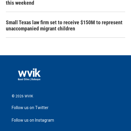
this weekend
Small Texas law firm set to receive $150M to represent
unaccompanied migrant children
© 2026 WVIK
Follow us on Twitter
Follow us on Instagram