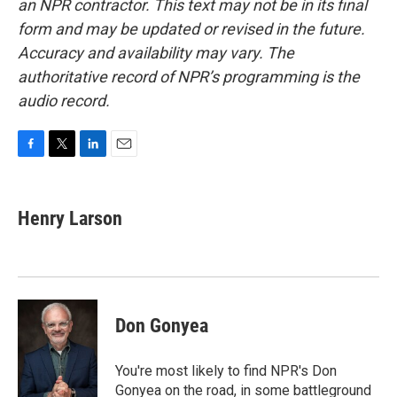
an NPR contractor. This text may not be in its final
form and may be updated or revised in the future.
Accuracy and availability may vary. The
authoritative record of NPR’s programming is the
audio record.
F
T
L
E
a
w
i
m
c
i
n
a
e
t
k
i
Henry Larson
b
t
e
l
o
e
d
o
r
I
k
n
Don Gonyea
You're most likely to find NPR's Don
Gonyea on the road, in some battleground