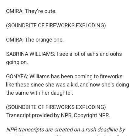
OMIRA: They're cute.
(SOUNDBITE OF FIREWORKS EXPLODING)
OMIRA: The orange one.
SABRINA WILLIAMS: I see a lot of aahs and oohs
going on.
GONYEA: Williams has been coming to fireworks
like these since she was a kid, and now she's doing
the same with her daughter.
(SOUNDBITE OF FIREWORKS EXPLODING)
Transcript provided by NPR, Copyright NPR.
NPR transcripts are created on a rush deadline by