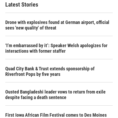
Latest Stories
Drone with explosives found at German airport, official
sees 'new quality' of threat
‘I’m embarrassed by it’: Speaker Welch apologizes for
interactions with former staffer
Quad City Bank & Trust extends sponsorship of
Riverfront Pops by five years
Ousted Bangladeshi leader vows to return from exile
despite facing a death sentence
First Iowa African Film Festival comes to Des Moines