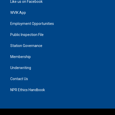
Like us on Facebook
WVIK App
Employment Opportunities
Public Inspection File
Station Governance
Membership
Underwriting
Contact Us
NPR Ethics Handbook