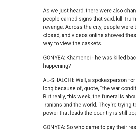
As we just heard, there were also chan
people carried signs that said, kill Tr
revenge. Across the city, people were
closed, and videos online showed thes
way to view the caskets.
GONYEA: Khamenei - he was killed back 
happening?
AL-SHALCHI: Well, a spokesperson for t
long because of, quote, "the war condit
But really, this week, the funeral is abo
Iranians and the world. They're trying 
power that leads the country is still pop
GONYEA: So who came to pay their re