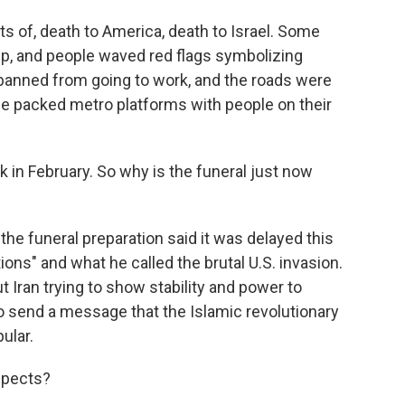
ts of, death to America, death to Israel. Some
ump, and people waved red flags symbolizing
 banned from going to work, and the roads were
e packed metro platforms with people on their
in February. So why is the funeral just now
he funeral preparation said it was delayed this
ions" and what he called the brutal U.S. invasion.
ut Iran trying to show stability and power to
to send a message that the Islamic revolutionary
ular.
spects?