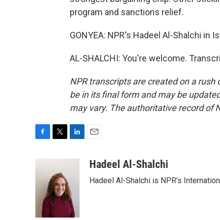
program and sanctions relief.
GONYEA: NPR's Hadeel Al-Shalchi in Ist
AL-SHALCHI: You're welcome. Transcri
NPR transcripts are created on a rush 
be in its final form and may be updated 
may vary. The authoritative record of 
F
T
L
E
a
w
i
m
c
i
n
a
Hadeel Al-Shalchi
e
t
k
i
Hadeel Al-Shalchi is NPR’s Internatio
b
t
e
l
o
e
d
o
r
I
k
n