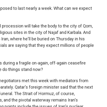
posed to last nearly a week. What can we expect
 procession will take the body to the city of Qom,
igious sites in the city of Najaf and Karbala. And
o Iran, where he'll be buried on Thursday in his
cials are saying that they expect millions of people
during a fragile on-again, off-again ceasefire
re do things stand now?
 negotiators met this week with mediators from
ately. Qatar's foreign minister said that the next
uneral. The Strait of Hormuz, of course,
ks, and the pivotal waterway remains Iran's
ng points include the issues of Iran's nuclear