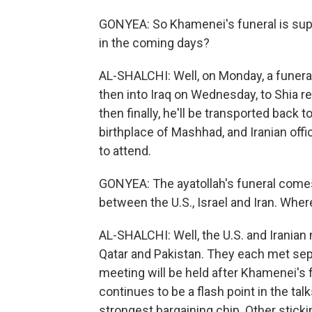
GONYEA: So Khamenei's funeral is sup
in the coming days?
AL-SHALCHI: Well, on Monday, a funeral
then into Iraq on Wednesday, to Shia rel
then finally, he'll be transported back t
birthplace of Mashhad, and Iranian offi
to attend.
GONYEA: The ayatollah's funeral comes 
between the U.S., Israel and Iran. Whe
AL-SHALCHI: Well, the U.S. and Iranian
Qatar and Pakistan. They each met separ
meeting will be held after Khamenei's f
continues to be a flash point in the tal
strongest bargaining chip. Other sticki