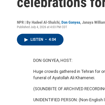
celebrations f
NPR | By
Hadeel Al-Shalchi
,
Don Gonyea
,
Janaya Willia
Published July 4, 2026 at 4:03 PM CDT
LISTEN
•
4:04
DON GONYEA, HOST:
Huge crowds gathered in Tehran for on
funeral of Ayatollah Ali Khamenei.
(SOUNDBITE OF ARCHIVED RECORDIN
UNIDENTIFIED PERSON: (Non-English 