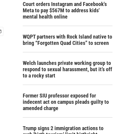
Court orders Instagram and Facebook's
Meta to pay $567M to address kids'
mental health online
WQPT partners with Rock Island native to
bring “Forgotten Quad Cities” to screen
Welch launches private working group to
respond to sexual harassment, but it’s off
to a rocky start
Former SIU professor exposed for
indecent act on campus pleads guilty to
amended charge
Trump signs 2 immigration actions to