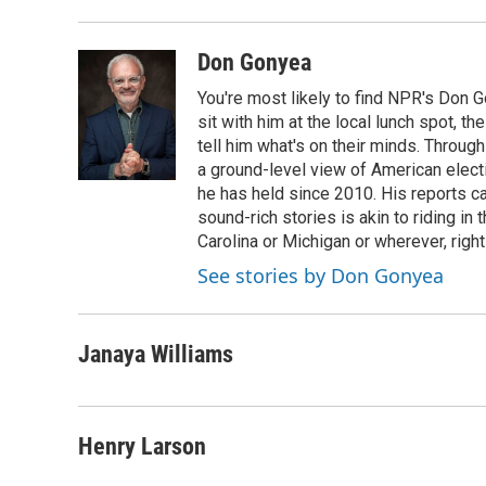
Don Gonyea
You're most likely to find NPR's Don G
sit with him at the local lunch spot, the
tell him what's on their minds. Throug
a ground-level view of American elect
he has held since 2010. His reports c
sound-rich stories is akin to riding in
Carolina or Michigan or wherever, right
See stories by Don Gonyea
Janaya Williams
Henry Larson