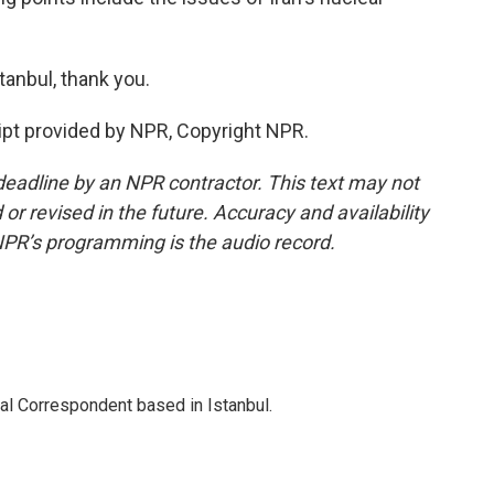
anbul, thank you.
pt provided by NPR, Copyright NPR.
deadline by an NPR contractor. This text may not
or revised in the future. Accuracy and availability
NPR’s programming is the audio record.
nal Correspondent based in Istanbul.