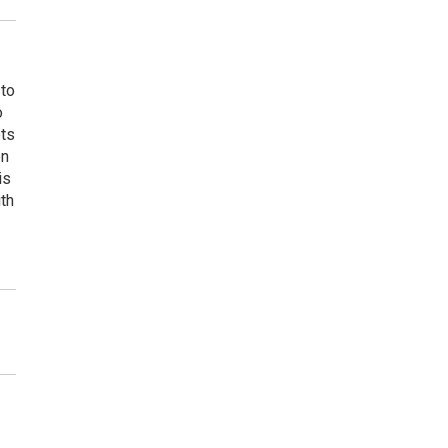
 to
o
ets
on
is
uth