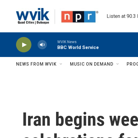
Skip to main content
Listen at 90.3
WVIK News
BBC World Service
NEWS FROM WVIK
MUSIC ON DEMAND
PRO
Iran begins wee