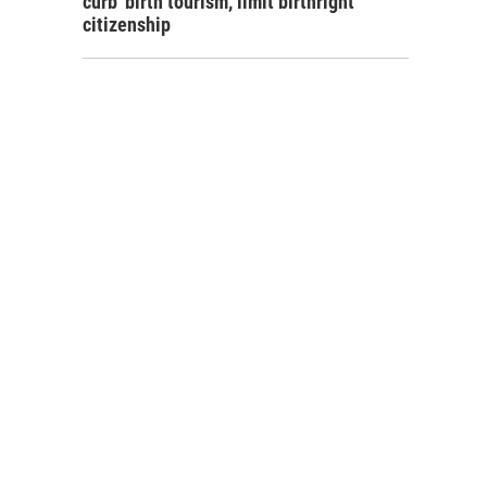
curb 'birth tourism,' limit birthright
citizenship