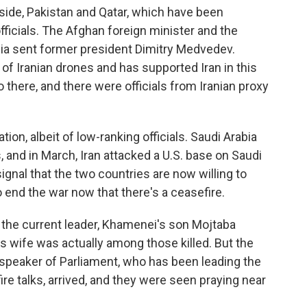
 side, Pakistan and Qatar, which have been
officials. The Afghan foreign minister and the
sia sent former president Dimitry Medvedev.
 of Iranian drones and has supported Iran in this
there, and there were officials from Iranian proxy
tion, albeit of low-ranking officials. Saudi Arabia
 and in March, Iran attacked a U.S. base on Saudi
 signal that the two countries are now willing to
 end the war now that there's a ceasefire.
 if the current leader, Khamenei's son Mojtaba
 wife was actually among those killed. But the
d speaker of Parliament, who has been leading the
ire talks, arrived, and they were seen praying near