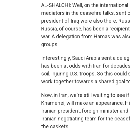
AL-SHALCHI: Well, on the international
mediators in the ceasefire talks, sent 
president of Iraq were also there. Rus
Russia, of course, has been a recipient
war. A delegation from Hamas was also 
groups.
Interestingly, Saudi Arabia sent a delega
has been at odds with Iran for decades,
soil, injuring U.S. troops. So this could
work together towards a shared goal to
Now, in Iran, we're still waiting to see
Khamenei, will make an appearance. His
Iranian president, foreign minister an
Iranian negotiating team for the ceasef
the caskets.