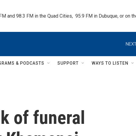
 FM and 98.3 FM in the Quad Cities,  95.9 FM in Dubuque, or on 
NEXT
GRAMS & PODCASTS
SUPPORT
WAYS TO LISTEN
k of funeral