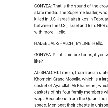
GONYEA: That is the sound of the crowd
state media. The Supreme leader, who
killed in U.S.-Israeli airstrikes in Febr
between the U.S., Israel and Iran. NPR
with more. Hello.
HADEEL AL-SHALCHI, BYLINE: Hello.
GONYEA: Paint a picture for us, if you
like?
AL-SHALCHI: I mean, from Iranian sta
Khomeini Grand Mosalla, which is a la
casket of Ayatollah Ali Khamenei, whic
caskets of his four family members w
wept. Recitations from the Quran and
space. Men beat their chests in unison, 