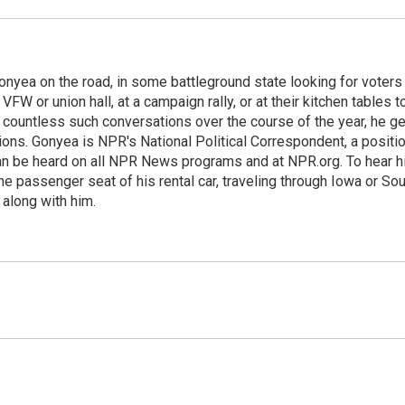
onyea on the road, in some battleground state looking for voters
 VFW or union hall, at a campaign rally, or at their kitchen tables t
h countless such conversations over the course of the year, he g
ions. Gonyea is NPR's National Political Correspondent, a positi
an be heard on all NPR News programs and at NPR.org. To hear h
 the passenger seat of his rental car, traveling through Iowa or So
 along with him.