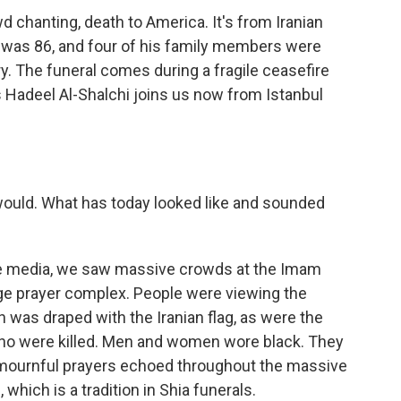
 chanting, death to America. It's from Iranian
 was 86, and four of his family members were
uary. The funeral comes during a fragile ceasefire
's Hadeel Al-Shalchi joins us now from Istanbul
 would. What has today looked like and sounded
te media, we saw massive crowds at the Imam
rge prayer complex. People were viewing the
h was draped with the Iranian flag, as were the
ho were killed. Men and women wore black. They
 mournful prayers echoed throughout the massive
which is a tradition in Shia funerals.