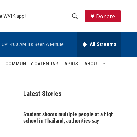
Donate
the WVIK app!
S
S
e
h
a
r
All Streams
 UP:
4:00 AM
It's Been A Minute
o
c
h
w
Q
COMMUNITY CALENDAR
APRIS
ABOUT
u
S
e
r
e
y
Latest Stories
a
r
Student shoots multiple people at a high
c
school in Thailand, authorities say
h