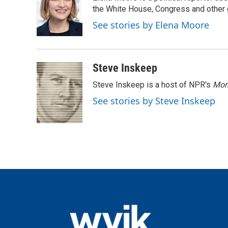
b
t
e
l
o
e
d
the White House, Congress and other 
o
r
I
See stories by Elena Moore
k
n
Steve Inskeep
Steve Inskeep is a host of NPR's
Mor
See stories by Steve Inskeep