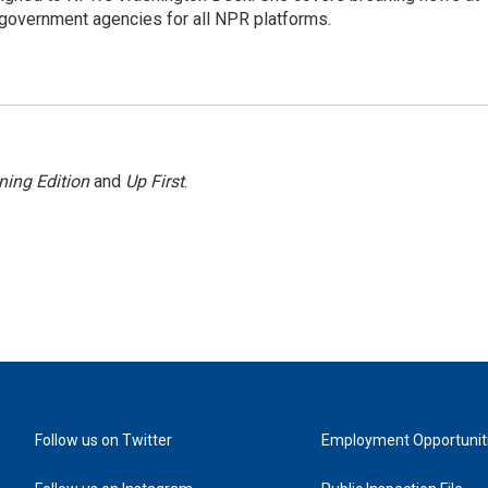
government agencies for all NPR platforms.
ning Edition
and
Up First
.
Follow us on Twitter
Employment Opportunit