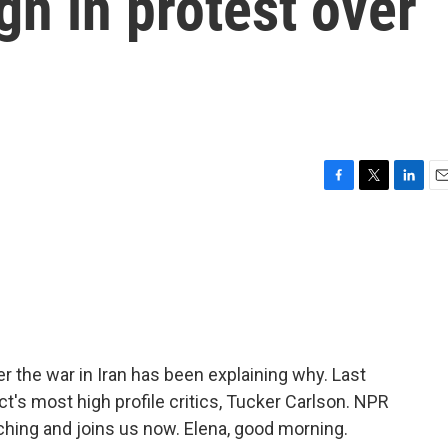
gn in protest over
F
T
L
E
a
w
i
m
c
i
n
a
e
t
k
i
b
t
e
l
o
e
d
o
r
I
k
n
er the war in Iran has been explaining why. Last
ct's most high profile critics, Tucker Carlson. NPR
ching and joins us now. Elena, good morning.