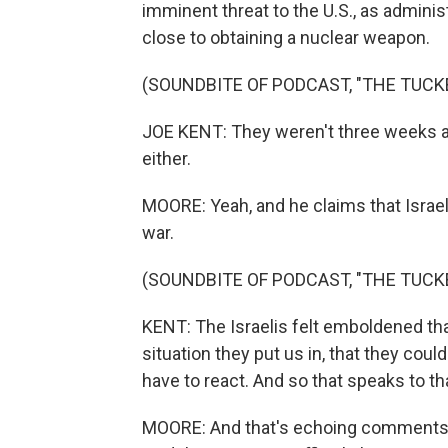
imminent threat to the U.S., as adminis
close to obtaining a nuclear weapon.
(SOUNDBITE OF PODCAST, "THE TUC
JOE KENT: They weren't three weeks ag
either.
MOORE: Yeah, and he claims that Israel f
war.
(SOUNDBITE OF PODCAST, "THE TUC
KENT: The Israelis felt emboldened tha
situation they put us in, that they cou
have to react. And so that speaks to tha
MOORE: And that's echoing comments 