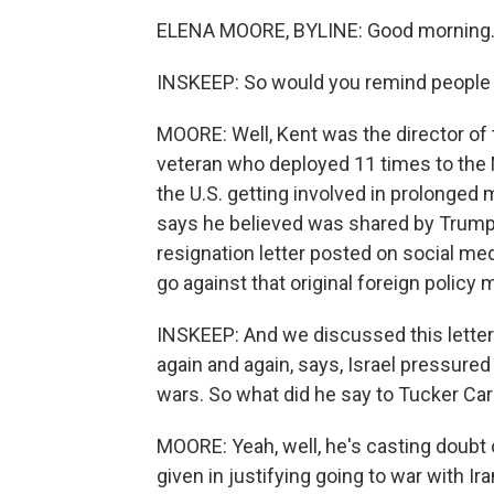
ELENA MOORE, BYLINE: Good morning
INSKEEP: So would you remind people
MOORE: Well, Kent was the director of 
veteran who deployed 11 times to the M
the U.S. getting involved in prolonged mi
says he believed was shared by Trump 
resignation letter posted on social medi
go against that original foreign poli
INSKEEP: And we discussed this letter
again and again, says, Israel pressured 
wars. So what did he say to Tucker Ca
MOORE: Yeah, well, he's casting doubt 
given in justifying going to war with Ira