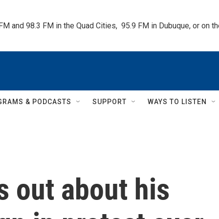
 FM and 98.3 FM in the Quad Cities,  95.9 FM in Dubuque, or on 
GRAMS & PODCASTS
SUPPORT
WAYS TO LISTEN
 out about his