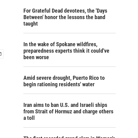
For Grateful Dead devotees, the 'Days
Between' honor the lessons the band
taught
In the wake of Spokane wildfires,
preparedness experts think it could've
been worse
Amid severe drought, Puerto Rico to
begin rationing residents' water
Iran aims to ban U.S. and Israeli ships
from Strait of Hormuz and charge others
a toll