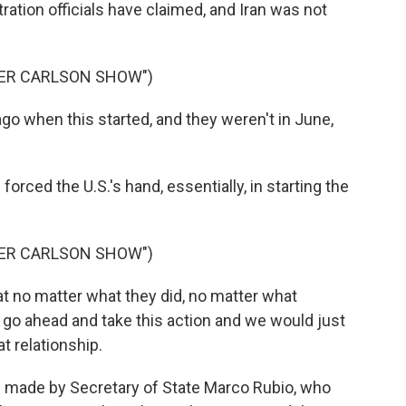
tration officials have claimed, and Iran was not
KER CARLSON SHOW")
o when this started, and they weren't in June,
orced the U.S.'s hand, essentially, in starting the
KER CARLSON SHOW")
t no matter what they did, no matter what
ld go ahead and take this action and we would just
t relationship.
made by Secretary of State Marco Rubio, who