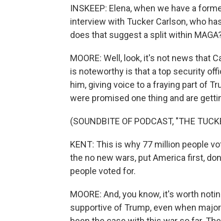
INSKEEP: Elena, when we have a former 
interview with Tucker Carlson, who has 
does that suggest a split within MAGA
MOORE: Well, look, it's not news that C
is noteworthy is that a top security off
him, giving voice to a fraying part of 
were promised one thing and are gettin
(SOUNDBITE OF PODCAST, "THE TUC
KENT: This is why 77 million people vot
the no new wars, put America first, don'
people voted for.
MOORE: And, you know, it's worth noti
supportive of Trump, even when majori
been the case with this war so far. Th