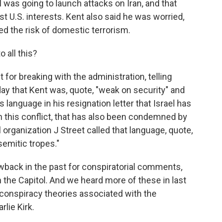
l was going to launch attacks on Iran, and that
t U.S. interests. Kent also said he was worried,
ised the risk of domestic terrorism.
 all this?
for breaking with the administration, telling
ay that Kent was, quote, "weak on security" and
's language in his resignation letter that Israel has
n this conflict, that has also been condemned by
l organization J Street called that language, quote,
semitic tropes."
wback in the past for conspiratorial comments,
 the Capitol. And we heard more of these in last
 conspiracy theories associated with the
rlie Kirk.