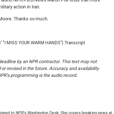
litary action in Iran.
a Moore. Thanks so much.
' "I MISS YOUR WARM HANDS") Transcript
deadline by an NPR contractor. This text may not
or revised in the future. Accuracy and availability
NPR’s programming is the audio record.
assigned to NPR’s Washington Desk. She covers breaking news at