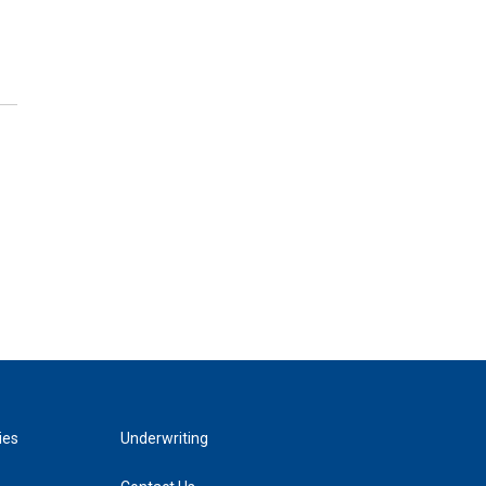
ies
Underwriting