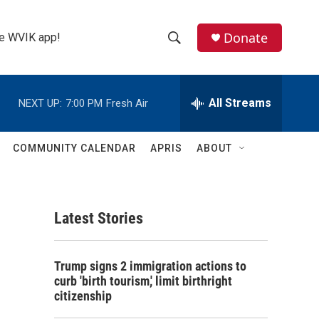
Donate
the WVIK app!
S
S
e
h
a
r
All Streams
NEXT UP:
7:00 PM
Fresh Air
o
c
h
w
Q
COMMUNITY CALENDAR
APRIS
ABOUT
u
S
e
r
e
y
Latest Stories
a
r
Trump signs 2 immigration actions to
c
curb 'birth tourism,' limit birthright
citizenship
h