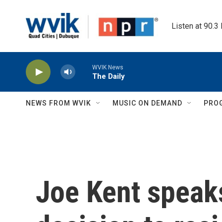
Skip to main content
Listen at 90.3
WVIK News
The Daily
NEWS FROM WVIK
MUSIC ON DEMAND
PRO
Joe Kent speaks