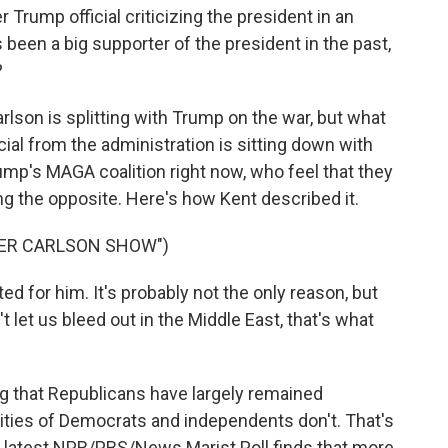
Trump official criticizing the president in an
been a big supporter of the president in the past,
?
arlson is splitting with Trump on the war, but what
icial from the administration is sitting down with
Trump's MAGA coalition right now, who feel that they
g the opposite. Here's how Kent described it.
KER CARLSON SHOW")
ed for him. It's probably not the only reason, but
t let us bleed out in the Middle East, that's what
ng that Republicans have largely remained
ties of Democrats and independents don't. That's
e latest NPR/PBS/News Marist Poll finds that more