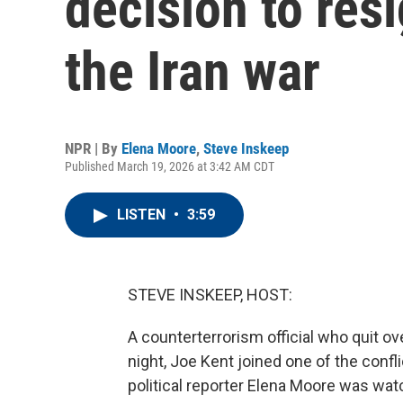
decision to resi
the Iran war
NPR | By
Elena Moore
,
Steve Inskeep
Published March 19, 2026 at 3:42 AM CDT
LISTEN
•
3:59
STEVE INSKEEP, HOST:
A counterterrorism official who quit ov
night, Joe Kent joined one of the confli
political reporter Elena Moore was wat