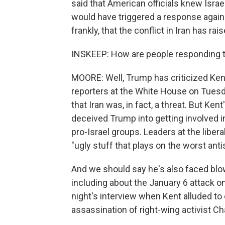
said that American officials knew Israe
would have triggered a response agains
frankly, that the conflict in Iran has ra
INSKEEP: How are people responding to
MOORE: Well, Trump has criticized Kent 
reporters at the White House on Tuesd
that Iran was, in fact, a threat. But Kent
deceived Trump into getting involved i
pro-Israel groups. Leaders at the libera
"ugly stuff that plays on the worst anti
And we should say he's also faced blo
including about the January 6 attack on
night's interview when Kent alluded to
assassination of right-wing activist Cha