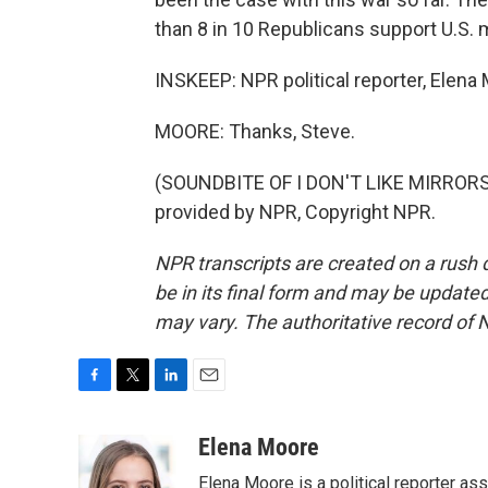
than 8 in 10 Republicans support U.S. mi
INSKEEP: NPR political reporter, Elen
MOORE: Thanks, Steve.
(SOUNDBITE OF I DON'T LIKE MIRRORS
provided by NPR, Copyright NPR.
NPR transcripts are created on a rush 
be in its final form and may be updated 
may vary. The authoritative record of 
F
T
L
E
a
w
i
m
c
i
n
a
Elena Moore
e
t
k
i
Elena Moore is a political reporter 