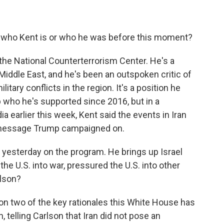
.
 who Kent is or who he was before this moment?
the National Counterterrorism Center. He's a
iddle East, and he's been an outspoken critic of
litary conflicts in the region. It's a position he
who he's supported since 2016, but in a
a earlier this week, Kent said the events in Iran
cy message Trump campaigned on.
 yesterday on the program. He brings up Israel
the U.S. into war, pressured the U.S. into other
rlson?
on two of the key rationales this White House has
n, telling Carlson that Iran did not pose an