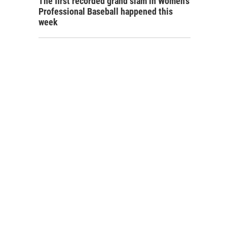
The first recorded grand slam in Women's
Professional Baseball happened this
week