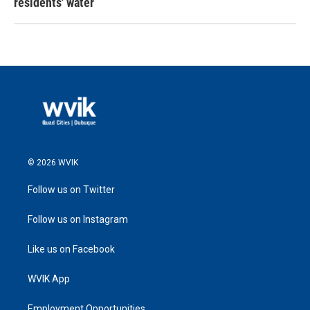
residents' water
© 2026 WVIK
Follow us on Twitter
Follow us on Instagram
Like us on Facebook
WVIK App
Employment Opportunities