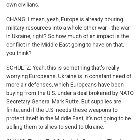
own civilians.
CHANG: I mean, yeah, Europe is already pouring
military resources into a whole other war - the war
in Ukraine, right? So how much of an impact is the
conflict in the Middle East going to have on that,
you think?
SCHULTZ: Yeah, this is something that's really
worrying Europeans. Ukraine is in constant need of
more air defenses, which Europeans have been
buying from the U.S. under a deal brokered by NATO
Secretary General Mark Rutte. But supplies are
finite, and if the U.S. needs these weapons to
protect itself in the Middle East, it's not going to be
selling them to allies to send to Ukraine.