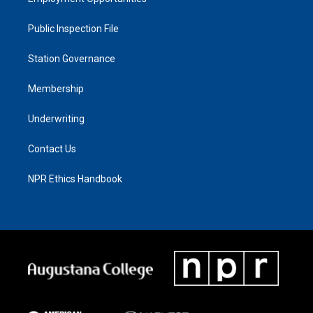
Public Inspection File
Station Governance
Membership
Underwriting
Contact Us
NPR Ethics Handbook