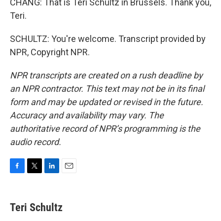
CHANG: That is Teri Schultz in Brussels. Thank you,
Teri.
SCHULTZ: You're welcome. Transcript provided by
NPR, Copyright NPR.
NPR transcripts are created on a rush deadline by
an NPR contractor. This text may not be in its final
form and may be updated or revised in the future.
Accuracy and availability may vary. The
authoritative record of NPR’s programming is the
audio record.
F
T
L
E
a
w
i
m
c
i
n
a
e
t
k
i
Teri Schultz
b
t
e
l