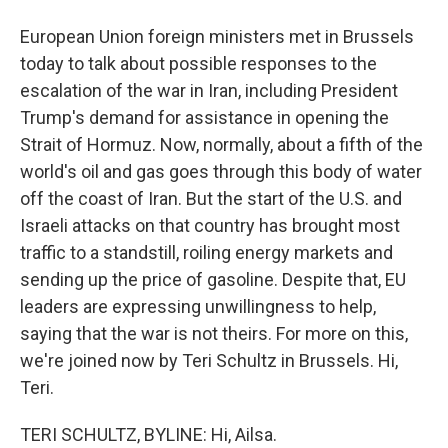
European Union foreign ministers met in Brussels
today to talk about possible responses to the
escalation of the war in Iran, including President
Trump's demand for assistance in opening the
Strait of Hormuz. Now, normally, about a fifth of the
world's oil and gas goes through this body of water
off the coast of Iran. But the start of the U.S. and
Israeli attacks on that country has brought most
traffic to a standstill, roiling energy markets and
sending up the price of gasoline. Despite that, EU
leaders are expressing unwillingness to help,
saying that the war is not theirs. For more on this,
we're joined now by Teri Schultz in Brussels. Hi,
Teri.
TERI SCHULTZ, BYLINE: Hi, Ailsa.