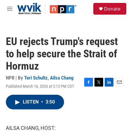
Skip to main content
S
Donate
e
M
a
e
r
n
c
u
h
EU rejects Trump's request
u
e
to help secure the Strait of
r
y
Hormuz
NPR | By
Teri Schultz
,
Ailsa Chang
Published March 16, 2026 at 3:13 PM CDT
F
T
L
E
a
w
i
m
c
i
n
a
LISTEN
•
3:50
e
t
k
i
b
t
e
l
o
e
d
o
r
I
k
n
AILSA CHANG, HOST: