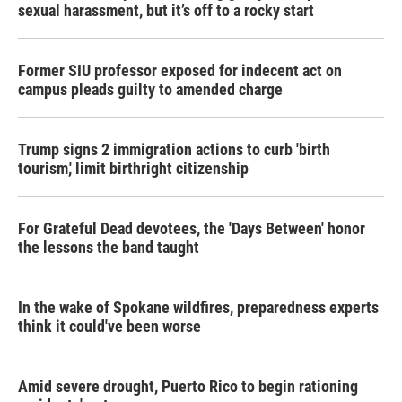
sexual harassment, but it’s off to a rocky start
Former SIU professor exposed for indecent act on
campus pleads guilty to amended charge
Trump signs 2 immigration actions to curb 'birth
tourism,' limit birthright citizenship
For Grateful Dead devotees, the 'Days Between' honor
the lessons the band taught
In the wake of Spokane wildfires, preparedness experts
think it could've been worse
Amid severe drought, Puerto Rico to begin rationing