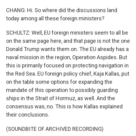
CHANG: Hi. So where did the discussions land
today among all these foreign ministers?
SCHULTZ: Well, EU foreign ministers seem to all be
on the same page here, and that page is not the one
Donald Trump wants them on. The EU already has a
naval mission in the region, Operation Aspides. But
this is primarily focused on protecting navigation in
the Red Sea. EU foreign policy chief, Kaja Kallas, put
on the table some options for expanding the
mandate of this operation to possibly guarding
ships in the Strait of Hormuz, as well. And the
consensus was, no. This is how Kallas explained
their conclusions.
(SOUNDBITE OF ARCHIVED RECORDING)