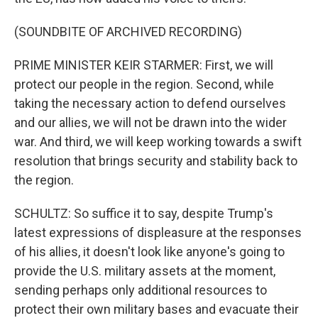
(SOUNDBITE OF ARCHIVED RECORDING)
PRIME MINISTER KEIR STARMER: First, we will
protect our people in the region. Second, while
taking the necessary action to defend ourselves
and our allies, we will not be drawn into the wider
war. And third, we will keep working towards a swift
resolution that brings security and stability back to
the region.
SCHULTZ: So suffice it to say, despite Trump's
latest expressions of displeasure at the responses
of his allies, it doesn't look like anyone's going to
provide the U.S. military assets at the moment,
sending perhaps only additional resources to
protect their own military bases and evacuate their