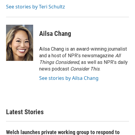
o
e
d
o
r
I
See stories by Teri Schultz
k
n
Ailsa Chang
Ailsa Chang is an award-winning journalist
and a host of NPR’s newsmagazine
All
Things Considered
, as well as NPR’s daily
news podcast
Consider This
.
See stories by Ailsa Chang
Latest Stories
Welch launches private working group to respond to