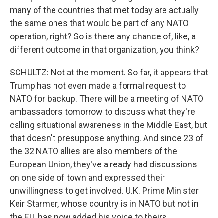
many of the countries that met today are actually
the same ones that would be part of any NATO
operation, right? So is there any chance of, like, a
different outcome in that organization, you think?
SCHULTZ: Not at the moment. So far, it appears that
Trump has not even made a formal request to
NATO for backup. There will be a meeting of NATO
ambassadors tomorrow to discuss what they're
calling situational awareness in the Middle East, but
that doesn't presuppose anything. And since 23 of
the 32 NATO allies are also members of the
European Union, they've already had discussions
on one side of town and expressed their
unwillingness to get involved. U.K. Prime Minister
Keir Starmer, whose country is in NATO but not in
the EU, has now added his voice to theirs.