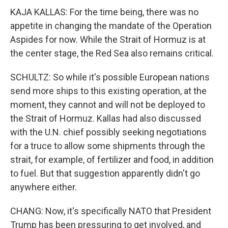
KAJA KALLAS: For the time being, there was no
appetite in changing the mandate of the Operation
Aspides for now. While the Strait of Hormuz is at
the center stage, the Red Sea also remains critical.
SCHULTZ: So while it's possible European nations
send more ships to this existing operation, at the
moment, they cannot and will not be deployed to
the Strait of Hormuz. Kallas had also discussed
with the U.N. chief possibly seeking negotiations
for a truce to allow some shipments through the
strait, for example, of fertilizer and food, in addition
to fuel. But that suggestion apparently didn't go
anywhere either.
CHANG: Now, it's specifically NATO that President
Trump has been pressuring to get involved, and