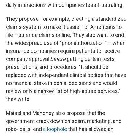
daily interactions with companies less frustrating.
They propose. for example, creating a standardized
claims system to make it easier for Americans to
file insurance claims online. They also want to end
the widespread use of "prior authorization" — when
insurance companies require patients to receive
company approval
before
getting certain tests,
prescriptions, and procedures. "It should be
replaced with independent clinical bodies that have
no financial stake in denial decisions and would
review only a narrow list of high-abuse services,"
they write.
Maisel and Mahoney also propose that the
government crack down on scam, marketing, and
robo- calls; end
a loophole
that has allowed an