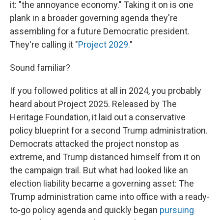
it: "the annoyance economy." Taking it on is one
plank in a broader governing agenda they're
assembling for a future Democratic president.
They're calling it "
Project 2029.
"
Sound familiar?
If you followed politics at all in 2024, you probably
heard about Project 2025. Released by The
Heritage Foundation, it laid out a conservative
policy blueprint for a second Trump administration.
Democrats attacked the project nonstop as
extreme, and Trump distanced himself from it on
the campaign trail. But what had looked like an
election liability became a governing asset: The
Trump administration came into office with a ready-
to-go policy agenda and quickly began
pursuing