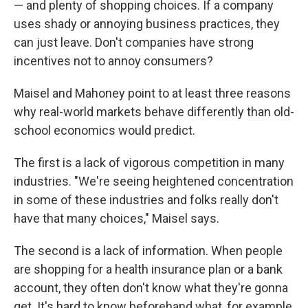
— and plenty of shopping choices. If a company
uses shady or annoying business practices, they
can just leave. Don't companies have strong
incentives not to annoy consumers?
Maisel and Mahoney point to at least three reasons
why real-world markets behave differently than old-
school economics would predict.
The first is a lack of vigorous competition in many
industries. "We're seeing heightened concentration
in some of these industries and folks really don't
have that many choices," Maisel says.
The second is a lack of information. When people
are shopping for a health insurance plan or a bank
account, they often don't know what they're gonna
get. It's hard to know beforehand what, for example,