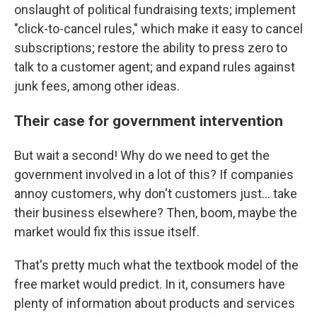
onslaught of political fundraising texts; implement
"click-to-cancel rules," which make it easy to cancel
subscriptions; restore the ability to press zero to
talk to a customer agent; and expand rules against
junk fees, among other ideas.
Their case for government intervention
But wait a second! Why do we need to get the
government involved in a lot of this? If companies
annoy customers, why don't customers just… take
their business elsewhere? Then, boom, maybe the
market would fix this issue itself.
That's pretty much what the textbook model of the
free market would predict. In it, consumers have
plenty of information about products and services