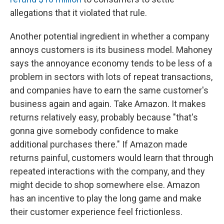
allegations that it violated that rule.
Another potential ingredient in whether a company
annoys customers is its business model. Mahoney
says the annoyance economy tends to be less of a
problem in sectors with lots of repeat transactions,
and companies have to earn the same customer's
business again and again. Take Amazon. It makes
returns relatively easy, probably because "that's
gonna give somebody confidence to make
additional purchases there." If Amazon made
returns painful, customers would learn that through
repeated interactions with the company, and they
might decide to shop somewhere else. Amazon
has an incentive to play the long game and make
their customer experience feel frictionless.