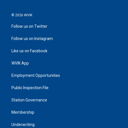
© 2026 WVIK
Follow us on Twitter
Follow us on Instagram
Like us on Facebook
WVIK App
Employment Opportunities
Public Inspection File
Station Governance
Membership
Underwriting