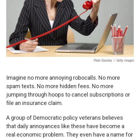
Peter Dazeley
/
Getty Images
Imagine no more annoying robocalls. No more
spam texts. No more hidden fees. No more
jumping through hoops to cancel subscriptions or
file an insurance claim.
A group of Democratic policy veterans believes
that daily annoyances like these have become a
real economic problem. They even have a name for