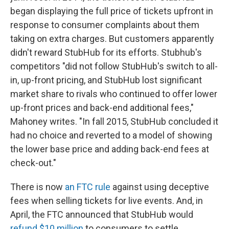
began displaying the full price of tickets upfront in
response to consumer complaints about them
taking on extra charges. But customers apparently
didn't reward StubHub for its efforts. Stubhub's
competitors "did not follow StubHub's switch to all-
in, up-front pricing, and StubHub lost significant
market share to rivals who continued to offer lower
up-front prices and back-end additional fees,"
Mahoney writes. "In fall 2015, StubHub concluded it
had no choice and reverted to a model of showing
the lower base price and adding back-end fees at
check-out."
There is now
an FTC rule
against using deceptive
fees when selling tickets for live events. And, in
April, the FTC announced that StubHub would
refund $10 million
to consumers to settle