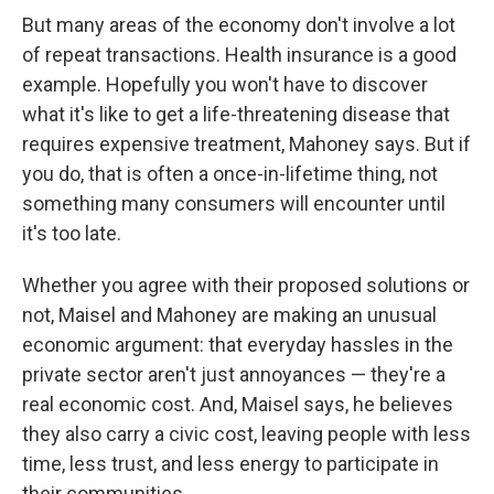
But many areas of the economy don't involve a lot
of repeat transactions. Health insurance is a good
example. Hopefully you won't have to discover
what it's like to get a life-threatening disease that
requires expensive treatment, Mahoney says. But if
you do, that is often a once-in-lifetime thing, not
something many consumers will encounter until
it's too late.
Whether you agree with their proposed solutions or
not, Maisel and Mahoney are making an unusual
economic argument: that everyday hassles in the
private sector aren't just annoyances — they're a
real economic cost. And, Maisel says, he believes
they also carry a civic cost, leaving people with less
time, less trust, and less energy to participate in
their communities.