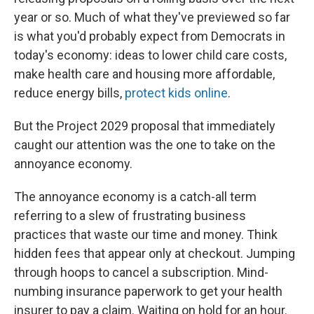
year or so. Much of what they've previewed so far
is what you'd probably expect from Democrats in
today's economy: ideas to lower child care costs,
make health care and housing more affordable,
reduce energy bills,
protect kids online
.
But the Project 2029 proposal that immediately
caught our attention was the one to take on the
annoyance economy.
The annoyance economy is a catch-all term
referring to a slew of frustrating business
practices that waste our time and money. Think
hidden fees that appear only at checkout. Jumping
through hoops to cancel a subscription. Mind-
numbing insurance paperwork to get your health
insurer to pay a claim. Waiting on hold for an hour.