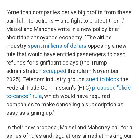
"American companies derive big profits from these
painful interactions — and fight to protect them,"
Maisel and Mahoney write in a new policy brief
about the annoyance economy. "The airline
industry
spent millions of dollars
opposing a new
rule that would have entitled passengers to cash
refunds for significant delays (the Trump
administration
scrapped
the rule in November
2025). Telecom industry groups
sued to block
the
Federal Trade Commission's (FTC)
proposed "click-
to-cancel" rule
, which would have required
companies to make canceling a subscription as
easy as signing up."
In their new proposal, Maisel and Mahoney call for a
series of rules and regulations aimed at making our