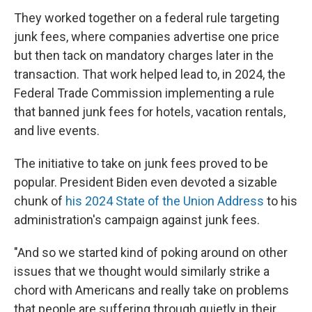
They worked together on a federal rule targeting
junk fees, where companies advertise one price
but then tack on mandatory charges later in the
transaction. That work helped lead to, in 2024, the
Federal Trade Commission implementing a rule
that banned junk fees for hotels, vacation rentals,
and live events.
The initiative to take on junk fees proved to be
popular. President Biden even devoted a sizable
chunk of
his 2024 State of the Union Address
to his
administration's campaign against junk fees.
"And so we started kind of poking around on other
issues that we thought would similarly strike a
chord with Americans and really take on problems
that people are suffering through quietly in their