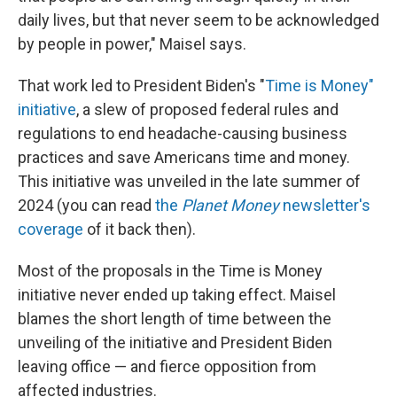
daily lives, but that never seem to be acknowledged
by people in power," Maisel says.
That work led to President Biden's "
Time is Money"
initiative
, a slew of proposed federal rules and
regulations to end headache-causing business
practices and save Americans time and money.
This initiative was unveiled in the late summer of
2024 (you can read
the
Planet Money
newsletter's
coverage
of it back then).
Most of the proposals in the Time is Money
initiative never ended up taking effect. Maisel
blames the short length of time between the
unveiling of the initiative and President Biden
leaving office — and fierce opposition from
affected industries.