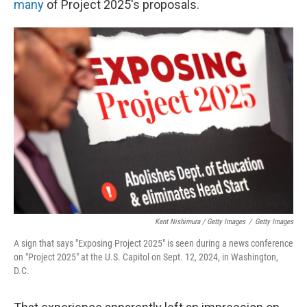
many
of Project 2025's proposals.
Kent Nishimura / Getty Images
/
Getty Images
A sign that says "Exposing Project 2025" is seen during a news conference
on "Project 2025" at the U.S. Capitol on Sept. 12, 2024, in Washington,
D.C.