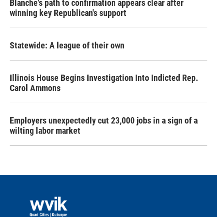
Blanche's path to confirmation appears clear after
winning key Republican's support
Statewide: A league of their own
Illinois House Begins Investigation Into Indicted Rep.
Carol Ammons
Employers unexpectedly cut 23,000 jobs in a sign of a
wilting labor market