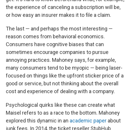
the experience of canceling a subscription will be,
or how easy an insurer makes it to file a claim.
The last — and perhaps the most interesting —
reason comes from behavioral economics.
Consumers have cognitive biases that can
sometimes encourage companies to pursue
annoying practices. Mahoney says, for example,
many consumers tend to be myopic — being laser-
focused on things like the upfront sticker price of a
good or service, but not thinking about the overall
cost and experience of dealing with a company.
Psychological quirks like these can create what
Maisel refers to as a race to the bottom. Mahoney
explored this dynamic in an
academic paper
about
junk fees. In 2014, the ticket reseller StubHub