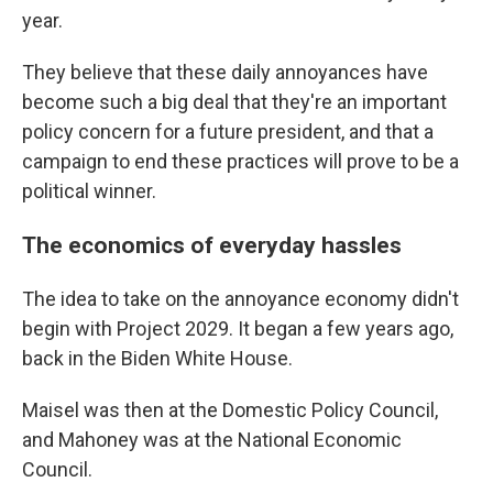
year.
They believe that these daily annoyances have
become such a big deal that they're an important
policy concern for a future president, and that a
campaign to end these practices will prove to be a
political winner.
The economics of everyday hassles
The idea to take on the annoyance economy didn't
begin with Project 2029. It began a few years ago,
back in the Biden White House.
Maisel was then at the Domestic Policy Council,
and Mahoney was at the National Economic
Council.