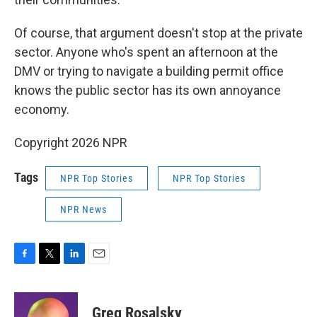
Of course, that argument doesn't stop at the private
sector. Anyone who's spent an afternoon at the
DMV or trying to navigate a building permit office
knows the public sector has its own annoyance
economy.
Copyright 2026 NPR
Tags
NPR Top Stories
NPR Top Stories
NPR News
F
T
L
E
a
w
i
m
c
i
n
a
e
t
k
i
Greg Rosalsky