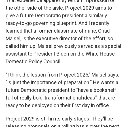
That experience apparently left an impression on
the other side of the aisle. Project 2029 aims to
give a future Democratic president a similarly
ready-to-go governing blueprint. And I recently
learned that a former classmate of mine, Chad
Maisel, is the executive director of the effort, so I
called him up. Maisel previously served as a special
assistant to President Biden on the White House
Domestic Policy Council.
"I think the lesson from Project 2025," Maisel says,
"is just the importance of preparation." He wants a
future Democratic president to "have a bookshelf
full of really bold, transformational ideas" that are
ready to be deployed on their first day in office.
Project 2029 is still in its early stages. They'll be
releasing proposals on a rolling basis over the next