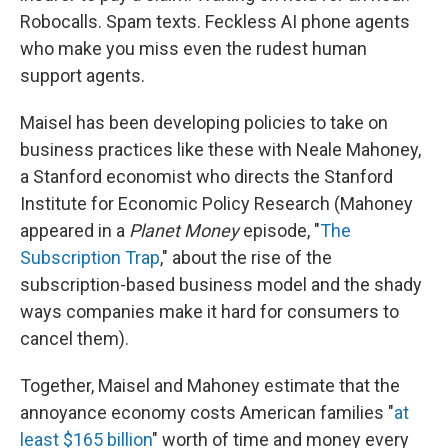
Robocalls. Spam texts. Feckless AI phone agents
who make you miss even the rudest human
support agents.
Maisel has been developing policies to take on
business practices like these with Neale Mahoney,
a Stanford economist who directs the Stanford
Institute for Economic Policy Research (Mahoney
appeared in a
Planet Money
episode, "
The
Subscription Trap
," about the rise of the
subscription-based business model and the shady
ways companies make it hard for consumers to
cancel them).
Together, Maisel and Mahoney estimate that the
annoyance economy costs American families "
at
least $165 billion
" worth of time and money every