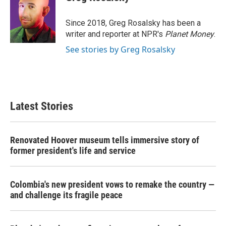
b
t
e
l
o
e
d
o
r
I
Since 2018, Greg Rosalsky has been a
k
n
writer and reporter at NPR's
Planet Money
.
See stories by Greg Rosalsky
Latest Stories
Renovated Hoover museum tells immersive story of
former president's life and service
Colombia's new president vows to remake the country —
and challenge its fragile peace