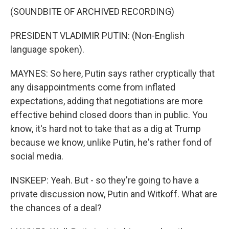
(SOUNDBITE OF ARCHIVED RECORDING)
PRESIDENT VLADIMIR PUTIN: (Non-English
language spoken).
MAYNES: So here, Putin says rather cryptically that
any disappointments come from inflated
expectations, adding that negotiations are more
effective behind closed doors than in public. You
know, it's hard not to take that as a dig at Trump
because we know, unlike Putin, he's rather fond of
social media.
INSKEEP: Yeah. But - so they're going to have a
private discussion now, Putin and Witkoff. What are
the chances of a deal?