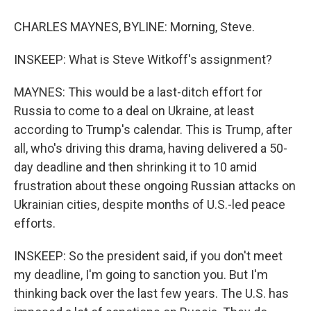
CHARLES MAYNES, BYLINE: Morning, Steve.
INSKEEP: What is Steve Witkoff's assignment?
MAYNES: This would be a last-ditch effort for
Russia to come to a deal on Ukraine, at least
according to Trump's calendar. This is Trump, after
all, who's driving this drama, having delivered a 50-
day deadline and then shrinking it to 10 amid
frustration about these ongoing Russian attacks on
Ukrainian cities, despite months of U.S.-led peace
efforts.
INSKEEP: So the president said, if you don't meet
my deadline, I'm going to sanction you. But I'm
thinking back over the last few years. The U.S. has