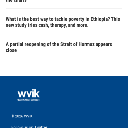
What is the best way to tackle poverty in Ethiopia? This
new study tries cash, therapy, and more.
A partial reopening of the Strait of Hormuz appears
close
© 2026 WVIK
Follow us on Twitter