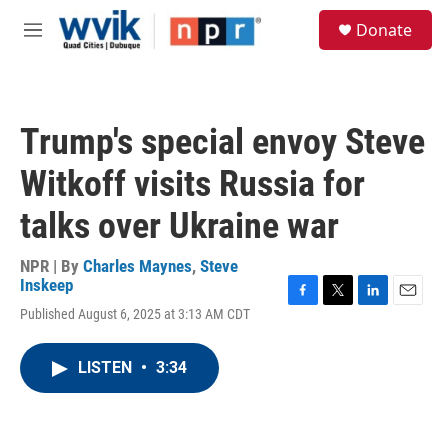
Skip to main content
S
Donate
e
M
a
e
r
n
c
u
h
Trump's special envoy Steve
u
e
Witkoff visits Russia for
r
y
talks over Ukraine war
NPR | By
Charles Maynes
,
Steve
Inskeep
F
T
L
E
Published August 6, 2025 at 3:13 AM CDT
a
w
i
m
c
i
n
a
e
t
k
i
LISTEN
•
3:34
b
t
e
l
o
e
d
o
r
I
k
n