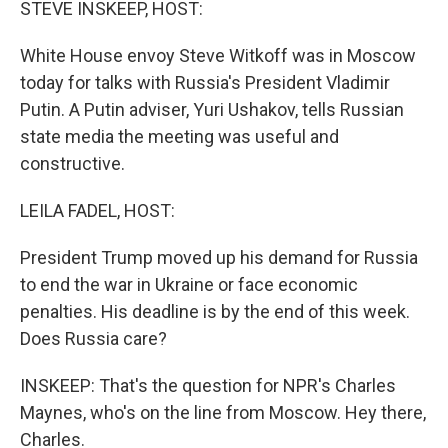
STEVE INSKEEP, HOST:
White House envoy Steve Witkoff was in Moscow
today for talks with Russia's President Vladimir
Putin. A Putin adviser, Yuri Ushakov, tells Russian
state media the meeting was useful and
constructive.
LEILA FADEL, HOST:
President Trump moved up his demand for Russia
to end the war in Ukraine or face economic
penalties. His deadline is by the end of this week.
Does Russia care?
INSKEEP: That's the question for NPR's Charles
Maynes, who's on the line from Moscow. Hey there,
Charles.