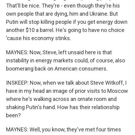
That'll be nice. They're - even though they're his
own people that are dying, him and Ukraine. But
Putin will stop killing people if you get energy down
another $10 a barrel. He's going to have no choice
'cause his economy stinks.
MAYNES: Now, Steve, left unsaid here is that
instability in energy markets could, of course, also
boomerang back on American consumers.
INSKEEP: Now, when we talk about Steve Witkoff, I
have in my head an image of prior visits to Moscow
where he's walking across an ornate room and
shaking Putin's hand. How has their relationship
been?
MAYNES: Well, you know, they've met four times