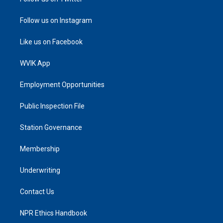
Follow us on Instagram
Like us on Facebook
WVIK App
Employment Opportunities
Public Inspection File
Station Governance
Membership
Underwriting
Contact Us
NPR Ethics Handbook