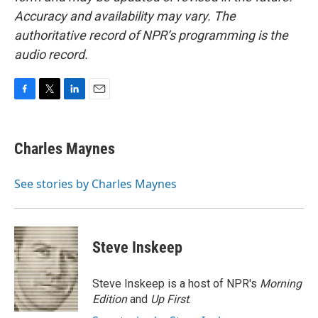
Accuracy and availability may vary. The
authoritative record of NPR’s programming is the
audio record.
F
T
L
E
a
w
i
m
c
i
n
a
e
t
k
i
Charles Maynes
b
t
e
l
o
e
d
o
r
I
See stories by Charles Maynes
k
n
Steve Inskeep
Steve Inskeep is a host of NPR's
Morning
Edition
and
Up First
.