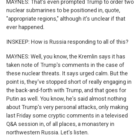
MAYNES: That's even prompted Trump to order two
nuclear submarines to be positioned in, quote,
"appropriate regions," although it's unclear if that
ever happened.
INSKEEP: How is Russia responding to all of this?
MAYNES: Well, you know, the Kremlin says it has
taken note of Trump's comments in the case of
these nuclear threats. It says urged calm. But the
point is, they've stopped short of really engaging in
the back-and-forth with Trump, and that goes for
Putin as well. You know, he's said almost nothing
about Trump's very personal attacks, only making
last Friday some cryptic comments in a televised
Q&A session in, of all places, a monastery in
northwestern Russia. Let's listen.