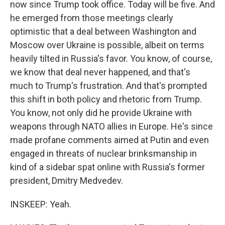
now since Trump took office. Today will be five. And
he emerged from those meetings clearly
optimistic that a deal between Washington and
Moscow over Ukraine is possible, albeit on terms
heavily tilted in Russia's favor. You know, of course,
we know that deal never happened, and that's
much to Trump's frustration. And that's prompted
this shift in both policy and rhetoric from Trump.
You know, not only did he provide Ukraine with
weapons through NATO allies in Europe. He's since
made profane comments aimed at Putin and even
engaged in threats of nuclear brinksmanship in
kind of a sidebar spat online with Russia's former
president, Dmitry Medvedev.
INSKEEP: Yeah.