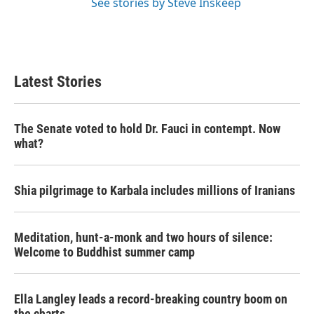
See stories by Steve Inskeep
Latest Stories
The Senate voted to hold Dr. Fauci in contempt. Now
what?
Shia pilgrimage to Karbala includes millions of Iranians
Meditation, hunt-a-monk and two hours of silence:
Welcome to Buddhist summer camp
Ella Langley leads a record-breaking country boom on
the charts