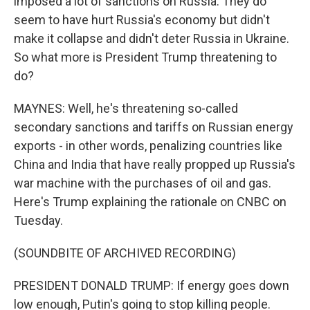
imposed a lot of sanctions on Russia. They do
seem to have hurt Russia's economy but didn't
make it collapse and didn't deter Russia in Ukraine.
So what more is President Trump threatening to
do?
MAYNES: Well, he's threatening so-called
secondary sanctions and tariffs on Russian energy
exports - in other words, penalizing countries like
China and India that have really propped up Russia's
war machine with the purchases of oil and gas.
Here's Trump explaining the rationale on CNBC on
Tuesday.
(SOUNDBITE OF ARCHIVED RECORDING)
PRESIDENT DONALD TRUMP: If energy goes down
low enough, Putin's going to stop killing people.