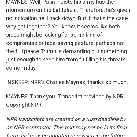
MAYNES: Well, Putin insists his army has the
momentum on the battlefield. Therefore, he's given
no indication he'll back down. But if that's the case,
why get together? You know, it seems like both
sides might be looking for some kind of
compromise or face-saving gesture, perhaps not
the full peace Trump is demanding but something
just enough to keep him from fulfilling his threats
come Friday.
INSKEEP: NPR's Charles Maynes, thanks so much.
MAYNES: Thank you. Transcript provided by NPR,
Copyright NPR.
NPR transcripts are created on a rush deadline by
an NPR contractor. This text may not be in its final
form and may be updated or revised in the future.