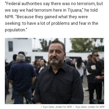
"Federal authorities say there was no terrorism, but
we say we had terrorism here in Tijuana," he told
NPR. "Because they gained what they were
seeking: to have a lot of problems and fear in the
population."
/ Toya Sarno Jordan For NPR
/
Toya Sarno Jordan For NPR