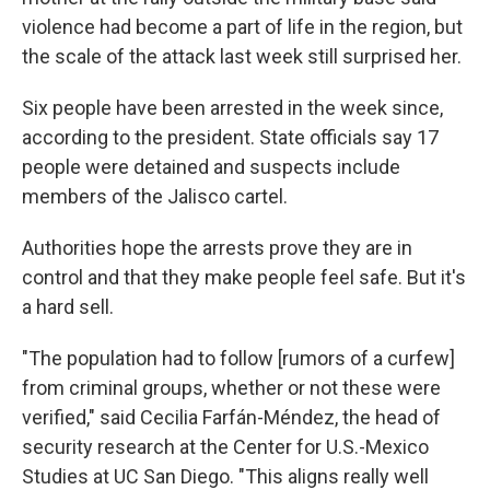
violence had become a part of life in the region, but
the scale of the attack last week still surprised her.
Six people have been arrested in the week since,
according to the president. State officials say 17
people were detained and suspects include
members of the Jalisco cartel.
Authorities hope the arrests prove they are in
control and that they make people feel safe. But it's
a hard sell.
"The population had to follow [rumors of a curfew]
from criminal groups, whether or not these were
verified," said Cecilia Farfán-Méndez, the head of
security research at the Center for U.S.-Mexico
Studies at UC San Diego. "This aligns really well