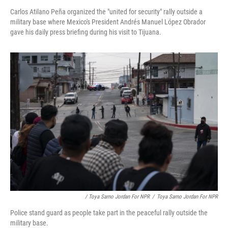
Carlos Atilano Peña organized the "united for security" rally outside a
military base where Mexico's President Andrés Manuel López Obrador
gave his daily press briefing during his visit to Tijuana.
/ Toya Sarno Jordan For NPR
/
Toya Sarno Jordan For NPR
Police stand guard as people take part in the peaceful rally outside the
military base.