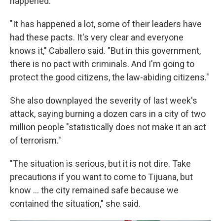
happened.
"It has happened a lot, some of their leaders have
had these pacts. It's very clear and everyone
knows it," Caballero said. "But in this government,
there is no pact with criminals. And I'm going to
protect the good citizens, the law-abiding citizens."
She also downplayed the severity of last week's
attack, saying burning a dozen cars in a city of two
million people "statistically does not make it an act
of terrorism."
"The situation is serious, but it is not dire. Take
precautions if you want to come to Tijuana, but
know ... the city remained safe because we
contained the situation," she said.