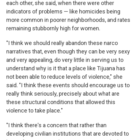
each other, she said, when there were other
indicators of problems — like homicides being
more common in poorer neighborhoods, and rates
remaining stubbornly high for women.
"I think we should really abandon these narco
narratives that, even though they can be very sexy
and very appealing, do very little in serving us to
understand why is it that a place like Tijuana has
not been able to reduce levels of violence," she
said. "I think these events should encourage us to
really think seriously, precisely about what are
these structural conditions that allowed this
violence to take place."
"I think there's a concern that rather than
developing civilian institutions that are devoted to