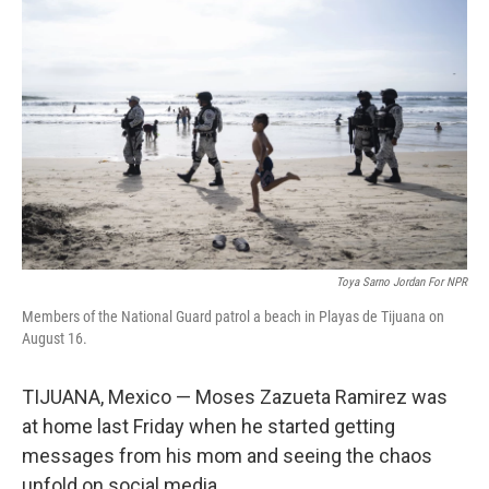
Toya Sarno Jordan For NPR
Members of the National Guard patrol a beach in Playas de Tijuana on
August 16.
TIJUANA, Mexico — Moses Zazueta Ramirez was
at home last Friday when he started getting
messages from his mom and seeing the chaos
unfold on social media.