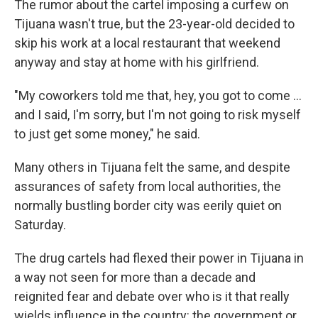
The rumor about the cartel imposing a curfew on
Tijuana wasn't true, but the 23-year-old decided to
skip his work at a local restaurant that weekend
anyway and stay at home with his girlfriend.
"My coworkers told me that, hey, you got to come ...
and I said, I'm sorry, but I'm not going to risk myself
to just get some money," he said.
Many others in Tijuana felt the same, and despite
assurances of safety from local authorities, the
normally bustling border city was eerily quiet on
Saturday.
The drug cartels had flexed their power in Tijuana in
a way not seen for more than a decade and
reignited fear and debate over who is it that really
wields influence in the country: the government or