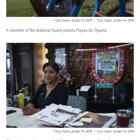
/ Toya Sarno Jordan For NPR
/
Toya Sarno Jordan For NPR
A member of the National Guard patrols Playas de Tijuana.
/ Toya Sarno Jordan For NPR
/
Toya Sarno Jordan For NPR