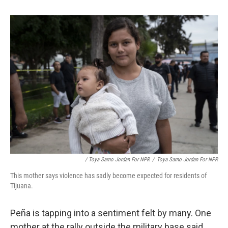
/ Toya Sarno Jordan For NPR
/
Toya Sarno Jordan For NPR
This mother says violence has sadly become expected for residents of
Tijuana.
Peña is tapping into a sentiment felt by many. One
mother at the rally outside the military base said