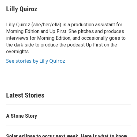
Lilly Quiroz
Lilly Quiroz (she/her/ella) is a production assistant for
Morning Edition and Up First. She pitches and produces
interviews for Morning Edition, and occasionally goes to
the dark side to produce the podcast Up First on the
overnights.
See stories by Lilly Quiroz
Latest Stories
A Stone Story
Solar eclipse to occur next week. Here is what to know