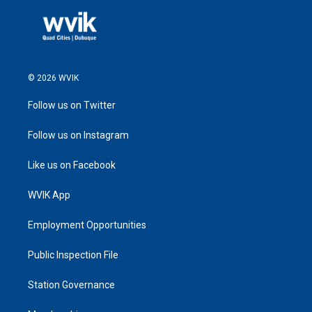
© 2026 WVIK
Follow us on Twitter
Follow us on Instagram
Like us on Facebook
WVIK App
Employment Opportunities
Public Inspection File
Station Governance