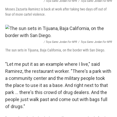
/ Toya Sarno Jordan For NPR
/
Toya Sarno Jordan For NPR
Moses Zazueta Ramirez is back at work after taking two days off out of
fear of more cartel violence.
/ Toya Sarno Jordan For NPR
/
Toya Sarno Jordan For NPR
The sun sets in Tijuana, Baja California, on the border with San Diego.
"Let me put it as an example where I live," said
Ramirez, the restaurant worker. "There's a park with
a community center and the military people took
the place to use it as a base. And right next to that
park ... there's this crowd of drug dealers. And the
people just walk past and come out with bags full
of drugs."