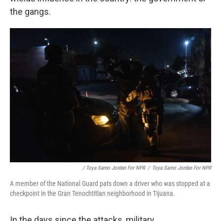
the gangs.
/ Toya Sarno Jordan For NPR
/
Toya Sarno Jordan For NPR
A member of the National Guard pats down a driver who was stopped at a
checkpoint in the Gran Tenochtitlan neighborhood in Tijuana.
In the days since the attacks, military