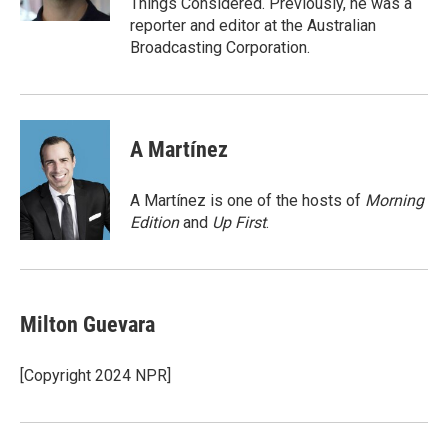
Things Considered. Previously, he was a
reporter and editor at the Australian
Broadcasting Corporation.
A Martínez
A Martínez is one of the hosts of
Morning
Edition
and
Up First
.
Milton Guevara
[Copyright 2024 NPR]