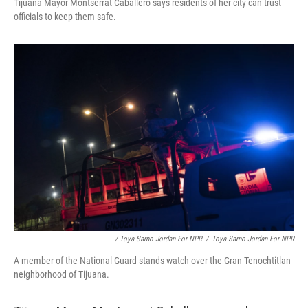
Tijuana Mayor Montserrat Caballero says residents of her city can trust
officials to keep them safe.
/ Toya Sarno Jordan For NPR
/
Toya Sarno Jordan For NPR
A member of the National Guard stands watch over the Gran Tenochtitlan
neighborhood of Tijuana.