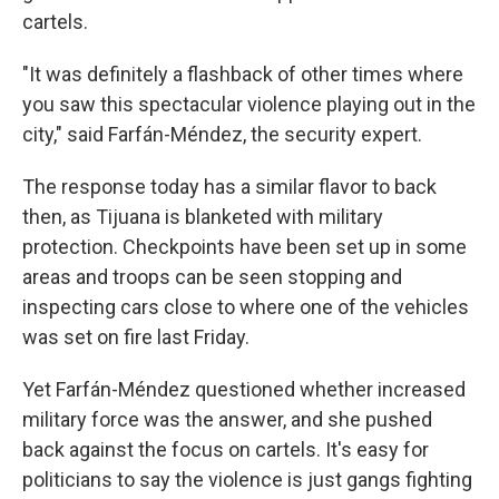
cartels.
"It was definitely a flashback of other times where
you saw this spectacular violence playing out in the
city," said Farfán-Méndez, the security expert.
The response today has a similar flavor to back
then, as Tijuana is blanketed with military
protection. Checkpoints have been set up in some
areas and troops can be seen stopping and
inspecting cars close to where one of the vehicles
was set on fire last Friday.
Yet Farfán-Méndez questioned whether increased
military force was the answer, and she pushed
back against the focus on cartels. It's easy for
politicians to say the violence is just gangs fighting