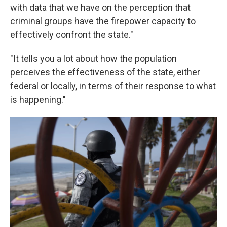
with data that we have on the perception that
criminal groups have the firepower capacity to
effectively confront the state."
"It tells you a lot about how the population
perceives the effectiveness of the state, either
federal or locally, in terms of their response to what
is happening."