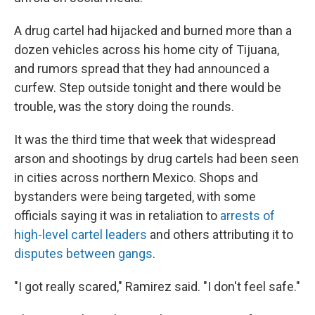
A drug cartel had hijacked and burned more than a
dozen vehicles across his home city of Tijuana,
and rumors spread that they had announced a
curfew. Step outside tonight and there would be
trouble, was the story doing the rounds.
It was the third time that week that widespread
arson and shootings by drug cartels had been seen
in cities across northern Mexico. Shops and
bystanders were being targeted, with some
officials saying it was in retaliation to
arrests of
high-level cartel leaders
and others attributing it to
disputes between gangs
.
"I got really scared," Ramirez said. "I don't feel safe."