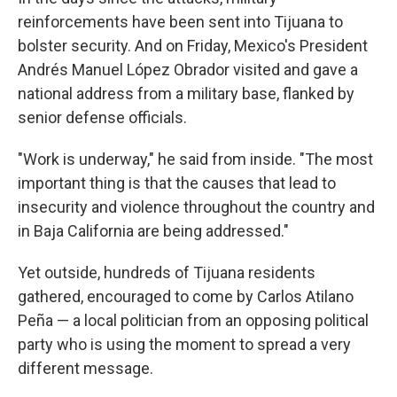
reinforcements have been sent into Tijuana to
bolster security. And on Friday, Mexico's President
Andrés Manuel López Obrador visited and gave a
national address from a military base, flanked by
senior defense officials.
"Work is underway," he said from inside. "The most
important thing is that the causes that lead to
insecurity and violence throughout the country and
in Baja California are being addressed."
Yet outside, hundreds of Tijuana residents
gathered, encouraged to come by Carlos Atilano
Peña — a local politician from an opposing political
party who is using the moment to spread a very
different message.