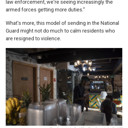
law enforcement, we're seeing increasingly the
armed forces getting more duties."
What's more, this model of sending in the National
Guard might not do much to calm residents who
are resigned to violence.