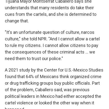
Tijuana Mayor Montserrat Caballero says she
understands that many residents do take their
cues from the cartels, and she is determined to
change that.
"It's an unfortunate question of culture, narcos
culture," she told NPR. "And I cannot allow a cartel
to rule my citizens. I cannot allow citizens to pay
the consequences of these criminal acts ... we
need them to trust our police."
A 2021 study by the Center for U.S.-Mexico Studies
found that 64% of Mexicans think organized crime
or drug trafficking groups buy public officials. Part
of the problem, Caballero said, was previous
political leaders in Mexico had either accepted the
cartel violence or looked the other way when it