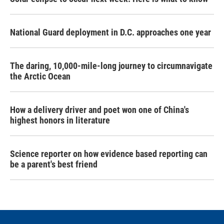
National Guard deployment in D.C. approaches one year
The daring, 10,000-mile-long journey to circumnavigate
the Arctic Ocean
How a delivery driver and poet won one of China's
highest honors in literature
Science reporter on how evidence based reporting can
be a parent's best friend