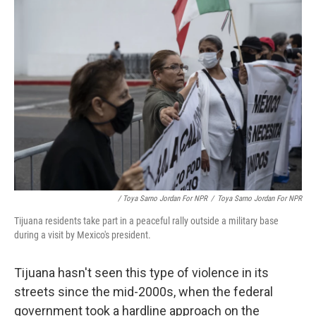
/ Toya Sarno Jordan For NPR
/
Toya Sarno Jordan For NPR
Tijuana residents take part in a peaceful rally outside a military base
during a visit by Mexico's president.
Tijuana hasn't seen this type of violence in its
streets since the mid-2000s, when the federal
government took a hardline approach on the