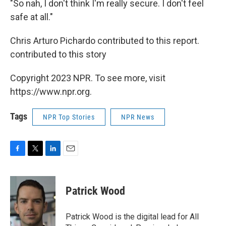
"So nah, I don't think I'm really secure. I don't feel
safe at all."
Chris Arturo Pichardo contributed to this report.
contributed to this story
Copyright 2023 NPR. To see more, visit
https://www.npr.org.
Tags
NPR Top Stories
NPR News
F
T
L
E
a
w
i
m
c
i
n
a
e
t
k
i
Patrick Wood
b
t
e
l
o
e
d
o
r
I
Patrick Wood is the digital lead for All
k
n