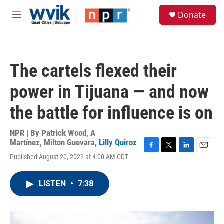
Skip to main content
S
Donate
e
M
a
e
r
n
c
u
h
The cartels flexed their
u
e
power in Tijuana — and now
r
y
the battle for influence is on
NPR | By
Patrick Wood
,
A
Martínez
,
Milton Guevara
,
Lilly Quiroz
F
T
L
E
Published August 20, 2022 at 4:00 AM CDT
a
w
i
m
c
i
n
a
e
t
k
i
LISTEN
•
7:38
b
t
e
l
o
e
d
o
r
I
k
n