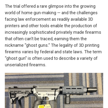
The trial offered a rare glimpse into the growing
world of home gun-making — and the challenges
facing law enforcement as readily available 3D
printers and other tools enable the production of
increasingly sophisticated privately made firearms
that often can’t be traced, earning them the
nickname “ghost guns.” The legality of 3D printing
firearms varies by federal and state laws. The term
“ghost gun” is often used to describe a variety of
unserialized firearms.