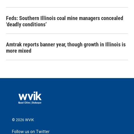
Feds: Southern Illinois coal mine managers concealed
‘deadly conditions’
Amtrak reports banner year, though growth in Illinois is
more mixed
© 2026 WVIK
Follow us on Twitter