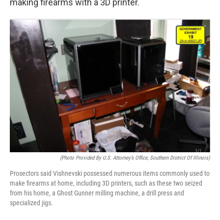
making firearms with a 3D printer.
(Photo Provided By U.S. Attorney’s Office, Southern District Of Illinois)
Prosectors said Vishnevski possessed numerous items commonly used to
make firearms at home, including 3D printers, such as these two seized
from his home, a Ghost Gunner milling machine, a drill press and
specialized jigs.