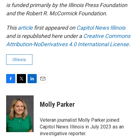
is funded primarily by the Illinois Press Foundation
and the Robert R. McCormick Foundation.
This
article
first appeared on
Capitol News Illinois
and is republished here under a
Creative Commons
Attribution-NoDerivatives 4.0 International License
.
Illinois
F
T
L
E
a
w
i
m
c
i
n
a
e
t
k
i
Molly Parker
b
t
e
l
o
e
d
o
r
I
Veteran journalist Molly Parker joined
k
n
Capitol News Illinois in July 2023 as an
investigative reporter.