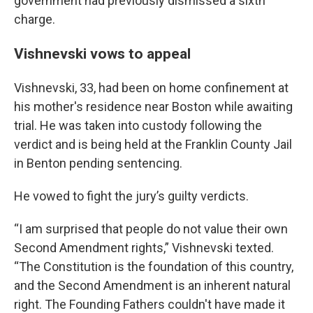
government had previously dismissed a sixth
charge.
Vishnevski vows to appeal
Vishnevski, 33, had been on home confinement at
his mother's residence near Boston while awaiting
trial. He was taken into custody following the
verdict and is being held at the Franklin County Jail
in Benton pending sentencing.
He vowed to fight the jury’s guilty verdicts.
“I am surprised that people do not value their own
Second Amendment rights,” Vishnevski texted.
“The Constitution is the foundation of this country,
and the Second Amendment is an inherent natural
right. The Founding Fathers couldn't have made it