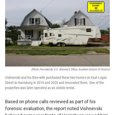
(Photo Provided By U.S. Attorney’s Office, Southern District Of Illinois)
Vishnevski and his then-wife purchased these two homes on East Logan
Street in Harrisburg in 2019 and 2020 and renovated them. One of the
properties was later operated as an Airbnb rental.
Based on phone calls reviewed as part of his
forensic evaluation, the report noted Vishnevski