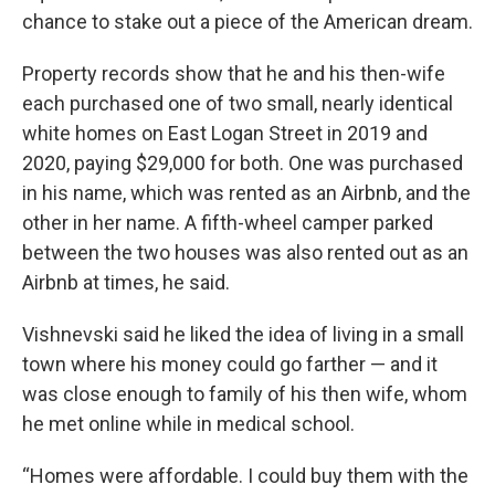
chance to stake out a piece of the American dream.
Property records show that he and his then-wife
each purchased one of two small, nearly identical
white homes on East Logan Street in 2019 and
2020, paying $29,000 for both. One was purchased
in his name, which was rented as an Airbnb, and the
other in her name. A fifth-wheel camper parked
between the two houses was also rented out as an
Airbnb at times, he said.
Vishnevski said he liked the idea of living in a small
town where his money could go farther — and it
was close enough to family of his then wife, whom
he met online while in medical school.
“Homes were affordable. I could buy them with the