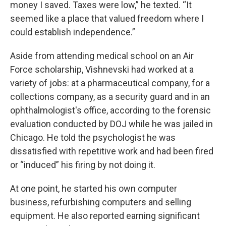
money I saved. Taxes were low,” he texted. “It
seemed like a place that valued freedom where I
could establish independence.”
Aside from attending medical school on an Air
Force scholarship, Vishnevski had worked at a
variety of jobs: at a pharmaceutical company, for a
collections company, as a security guard and in an
ophthalmologist's office, according to the forensic
evaluation conducted by DOJ while he was jailed in
Chicago. He told the psychologist he was
dissatisfied with repetitive work and had been fired
or “induced” his firing by not doing it.
At one point, he started his own computer
business, refurbishing computers and selling
equipment. He also reported earning significant