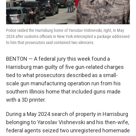
Police raided the Harrisburg home of Yaroslav Vishnevski, right, in May
2024 after customs officials in New York intercepted a package addressed
to him that prosecutors said contained two silencers.
BENTON — A federal jury this week found a
Harrisburg man guilty of five gun-related charges
tied to what prosecutors described as a small-
scale gun manufacturing operation run from his
southern Illinois home that included guns made
with a 3D printer.
During a May 2024 search of property in Harrisburg
belonging to Yaroslav Vishnevski and his then-wife,
federal agents seized two unregistered homemade