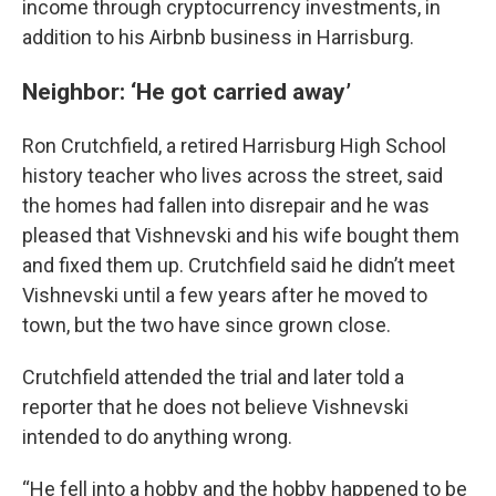
income through cryptocurrency investments, in
addition to his Airbnb business in Harrisburg.
Neighbor: ‘He got carried away’
Ron Crutchfield, a retired Harrisburg High School
history teacher who lives across the street, said
the homes had fallen into disrepair and he was
pleased that Vishnevski and his wife bought them
and fixed them up. Crutchfield said he didn’t meet
Vishnevski until a few years after he moved to
town, but the two have since grown close.
Crutchfield attended the trial and later told a
reporter that he does not believe Vishnevski
intended to do anything wrong.
“He fell into a hobby and the hobby happened to be