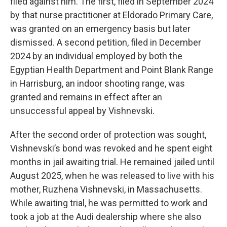
filed against him. The first, filed in September 2024
by that nurse practitioner at Eldorado Primary Care,
was granted on an emergency basis but later
dismissed. A second petition, filed in December
2024 by an individual employed by both the
Egyptian Health Department and Point Blank Range
in Harrisburg, an indoor shooting range, was
granted and remains in effect after an
unsuccessful appeal by Vishnevski.
After the second order of protection was sought,
Vishnevski’s bond was revoked and he spent eight
months in jail awaiting trial. He remained jailed until
August 2025, when he was released to live with his
mother, Ruzhena Vishnevski, in Massachusetts.
While awaiting trial, he was permitted to work and
took a job at the Audi dealership where she also