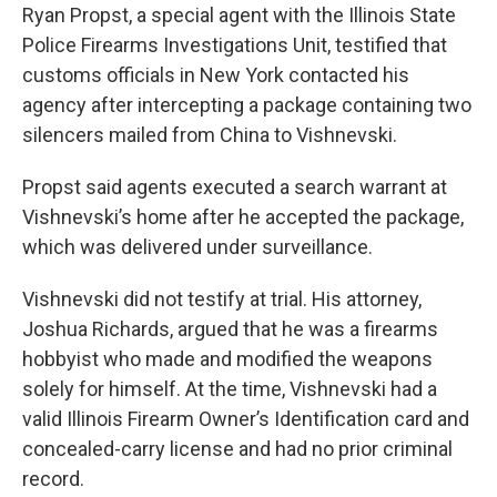
Ryan Propst, a special agent with the Illinois State
Police Firearms Investigations Unit, testified that
customs officials in New York contacted his
agency after intercepting a package containing two
silencers mailed from China to Vishnevski.
Propst said agents executed a search warrant at
Vishnevski’s home after he accepted the package,
which was delivered under surveillance.
Vishnevski did not testify at trial. His attorney,
Joshua Richards, argued that he was a firearms
hobbyist who made and modified the weapons
solely for himself. At the time, Vishnevski had a
valid Illinois Firearm Owner’s Identification card and
concealed-carry license and had no prior criminal
record.