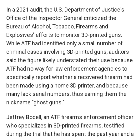
In a 2021 audit, the U.S. Department of Justice's
Office of the Inspector General criticized the
Bureau of Alcohol, Tobacco, Firearms and
Explosives' efforts to monitor 3D-printed guns.
While ATF had identified only a small number of
criminal cases involving 3D-printed guns, auditors
said the figure likely understated their use because
ATF had no way for law enforcement agencies to
specifically report whether a recovered firearm had
been made using a home 3D printer, and because
many lack serial numbers, thus earning them the
nickname "ghost guns."
Jeffrey Bodell, an ATF firearms enforcement officer
who specializes in 3D-printed firearms, testified
during the trial that he has spent the past year and a