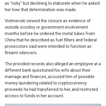
as "risky" but declining to elaborate when he asked
her how that determination was made.
Vishnevski viewed the closure as evidence of
outside scrutiny or government involvement
months before he ordered the metal tubes from
China that he described as fuel filters and federal
prosecutors said were intended to function as
firearm silencers.
The provided records also alleged an employee at a
different bank questioned his wife about their
marriage and finances, accused him of possible
money laundering related to cryptocurrency
proceeds he had transferred to her, and restricted
access to funds in her account.