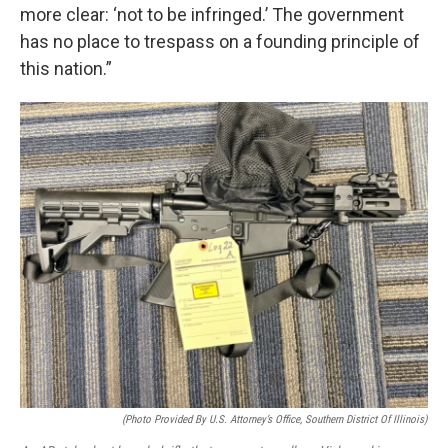
more clear: ‘not to be infringed.’ The government
has no place to trespass on a founding principle of
this nation.”
(Photo Provided By U.S. Attorney’s Office, Southern District Of Illinois)