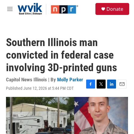
Skip to main content
S
Donate
e
M
a
e
r
n
c
u
h
Southern Illinois man
u
e
convicted in federal case
r
y
involving 3D-printed guns
Capitol News Illinois | By
Molly Parker
Published June 12, 2026 at 5:44 PM CDT
F
T
L
E
a
w
i
m
c
i
n
a
e
t
k
i
b
t
e
l
o
e
d
o
r
I
k
n