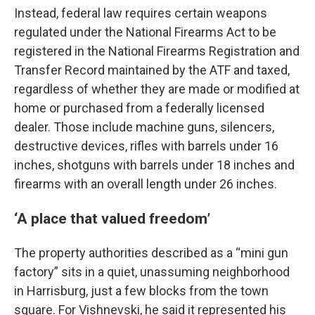
Instead, federal law requires certain weapons
regulated under the National Firearms Act to be
registered in the National Firearms Registration and
Transfer Record maintained by the ATF and taxed,
regardless of whether they are made or modified at
home or purchased from a federally licensed
dealer. Those include machine guns, silencers,
destructive devices, rifles with barrels under 16
inches, shotguns with barrels under 18 inches and
firearms with an overall length under 26 inches.
‘A place that valued freedom’
The property authorities described as a “mini gun
factory” sits in a quiet, unassuming neighborhood
in Harrisburg, just a few blocks from the town
square. For Vishnevski, he said it represented his