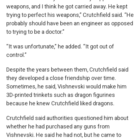
weapons, and I think he got carried away. He kept
trying to perfect his weapons,” Crutchfield said. “He
probably should have been an engineer as opposed
to trying to be a doctor.”
“It was unfortunate,” he added. “It got out of
control.”
Despite the years between them, Crutchfield said
they developed a close friendship over time.
Sometimes, he said, Vishnevski would make him
3D-printed trinkets such as dragon figurines
because he knew Crutchfield liked dragons.
Crutchfield said authorities questioned him about
whether he had purchased any guns from
Vishnevski. He said he had not, but he came to