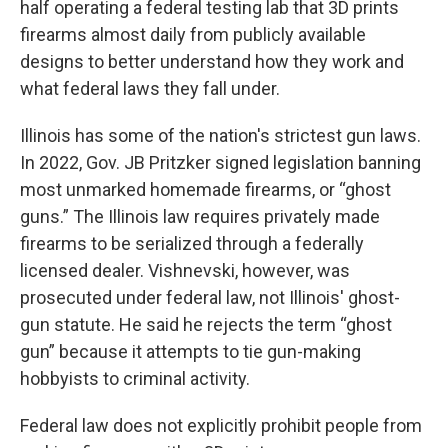
half operating a federal testing lab that 3D prints
firearms almost daily from publicly available
designs to better understand how they work and
what federal laws they fall under.
Illinois has some of the nation's strictest gun laws.
In 2022, Gov. JB Pritzker signed legislation banning
most unmarked homemade firearms, or “ghost
guns.” The Illinois law requires privately made
firearms to be serialized through a federally
licensed dealer. Vishnevski, however, was
prosecuted under federal law, not Illinois' ghost-
gun statute. He said he rejects the term “ghost
gun” because it attempts to tie gun-making
hobbyists to criminal activity.
Federal law does not explicitly prohibit people from