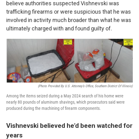
believe authorities suspected Vishnevski was
trafficking firearms or were suspicious that he was
involved in activity much broader than what he was
ultimately charged with and found guilty of.
(Photo Provided By U.S. Attorney’s Office, Southern District Of Illinois)
Among the items seized during a May 2024 search of his home were
nearly 80 pounds of aluminum shavings, which prosecutors said were
produced during the machining of firearm components.
Vishnevski believed he’d been watched for
years