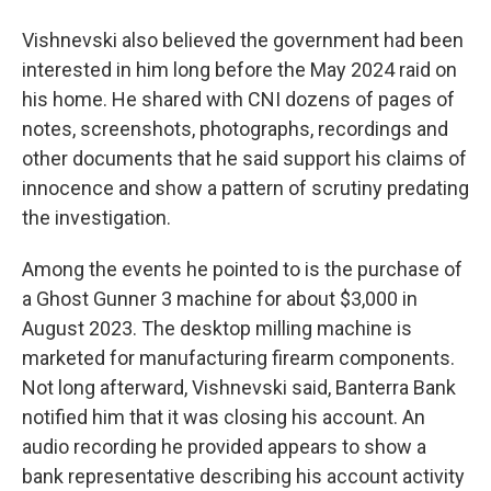
Vishnevski also believed the government had been
interested in him long before the May 2024 raid on
his home. He shared with CNI dozens of pages of
notes, screenshots, photographs, recordings and
other documents that he said support his claims of
innocence and show a pattern of scrutiny predating
the investigation.
Among the events he pointed to is the purchase of
a Ghost Gunner 3 machine for about $3,000 in
August 2023. The desktop milling machine is
marketed for manufacturing firearm components.
Not long afterward, Vishnevski said, Banterra Bank
notified him that it was closing his account. An
audio recording he provided appears to show a
bank representative describing his account activity