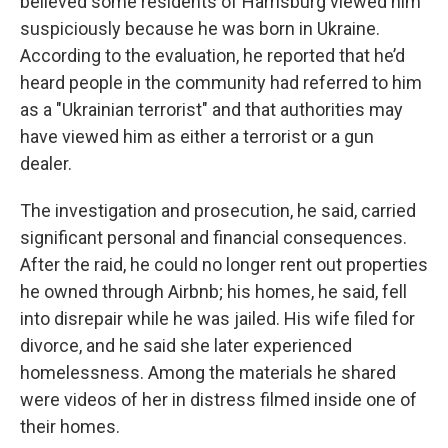
believed some residents of Harrisburg viewed him
suspiciously because he was born in Ukraine.
According to the evaluation, he reported that he’d
heard people in the community had referred to him
as a "Ukrainian terrorist" and that authorities may
have viewed him as either a terrorist or a gun
dealer.
The investigation and prosecution, he said, carried
significant personal and financial consequences.
After the raid, he could no longer rent out properties
he owned through Airbnb; his homes, he said, fell
into disrepair while he was jailed. His wife filed for
divorce, and he said she later experienced
homelessness. Among the materials he shared
were videos of her in distress filmed inside one of
their homes.