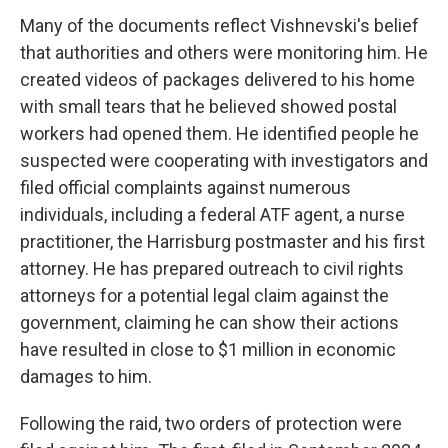
Many of the documents reflect Vishnevski's belief
that authorities and others were monitoring him. He
created videos of packages delivered to his home
with small tears that he believed showed postal
workers had opened them. He identified people he
suspected were cooperating with investigators and
filed official complaints against numerous
individuals, including a federal ATF agent, a nurse
practitioner, the Harrisburg postmaster and his first
attorney. He has prepared outreach to civil rights
attorneys for a potential legal claim against the
government, claiming he can show their actions
have resulted in close to $1 million in economic
damages to him.
Following the raid, two orders of protection were