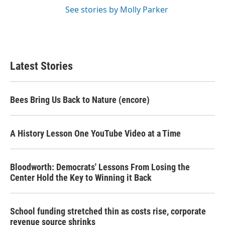
See stories by Molly Parker
Latest Stories
Bees Bring Us Back to Nature (encore)
A History Lesson One YouTube Video at a Time
Bloodworth: Democrats' Lessons From Losing the
Center Hold the Key to Winning it Back
School funding stretched thin as costs rise, corporate
revenue source shrinks