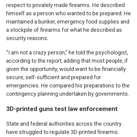
respect to privately made firearms. He described
himself as a person who wanted to be prepared: He
maintained a bunker, emergency food supplies and
a stockpile of firearms for what he described as
security reasons.
“I am not a crazy person,” he told the psychologist,
according to the report, adding that most people, if
given the opportunity, would want to be financially
secure, self-sufficient and prepared for
emergencies. He compared his preparations to the
contingency planning undertaken by governments.
3D-printed guns test law enforcement
State and federal authorities across the country
have struggled to regulate 3D-printed firearms.