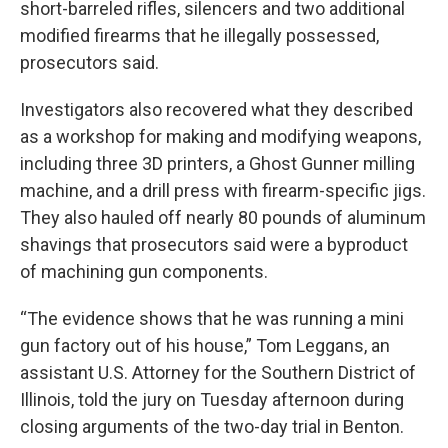
short-barreled rifles, silencers and two additional
modified firearms that he illegally possessed,
prosecutors said.
Investigators also recovered what they described
as a workshop for making and modifying weapons,
including three 3D printers, a Ghost Gunner milling
machine, and a drill press with firearm-specific jigs.
They also hauled off nearly 80 pounds of aluminum
shavings that prosecutors said were a byproduct
of machining gun components.
“The evidence shows that he was running a mini
gun factory out of his house,” Tom Leggans, an
assistant U.S. Attorney for the Southern District of
Illinois, told the jury on Tuesday afternoon during
closing arguments of the two-day trial in Benton.