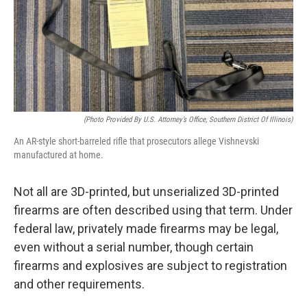
(Photo Provided By U.S. Attorney’s Office, Southern District Of Illinois)
An AR-style short-barreled rifle that prosecutors allege Vishnevski
manufactured at home.
Not all are 3D-printed, but unserialized 3D-printed
firearms are often described using that term. Under
federal law, privately made firearms may be legal,
even without a serial number, though certain
firearms and explosives are subject to registration
and other requirements.