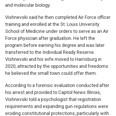
and molecular biology.
Vishnevski said he then completed Air Force officer
training and enrolled at the St. Louis University
School of Medicine under orders to serve as an Air
Force physician after graduation. He left the
program before earning his degree and was later
transferred to the Individual Ready Reserve.
Vishnevski and his wife moved to Harrisburg in
2020, attracted by the opportunities and freedoms
he believed the small town could offer them.
According to a forensic evaluation conducted after
his arrest and provided to Capitol News Illinois,
Vishnevski told a psychologist that registration
requirements and expanding gun regulations were
eroding constitutional protections, particularly with