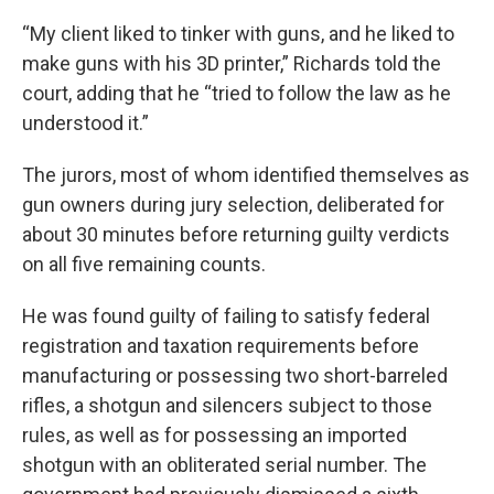
“My client liked to tinker with guns, and he liked to
make guns with his 3D printer,” Richards told the
court, adding that he “tried to follow the law as he
understood it.”
The jurors, most of whom identified themselves as
gun owners during jury selection, deliberated for
about 30 minutes before returning guilty verdicts
on all five remaining counts.
He was found guilty of failing to satisfy federal
registration and taxation requirements before
manufacturing or possessing two short-barreled
rifles, a shotgun and silencers subject to those
rules, as well as for possessing an imported
shotgun with an obliterated serial number. The