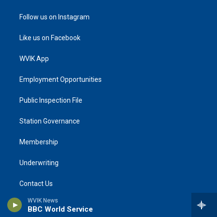
Follow us on Instagram
Like us on Facebook
WVIK App
Employment Opportunities
Public Inspection File
Station Governance
Membership
Underwriting
Contact Us
WVIK News
NPR Ethics Handbook
BBC World Service