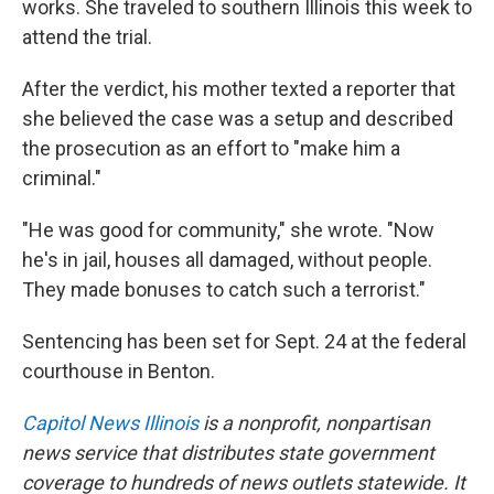
works. She traveled to southern Illinois this week to
attend the trial.
After the verdict, his mother texted a reporter that
she believed the case was a setup and described
the prosecution as an effort to "make him a
criminal."
"He was good for community," she wrote. "Now
he's in jail, houses all damaged, without people.
They made bonuses to catch such a terrorist."
Sentencing has been set for Sept. 24 at the federal
courthouse in Benton.
Capitol News Illinois
is a nonprofit, nonpartisan
news service that distributes state government
coverage to hundreds of news outlets statewide. It