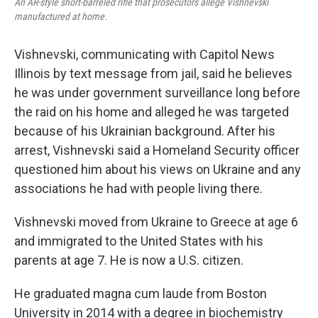
An AR-style short-barreled rifle that prosecutors allege Vishnevski
manufactured at home.
Vishnevski, communicating with Capitol News
Illinois by text message from jail, said he believes
he was under government surveillance long before
the raid on his home and alleged he was targeted
because of his Ukrainian background. After his
arrest, Vishnevski said a Homeland Security officer
questioned him about his views on Ukraine and any
associations he had with people living there.
Vishnevski moved from Ukraine to Greece at age 6
and immigrated to the United States with his
parents at age 7. He is now a U.S. citizen.
He graduated magna cum laude from Boston
University in 2014 with a degree in biochemistry