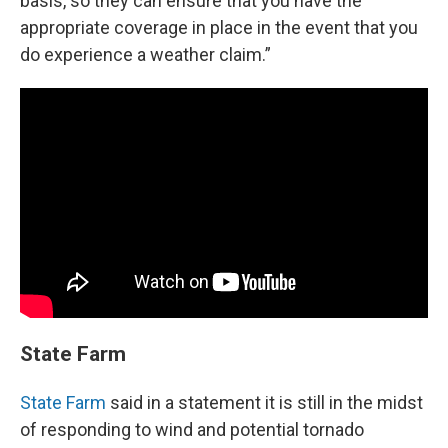
basis, so they can ensure that you have the
appropriate coverage in place in the event that you
do experience a weather claim.”
State Farm
State Farm
said in a statement it is still in the midst
of responding to wind and potential tornado