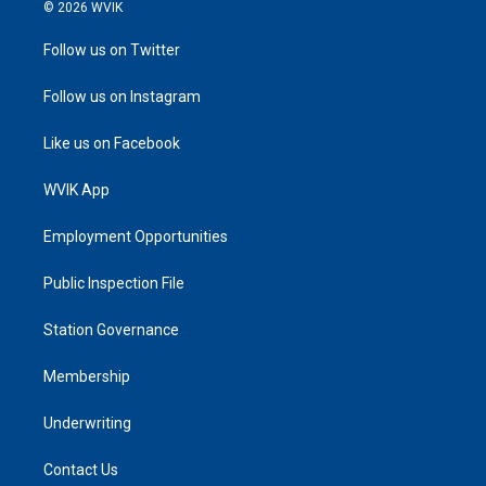
© 2026 WVIK
Follow us on Twitter
Follow us on Instagram
Like us on Facebook
WVIK App
Employment Opportunities
Public Inspection File
Station Governance
Membership
Underwriting
Contact Us