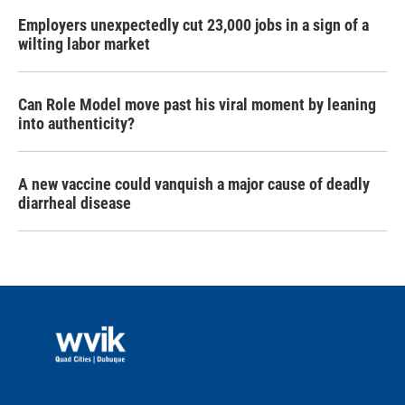
Employers unexpectedly cut 23,000 jobs in a sign of a
wilting labor market
Can Role Model move past his viral moment by leaning
into authenticity?
A new vaccine could vanquish a major cause of deadly
diarrheal disease