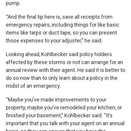
pump.
“And the final tip here is, save all receipts from
emergency repairs, including things for like basic
items like tarps or duct tape, so you can present
those expenses to your adjuster,” he said.
Looking ahead, Kohlbecker said policy holders
affected by these storms or not can arrange for an
annual review with their agent. He said it is better to
do so now than to only learn about a policy in the
midst of an emergency.
“Maybe you’ve made improvements to your
property, maybe you’ve remodeled your kitchen, or
finished your basement,” Kohlbecker said. “It’s
important that you talk with your agent on an annual