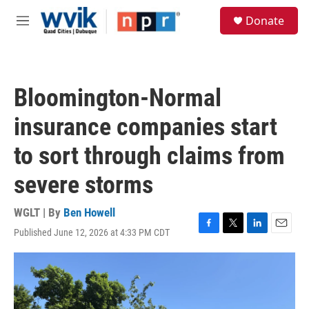
Skip to main content
S
Donate
e
M
a
e
r
n
c
u
h
Bloomington-Normal
u
e
insurance companies start
r
y
to sort through claims from
severe storms
WGLT | By
Ben Howell
Published June 12, 2026 at 4:33 PM CDT
F
T
L
E
a
w
i
m
c
i
n
a
e
t
k
i
b
t
e
l
o
e
d