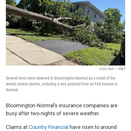
o
r
I
k
n
Lizzie Seils
/
WGLT
Several trees were downed in Bloomington-Normal as a result of the
week's severe storms, including a tree pictured here on Fell Avenue in
Normal.
Bloomington-Normal’s insurance companies are
busy after two nights of severe weather.
Claims at
Country Financial
have risen to around