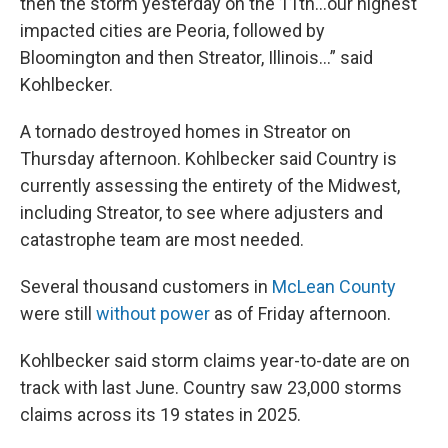
then the storm yesterday on the 11th…our highest
impacted cities are Peoria, followed by
Bloomington and then Streator, Illinois…” said
Kohlbecker.
A tornado destroyed homes in Streator on
Thursday afternoon. Kohlbecker said Country is
currently assessing the entirety of the Midwest,
including Streator, to see where adjusters and
catastrophe team are most needed.
Several thousand customers in
McLean County
were still
without power
as of Friday afternoon.
Kohlbecker said storm claims year-to-date are on
track with last June. Country saw 23,000 storms
claims across its 19 states in 2025.