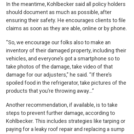
In the meantime, Kohlbecker said all policy holders
should document as much as possible, after
ensuring their safety. He encourages clients to file
claims as soon as they are able, online or by phone.
“So, we encourage our folks also to make an
inventory of their damaged property, including their
vehicles, and everyone’s got a smartphone so to
take photos of the damage, take video of that
damage for our adjusters,” he said. “If there’s
spoiled food in the refrigerator, take pictures of the
products that you’re throwing away…”
Another recommendation, if available, is to take
steps to prevent further damage, according to
Kohlbecker. This includes strategies like tarping or
paying for a leaky roof repair and replacing a sump