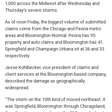
1,000 across the Midwest after Wednesday and
Thursday’s severe storms.
As of noon Friday, the biggest volume of submitted
claims come from the Chicago and Peoria metro
areas and Bloomington-Normal. Peoria has 95
property and auto claims and Bloomington has 41.
Springfield and Champaign-Urbana sit at 36 and 33
respectively.
Jesse Kohlbecker, vice president of claims and
client services at the Bloomington-based company,
described the damage as geographically
widespread.
“The storm on the 10th kind of moved northeast. It
was Springfield, Bloomington through Chicagoland,