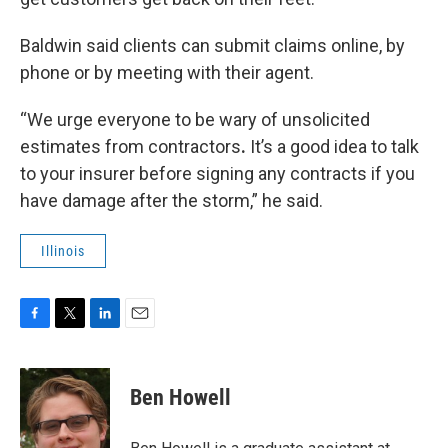
Baldwin said clients can submit claims online, by
phone or by meeting with their agent.
“We urge everyone to be wary of unsolicited
estimates from contractors
.
It’s a good idea to talk
to your insurer before signing any contracts if you
have damage after the storm,” he said.
Illinois
F
T
L
E
a
w
i
m
c
i
n
a
e
t
k
i
Ben Howell
b
t
e
l
o
e
d
o
r
I