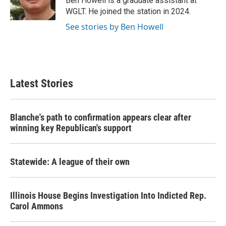
Ben Howell is a graduate assistant at
k
n
WGLT. He joined the station in 2024.
See stories by Ben Howell
Latest Stories
Blanche's path to confirmation appears clear after
winning key Republican's support
Statewide: A league of their own
Illinois House Begins Investigation Into Indicted Rep.
Carol Ammons