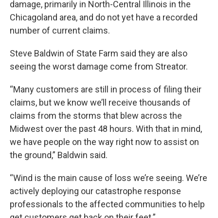
damage, primarily in North-Central Illinois in the
Chicagoland area, and do not yet have a recorded
number of current claims.
Steve Baldwin of State Farm said they are also
seeing the worst damage come from Streator.
“Many customers are still in process of filing their
claims, but we know we’ll receive thousands of
claims from the storms that blew across the
Midwest over the past 48 hours. With that in mind,
we have people on the way right now to assist on
the ground,” Baldwin said.
“Wind is the main cause of loss we’re seeing. We’re
actively deploying our catastrophe response
professionals to the affected communities to help
get customers get back on their feet.”