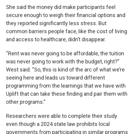
She said the money did make participants feel
secure enough to weigh their financial options and
they reported significantly less stress. But
common barriers people face, like the cost of living
and access to healthcare, didn’t disappear.
“Rent was never going to be affordable, the tuition
was never going to work with the budget, right?”
West said. “So, this is kind of the arc of what we’re
seeing here and leads us toward different
programming from the learnings that we have with
Uplift that can take these finding and pair them with
other programs.”
Researchers were able to complete their study
even though a 2024 state law prohibits local
governments from participating in similar programs