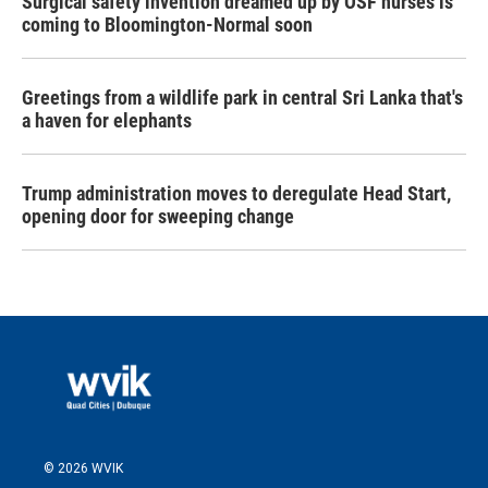
Surgical safety invention dreamed up by OSF nurses is
coming to Bloomington-Normal soon
Greetings from a wildlife park in central Sri Lanka that's
a haven for elephants
Trump administration moves to deregulate Head Start,
opening door for sweeping change
© 2026 WVIK