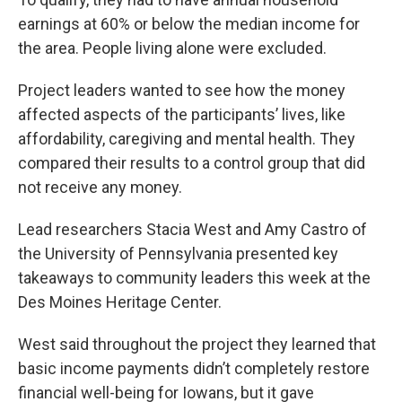
earnings at 60% or below the median income for
the area. People living alone were excluded.
Project leaders wanted to see how the money
affected aspects of the participants’ lives, like
affordability, caregiving and mental health. They
compared their results to a control group that did
not receive any money.
Lead researchers Stacia West and Amy Castro of
the University of Pennsylvania presented key
takeaways to community leaders this week at the
Des Moines Heritage Center.
West said throughout the project they learned that
basic income payments didn’t completely restore
financial well-being for Iowans, but it gave