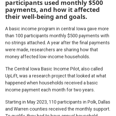
participants used monthly $500
payments, and how it affected
their well-being and goals.
A basic income program in central Iowa gave more
than 100 participants monthly $500 payments with
no strings attached. A year after the final payments
were made, researchers are sharing how that
money affected low-income households.
The Central Iowa Basic Income Pilot, also called
UpLift, was a research project that looked at
what
happened when households received a basic
income payment each month for two years.
Starting in May 2023, 110 participants in Polk, Dallas
and Warren counties received the monthly support.
To qualify, they had to have annual household