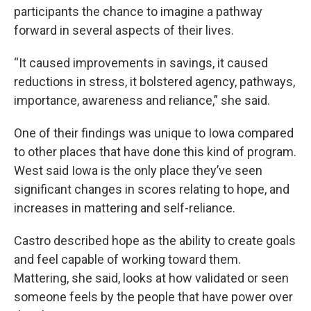
participants the chance to imagine a pathway
forward in several aspects of their lives.
“It caused improvements in savings, it caused
reductions in stress, it bolstered agency, pathways,
importance, awareness and reliance,” she said.
One of their findings was unique to Iowa compared
to other places that have done this kind of program.
West said Iowa is the only place they’ve seen
significant changes in scores relating to hope, and
increases in mattering and self-reliance.
Castro described hope as the ability to create goals
and feel capable of working toward them.
Mattering, she said, looks at how validated or seen
someone feels by the people that have power over