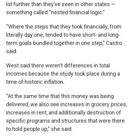
lot further than they’ve seen in other states —
something called “nested financial logic.”
“Where the steps that they took financially, from
literally day one, tended to have short- and long-
term goals bundled together in one step,” Castro
said.
West said there weren’t differences in total
incomes because the study took place during a
time of historic inflation.
“At the same time that this money was being
delivered, we also see increases in grocery prices,
increases in rent, and additionally destruction of
specific programs and structures that were there
to hold people up,” she said.