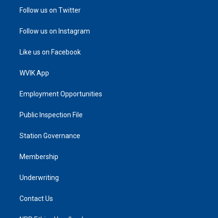
Follow us on Twitter
Follow us on Instagram
Like us on Facebook
WVIK App
Employment Opportunities
Public Inspection File
Station Governance
Membership
Underwriting
Contact Us