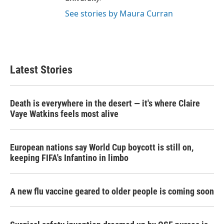
See stories by Maura Curran
Latest Stories
Death is everywhere in the desert — it's where Claire
Vaye Watkins feels most alive
European nations say World Cup boycott is still on,
keeping FIFA's Infantino in limbo
A new flu vaccine geared to older people is coming soon