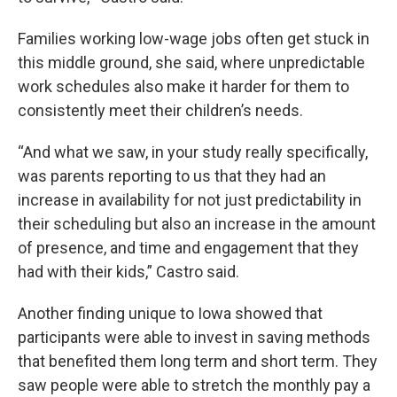
Families working low-wage jobs often get stuck in
this middle ground, she said, where unpredictable
work schedules also make it harder for them to
consistently meet their children’s needs.
“And what we saw, in your study really specifically,
was parents reporting to us that they had an
increase in availability for not just predictability in
their scheduling but also an increase in the amount
of presence, and time and engagement that they
had with their kids,” Castro said.
Another finding unique to Iowa showed that
participants were able to invest in saving methods
that benefited them long term and short term. They
saw people were able to stretch the monthly pay a