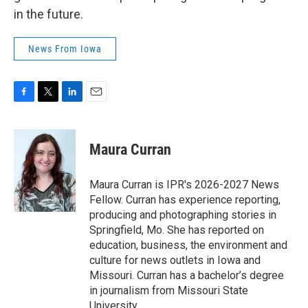
in the future.
News From Iowa
F
T
L
E
a
w
i
m
c
i
n
a
e
t
k
i
Maura Curran
b
t
e
l
o
e
d
o
r
I
Maura Curran is IPR's 2026-2027 News
k
n
Fellow. Curran has experience reporting,
producing and photographing stories in
Springfield, Mo. She has reported on
education, business, the environment and
culture for news outlets in Iowa and
Missouri. Curran has a bachelor’s degree
in journalism from Missouri State
University.