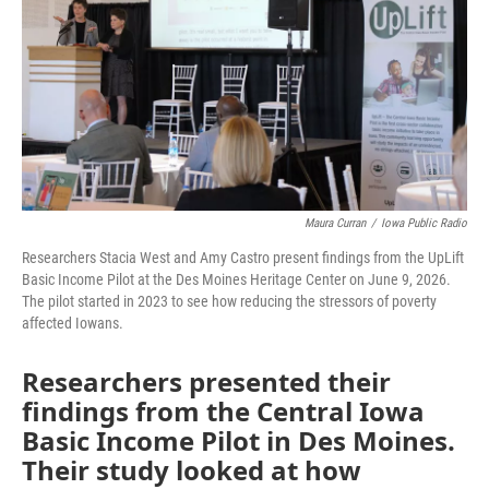
o
r
I
k
n
Maura Curran
/
Iowa Public Radio
Researchers Stacia West and Amy Castro present findings from the UpLift
Basic Income Pilot at the Des Moines Heritage Center on June 9, 2026.
The pilot started in 2023 to see how reducing the stressors of poverty
affected Iowans.
Researchers presented their
findings from the Central Iowa
Basic Income Pilot in Des Moines.
Their study looked at how