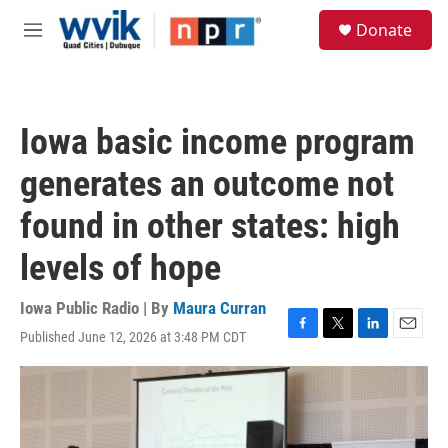
Skip to main content
S
Donate
e
M
a
e
r
n
c
u
h
Iowa basic income program
u
e
generates an outcome not
r
y
found in other states: high
levels of hope
Iowa Public Radio | By
Maura Curran
Published June 12, 2026 at 3:48 PM CDT
F
T
L
E
a
w
i
m
c
i
n
a
e
t
k
i
b
t
e
l
o
e
d