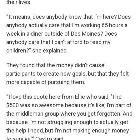
their lives.
“It means, does anybody know that I’m here? Does
anybody actually care that I’m working 65 hours a
week in a diner outside of Des Moines? Does
anybody care that I can’t afford to feed my
children?” she explained.
They found that the money didn’t cause
participants to create new goals, but that they felt
more capable of pursuing them.
“I love this quote here from Ellie who said, ‘The
$500 was so awesome because it’s like, I’m part of
the middleman group where you get forgotten. And
because I’m not struggling enough to actually get
the help I need, but I’m not making enough money
to survive,'” Castro said.