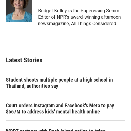
Bridget Kelley is the Supervising Senior
Editor of NPR's award-winning afternoon
newsmagazine, All Things Considered.
Latest Stories
Student shoots multiple people at a high school in
Thailand, authorities say
Court orders Instagram and Facebook's Meta to pay
$567M to address kids' mental health online