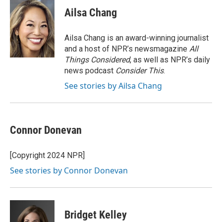
c
i
n
a
e
t
k
i
Ailsa Chang
b
t
e
l
o
e
d
o
r
I
Ailsa Chang is an award-winning journalist
k
n
and a host of NPR’s newsmagazine
All
Things Considered
, as well as NPR’s daily
news podcast
Consider This
.
See stories by Ailsa Chang
Connor Donevan
[Copyright 2024 NPR]
See stories by Connor Donevan
Bridget Kelley