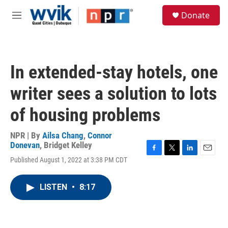
Skip to main content
S
Donate
e
M
a
e
r
n
c
u
h
In extended-stay hotels, one
u
e
writer sees a solution to lots
r
y
of housing problems
NPR | By
Ailsa Chang
,
Connor
Donevan
,
Bridget Kelley
F
T
L
E
Published August 1, 2022 at 3:38 PM CDT
a
w
i
m
c
i
n
a
e
t
k
i
LISTEN
•
8:17
b
t
e
l
o
e
d
o
r
I
k
n