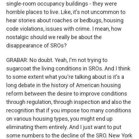
single-room occupancy buildings - they were
horrible places to live. Like, it's not uncommon to
hear stories about roaches or bedbugs, housing
code violations, issues with crime. I mean, how
nostalgic should we really be about the
disappearance of SROs?
GRABAR: No doubt. Yeah, I'm not trying to
sugarcoat the living conditions in SROs. And I think
to some extent what you're talking about is it's a
long debate in the history of American housing
reform between the desire to improve conditions
through regulation, through inspection and also the
recognition that if you impose too many conditions
on various housing types, you might end up
eliminating them entirely. And I just want to put
some numbers to the decline of the SRO. New York