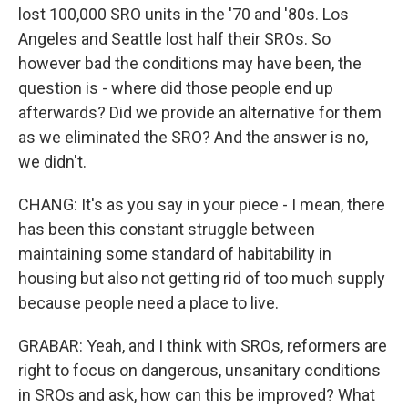
lost 100,000 SRO units in the '70 and '80s. Los
Angeles and Seattle lost half their SROs. So
however bad the conditions may have been, the
question is - where did those people end up
afterwards? Did we provide an alternative for them
as we eliminated the SRO? And the answer is no,
we didn't.
CHANG: It's as you say in your piece - I mean, there
has been this constant struggle between
maintaining some standard of habitability in
housing but also not getting rid of too much supply
because people need a place to live.
GRABAR: Yeah, and I think with SROs, reformers are
right to focus on dangerous, unsanitary conditions
in SROs and ask, how can this be improved? What