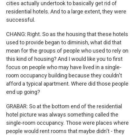
cities actually undertook to basically get rid of
residential hotels. And to a large extent, they were
successful.
CHANG: Right. So as the housing that these hotels
used to provide began to diminish, what did that
mean for the groups of people who used to rely on
this kind of housing? And I would like you to first
focus on people who may have lived in a single-
room occupancy building because they couldn't
afford a typical apartment. Where did those people
end up going?
GRABAR: So at the bottom end of the residential
hotel picture was always something called the
single-room occupancy. Those were places where
people would rent rooms that maybe didn't - they