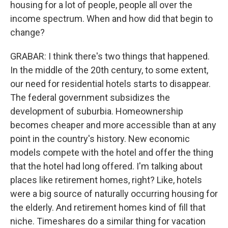
housing for a lot of people, people all over the
income spectrum. When and how did that begin to
change?
GRABAR: I think there's two things that happened.
In the middle of the 20th century, to some extent,
our need for residential hotels starts to disappear.
The federal government subsidizes the
development of suburbia. Homeownership
becomes cheaper and more accessible than at any
point in the country's history. New economic
models compete with the hotel and offer the thing
that the hotel had long offered. I'm talking about
places like retirement homes, right? Like, hotels
were a big source of naturally occurring housing for
the elderly. And retirement homes kind of fill that
niche. Timeshares do a similar thing for vacation