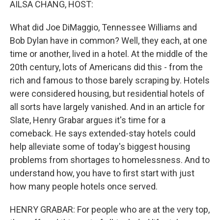
AILSA CHANG, HOST:
What did Joe DiMaggio, Tennessee Williams and
Bob Dylan have in common? Well, they each, at one
time or another, lived in a hotel. At the middle of the
20th century, lots of Americans did this - from the
rich and famous to those barely scraping by. Hotels
were considered housing, but residential hotels of
all sorts have largely vanished. And in an article for
Slate, Henry Grabar argues it's time for a
comeback. He says extended-stay hotels could
help alleviate some of today's biggest housing
problems from shortages to homelessness. And to
understand how, you have to first start with just
how many people hotels once served.
HENRY GRABAR: For people who are at the very top,