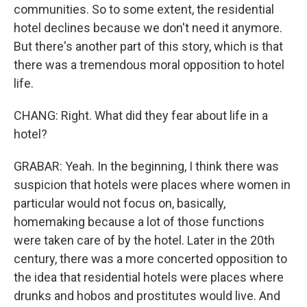
communities. So to some extent, the residential
hotel declines because we don't need it anymore.
But there's another part of this story, which is that
there was a tremendous moral opposition to hotel
life.
CHANG: Right. What did they fear about life in a
hotel?
GRABAR: Yeah. In the beginning, I think there was
suspicion that hotels were places where women in
particular would not focus on, basically,
homemaking because a lot of those functions
were taken care of by the hotel. Later in the 20th
century, there was a more concerted opposition to
the idea that residential hotels were places where
drunks and hobos and prostitutes would live. And