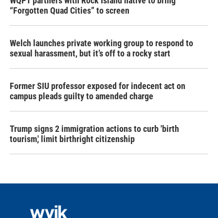
WQPT partners with Rock Island native to bring
“Forgotten Quad Cities” to screen
Welch launches private working group to respond to
sexual harassment, but it’s off to a rocky start
Former SIU professor exposed for indecent act on
campus pleads guilty to amended charge
Trump signs 2 immigration actions to curb 'birth
tourism,' limit birthright citizenship