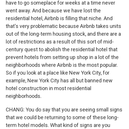
have to go someplace for weeks at a time never
went away. And because we have lost the
residential hotel, Airbnb is filling that niche. And
that's very problematic because Airbnb takes units
out of the long-term housing stock, and there are a
lot of restrictions as a result of this sort of mid-
century quest to abolish the residential hotel that
prevent hotels from setting up shop in a lot of the
neighborhoods where Airbnb is the most popular.
So if you look at a place like New York City, for
example, New York City has all but banned new
hotel construction in most residential
neighborhoods.
CHANG: You do say that you are seeing small signs
that we could be returning to some of these long-
term hotel models. What kind of signs are you