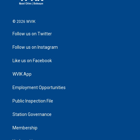
© 2026 WVIK
Follow us on Twitter
Follow us on Instagram
Like us on Facebook
WVIK App
Employment Opportunities
Public Inspection File
Station Governance
Membership