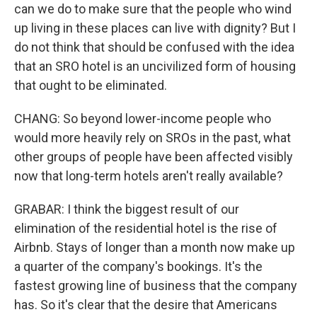
can we do to make sure that the people who wind
up living in these places can live with dignity? But I
do not think that should be confused with the idea
that an SRO hotel is an uncivilized form of housing
that ought to be eliminated.
CHANG: So beyond lower-income people who
would more heavily rely on SROs in the past, what
other groups of people have been affected visibly
now that long-term hotels aren't really available?
GRABAR: I think the biggest result of our
elimination of the residential hotel is the rise of
Airbnb. Stays of longer than a month now make up
a quarter of the company's bookings. It's the
fastest growing line of business that the company
has. So it's clear that the desire that Americans