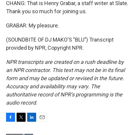
CHANG: That is Henry Grabar, a staff writer at Slate.
Thank you so much for joining us.
GRABAR: My pleasure.
(SOUNDBITE OF DJ MAKO'S "BLU") Transcript
provided by NPR, Copyright NPR.
NPR transcripts are created on a rush deadline by
an NPR contractor. This text may not be in its final
form and may be updated or revised in the future.
Accuracy and availability may vary. The
authoritative record of NPR’s programming is the
audio record.
F
T
L
E
a
w
i
m