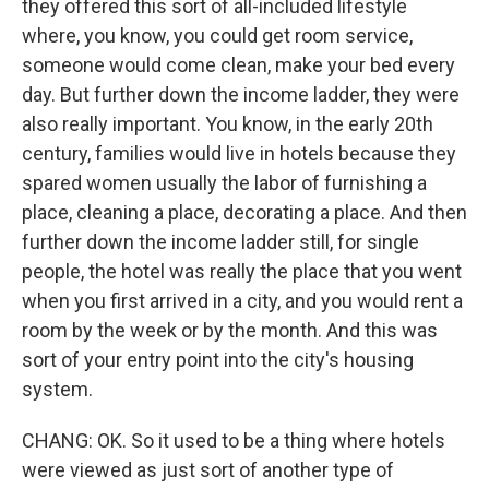
they offered this sort of all-included lifestyle
where, you know, you could get room service,
someone would come clean, make your bed every
day. But further down the income ladder, they were
also really important. You know, in the early 20th
century, families would live in hotels because they
spared women usually the labor of furnishing a
place, cleaning a place, decorating a place. And then
further down the income ladder still, for single
people, the hotel was really the place that you went
when you first arrived in a city, and you would rent a
room by the week or by the month. And this was
sort of your entry point into the city's housing
system.
CHANG: OK. So it used to be a thing where hotels
were viewed as just sort of another type of