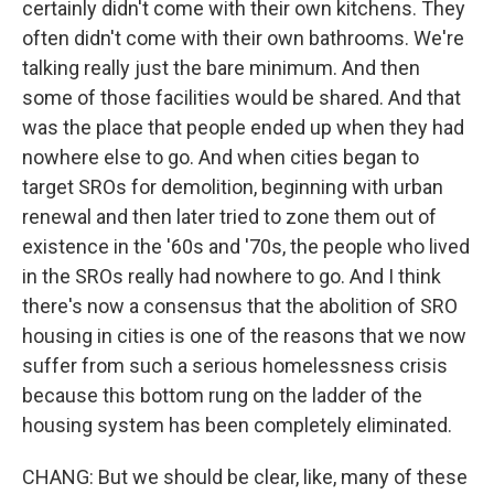
certainly didn't come with their own kitchens. They
often didn't come with their own bathrooms. We're
talking really just the bare minimum. And then
some of those facilities would be shared. And that
was the place that people ended up when they had
nowhere else to go. And when cities began to
target SROs for demolition, beginning with urban
renewal and then later tried to zone them out of
existence in the '60s and '70s, the people who lived
in the SROs really had nowhere to go. And I think
there's now a consensus that the abolition of SRO
housing in cities is one of the reasons that we now
suffer from such a serious homelessness crisis
because this bottom rung on the ladder of the
housing system has been completely eliminated.
CHANG: But we should be clear, like, many of these