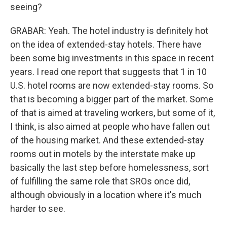
seeing?
GRABAR: Yeah. The hotel industry is definitely hot
on the idea of extended-stay hotels. There have
been some big investments in this space in recent
years. I read one report that suggests that 1 in 10
U.S. hotel rooms are now extended-stay rooms. So
that is becoming a bigger part of the market. Some
of that is aimed at traveling workers, but some of it,
I think, is also aimed at people who have fallen out
of the housing market. And these extended-stay
rooms out in motels by the interstate make up
basically the last step before homelessness, sort
of fulfilling the same role that SROs once did,
although obviously in a location where it's much
harder to see.