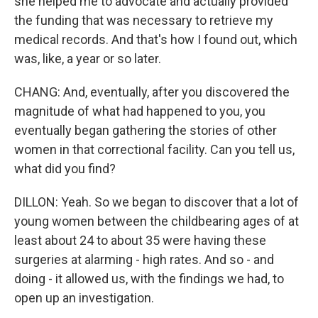
she helped me to advocate and actually provided
the funding that was necessary to retrieve my
medical records. And that's how I found out, which
was, like, a year or so later.
CHANG: And, eventually, after you discovered the
magnitude of what had happened to you, you
eventually began gathering the stories of other
women in that correctional facility. Can you tell us,
what did you find?
DILLON: Yeah. So we began to discover that a lot of
young women between the childbearing ages of at
least about 24 to about 35 were having these
surgeries at alarming - high rates. And so - and
doing - it allowed us, with the findings we had, to
open up an investigation.