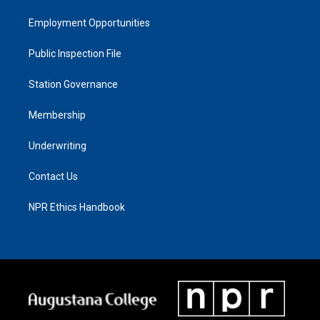
Employment Opportunities
Public Inspection File
Station Governance
Membership
Underwriting
Contact Us
NPR Ethics Handbook