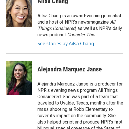
Ailsa Chang
b
t
e
l
o
e
d
o
r
I
Ailsa Chang is an award-winning journalist
k
n
and a host of NPR’s newsmagazine
All
Things Considered
, as well as NPR’s daily
news podcast
Consider This
.
See stories by Ailsa Chang
Alejandra Marquez Janse
Alejandra Marquez Janse is a producer for
NPR's evening news program All Things
Considered. She was part of a team that
traveled to Uvalde, Texas, months after the
mass shooting at Robb Elementary to
cover its impact on the community. She
also helped script and produce NPR's first
bilingual special coverage of the State of