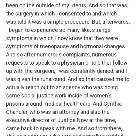
been on the outside of my uterus. And so that was
the surgery in which I consented to and which I
was told it was a simple procedure. But, afterwards,
I began to experience so many, like, strange
symptoms in which I now know that they were
symptoms of menopause and hormonal changes.
And so after numerous complaints, numerous
requests to speak to a physician or to either follow
up with the surgeon, I was constantly denied, and I
was given the runaround. And so that caused me to
actually reach out to an agency who was doing
some social justice work inside of women's
prisons around medical health care. And Cynthia
Chandler, who was an attorney and also the
executive director of Justice Now at the time,
came back to speak with me. And so from there,