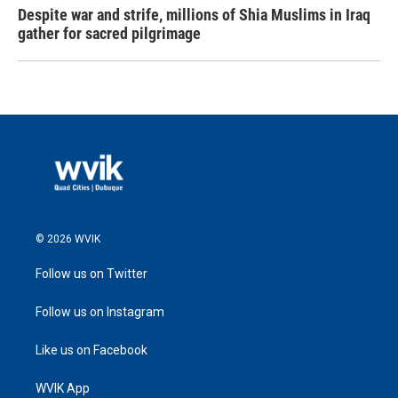
Despite war and strife, millions of Shia Muslims in Iraq
gather for sacred pilgrimage
© 2026 WVIK
Follow us on Twitter
Follow us on Instagram
Like us on Facebook
WVIK App