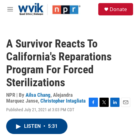
Skip to main content
S
Donate
e
M
a
e
r
n
c
u
h
A Survivor Reacts To
u
e
California's Reparations
r
y
Program For Forced
Sterilizations
NPR | By
Ailsa Chang
,
Alejandra
Marquez Janse
,
Christopher Intagliata
F
T
L
E
Published July 21, 2021 at 3:03 PM CDT
a
w
i
m
c
i
n
a
e
t
k
i
LISTEN
•
5:31
b
t
e
l
o
e
d