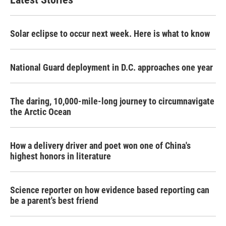
Solar eclipse to occur next week. Here is what to know
National Guard deployment in D.C. approaches one year
The daring, 10,000-mile-long journey to circumnavigate
the Arctic Ocean
How a delivery driver and poet won one of China's
highest honors in literature
Science reporter on how evidence based reporting can
be a parent's best friend