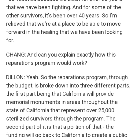
that we have been fighting. And for some of the
other survivors, it's been over 40 years. So I'm
relieved that we're at a place to be able to move
forward in the healing that we have been looking
for.
CHANG: And can you explain exactly how this
reparations program would work?
DILLON: Yeah. So the reparations program, through
the budget, is broke down into three different parts,
the first part being that California will provide
memorial monuments in areas throughout the
state of California that represent over 25,000
sterilized survivors through the program. The
second part of it is that a portion of that - the
funding will go back to California to create a public