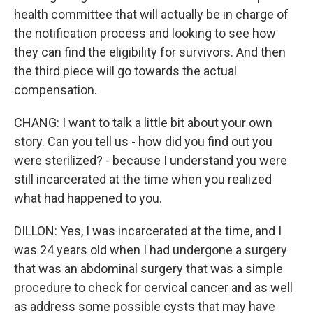
health committee that will actually be in charge of
the notification process and looking to see how
they can find the eligibility for survivors. And then
the third piece will go towards the actual
compensation.
CHANG: I want to talk a little bit about your own
story. Can you tell us - how did you find out you
were sterilized? - because I understand you were
still incarcerated at the time when you realized
what had happened to you.
DILLON: Yes, I was incarcerated at the time, and I
was 24 years old when I had undergone a surgery
that was an abdominal surgery that was a simple
procedure to check for cervical cancer and as well
as address some possible cysts that may have