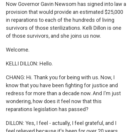
Now Governor Gavin Newsom has signed into law a
provision that would provide an estimated $25,000
in reparations to each of the hundreds of living
survivors of those sterilizations. Kelli Dillon is one
of those survivors, and she joins us now.
Welcome.
KELLI DILLON: Hello.
CHANG: Hi. Thank you for being with us. Now, I
know that you have been fighting for justice and
redress for more than a decade now. And I'm just
wondering, how does it feel now that this
reparations legislation has passed?
DILLON: Yes, I feel - actually, I feel grateful, and I
feel relieved because it's been for over 20 years