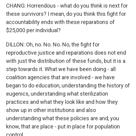
CHANG: Horrendous - what do you think is next for
these survivors? I mean, do you think this fight for
accountability ends with these reparations of
$25,000 per individual?
DILLON: Oh, no. No. No. No, the fight for
reproductive justice and reparations does not end
with just the distribution of these funds, but it is a
step towards it. What we have been doing - all
coalition agencies that are involved - we have
began to do education, understanding the history of
eugenics, understanding what sterilization
practices and what they look like and how they
show up in other institutions and also
understanding what these policies are and, you
know, that are place - put in place for population
control.