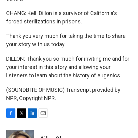
CHANG: Kelli Dillon is a survivor of California's
forced sterilizations in prisons.
Thank you very much for taking the time to share
your story with us today.
DILLON: Thank you so much for inviting me and for
your interest in this story and allowing your
listeners to learn about the history of eugenics.
(SOUNDBITE OF MUSIC) Transcript provided by
NPR, Copyright NPR.
F
T
L
E
a
w
i
m
c
i
n
a
e
t
k
i