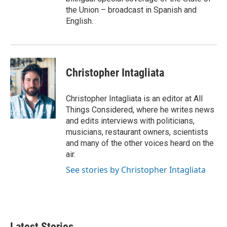
the Union – broadcast in Spanish and
English.
Christopher Intagliata
Christopher Intagliata is an editor at All
Things Considered, where he writes news
and edits interviews with politicians,
musicians, restaurant owners, scientists
and many of the other voices heard on the
air.
See stories by Christopher Intagliata
Latest Stories