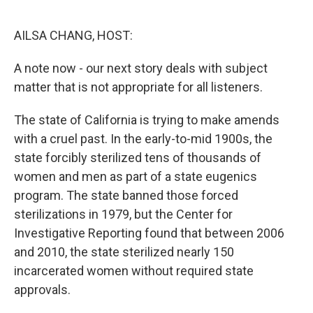
o
r
I
k
n
AILSA CHANG, HOST:
A note now - our next story deals with subject
matter that is not appropriate for all listeners.
The state of California is trying to make amends
with a cruel past. In the early-to-mid 1900s, the
state forcibly sterilized tens of thousands of
women and men as part of a state eugenics
program. The state banned those forced
sterilizations in 1979, but the Center for
Investigative Reporting found that between 2006
and 2010, the state sterilized nearly 150
incarcerated women without required state
approvals.