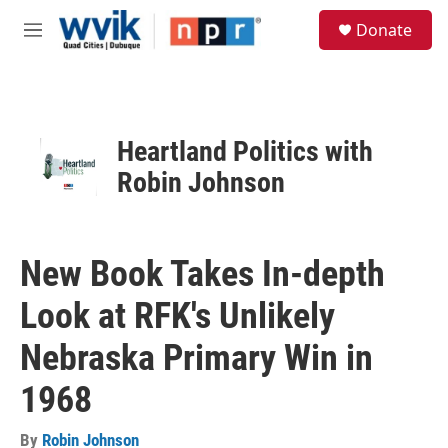
Skip to main content
S
Donate
e
M
a
e
r
n
c
u
h
u
Heartland Politics with
e
Robin Johnson
r
y
New Book Takes In-depth
Look at RFK's Unlikely
Nebraska Primary Win in
1968
By
Robin Johnson