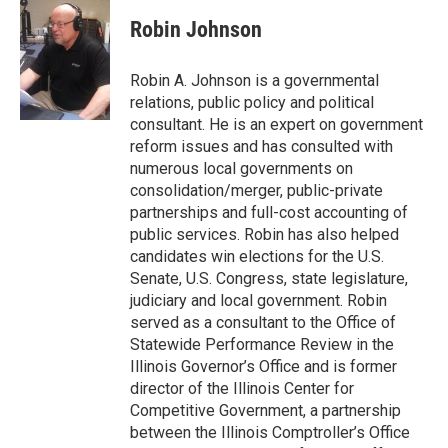
Robin Johnson
Robin A. Johnson is a governmental
relations, public policy and political
consultant. He is an expert on government
reform issues and has consulted with
numerous local governments on
consolidation/merger, public-private
partnerships and full-cost accounting of
public services. Robin has also helped
candidates win elections for the U.S.
Senate, U.S. Congress, state legislature,
judiciary and local government. Robin
served as a consultant to the Office of
Statewide Performance Review in the
Illinois Governor’s Office and is former
director of the Illinois Center for
Competitive Government, a partnership
between the Illinois Comptroller’s Office