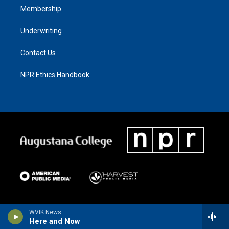
Membership
Underwriting
Contact Us
NPR Ethics Handbook
WVIK News
Here and Now