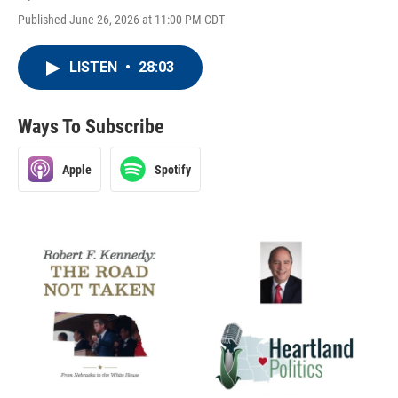
Published June 26, 2026 at 11:00 PM CDT
LISTEN
•
28:03
Ways To Subscribe
Apple
Spotify