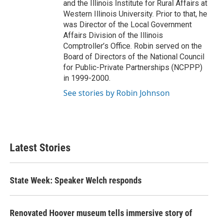
and the Illinois Institute for Rural Affairs at
Western Illinois University. Prior to that, he
was Director of the Local Government
Affairs Division of the Illinois
Comptroller’s Office. Robin served on the
Board of Directors of the National Council
for Public-Private Partnerships (NCPPP)
in 1999-2000.
See stories by Robin Johnson
Latest Stories
State Week: Speaker Welch responds
Renovated Hoover museum tells immersive story of