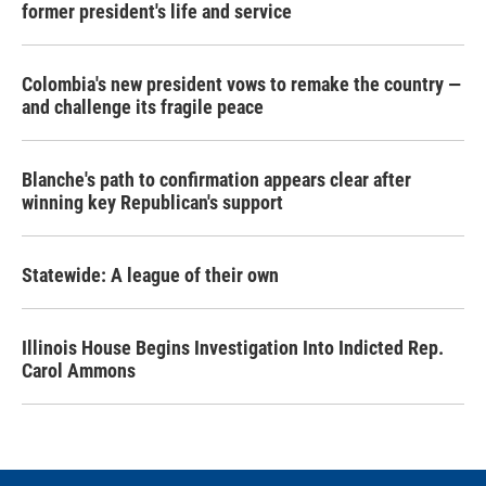
former president's life and service
Colombia's new president vows to remake the country —
and challenge its fragile peace
Blanche's path to confirmation appears clear after
winning key Republican's support
Statewide: A league of their own
Illinois House Begins Investigation Into Indicted Rep.
Carol Ammons