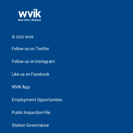
© 2026 WVIK
Follow us on Twitter
Follow us on Instagram
Like us on Facebook
WVIK App
Employment Opportunities
Public Inspection File
Station Governance