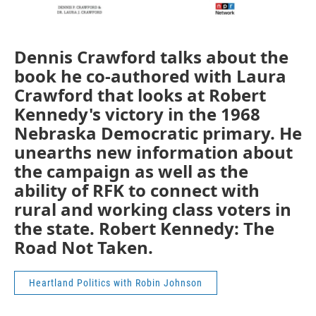
Dennis Crawford talks about the
book he co-authored with Laura
Crawford that looks at Robert
Kennedy's victory in the 1968
Nebraska Democratic primary. He
unearths new information about
the campaign as well as the
ability of RFK to connect with
rural and working class voters in
the state. Robert Kennedy: The
Road Not Taken.
Heartland Politics with Robin Johnson