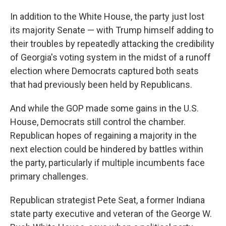
In addition to the White House, the party just lost
its majority Senate — with Trump himself adding to
their troubles by repeatedly attacking the credibility
of Georgia's voting system in the midst of a runoff
election where Democrats captured both seats
that had previously been held by Republicans.
And while the GOP made some gains in the U.S.
House, Democrats still control the chamber.
Republican hopes of regaining a majority in the
next election could be hindered by battles within
the party, particularly if multiple incumbents face
primary challenges.
Republican strategist Pete Seat, a former Indiana
state party executive and veteran of the George W.