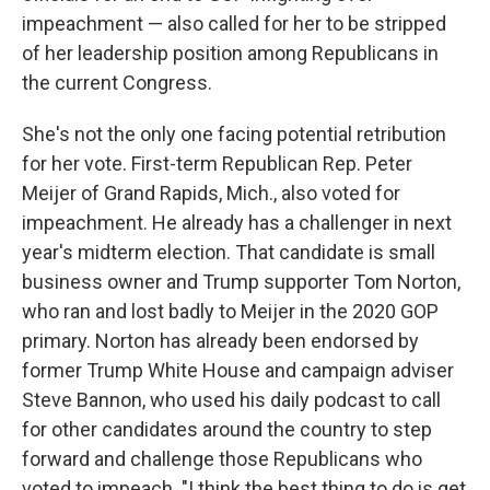
impeachment — also called for her to be stripped
of her leadership position among Republicans in
the current Congress.
She's not the only one facing potential retribution
for her vote. First-term Republican Rep. Peter
Meijer of Grand Rapids, Mich., also voted for
impeachment. He already has a challenger in next
year's midterm election. That candidate is small
business owner and Trump supporter Tom Norton,
who ran and lost badly to Meijer in the 2020 GOP
primary. Norton has already been endorsed by
former Trump White House and campaign adviser
Steve Bannon, who used his daily podcast to call
for other candidates around the country to step
forward and challenge those Republicans who
voted to impeach. "I think the best thing to do is get