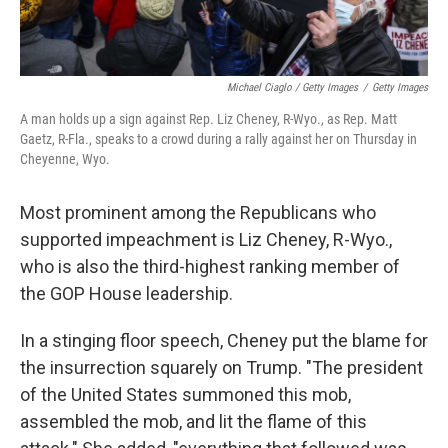
Michael Ciaglo / Getty Images
/
Getty Images
A man holds up a sign against Rep. Liz Cheney, R-Wyo., as Rep. Matt
Gaetz, R-Fla., speaks to a crowd during a rally against her on Thursday in
Cheyenne, Wyo.
Most prominent among the Republicans who
supported impeachment is Liz Cheney, R-Wyo.,
who is also the third-highest ranking member of
the GOP House leadership.
In a stinging floor speech, Cheney put the blame for
the insurrection squarely on Trump. "The president
of the United States summoned this mob,
assembled the mob, and lit the flame of this