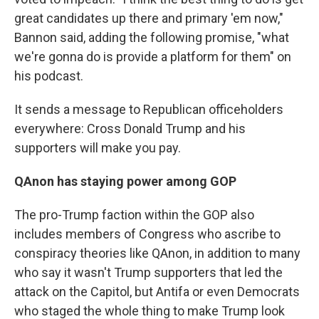
great candidates up there and primary 'em now,"
Bannon said, adding the following promise, "what
we're gonna do is provide a platform for them" on
his podcast.
It sends a message to Republican officeholders
everywhere: Cross Donald Trump and his
supporters will make you pay.
QAnon has staying power among GOP
The pro-Trump faction within the GOP also
includes members of Congress who ascribe to
conspiracy theories like QAnon, in addition to many
who say it wasn't Trump supporters that led the
attack on the Capitol, but Antifa or even Democrats
who staged the whole thing to make Trump look