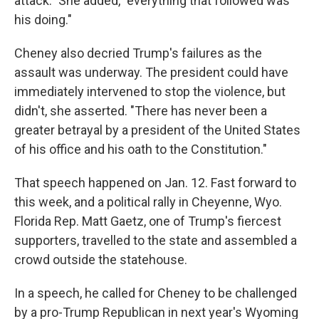
attack." She added, "everything that followed was
his doing."
Cheney also decried Trump's failures as the
assault was underway. The president could have
immediately intervened to stop the violence, but
didn't, she asserted. "There has never been a
greater betrayal by a president of the United States
of his office and his oath to the Constitution."
That speech happened on Jan. 12. Fast forward to
this week, and a political rally in Cheyenne, Wyo.
Florida Rep. Matt Gaetz, one of Trump's fiercest
supporters, travelled to the state and assembled a
crowd outside the statehouse.
In a speech, he called for Cheney to be challenged
by a pro-Trump Republican in next year's Wyoming