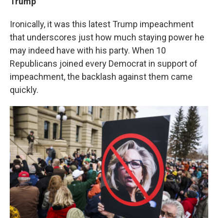
Trump
Ironically, it was this latest Trump impeachment
that underscores just how much staying power he
may indeed have with his party. When 10
Republicans joined every Democrat in support of
impeachment, the backlash against them came
quickly.