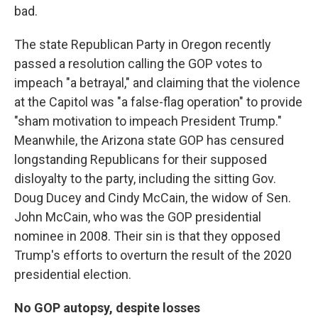
bad.
The state Republican Party in Oregon recently
passed a resolution calling the GOP votes to
impeach "a betrayal," and claiming that the violence
at the Capitol was "a false-flag operation" to provide
"sham motivation to impeach President Trump."
Meanwhile, the Arizona state GOP has censured
longstanding Republicans for their supposed
disloyalty to the party, including the sitting Gov.
Doug Ducey and Cindy McCain, the widow of Sen.
John McCain, who was the GOP presidential
nominee in 2008. Their sin is that they opposed
Trump's efforts to overturn the result of the 2020
presidential election.
No GOP autopsy, despite losses