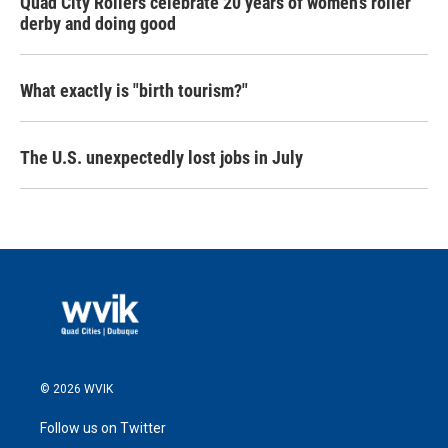
Quad City Rollers celebrate 20 years of women’s roller
derby and doing good
What exactly is "birth tourism?"
The U.S. unexpectedly lost jobs in July
© 2026 WVIK
Follow us on Twitter