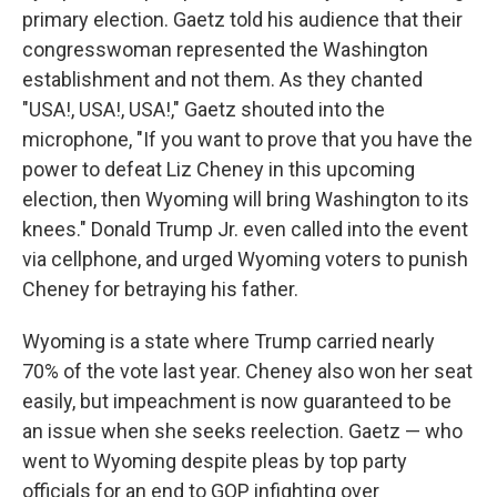
primary election. Gaetz told his audience that their
congresswoman represented the Washington
establishment and not them. As they chanted
"USA!, USA!, USA!," Gaetz shouted into the
microphone, "If you want to prove that you have the
power to defeat Liz Cheney in this upcoming
election, then Wyoming will bring Washington to its
knees." Donald Trump Jr. even called into the event
via cellphone, and urged Wyoming voters to punish
Cheney for betraying his father.
Wyoming is a state where Trump carried nearly
70% of the vote last year. Cheney also won her seat
easily, but impeachment is now guaranteed to be
an issue when she seeks reelection. Gaetz — who
went to Wyoming despite pleas by top party
officials for an end to GOP infighting over