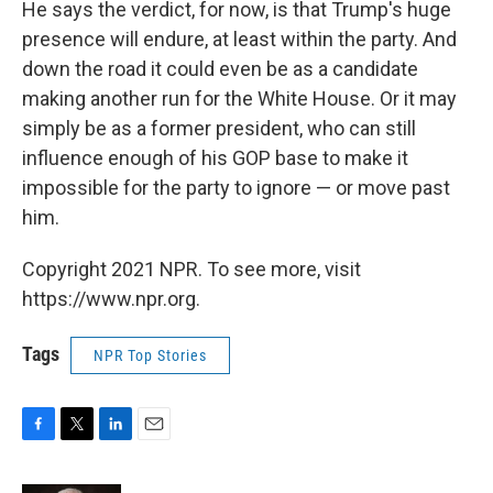
He says the verdict, for now, is that Trump's huge
presence will endure, at least within the party. And
down the road it could even be as a candidate
making another run for the White House. Or it may
simply be as a former president, who can still
influence enough of his GOP base to make it
impossible for the party to ignore — or move past
him.
Copyright 2021 NPR. To see more, visit
https://www.npr.org.
Tags
NPR Top Stories
F
T
L
E
a
w
i
m
c
i
n
a