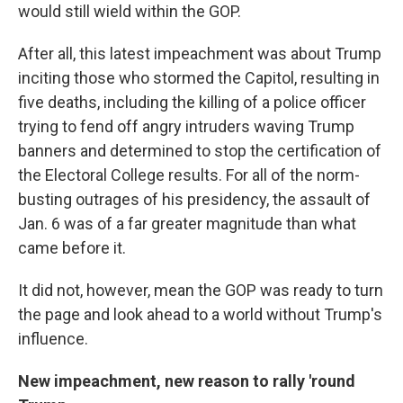
would still wield within the GOP.
After all, this latest impeachment was about Trump
inciting those who stormed the Capitol, resulting in
five deaths, including the killing of a police officer
trying to fend off angry intruders waving Trump
banners and determined to stop the certification of
the Electoral College results. For all of the norm-
busting outrages of his presidency, the assault of
Jan. 6 was of a far greater magnitude than what
came before it.
It did not, however, mean the GOP was ready to turn
the page and look ahead to a world without Trump's
influence.
New impeachment, new reason to rally 'round