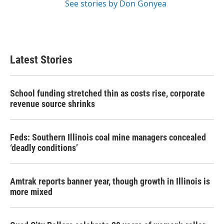
See stories by Don Gonyea
Latest Stories
School funding stretched thin as costs rise, corporate
revenue source shrinks
Feds: Southern Illinois coal mine managers concealed
‘deadly conditions’
Amtrak reports banner year, though growth in Illinois is
more mixed