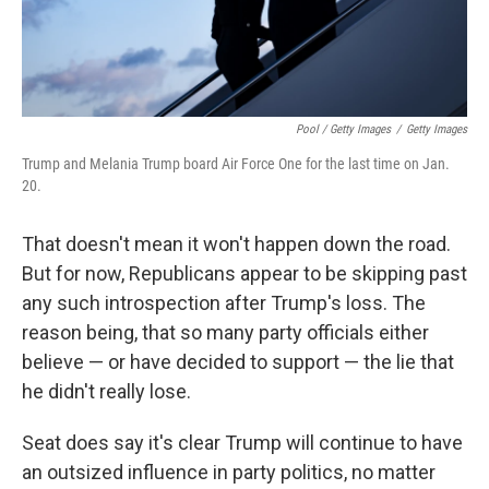
Pool / Getty Images
/
Getty Images
Trump and Melania Trump board Air Force One for the last time on Jan.
20.
That doesn't mean it won't happen down the road.
But for now, Republicans appear to be skipping past
any such introspection after Trump's loss. The
reason being, that so many party officials either
believe — or have decided to support — the lie that
he didn't really lose.
Seat does say it's clear Trump will continue to have
an outsized influence in party politics, no matter