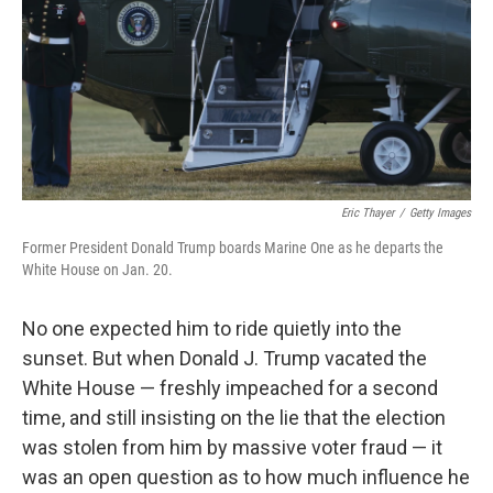
Eric Thayer
/
Getty Images
Former President Donald Trump boards Marine One as he departs the
White House on Jan. 20.
No one expected him to ride quietly into the
sunset. But when Donald J. Trump vacated the
White House — freshly impeached for a second
time, and still insisting on the lie that the election
was stolen from him by massive voter fraud — it
was an open question as to how much influence he