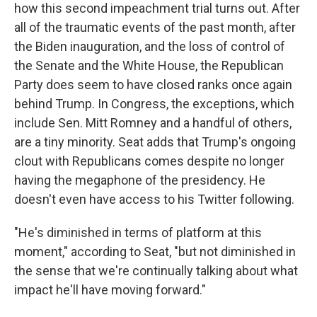
how this second impeachment trial turns out. After
all of the traumatic events of the past month, after
the Biden inauguration, and the loss of control of
the Senate and the White House, the Republican
Party does seem to have closed ranks once again
behind Trump. In Congress, the exceptions, which
include Sen. Mitt Romney and a handful of others,
are a tiny minority. Seat adds that Trump's ongoing
clout with Republicans comes despite no longer
having the megaphone of the presidency. He
doesn't even have access to his Twitter following.
"He's diminished in terms of platform at this
moment," according to Seat, "but not diminished in
the sense that we're continually talking about what
impact he'll have moving forward."