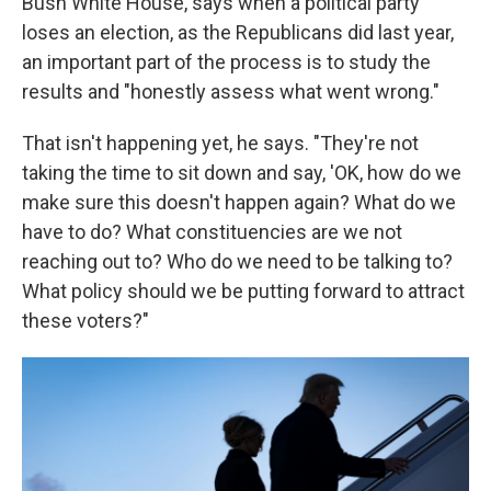
Bush White House, says when a political party
loses an election, as the Republicans did last year,
an important part of the process is to study the
results and "honestly assess what went wrong."
That isn't happening yet, he says. "They're not
taking the time to sit down and say, 'OK, how do we
make sure this doesn't happen again? What do we
have to do? What constituencies are we not
reaching out to? Who do we need to be talking to?
What policy should we be putting forward to attract
these voters?"