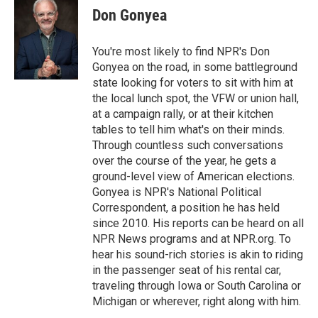
e
t
k
i
Don Gonyea
b
t
e
l
o
e
d
o
r
I
You're most likely to find NPR's Don
k
n
Gonyea on the road, in some battleground
state looking for voters to sit with him at
the local lunch spot, the VFW or union hall,
at a campaign rally, or at their kitchen
tables to tell him what's on their minds.
Through countless such conversations
over the course of the year, he gets a
ground-level view of American elections.
Gonyea is NPR's National Political
Correspondent, a position he has held
since 2010. His reports can be heard on all
NPR News programs and at NPR.org. To
hear his sound-rich stories is akin to riding
in the passenger seat of his rental car,
traveling through Iowa or South Carolina or
Michigan or wherever, right along with him.