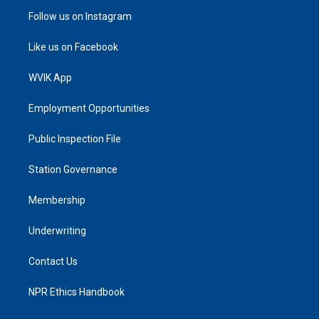
Follow us on Instagram
Like us on Facebook
WVIK App
Employment Opportunities
Public Inspection File
Station Governance
Membership
Underwriting
Contact Us
NPR Ethics Handbook