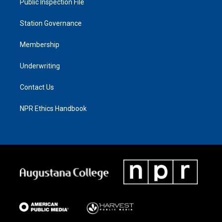
Public Inspection File
Station Governance
Membership
Underwriting
Contact Us
NPR Ethics Handbook