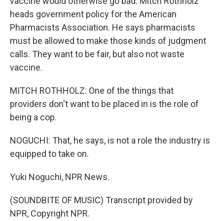
vaccine would otherwise go bad. Mitch Rothholz
heads government policy for the American
Pharmacists Association. He says pharmacists
must be allowed to make those kinds of judgment
calls. They want to be fair, but also not waste
vaccine.
MITCH ROTHHOLZ: One of the things that
providers don't want to be placed in is the role of
being a cop.
NOGUCHI: That, he says, is not a role the industry is
equipped to take on.
Yuki Noguchi, NPR News.
(SOUNDBITE OF MUSIC) Transcript provided by
NPR, Copyright NPR.