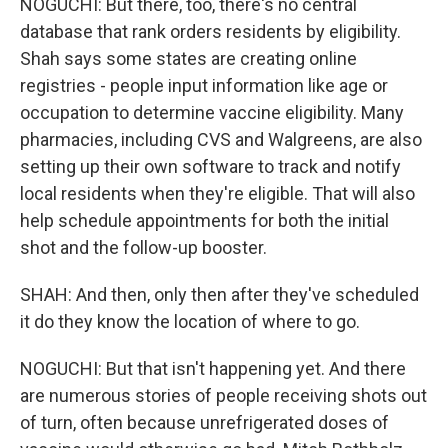
NOGUCHI: But there, too, there's no central
database that rank orders residents by eligibility.
Shah says some states are creating online
registries - people input information like age or
occupation to determine vaccine eligibility. Many
pharmacies, including CVS and Walgreens, are also
setting up their own software to track and notify
local residents when they're eligible. That will also
help schedule appointments for both the initial
shot and the follow-up booster.
SHAH: And then, only then after they've scheduled
it do they know the location of where to go.
NOGUCHI: But that isn't happening yet. And there
are numerous stories of people receiving shots out
of turn, often because unrefrigerated doses of