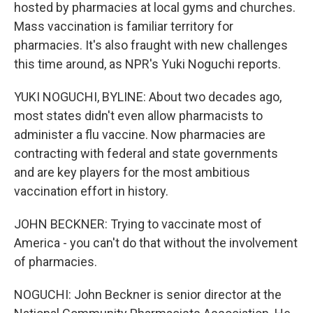
hosted by pharmacies at local gyms and churches.
Mass vaccination is familiar territory for
pharmacies. It's also fraught with new challenges
this time around, as NPR's Yuki Noguchi reports.
YUKI NOGUCHI, BYLINE: About two decades ago,
most states didn't even allow pharmacists to
administer a flu vaccine. Now pharmacies are
contracting with federal and state governments
and are key players for the most ambitious
vaccination effort in history.
JOHN BECKNER: Trying to vaccinate most of
America - you can't do that without the involvement
of pharmacies.
NOGUCHI: John Beckner is senior director at the