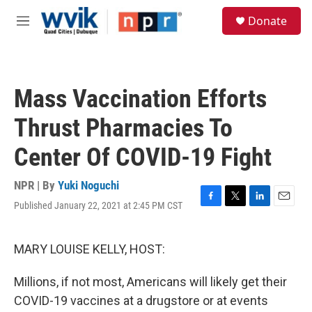
Skip to main content
S
Donate
e
M
a
e
r
n
c
u
h
Mass Vaccination Efforts
u
e
Thrust Pharmacies To
r
y
Center Of COVID-19 Fight
NPR | By
Yuki Noguchi
Published January 22, 2021 at 2:45 PM CST
F
T
L
E
a
w
i
m
c
i
n
a
e
t
k
i
MARY LOUISE KELLY, HOST:
b
t
e
l
o
e
d
Millions, if not most, Americans will likely get their
o
r
I
k
n
COVID-19 vaccines at a drugstore or at events