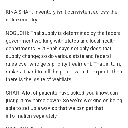
RINA SHAH: Inventory isn't consistent across the
entire country.
NOGUCHI: That supply is determined by the federal
government working with states and local health
departments. But Shah says not only does that
supply change; so do various state and federal
rules over who gets priority treatment. That, in turn,
makes it hard to tell the public what to expect. Then
there is the issue of waitlists.
SHAH: A lot of patients have asked, you know, can I
just put my name down? So we're working on being
able to set up a way so that we can get that
information separately.