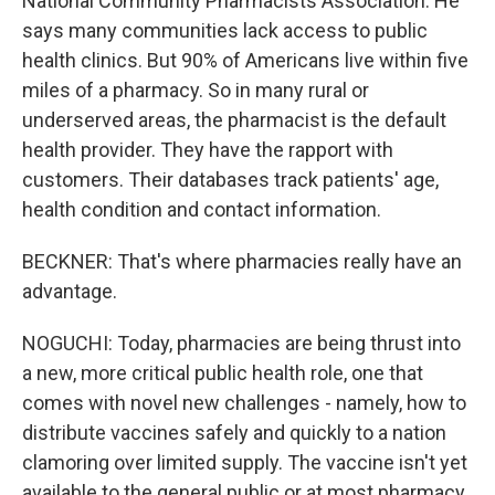
National Community Pharmacists Association. He
says many communities lack access to public
health clinics. But 90% of Americans live within five
miles of a pharmacy. So in many rural or
underserved areas, the pharmacist is the default
health provider. They have the rapport with
customers. Their databases track patients' age,
health condition and contact information.
BECKNER: That's where pharmacies really have an
advantage.
NOGUCHI: Today, pharmacies are being thrust into
a new, more critical public health role, one that
comes with novel new challenges - namely, how to
distribute vaccines safely and quickly to a nation
clamoring over limited supply. The vaccine isn't yet
available to the general public or at most pharmacy