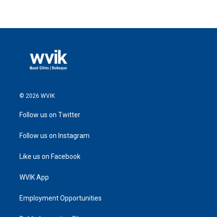
© 2026 WVIK
Follow us on Twitter
Follow us on Instagram
Like us on Facebook
WVIK App
Employment Opportunities