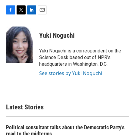
F
T
L
E
a
w
i
m
c
i
n
a
e
t
k
i
Yuki Noguchi
b
t
e
l
o
e
d
o
r
I
Yuki Noguchi is a correspondent on the
k
n
Science Desk based out of NPR's
headquarters in Washington, D.C.
See stories by Yuki Noguchi
Latest Stories
Political consultant talks about the Democratic Party's
road to the midterms