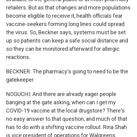
retailers. But as that changes and more populations
become eligible to receive it, health officials fear
vaccine-seekers forming long lines could spread
the virus. So, Beckner says, systems must be set
up so patients can keep a safe social distance and
so they can be monitored afterward for allergic
reactions.
BECKNER: The pharmacy's going to need to be the
gatekeeper.
NOGUCHI: And there are already eager people
banging at the gate asking, when can I get my
COVID-19 vaccine at the local drugstore? There's
no easy answer to that question, and much of that
has to do with a shifting vaccine rollout. Rina Shah
is vice president of operations for Walgreens.