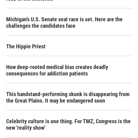
Michigan's U.S. Senate seat race is set. Here are the
challenges the candidates face
The Hippie Priest
How deep-rooted medical bias creates deadly
consequences for addiction patients
This handstand-performing skunk is disappearing from
the Great Plains. It may be endangered soon
Celebrity culture is one thing. For TMZ, Congress is the
new 'reality show'