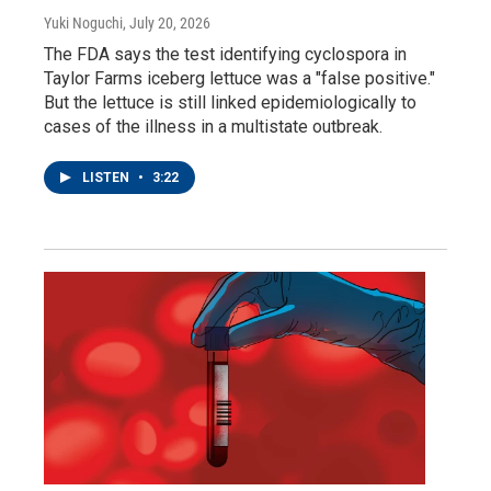
Yuki Noguchi
, July 20, 2026
The FDA says the test identifying cyclospora in
Taylor Farms iceberg lettuce was a "false positive."
But the lettuce is still linked epidemiologically to
cases of the illness in a multistate outbreak.
LISTEN
•
3:22