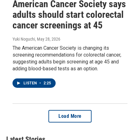
American Cancer Society says
adults should start colorectal
cancer screenings at 45
Yuki Noguchi
, May 28, 2026
The American Cancer Society is changing its
screening recommendations for colorectal cancer,
suggesting adults begin screening at age 45 and
adding blood-based tests as an option.
LISTEN
•
2:25
Load More
Latest Stories