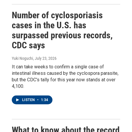
Number of cyclosporiasis
cases in the U.S. has
surpassed previous records,
CDC says
Yuki Noguchi
, July 23, 2026
It can take weeks to confirm a single case of
intestinal illness caused by the cyclospora parasite,
but the CDC's tally for this year now stands at over
4,100.
LISTEN
•
1:34
What to know about the record