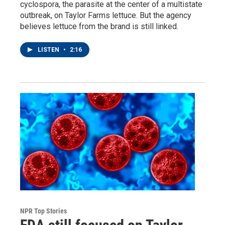
cyclospora, the parasite at the center of a multistate
outbreak, on Taylor Farms lettuce. But the agency
believes lettuce from the brand is still linked.
LISTEN
•
2:16
NPR Top Stories