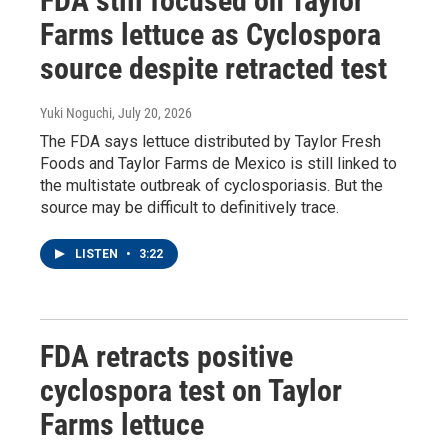
FDA still focused on Taylor
Farms lettuce as Cyclospora
source despite retracted test
Yuki Noguchi
, July 20, 2026
The FDA says lettuce distributed by Taylor Fresh
Foods and Taylor Farms de Mexico is still linked to
the multistate outbreak of cyclosporiasis. But the
source may be difficult to definitively trace.
LISTEN
•
3:22
FDA retracts positive
cyclospora test on Taylor
Farms lettuce