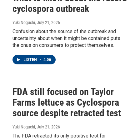
cyclospora outbreak
Yuki Noguchi
, July 21, 2026
Confusion about the source of the outbreak and
uncertainty about when it might be contained puts
the onus on consumers to protect themselves.
LISTEN
•
4:06
FDA still focused on Taylor
Farms lettuce as Cyclospora
source despite retracted test
Yuki Noguchi
, July 21, 2026
The FDA retracted its only positive test for