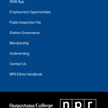
WVIK App
Employment Opportunities
Public Inspection File
Station Governance
Membership
Underwriting
Contact Us
NPR Ethics Handbook