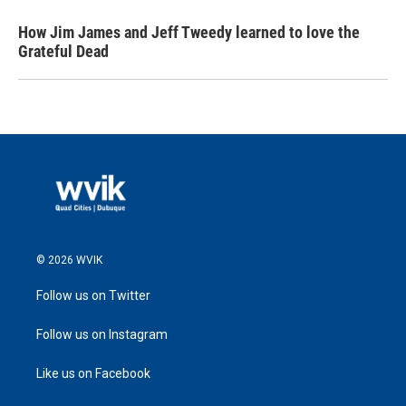
How Jim James and Jeff Tweedy learned to love the
Grateful Dead
© 2026 WVIK
Follow us on Twitter
Follow us on Instagram
Like us on Facebook