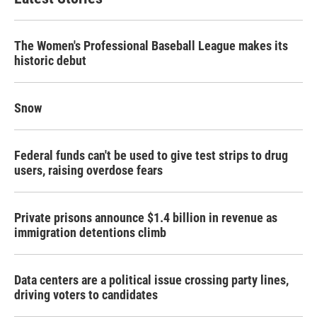
The Women's Professional Baseball League makes its
historic debut
Snow
Federal funds can't be used to give test strips to drug
users, raising overdose fears
Private prisons announce $1.4 billion in revenue as
immigration detentions climb
Data centers are a political issue crossing party lines,
driving voters to candidates