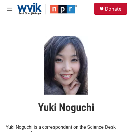
Skip to main content
S
Donate
e
M
a
e
r
n
c
u
h
u
e
r
y
Yuki Noguchi
Yuki Noguchi is a correspondent on the Science Desk