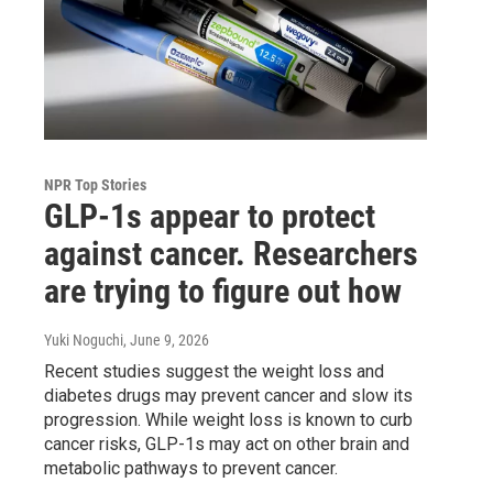
NPR Top Stories
GLP-1s appear to protect
against cancer. Researchers
are trying to figure out how
Yuki Noguchi
, June 9, 2026
Recent studies suggest the weight loss and
diabetes drugs may prevent cancer and slow its
progression. While weight loss is known to curb
cancer risks, GLP-1s may act on other brain and
metabolic pathways to prevent cancer.