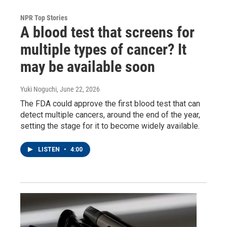
NPR Top Stories
A blood test that screens for
multiple types of cancer? It
may be available soon
Yuki Noguchi
, June 22, 2026
The FDA could approve the first blood test that can
detect multiple cancers, around the end of the year,
setting the stage for it to become widely available.
LISTEN
•
4:00