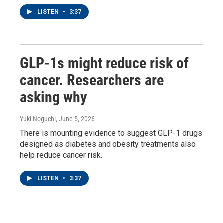
LISTEN
•
3:37
GLP-1s might reduce risk of
cancer. Researchers are
asking why
Yuki Noguchi
, June 5, 2026
There is mounting evidence to suggest GLP-1 drugs
designed as diabetes and obesity treatments also
help reduce cancer risk.
LISTEN
•
3:37