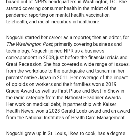
based out of NPR's headquarters in Washington, D.C. She
started covering consumer health in the midst of the
pandemic, reporting on mental health, vaccination,
telehealth, and racial inequities in healthcare.
Noguchi started her career as a reporter, then an editor, for
The Washington Post
, primarily covering business and
technology. Noguchi joined NPR as a business
correspondent in 2008, just before the financial crisis and
Great Recession. She has covered a wide range of issues,
from the workplace to the earthquake and tsunami in her
parents' native Japan in 2011. Her coverage of the impact
of opioids on workers and their families won a 2019
Gracie Award as well as First Place and Best In Show in
the radio category from the National Headliner Awards.
Her work on medical debt, in partnership with Kaiser
Health News, won a 2023 Gerald Loeb award and an award
from the National Institutes of Health Care Management.
Noguchi grew up in St. Louis, likes to cook, has a degree