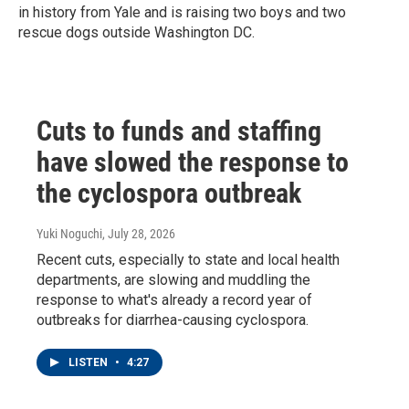
in history from Yale and is raising two boys and two
rescue dogs outside Washington DC.
Cuts to funds and staffing
have slowed the response to
the cyclospora outbreak
Yuki Noguchi
, July 28, 2026
Recent cuts, especially to state and local health
departments, are slowing and muddling the
response to what's already a record year of
outbreaks for diarrhea-causing cyclospora.
LISTEN
•
4:27