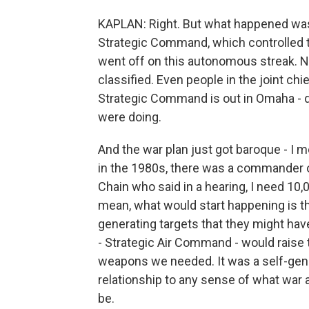
KAPLAN: Right. But what happened was
Strategic Command, which controlled t
went off on this autonomous streak. No
classified. Even people in the joint ch
Strategic Command is out in Omaha - di
were doing.
And the war plan just got baroque - I mea
in the 1980s, there was a commander
Chain who said in a hearing, I need 10
mean, what would start happening is t
generating targets that they might have
- Strategic Air Command - would raise
weapons we needed. It was a self-genera
relationship to any sense of what war 
be.