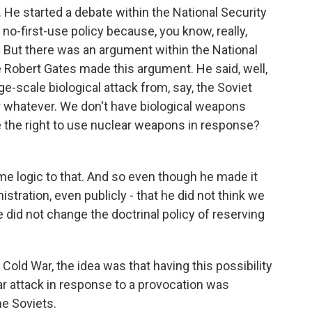
 He started a debate within the National Security
a no-first-use policy because, you know, really,
s? But there was an argument within the National
 Robert Gates made this argument. He said, well,
ge-scale biological attack from, say, the Soviet
or whatever. We don't have biological weapons
 the right to use nuclear weapons in response?
 logic to that. And so even though he made it
istration, even publicly - that he did not think we
 did not change the doctrinal policy of reserving
 Cold War, the idea was that having this possibility
r attack in response to a provocation was
he Soviets.