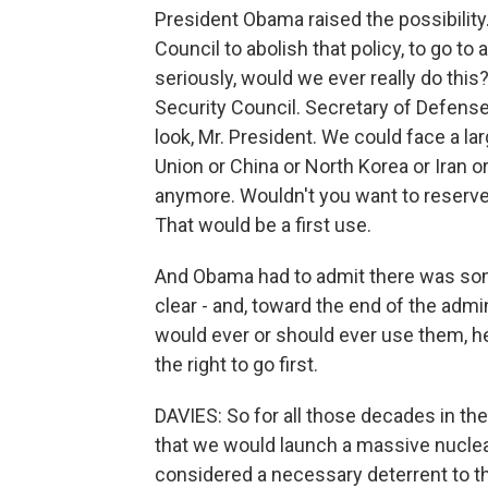
President Obama raised the possibility.
Council to abolish that policy, to go to 
seriously, would we ever really do thi
Security Council. Secretary of Defense
look, Mr. President. We could face a lar
Union or China or North Korea or Iran 
anymore. Wouldn't you want to reserve
That would be a first use.
And Obama had to admit there was some
clear - and, toward the end of the admin
would ever or should ever use them, he
the right to go first.
DAVIES: So for all those decades in the
that we would launch a massive nuclea
considered a necessary deterrent to t