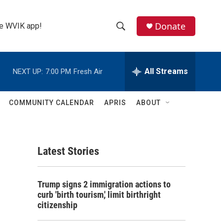
Donate
the WVIK app!
S
S
e
h
a
r
All Streams
NEXT UP:
7:00 PM
Fresh Air
o
c
h
w
Q
COMMUNITY CALENDAR
APRIS
ABOUT
u
S
e
r
e
y
Latest Stories
a
r
Trump signs 2 immigration actions to
c
curb 'birth tourism,' limit birthright
citizenship
h