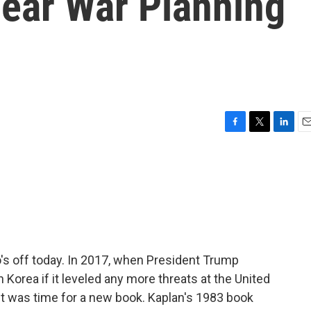
lear War Planning
F
T
L
E
a
w
i
m
c
i
n
a
e
t
k
i
b
t
e
l
o
e
d
o
r
I
k
n
o's off today. In 2017, when President Trump
h Korea if it leveled any more threats at the United
it was time for a new book. Kaplan's 1983 book