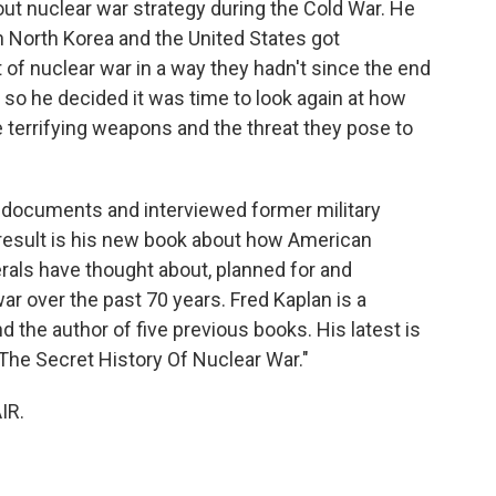
t nuclear war strategy during the Cold War. He
 North Korea and the United States got
of nuclear war in a way they hadn't since the end
 so he decided it was time to look again at how
terrifying weapons and the threat they pose to
 documents and interviewed former military
 result is his new book about how American
rals have thought about, planned for and
r over the past 70 years. Fred Kaplan is a
d the author of five previous books. His latest is
The Secret History Of Nuclear War."
IR.