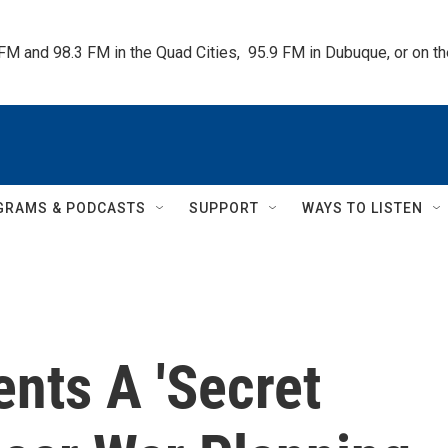
 FM and 98.3 FM in the Quad Cities,  95.9 FM in Dubuque, or on 
GRAMS & PODCASTS
SUPPORT
WAYS TO LISTEN
nts A 'Secret