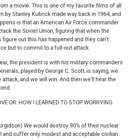
rom a movie. This is one of my favorite films of all
l film by Stanley Kubrick made way back in 1964, and
happens is that an American Air Force commander
tack the Soviet Union, figuring that when the
s figure out this has happened and they can't
ce but to commit to a full-out attack.
 hear, the president is with his military commanders
generals, played by George C. Scott, is saying, we
e attack, and we will win. And then we'll hear the
pond.
LOVE OR: HOW I LEARNED TO STOP WORRYING
gidson) We would destroy 90% of their nuclear
il and suffer only modest and acceptable civilian