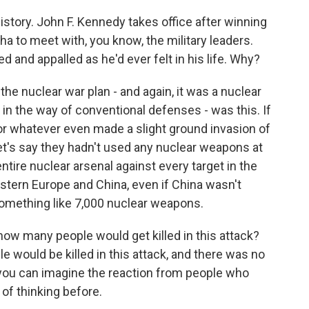
 history. John F. Kennedy takes office after winning
a to meet with, you know, the military leaders.
 and appalled as he'd ever felt in his life. Why?
the nuclear war plan - and again, it was a nuclear
n the way of conventional defenses - was this. If
r whatever even made a slight ground invasion of
nd let's say they hadn't used any nuclear weapons at
entire nuclear arsenal against every target in the
Eastern Europe and China, even if China wasn't
 something like 7,000 nuclear weapons.
ow many people would get killed in this attack?
 would be killed in this attack, and there was no
 you can imagine the reaction from people who
e of thinking before.