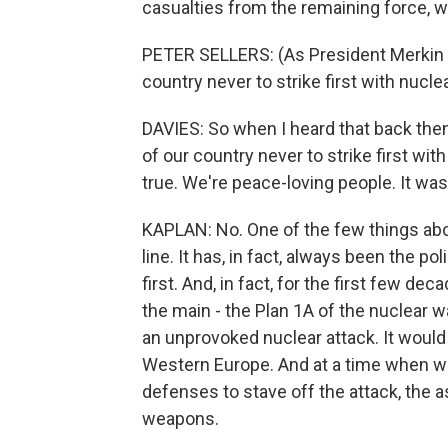
casualties from the remaining force,
PETER SELLERS: (As President Merkin Mu
country never to strike first with nucl
DAVIES: So when I heard that back then 
of our country never to strike first wi
true. We're peace-loving people. It wasn
KAPLAN: No. One of the few things abou
line. It has, in fact, always been the po
first. And, in fact, for the first few d
the main - the Plan 1A of the nuclear wa
an unprovoked nuclear attack. It would 
Western Europe. And at a time when we 
defenses to stave off the attack, the
weapons.