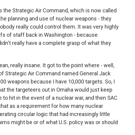
 the Strategic Air Command, which is now called
he planning and use of nuclear weapons - they
body really could control them. It was very highly
iefs of staff back in Washington - because
dn't really have a complete grasp of what they
n, really insane. It got to the point where - well,
 of Strategic Air Command named General Jack
,000 weapons because I have 10,000 targets. So, I
hat the targeteers out in Omaha would just keep
 to hit in the event of a nuclear war, and then SAC
 that as a requirement for how many nuclear
ting circular logic that had increasingly little
aims might be or of what U.S. policy was or should