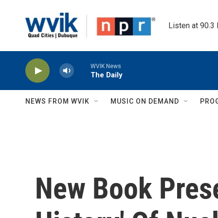
Skip to main content
Listen at 90.3
WVIK News
The Daily
NEWS FROM WVIK
MUSIC ON DEMAND
PRO
New Book Prese