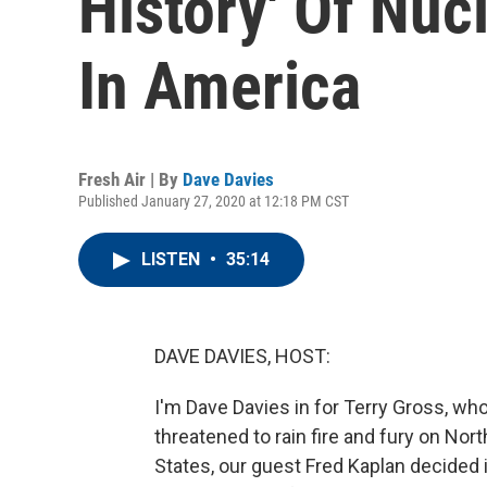
History' Of Nuc
In America
Fresh Air | By
Dave Davies
Published January 27, 2020 at 12:18 PM CST
LISTEN
•
35:14
DAVE DAVIES, HOST:
I'm Dave Davies in for Terry Gross, wh
threatened to rain fire and fury on Nort
States, our guest Fred Kaplan decided 