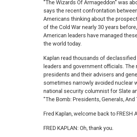
"The Wizards Of Armageddon" was abou
says the recent confrontation between
Americans thinking about the prospect 
of the Cold War nearly 30 years before,
American leaders have managed these 
the world today.
Kaplan read thousands of declassified
leaders and government officials. The
presidents and their advisers and gene
sometimes narrowly avoided nuclear wa
national security columnist for Slate an
"The Bomb: Presidents, Generals, And 
Fred Kaplan, welcome back to FRESH A
FRED KAPLAN: Oh, thank you.