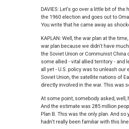
DAVIES: Let's go over a little bit of the
the 1960 election and goes out to Omah
You write that he came away as shocked
KAPLAN: Well, the war plan at the time, 
war plan because we didn't have much i
the Soviet Union or Communist China o
some allied - vital allied territory - a
all yet - U.S. policy was to unleash our 
Soviet Union, the satellite nations of 
directly involved in the war. This was
At some point, somebody asked, well, h
And the estimate was 285 million people
Plan B. This was the only plan. And so
hadn't really been familiar with this lin