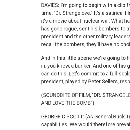
DAVIES: I'm going to begin with a clip f
time, "Dr. Strangelove." It's a satirica
it's a movie about nuclear war. What 
has gone rogue, sent his bombers to at
president and the other military leader
recall the bombers, they'll have no choi
And in this little scene we're going to
in, you know, a bunker. And one of his 
can do this. Let's commit to a full-scal
president, played by Peter Sellers, res
(SOUNDBITE OF FILM, "DR. STRANGE
AND LOVE THE BOMB")
GEORGE C SCOTT: (As General Buck Tur
capabilities. We would therefore preva