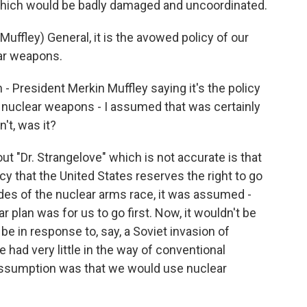
 which would be badly damaged and uncoordinated.
ffley) General, it is the avowed policy of our
ear weapons.
- President Merkin Muffley saying it's the policy
th nuclear weapons - I assumed that was certainly
't, was it?
t "Dr. Strangelove" which is not accurate is that
licy that the United States reserves the right to go
ecades of the nuclear arms race, it was assumed -
r plan was for us to go first. Now, it wouldn't be
be in response to, say, a Soviet invasion of
had very little in the way of conventional
 assumption was that we would use nuclear