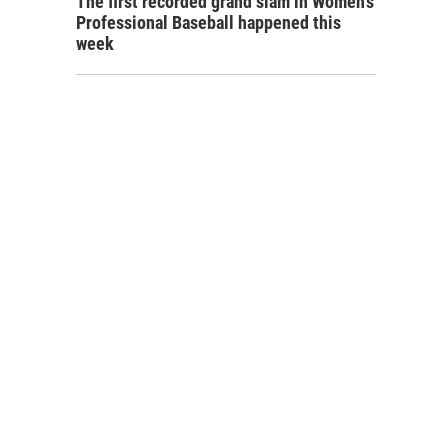
The first recorded grand slam in Women's
Professional Baseball happened this
week