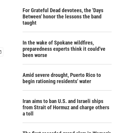
For Grateful Dead devotees, the 'Days
Between' honor the lessons the band
taught
In the wake of Spokane wildfires,
preparedness experts think it could've
been worse
Amid severe drought, Puerto Rico to
begin rationing residents' water
Iran aims to ban U.S. and Israeli ships
from Strait of Hormuz and charge others
a toll