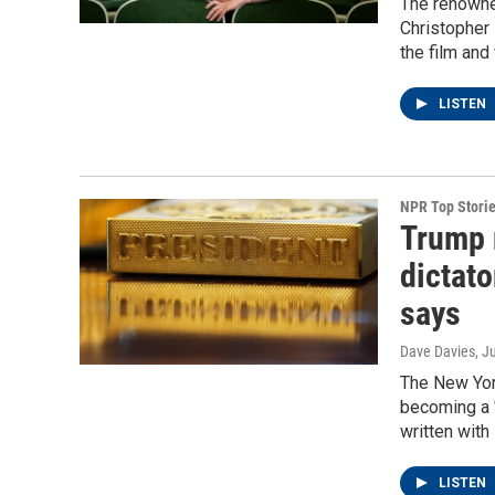
The renowned
Christopher 
the film and
LISTEN
NPR Top Stori
Trump 
dictato
says
Dave Davies
, J
The New Yor
becoming a "
written wit
LISTEN