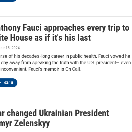
thony Fauci approaches every trip to
te House as if it's his last
une 18, 2024
rse of his decades-long career in public health, Fauci vowed he
shy away from speaking the truth with the U.S. president— even
inconvenient. Fauci's memoir is On Call.
•
43:18
r changed Ukrainian President
myr Zelenskyy