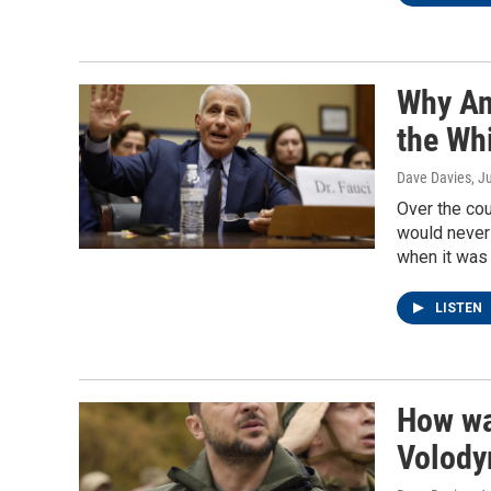
Why An
the Whi
Dave Davies
, J
Over the cou
would never 
when it was 
LISTEN
How wa
Volody