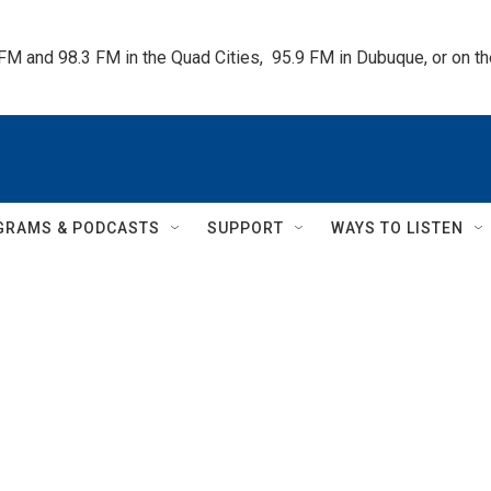
 FM and 98.3 FM in the Quad Cities,  95.9 FM in Dubuque, or on 
GRAMS & PODCASTS
SUPPORT
WAYS TO LISTEN