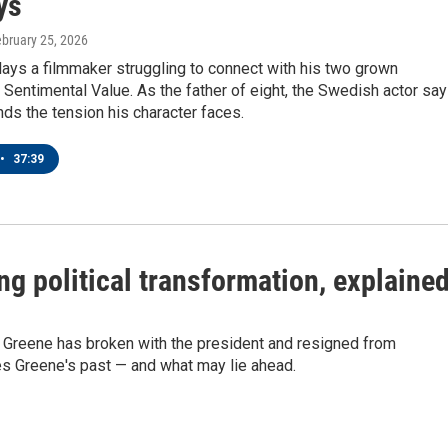
ys
ebruary 25, 2026
ays a filmmaker struggling to connect with his two grown
 Sentimental Value. As the father of eight, the Swedish actor sa
ds the tension his character faces.
•
37:39
ng political transformation, explaine
 Greene has broken with the president and resigned from
s Greene's past — and what may lie ahead.