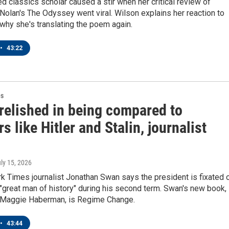
 classics scholar caused a stir when her critical review of
Nolan's The Odyssey went viral. Wilson explains her reaction to
 why she's translating the poem again.
•
43:22
es
relished in being compared to
rs like Hitler and Stalin, journalist
uly 15, 2026
k Times journalist Jonathan Swan says the president is fixated 
great man of history" during his second term. Swan's new book,
h Maggie Haberman, is Regime Change.
•
43:44