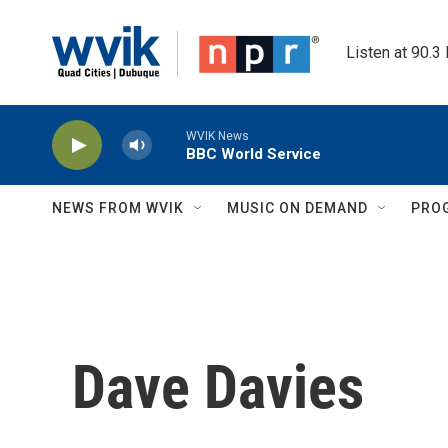
Skip to main content
Listen at 90.3
WVIK News
BBC World Service
NEWS FROM WVIK
MUSIC ON DEMAND
PRO
Dave Davies