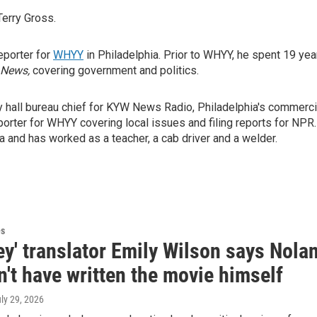
Terry Gross.
reporter for
WHYY
in Philadelphia. Prior to WHYY, he spent 19 yea
 News,
covering government and politics.
y hall bureau chief for KYW News Radio, Philadelphia's commerci
orter for WHYY covering local issues and filing reports for NPR.
 and has worked as a teacher, a cab driver and a welder.
es
y' translator Emily Wilson says Nola
't have written the movie himself
uly 29, 2026