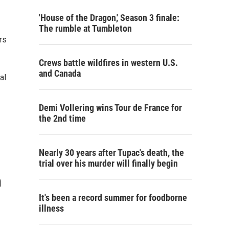
'House of the Dragon,' Season 3 finale:
The rumble at Tumbleton
rs
Crews battle wildfires in western U.S.
and Canada
al
Demi Vollering wins Tour de France for
the 2nd time
Nearly 30 years after Tupac's death, the
trial over his murder will finally begin
n
It's been a record summer for foodborne
illness