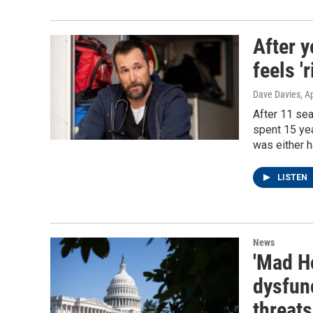
After y
feels '
Dave Davies
, A
After 11 sea
spent 15 yea
was either h
LISTEN
News
'Mad H
dysfunc
threats