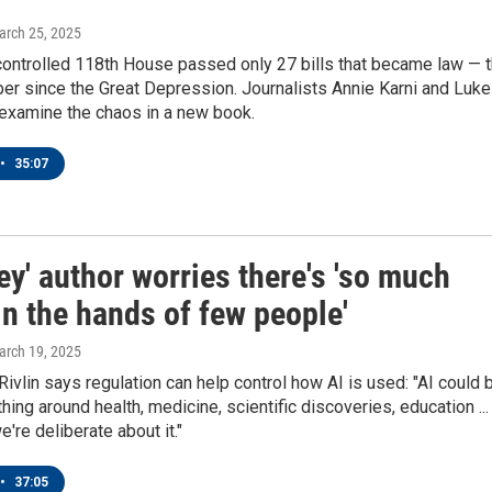
arch 25, 2025
ntrolled 118th House passed only 27 bills that became law — 
er since the Great Depression. Journalists Annie Karni and Luke
examine the chaos in a new book.
•
35:07
ley' author worries there's 'so much
n the hands of few people'
arch 19, 2025
Rivlin says regulation can help control how AI is used: "AI could 
hing around health, medicine, scientific discoveries, education ...
e're deliberate about it."
•
37:05