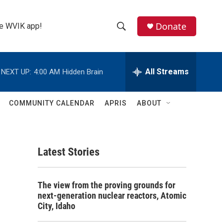
Donate
the WVIK app!
S
S
e
h
a
r
All Streams
NEXT UP:
4:00 AM
Hidden Brain
o
c
h
w
Q
COMMUNITY CALENDAR
APRIS
ABOUT
u
S
e
r
e
y
Latest Stories
a
r
The view from the proving grounds for
c
next-generation nuclear reactors, Atomic
City, Idaho
h