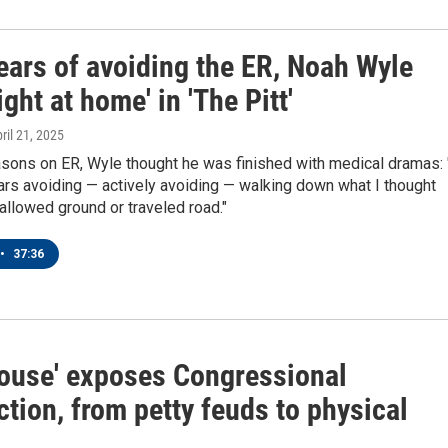
ears of avoiding the ER, Noah Wyle
right at home' in 'The Pitt'
pril 21, 2025
sons on ER, Wyle thought he was finished with medical dramas: 
rs avoiding — actively avoiding — walking down what I thought
allowed ground or traveled road."
•
37:36
ouse' exposes Congressional
tion, from petty feuds to physical