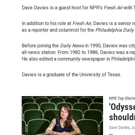
Dave Davies is a guest host for NPR's
Fresh Air
with 
In addition to his role at
Fresh Air
, Davies is a senior 
as a reporter and columnist for the
Philadelphia Daily
Before joining the
Daily News
in 1990, Davies was cit
all-news station. From 1982 to 1986, Davies was a rep
He also edited a community newspaper in Philadelphia
Davies is a graduate of the University of Texas.
NPR Top Stori
'Odysse
shouldn
Dave Davies
, J