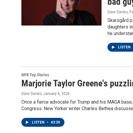
bad gu
Dave Davies
, F
Skarsgård pl
daughters in
he understan
LISTEN
NPR Top Stories
Marjorie Taylor Greene's puzzli
Dave Davies
, January 6, 2026
Once a fierce advocate for Trump and his MAGA base,
Congress. New Yorker writer Charles Bethea discusse
LISTEN
•
43:30