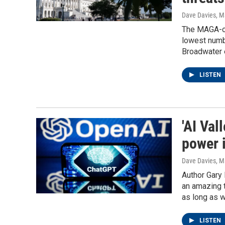
Dave Davies
, M
The MAGA-co
lowest numb
Broadwater 
LISTEN
'AI Val
power i
Dave Davies
, M
Author Gary 
an amazing t
as long as w
LISTEN