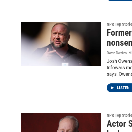
NPR Top Stori
Former
nonsens
Dave Davies
, M
Josh Owens s
Infowars med
says. Owens
LISTEN
NPR Top Stori
Actor S