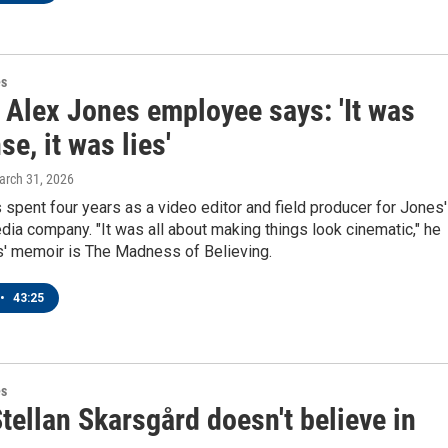
es
 Alex Jones employee says: 'It was
e, it was lies'
arch 31, 2026
pent four years as a video editor and field producer for Jones'
ia company. "It was all about making things look cinematic," he
' memoir is The Madness of Believing.
•
43:25
es
tellan Skarsgård doesn't believe in