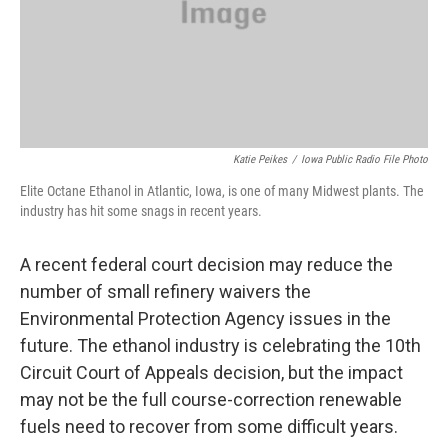
Katie Peikes
/
Iowa Public Radio File Photo
Elite Octane Ethanol in Atlantic, Iowa, is one of many Midwest plants. The
industry has hit some snags in recent years.
A recent federal court decision may reduce the
number of small refinery waivers the
Environmental Protection Agency issues in the
future. The ethanol industry is celebrating the 10th
Circuit Court of Appeals decision, but the impact
may not be the full course-correction renewable
fuels need to recover from some difficult years.