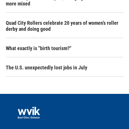
more mixed
Quad City Rollers celebrate 20 years of women’s roller
derby and doing good
What exactly is "birth tourism?"
The U.S. unexpectedly lost jobs in July