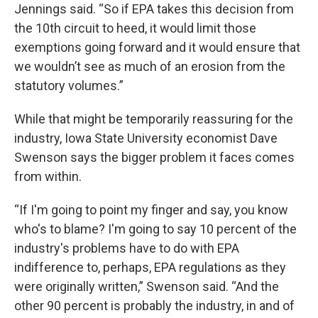
Jennings said. “So if EPA takes this decision from
the 10th circuit to heed, it would limit those
exemptions going forward and it would ensure that
we wouldn’t see as much of an erosion from the
statutory volumes.”
While that might be temporarily reassuring for the
industry, Iowa State University economist Dave
Swenson says the bigger problem it faces comes
from within.
“If I'm going to point my finger and say, you know
who's to blame? I'm going to say 10 percent of the
industry's problems have to do with EPA
indifference to, perhaps, EPA regulations as they
were originally written,” Swenson said. “And the
other 90 percent is probably the industry, in and of