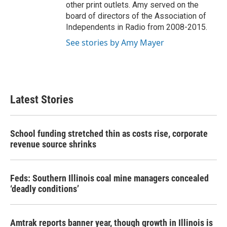
other print outlets. Amy served on the
board of directors of the Association of
Independents in Radio from 2008-2015.
See stories by Amy Mayer
Latest Stories
School funding stretched thin as costs rise, corporate
revenue source shrinks
Feds: Southern Illinois coal mine managers concealed
‘deadly conditions’
Amtrak reports banner year, though growth in Illinois is