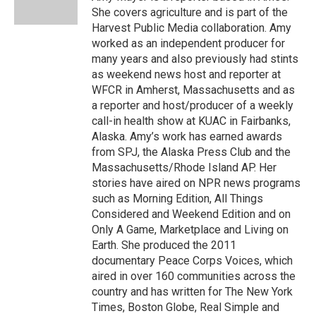
k
n
She covers agriculture and is part of the
Harvest Public Media collaboration. Amy
worked as an independent producer for
many years and also previously had stints
as weekend news host and reporter at
WFCR in Amherst, Massachusetts and as
a reporter and host/producer of a weekly
call-in health show at KUAC in Fairbanks,
Alaska. Amy’s work has earned awards
from SPJ, the Alaska Press Club and the
Massachusetts/Rhode Island AP. Her
stories have aired on NPR news programs
such as Morning Edition, All Things
Considered and Weekend Edition and on
Only A Game, Marketplace and Living on
Earth. She produced the 2011
documentary Peace Corps Voices, which
aired in over 160 communities across the
country and has written for The New York
Times, Boston Globe, Real Simple and