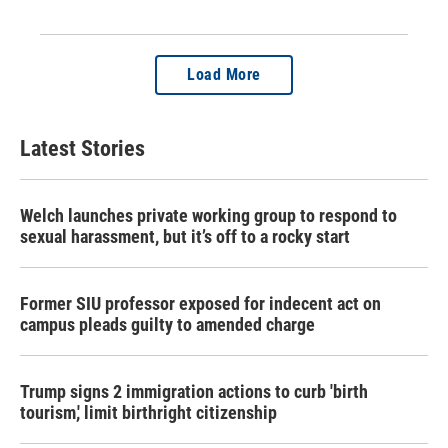
Load More
Latest Stories
Welch launches private working group to respond to
sexual harassment, but it’s off to a rocky start
Former SIU professor exposed for indecent act on
campus pleads guilty to amended charge
Trump signs 2 immigration actions to curb 'birth
tourism,' limit birthright citizenship