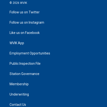
© 2026 WVIK
Follow us on Twitter
Follow us on Instagram
Like us on Facebook
WVIK App
Employment Opportunities
Public Inspection File
Station Governance
Membership
Underwriting
Contact Us