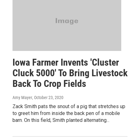
Iowa Farmer Invents 'Cluster
Cluck 5000' To Bring Livestock
Back To Crop Fields
Amy Mayer
, October 23, 2020
Zack Smith pats the snout of a pig that stretches up
to greet him from inside the back pen of a mobile
barn. On this field, Smith planted alternating...