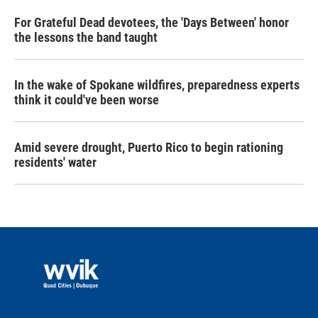
For Grateful Dead devotees, the 'Days Between' honor
the lessons the band taught
In the wake of Spokane wildfires, preparedness experts
think it could've been worse
Amid severe drought, Puerto Rico to begin rationing
residents' water