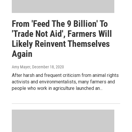
From 'Feed The 9 Billion' To
'Trade Not Aid', Farmers Will
Likely Reinvent Themselves
Again
Amy Mayer
, December 18, 2020
After harsh and frequent criticism from animal rights
activists and environmentalists, many farmers and
people who work in agriculture launched an...