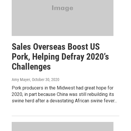
Sales Overseas Boost US
Pork, Helping Defray 2020’s
Challenges
Amy Mayer
, October 30, 2020
Pork producers in the Midwest had great hope for
2020, in part because China was still rebuilding its
swine herd after a devastating African swine fever...