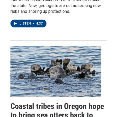
the state. Now, geologists are out assessing new
risks and shoring up protections.
LISTEN
•
4:37
Coastal tribes in Oregon hope
to bring sea otters back to