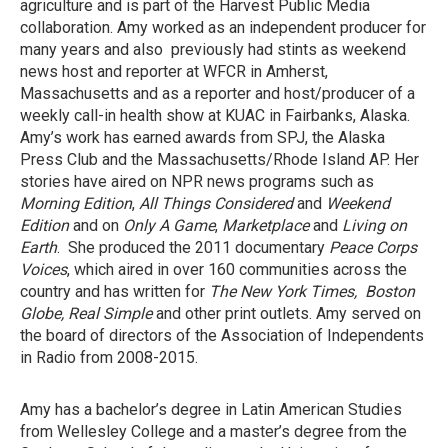
agriculture and is part of the Harvest Public Media
collaboration. Amy worked as an independent producer for
many years and also previously had stints as weekend
news host and reporter at WFCR in Amherst,
Massachusetts and as a reporter and host/producer of a
weekly call-in health show at KUAC in Fairbanks, Alaska.
Amy’s work has earned awards from SPJ, the Alaska
Press Club and the Massachusetts/Rhode Island AP. Her
stories have aired on NPR news programs such as
Morning Edition
,
All Things Considered
and
Weekend
Edition
and on
Only A Game
,
Marketplace
and
Living on
Earth
. She produced the 2011 documentary
Peace Corps
Voices
, which aired in over 160 communities across the
country and has written for
The New York Times, Boston
Globe, Real Simple
and other print outlets. Amy served on
the board of directors of the Association of Independents
in Radio from 2008-2015.
Amy has a bachelor’s degree in Latin American Studies
from Wellesley College and a master’s degree from the