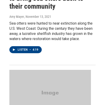
their community
Amy Mayer
, November 13, 2021
Sea otters were hunted to near extinction along the
U.S. West Coast. During the century they have been
away, a lucrative shellfish industry has grown in the
waters where restoration would take place.
LISTEN
•
4:19