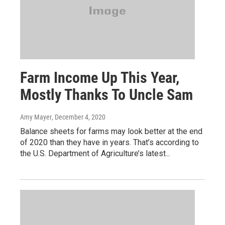
Farm Income Up This Year,
Mostly Thanks To Uncle Sam
Amy Mayer
, December 4, 2020
Balance sheets for farms may look better at the end
of 2020 than they have in years. That’s according to
the U.S. Department of Agriculture’s latest...