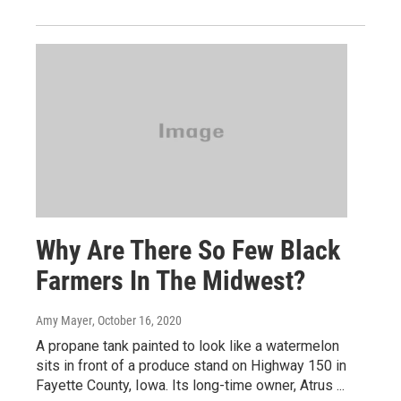
Why Are There So Few Black
Farmers In The Midwest?
Amy Mayer
, October 16, 2020
A propane tank painted to look like a watermelon
sits in front of a produce stand on Highway 150 in
Fayette County, Iowa. Its long-time owner, Atrus ...