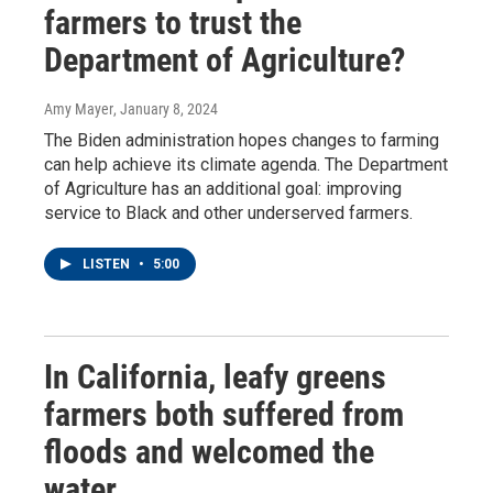
farmers to trust the
Department of Agriculture?
Amy Mayer
, January 8, 2024
The Biden administration hopes changes to farming
can help achieve its climate agenda. The Department
of Agriculture has an additional goal: improving
service to Black and other underserved farmers.
LISTEN
•
5:00
In California, leafy greens
farmers both suffered from
floods and welcomed the
water