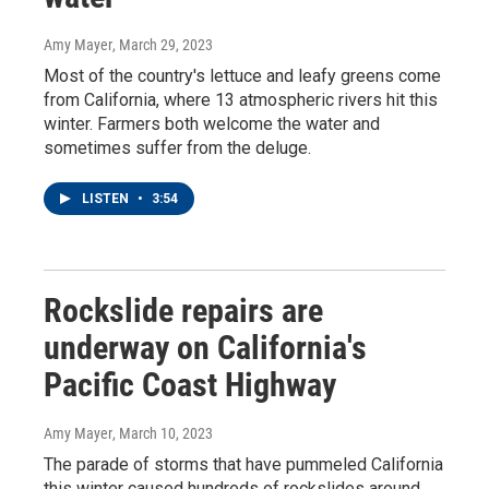
Amy Mayer
, March 29, 2023
Most of the country's lettuce and leafy greens come
from California, where 13 atmospheric rivers hit this
winter. Farmers both welcome the water and
sometimes suffer from the deluge.
LISTEN
•
3:54
Rockslide repairs are
underway on California's
Pacific Coast Highway
Amy Mayer
, March 10, 2023
The parade of storms that have pummeled California
this winter caused hundreds of rockslides around