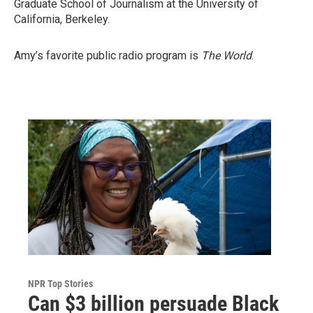
Graduate School of Journalism at the University of
California, Berkeley.
Amy’s favorite public radio program is
The World
.
NPR Top Stories
Can $3 billion persuade Black