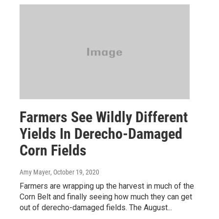
Farmers See Wildly Different
Yields In Derecho-Damaged
Corn Fields
Amy Mayer
, October 19, 2020
Farmers are wrapping up the harvest in much of the
Corn Belt and finally seeing how much they can get
out of derecho-damaged fields. The August...