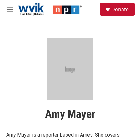
Skip to main content
S
Donate
e
M
a
e
r
n
c
u
h
u
e
r
y
Amy Mayer
Amy Mayer is a reporter based in Ames. She covers