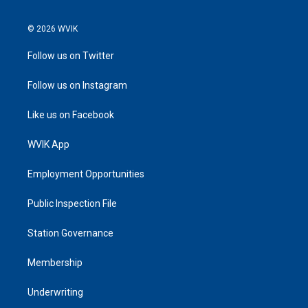
© 2026 WVIK
Follow us on Twitter
Follow us on Instagram
Like us on Facebook
WVIK App
Employment Opportunities
Public Inspection File
Station Governance
Membership
Underwriting