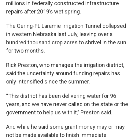
millions in federally constructed infrastructure
repairs after 2019’s wet spring.
The Gering-Ft. Laramie Irrigation Tunnel collapsed
in western Nebraska last July, leaving over a
hundred thousand crop acres to shrivel in the sun
for two months.
Rick Preston, who manages the irrigation district,
said the uncertainty around funding repairs has
only intensified since the summer.
“This district has been delivering water for 96
years, and we have never called on the state or the
government to help us with it,” Preston said.
And while he said some grant money may or may
not be made available to finish immediate