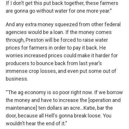
If I don’t get this put back together, these farmers
are gonna go without water for one more year.”
And any extra money squeezed from other federal
agencies would be a loan. If the money comes
through, Preston will be forced to raise water
prices for farmers in order to pay it back. He
worries increased prices could make it harder for
producers to bounce back from last year’s
immense crop losses, and even put some out of
business.
“The ag economy is so poor right now. If we borrow
the money and have to increase the [operation and
maintenance] ten dollars an acre...Katie, bar the
door, because all Hell's gonna break loose. You
wouldn’t hear the end of it.”