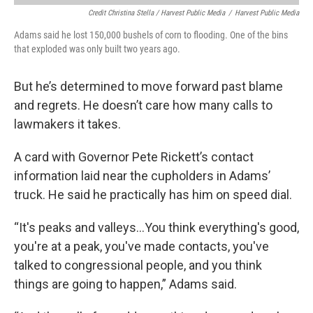
Credit Christina Stella / Harvest Public Media
/
Harvest Public Media
Adams said he lost 150,000 bushels of corn to flooding. One of the bins
that exploded was only built two years ago.
But he’s determined to move forward past blame
and regrets. He doesn’t care how many calls to
lawmakers it takes.
A card with Governor Pete Rickett’s contact
information laid near the cupholders in Adams’
truck. He said he practically has him on speed dial.
“It's peaks and valleys...You think everything's good,
you're at a peak, you've made contacts, you've
talked to congressional people, and you think
things are going to happen,” Adams said.