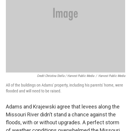
Credit Christina Stella / Harvest Public Media
/
Harvest Public Media
All of the buildings on Adams' property, including his parents' home, were
flooded and will need to be raised.
Adams and Krajewski agree that levees along the
Missouri River didn’t stand a chance against the
floods, with or without upgrades. A perfect storm
of weather conditions overwhelmed the Missouri