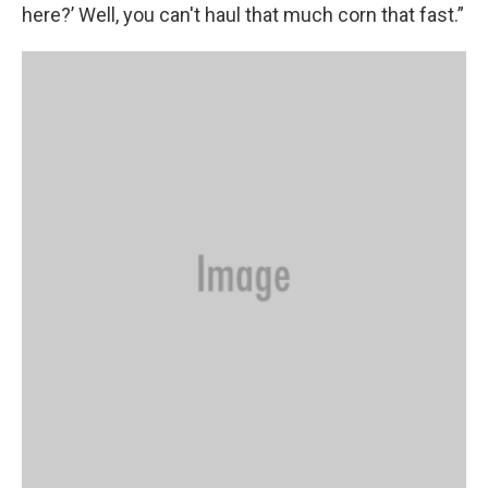
here?’ Well, you can't haul that much corn that fast.”