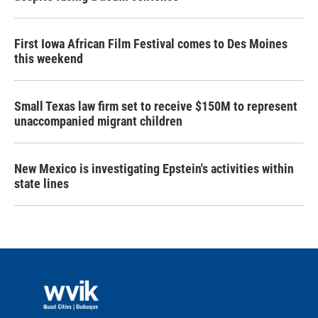
First Iowa African Film Festival comes to Des Moines
this weekend
Small Texas law firm set to receive $150M to represent
unaccompanied migrant children
New Mexico is investigating Epstein's activities within
state lines