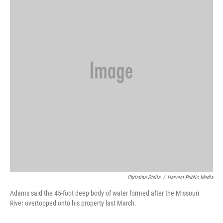
o
r
I
k
n
Christina Stella
/
Harvest Public Media
Adams said the 45-foot deep body of water formed after the Missouri
River overtopped onto his property last March.