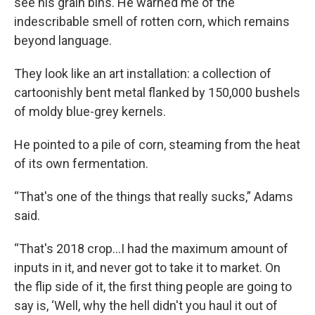
see his grain bins. He warned me of the
indescribable smell of rotten corn, which remains
beyond language.
They look like an art installation: a collection of
cartoonishly bent metal flanked by 150,000 bushels
of moldy blue-grey kernels.
He pointed to a pile of corn, steaming from the heat
of its own fermentation.
“That's one of the things that really sucks,” Adams
said.
“That's 2018 crop...I had the maximum amount of
inputs in it, and never got to take it to market. On
the flip side of it, the first thing people are going to
say is, ‘Well, why the hell didn't you haul it out of