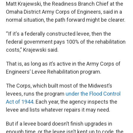
Matt Krajewski, the Readiness Branch Chief at the
Omaha District Army Corps of Engineers, said in a
normal situation, the path forward might be clearer.
“If it's a federally constructed levee, then the
federal government pays 100% of the rehabilitation
costs,” Krajewski said.
That is, as long as it’s active in the Army Corps of
Engineers’ Levee Rehabilitation program.
The Corps, which built most of the Midwest’s
levees, runs the program
under the Flood Control
Act of 1944
. Each year, the agency inspects the
levee and lists whatever repairs it may need.
But if a levee board doesn’t finish upgrades in
enough time, or the levee isn’t kept up to code, the