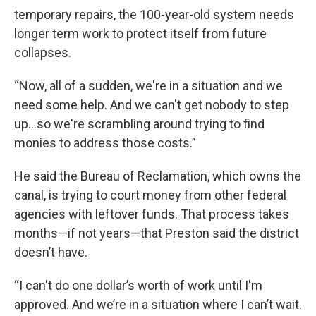
temporary repairs, the 100-year-old system needs
longer term work to protect itself from future
collapses.
“Now, all of a sudden, we're in a situation and we
need some help. And we can't get nobody to step
up...so we're scrambling around trying to find
monies to address those costs.”
He said the Bureau of Reclamation, which owns the
canal, is trying to court money from other federal
agencies with leftover funds. That process takes
months—if not years—that Preston said the district
doesn’t have.
“I can't do one dollar’s worth of work until I'm
approved. And we’re in a situation where I can’t wait.