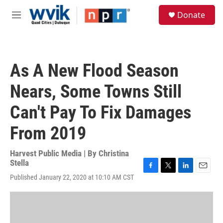
Skip to main content
S
Donate
e
M
a
e
r
n
c
u
h
As A New Flood Season
u
e
Nears, Some Towns Still
r
y
Can't Pay To Fix Damages
From 2019
Harvest Public Media | By
Christina
Stella
F
T
L
E
Published January 22, 2020 at 10:10 AM CST
a
w
i
m
c
i
n
a
e
t
k
i
b
t
e
l
o
e
d