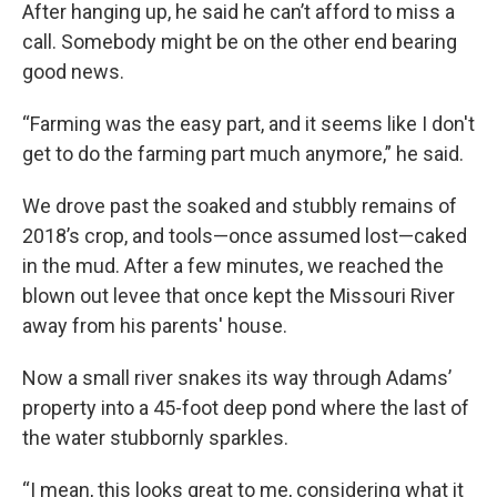
After hanging up, he said he can’t afford to miss a
call. Somebody might be on the other end bearing
good news.
“Farming was the easy part, and it seems like I don't
get to do the farming part much anymore,” he said.
We drove past the soaked and stubbly remains of
2018’s crop, and tools—once assumed lost—caked
in the mud. After a few minutes, we reached the
blown out levee that once kept the Missouri River
away from his parents' house.
Now a small river snakes its way through Adams’
property into a 45-foot deep pond where the last of
the water stubbornly sparkles.
“I mean, this looks great to me, considering what it