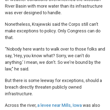
River Basin with more water than its infrastructure
was ever designed to handle.
Nonetheless, Krajewski said the Corps still can’t
make exceptions to policy. Only Congress can do
that.
“Nobody here wants to walk over to those folks and
say, ‘Hey, you know what? Sorry, we can't do
anything.’ I mean, we don't. So we're bound by the
law,” he said.
But there is some leeway for exceptions, should a
breach directly threaten publicly owned
infrastructure.
Across the river,
a levee near Mills, Iowa
was also