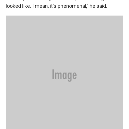
looked like. I mean, it's phenomenal,” he said.