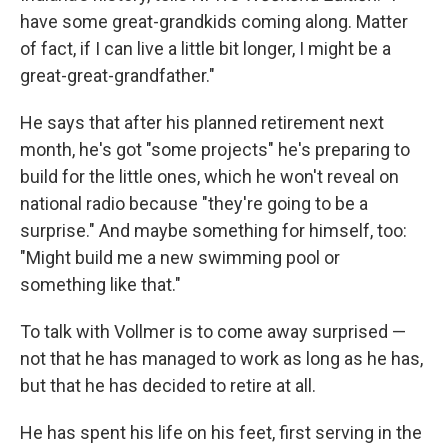
have some great-grandkids coming along. Matter
of fact, if I can live a little bit longer, I might be a
great-great-grandfather."
He says that after his planned retirement next
month, he's got "some projects" he's preparing to
build for the little ones, which he won't reveal on
national radio because "they're going to be a
surprise." And maybe something for himself, too:
"Might build me a new swimming pool or
something like that."
To talk with Vollmer is to come away surprised —
not that he has managed to work as long as he has,
but that he has decided to retire at all.
He has spent his life on his feet, first serving in the