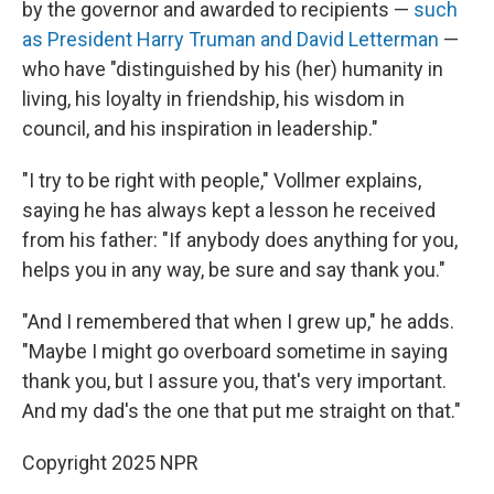
by the governor and awarded to recipients —
such
as President Harry Truman and David Letterman
—
who have "distinguished by his (her) humanity in
living, his loyalty in friendship, his wisdom in
council, and his inspiration in leadership."
"I try to be right with people," Vollmer explains,
saying he has always kept a lesson he received
from his father: "If anybody does anything for you,
helps you in any way, be sure and say thank you."
"And I remembered that when I grew up," he adds.
"Maybe I might go overboard sometime in saying
thank you, but I assure you, that's very important.
And my dad's the one that put me straight on that."
Copyright 2025 NPR