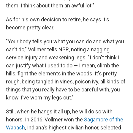
them. I think about them an awful lot."
As for his own decision to retire, he says it's
become pretty clear.
"Your body tells you what you can do and what you
can't do," Vollmer tells NPR, noting a nagging
service injury and weakening legs. "I don't think I
can justify what I used to do — I mean, climb the
hills, fight the elements in the woods. It's pretty
rough, being tangled in vines, poison ivy, all kinds of
things that you really have to be careful with, you
know. I've worn my legs out."
Still, when he hangs it all up, he will do so with
honors. In 2016, Vollmer won the
Sagamore of the
Wabash
, Indiana's highest civilian honor, selected