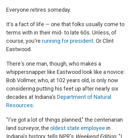
o
r
I
k
n
Everyone retires someday.
It's a fact of life — one that folks usually come to
terms with in their mid- to late 60s. Unless, of
course, you're
running for president.
Or Clint
Eastwood.
There's one man, though, who makes a
whippersnapper like Eastwood look like a novice:
Bob Vollmer, who, at 102 years old, is only now
considering putting his feet up after nearly six
decades at Indiana's
Department of Natural
Resources
.
"I've got a lot of things planned," the centenarian
land surveyor, the
oldest state employee
in
Indiana's history, tells NPR's
Weekend Edition
. "I