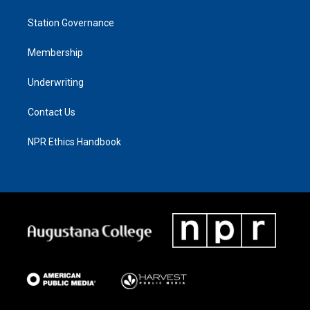
Station Governance
Membership
Underwriting
Contact Us
NPR Ethics Handbook