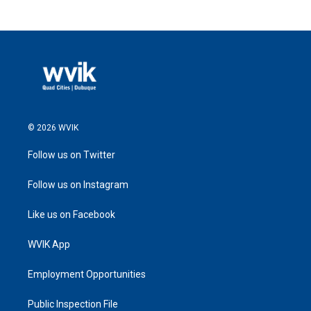
© 2026 WVIK
Follow us on Twitter
Follow us on Instagram
Like us on Facebook
WVIK App
Employment Opportunities
Public Inspection File