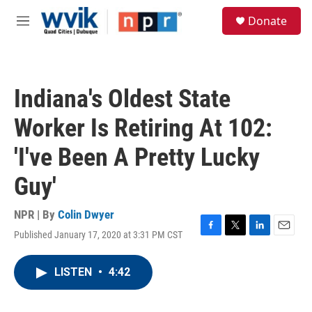
Skip to main content
S
Donate
e
M
a
e
r
n
c
u
h
Indiana's Oldest State
u
e
Worker Is Retiring At 102:
r
y
'I've Been A Pretty Lucky
Guy'
NPR | By
Colin Dwyer
Published January 17, 2020 at 3:31 PM CST
F
T
L
E
a
w
i
m
c
i
n
a
LISTEN
•
4:42
e
t
k
i
b
t
e
l
o
e
d