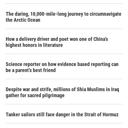
The daring, 10,000-mile-long journey to circumnavigate
the Arctic Ocean
How a delivery driver and poet won one of China's
highest honors in literature
Science reporter on how evidence based reporting can
be a parent's best friend
Despite war and strife, millions of Shia Muslims in Iraq
gather for sacred pilgrimage
Tanker sailors still face danger in the Strait of Hormuz