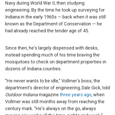
Navy during World War II, then studying
engineering. By the time he took up surveying for
Indiana in the early 1960s — back when it was still
known as the Department of Conservation — he
had already reached the tender age of 45.
Since then, he's largely dispensed with desks,
instead spending much of his time braving the
mosquitoes to check on department properties in
dozens of Indiana counties.
"He never wants to be idle," Vollmer's boss, the
department's director of engineering, Dale Gick, told
Outdoor Indiana
magazine
three years ago
, when
Vollmer was still months away from reaching the
century mark. "He's always on the go, always