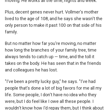
moving. He works all the time, nights and week."
Plus, decent genes never hurt. Vollmer's mother
lived to the age of 108, and he says she wasn't the
only person to make it past 100 on that side of his
family.
But no matter how far you're moving, no matter
how long the branches of your family tree, time
always tends to catch up — time, and the toll it
takes on the body. He has seen that in the friends
and colleagues he has lost.
"I've been a pretty lucky guy," he says. "I've had
people that's done a lot of big favors for me all my
life. Some people, I don't have no idea who they
were, but I do feel like I owe all these people. I
wouldn't know how I'd repay them, but I think about