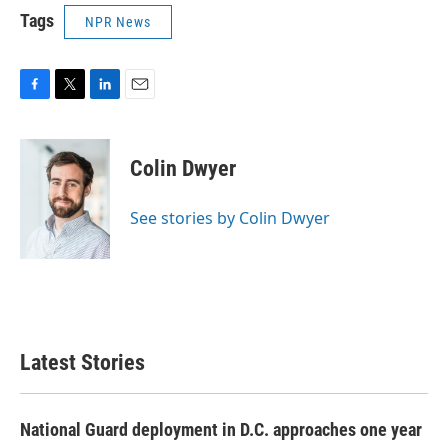
Tags
NPR News
F
T
L
E
a
w
i
m
c
i
n
a
e
t
k
i
Colin Dwyer
b
t
e
l
o
e
d
o
r
I
See stories by Colin Dwyer
k
n
Latest Stories
National Guard deployment in D.C. approaches one year