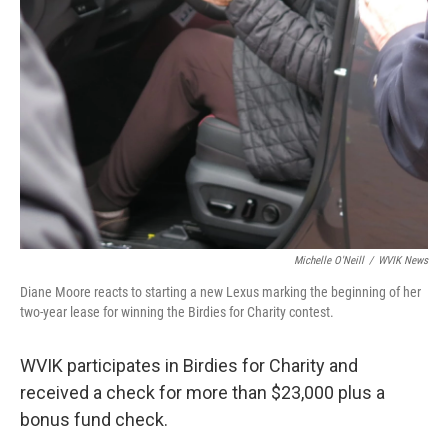
Michelle O'Neill
/
WVIK News
Diane Moore reacts to starting a new Lexus marking the beginning of her
two-year lease for winning the Birdies for Charity contest.
WVIK participates in Birdies for Charity and
received a check for more than $23,000 plus a
bonus fund check.