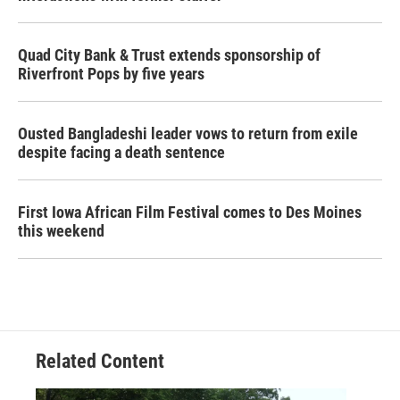
Quad City Bank & Trust extends sponsorship of
Riverfront Pops by five years
Ousted Bangladeshi leader vows to return from exile
despite facing a death sentence
First Iowa African Film Festival comes to Des Moines
this weekend
Related Content