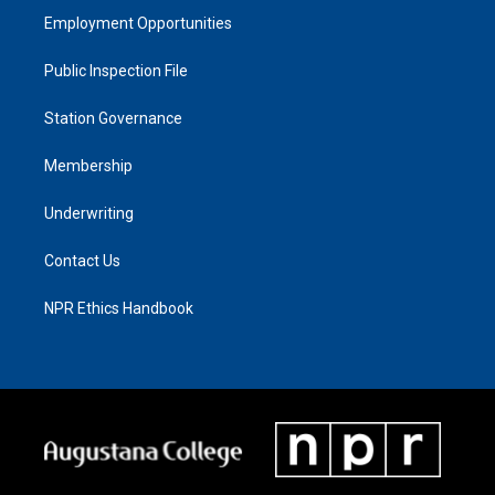
Employment Opportunities
Public Inspection File
Station Governance
Membership
Underwriting
Contact Us
NPR Ethics Handbook