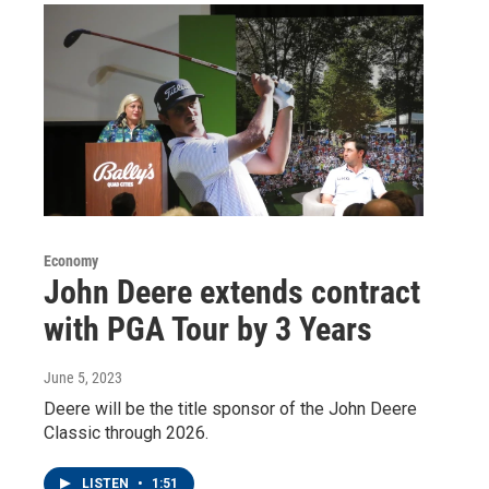
Economy
John Deere extends contract
with PGA Tour by 3 Years
June 5, 2023
Deere will be the title sponsor of the John Deere
Classic through 2026.
LISTEN
•
1:51