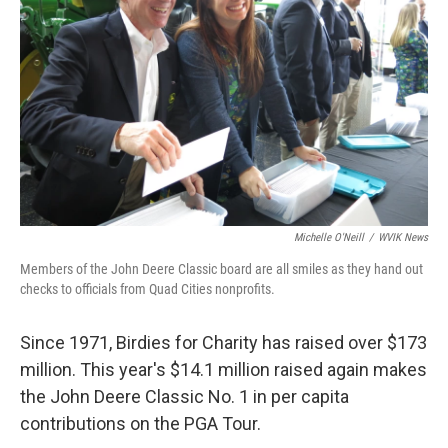
Michelle O'Neill
/
WVIK News
Members of the John Deere Classic board are all smiles as they hand out
checks to officials from Quad Cities nonprofits.
Since 1971, Birdies for Charity has raised over $173
million. This year's $14.1 million raised again makes
the John Deere Classic No. 1 in per capita
contributions on the PGA Tour.