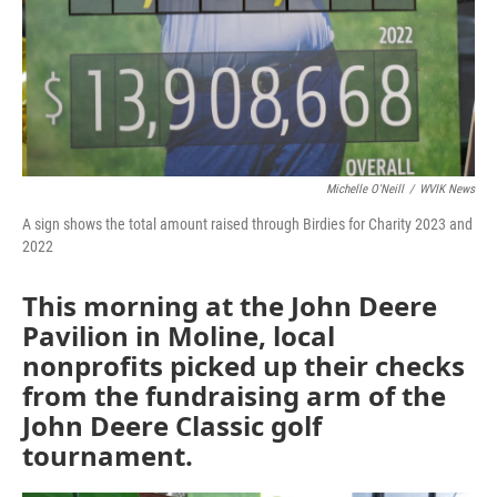
Michelle O'Neill
/
WVIK News
A sign shows the total amount raised through Birdies for Charity 2023 and
2022
This morning at the John Deere
Pavilion in Moline, local
nonprofits picked up their checks
from the fundraising arm of the
John Deere Classic golf
tournament.