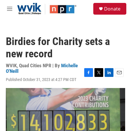
Skip to main content
S
Donate
e
M
a
e
r
n
c
u
h
Birdies for Charity sets a
u
e
new record
r
y
WVIK, Quad Cities NPR | By
Michelle
O'Neill
F
T
L
E
Published October 31, 2023 at 4:27 PM CDT
a
w
i
m
c
i
n
a
e
t
k
i
b
t
e
l
o
e
d
o
r
I
k
n