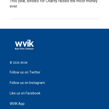
This year, Birdies for Charity raised the most money
ever.
© 2026 WVIK
Follow us on Twitter
Follow us on Instagram
Like us on Facebook
WVIK App