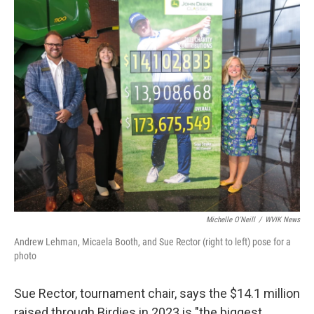
Michelle O'Neill
/
WVIK News
Andrew Lehman, Micaela Booth, and Sue Rector (right to left) pose for a
photo
Sue Rector, tournament chair, says the $14.1 million
raised through Birdies in 2023 is "the biggest