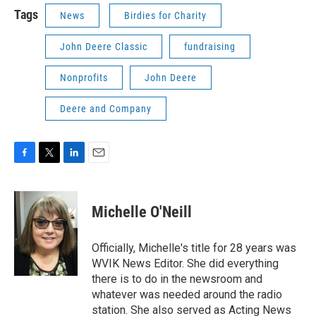
Tags
News
Birdies for Charity
John Deere Classic
fundraising
Nonprofits
John Deere
Deere and Company
F
T
L
E
a
w
i
m
c
i
n
a
e
t
k
i
Michelle O'Neill
b
t
e
l
o
e
d
o
r
I
Officially, Michelle's title for 28 years was
k
n
WVIK News Editor. She did everything
there is to do in the newsroom and
whatever was needed around the radio
station. She also served as Acting News