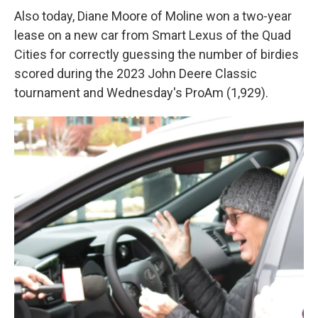
Also today, Diane Moore of Moline won a two-year
lease on a new car from Smart Lexus of the Quad
Cities for correctly guessing the number of birdies
scored during the 2023 John Deere Classic
tournament and Wednesday's ProAm (1,929).