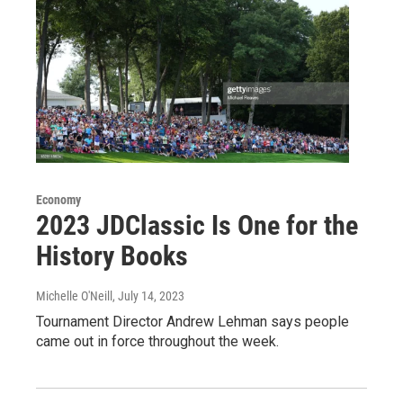
Economy
2023 JDClassic Is One for the
History Books
Michelle O'Neill
, July 14, 2023
Tournament Director Andrew Lehman says people
came out in force throughout the week.