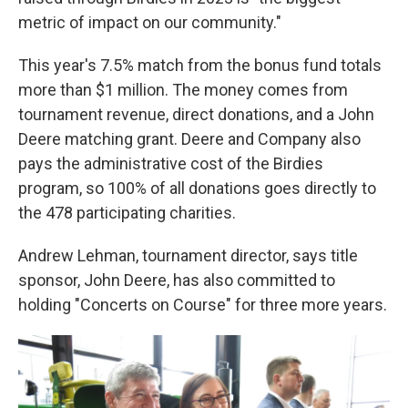
metric of impact on our community."
This year's 7.5% match from the bonus fund totals
more than $1 million. The money comes from
tournament revenue, direct donations, and a John
Deere matching grant. Deere and Company also
pays the administrative cost of the Birdies
program, so 100% of all donations goes directly to
the 478 participating charities.
Andrew Lehman, tournament director, says title
sponsor, John Deere, has also committed to
holding "Concerts on Course" for three more years.