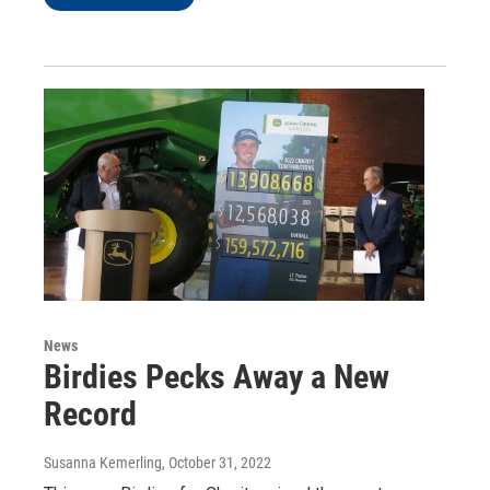
News
Birdies Pecks Away a New
Record
Susanna Kemerling
, October 31, 2022