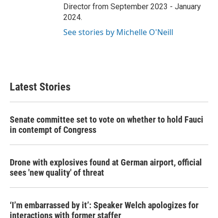
Director from September 2023 - January
2024.
See stories by Michelle O'Neill
Latest Stories
Senate committee set to vote on whether to hold Fauci
in contempt of Congress
Drone with explosives found at German airport, official
sees 'new quality' of threat
‘I’m embarrassed by it’: Speaker Welch apologizes for
interactions with former staffer