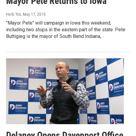
Mayor Pete Returns to Iowa
Herb Trix
, May 17, 2019
"Mayor Pete" will campaign in Iowa this weekend,
including two stops in the eastern part of the state. Pete
Buttigieg is the mayor of South Bend Indiana,…
Delaney Opens Davenport Office