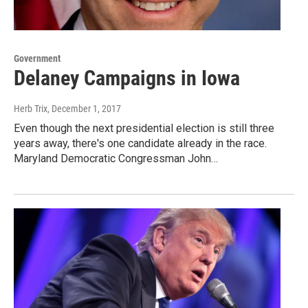
Government
Delaney Campaigns in Iowa
Herb Trix
, December 1, 2017
Even though the next presidential election is still three
years away, there's one candidate already in the race.
Maryland Democratic Congressman John…