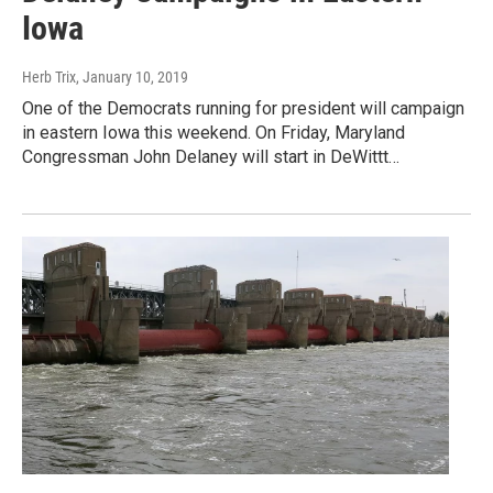
Iowa
Herb Trix
, January 10, 2019
One of the Democrats running for president will campaign
in eastern Iowa this weekend. On Friday, Maryland
Congressman John Delaney will start in DeWittt…