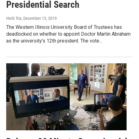
Presidential Search
Herb Trix
, December 13, 2019
The Western Illinois University Board of Trustees has
deadlocked on whether to appoint Doctor Martin Abraham
as the university’s 12th president. The vote…