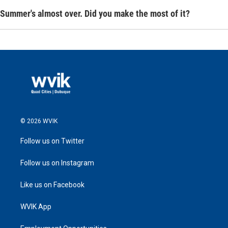
Summer's almost over. Did you make the most of it?
© 2026 WVIK
Follow us on Twitter
Follow us on Instagram
Like us on Facebook
WVIK App