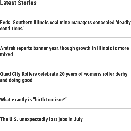
Latest Stories
Feds: Southern Illinois coal mine managers concealed ‘deadly
conditions’
Amtrak reports banner year, though growth in Illinois is more
mixed
Quad City Rollers celebrate 20 years of women’s roller derby
and doing good
What exactly is "birth tourism?"
The U.S. unexpectedly lost jobs in July