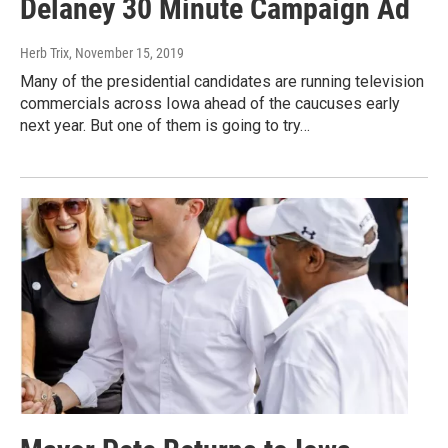
Delaney 30 Minute Campaign Ad
Herb Trix
, November 15, 2019
Many of the presidential candidates are running television
commercials across Iowa ahead of the caucuses early
next year. But one of them is going to try…