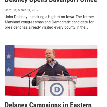
Herb Trix
, March 31, 2019
John Delaney is making a big bet on Iowa. The former
Maryland congressman and Democratic candidate for
president has already visited every county in the…
Delaney Campaigns in Eastern