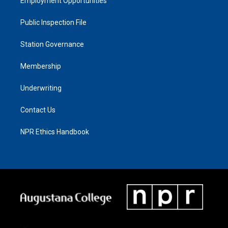
Employment Opportunities
Public Inspection File
Station Governance
Membership
Underwriting
Contact Us
NPR Ethics Handbook