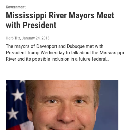
Government
Mississippi River Mayors Meet
with President
Herb Trix
, January 24, 2018
The mayors of Davenport and Dubuque met with
President Trump Wednesday to talk about the Mississippi
River and its possible inclusion in a future federal…