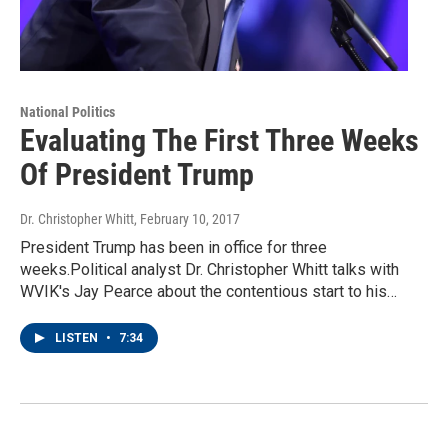
National Politics
Evaluating The First Three Weeks
Of President Trump
Dr. Christopher Whitt
, February 10, 2017
President Trump has been in office for three
weeks.Political analyst Dr. Christopher Whitt talks with
WVIK's Jay Pearce about the contentious start to his…
LISTEN
•
7:34