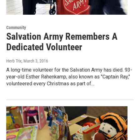
Community
Salvation Army Remembers A
Dedicated Volunteer
Herb Trix
, March 3, 2016
A long-time volunteer for the Salvation Army has died. 93-
year-old Esther Rahenkamp, also known as "Captain Ray,"
volunteered every Christmas as part of…