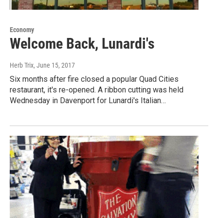
Economy
Welcome Back, Lunardi's
Herb Trix
, June 15, 2017
Six months after fire closed a popular Quad Cities
restaurant, it's re-opened. A ribbon cutting was held
Wednesday in Davenport for Lunardi's Italian…