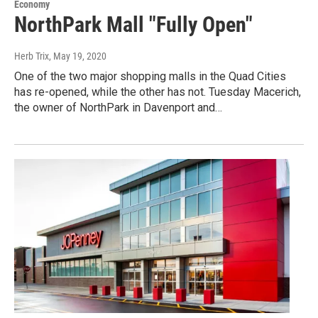
Economy
NorthPark Mall "Fully Open"
Herb Trix
, May 19, 2020
One of the two major shopping malls in the Quad Cities
has re-opened, while the other has not. Tuesday Macerich,
the owner of NorthPark in Davenport and…