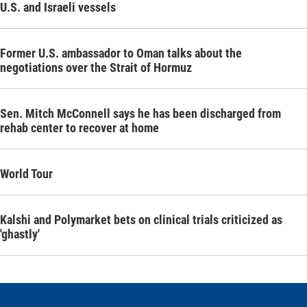
U.S. and Israeli vessels
Former U.S. ambassador to Oman talks about the
negotiations over the Strait of Hormuz
Sen. Mitch McConnell says he has been discharged from
rehab center to recover at home
World Tour
Kalshi and Polymarket bets on clinical trials criticized as
'ghastly'