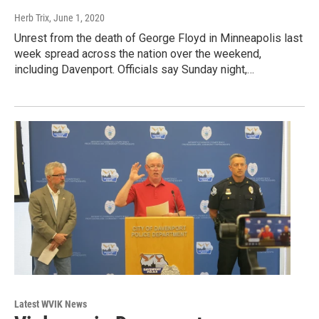
Herb Trix
, June 1, 2020
Unrest from the death of George Floyd in Minneapolis last
week spread across the nation over the weekend,
including Davenport. Officials say Sunday night,…
Latest WVIK News