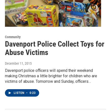
Community
Davenport Police Collect Toys for
Abuse Victims
December 11, 2015
Davenport police officers will spend their weekend
making Christmas a little brighter for children who are
victims of abuse. Tomorrow and Sunday, officers…
LISTEN
•
0:23