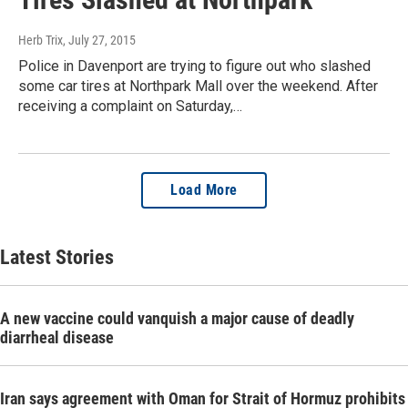
Herb Trix
, July 27, 2015
Police in Davenport are trying to figure out who slashed
some car tires at Northpark Mall over the weekend. After
receiving a complaint on Saturday,…
Load More
Latest Stories
A new vaccine could vanquish a major cause of deadly
diarrheal disease
Iran says agreement with Oman for Strait of Hormuz prohibits