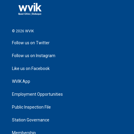
© 2026 WVIK
Follow us on Twitter
Follow us on Instagram
Like us on Facebook
WVIK App
Employment Opportunities
Public Inspection File
Station Governance
Membership