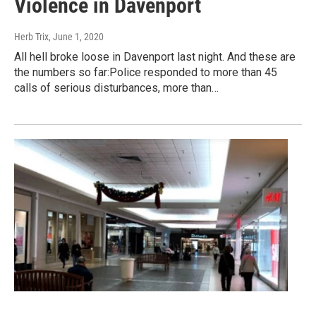
Violence in Davenport
Herb Trix
, June 1, 2020
All hell broke loose in Davenport last night. And these are
the numbers so far:Police responded to more than 45
calls of serious disturbances, more than…