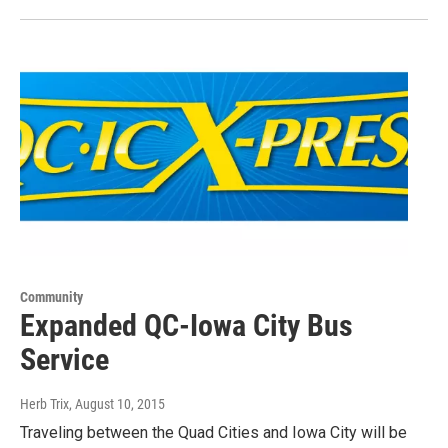
Community
Expanded QC-Iowa City Bus
Service
Herb Trix
, August 10, 2015
Traveling between the Quad Cities and Iowa City will be