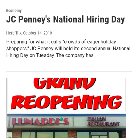
Economy
JC Penney's National Hiring Day
Herb Trix
, October 14, 2019
Preparing for what it calls "crowds of eager holiday
shoppers," JC Penney will hold its second annual National
Hiring Day on Tuesday. The company has…