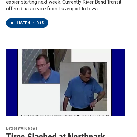
easier starting next week. Currently River Bend Transit
offers bus service from Davenport to Iowa…
LISTEN
•
0:15
Latest WVIK News
Tires Slashed at Northpark