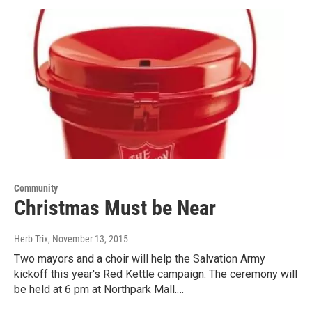
Community
Christmas Must be Near
Herb Trix
, November 13, 2015
Two mayors and a choir will help the Salvation Army
kickoff this year's Red Kettle campaign. The ceremony will
be held at 6 pm at Northpark Mall.…