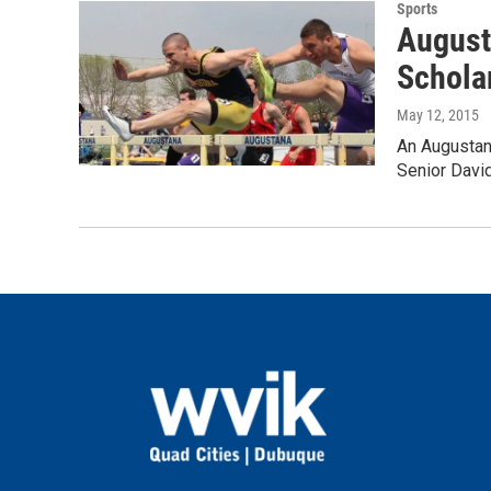
Sports
August
Schola
May 12, 2015
An Augustan
Senior David