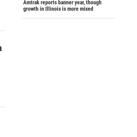
Amtrak reports banner year, though
growth in Illinois is more mixed
a