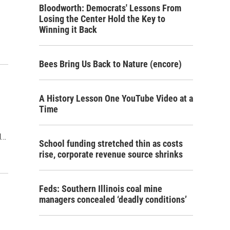
Bloodworth: Democrats' Lessons From
Losing the Center Hold the Key to
Winning it Back
Bees Bring Us Back to Nature (encore)
A History Lesson One YouTube Video at a
Time
l…
School funding stretched thin as costs
rise, corporate revenue source shrinks
Feds: Southern Illinois coal mine
managers concealed ‘deadly conditions’