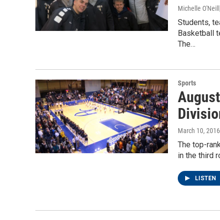
Michelle O'Neill
Students, te
Basketball t
The…
Sports
August
Divisio
March 10, 2016
The top-ran
in the third
LISTEN