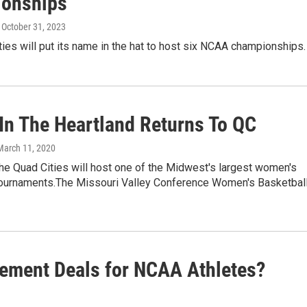
onships
, October 31, 2023
ies will put its name in the hat to host six NCAA championships.
In The Heartland Returns To QC
 March 11, 2020
he Quad Cities will host one of the Midwest's largest women's
tournaments.The Missouri Valley Conference Women's Basketbal
ement Deals for NCAA Athletes?
9