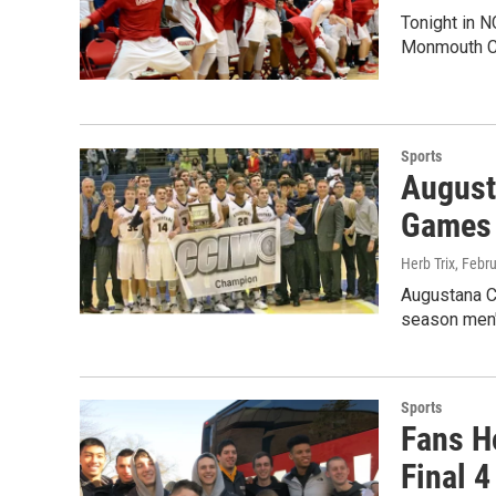
Tonight in NC
Monmouth Co
Sports
Augusta
Games
Herb Trix
, Febr
Augustana Co
season men'
Sports
Fans Ho
Final 4