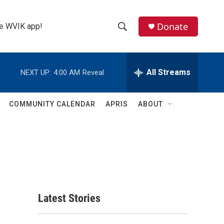
Donate
the WVIK app!
S
S
e
h
a
r
All Streams
NEXT UP:
4:00 AM
Reveal
o
c
h
w
Q
COMMUNITY CALENDAR
APRIS
ABOUT
u
S
e
r
e
y
a
r
c
Latest Stories
h