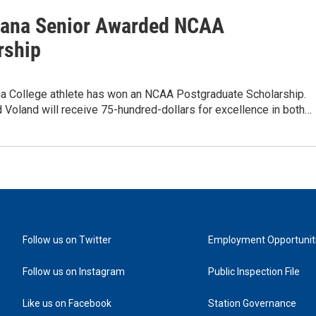
ana Senior Awarded NCAA
rship
a College athlete has won an NCAA Postgraduate Scholarship.
 Voland will receive 75-hundred-dollars for excellence in both…
Follow us on Twitter
Employment Opportunit
Follow us on Instagram
Public Inspection File
Like us on Facebook
Station Governance