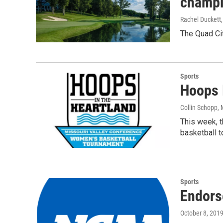
champi
Rachel Duckett
The Quad Cit
Sports
Hoops 
Collin Schopp
,
This week, t
basketball 
Sports
Endors
October 8, 201