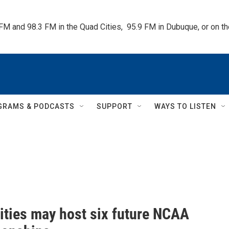
 FM and 98.3 FM in the Quad Cities,  95.9 FM in Dubuque, or on 
GRAMS & PODCASTS
SUPPORT
WAYS TO LISTEN
ities may host six future NCAA