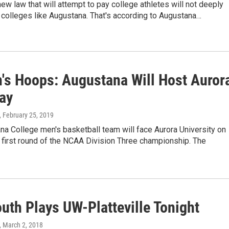
 new law that will attempt to pay college athletes will not deeply
 colleges like Augustana. That's according to Augustana…
's Hoops: Augustana Will Host Auror
day
, February 25, 2019
a College men's basketball team will face Aurora University on
e first round of the NCAA Division Three championship. The
th Plays UW-Platteville Tonight
, March 2, 2018