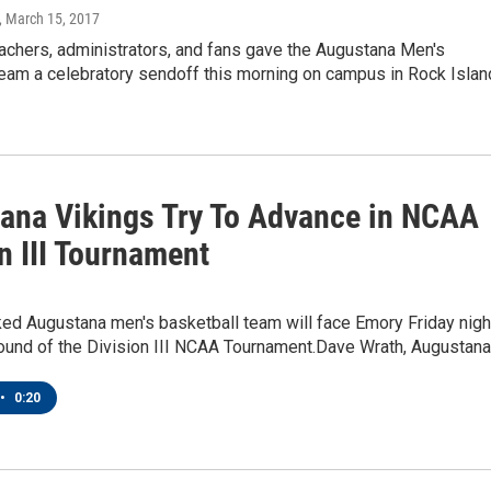
, March 15, 2017
achers, administrators, and fans gave the Augustana Men's
eam a celebratory sendoff this morning on campus in Rock Islan
ana Vikings Try To Advance in NCAA
n III Tournament
ked Augustana men's basketball team will face Emory Friday nigh
 round of the Division III NCAA Tournament.Dave Wrath, Augustan
•
0:20