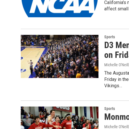
California's
affect small
Sports
D3 Men
on Fri
Michelle O'Neill
The Augustan
Friday in th
Vikings…
Sports
Monmou
Michelle O'Neill