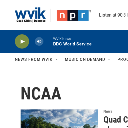
Skip to main content
Listen at 90.3
WVIK News
BBC World Service
NEWS FROM WVIK
MUSIC ON DEMAND
PRO
NCAA
News
Quad C