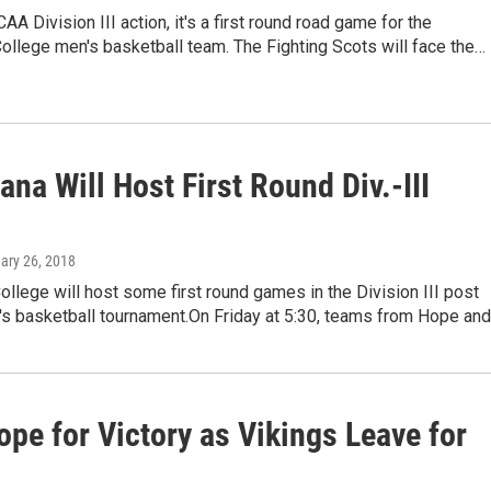
AA Division III action, it's a first round road game for the
llege men's basketball team. The Fighting Scots will face the…
na Will Host First Round Div.-III
uary 26, 2018
llege will host some first round games in the Division III post
s basketball tournament.On Friday at 5:30, teams from Hope an
pe for Victory as Vikings Leave for