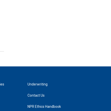
ies
Underwriting
Contact Us
NPR Ethics Handbook