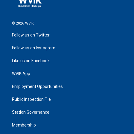
© 2026 WVIK
Follow us on Twitter
Follow us on Instagram
Like us on Facebook
WVIK App
Employment Opportunities
Public Inspection File
Station Governance
Membership