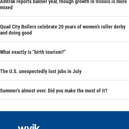
Amtrak reports banner year, though growth in Illinois is more
mixed
Quad City Rollers celebrate 20 years of women’s roller derby
and doing good
What exactly is "birth tourism?"
The U.S. unexpectedly lost jobs in July
Summer's almost over. Did you make the most of it?