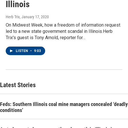
Illinois
Herb Trix
, January 17, 2020
On Midwest Week, how a freedom of information request
led to a new state government scandal in Illinois.Herb
Trix's guest is Tony Arnold, reporter for…
LISTEN
•
9:03
Latest Stories
Feds: Southern Illinois coal mine managers concealed ‘deadly
conditions’